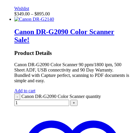
Wishlist
$
349.00
–
$
895.00
Canon DR-G2090 Color Scanner
Sale!
Product Details
Canon DR-G2090 Color Scanner 90 ppm/1800 ipm, 500
Sheet ADF, USB connectivity and 90 Day Warranty.
Bundled with Capture perfect, scanning to PDF documents is
simple and easy.
Add to cart
Canon DR-G2090 Color Scanner quantity
-
+