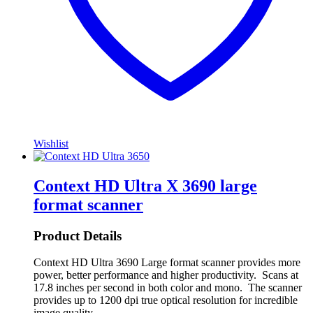
Wishlist
Context HD Ultra X 3690 large
format scanner
Product Details
Context HD Ultra 3690 Large format scanner provides more
power, better performance and higher productivity. Scans at
17.8 inches per second in both color and mono. The scanner
provides up to 1200 dpi true optical resolution for incredible
image quality.