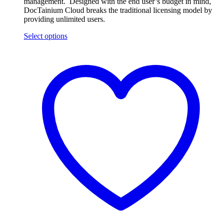
management. Designed with the end user’s budget in mind,
DocTainium Cloud breaks the traditional licensing model by
providing unlimited users.
Select options