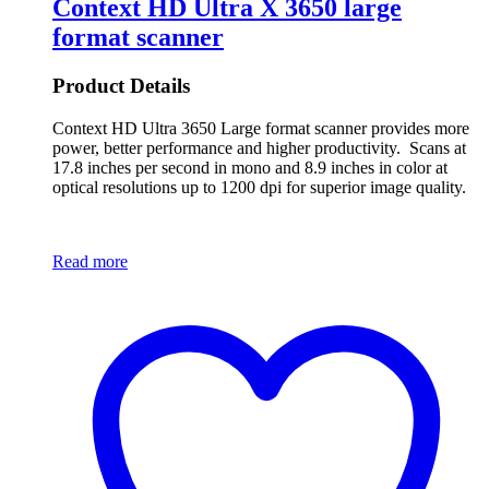
Context HD Ultra X 3650 large
format scanner
Product Details
Context HD Ultra 3650 Large format scanner provides more
power, better performance and higher productivity. Scans at
17.8 inches per second in mono and 8.9 inches in color at
optical resolutions up to 1200 dpi for superior image quality.
Read more