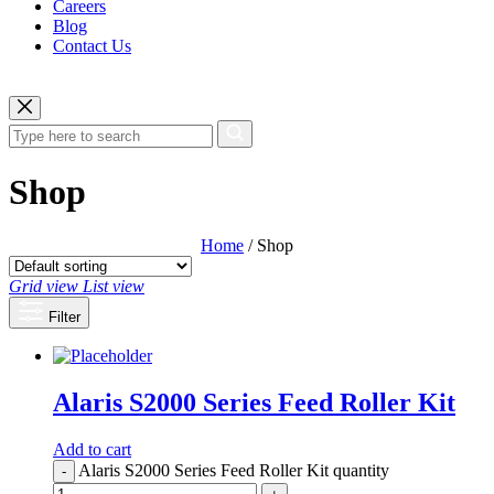
Careers
Blog
Contact Us
Shop
Home
/ Shop
Grid view
List view
Filter
Alaris S2000 Series Feed Roller Kit
Add to cart
Alaris S2000 Series Feed Roller Kit quantity
-