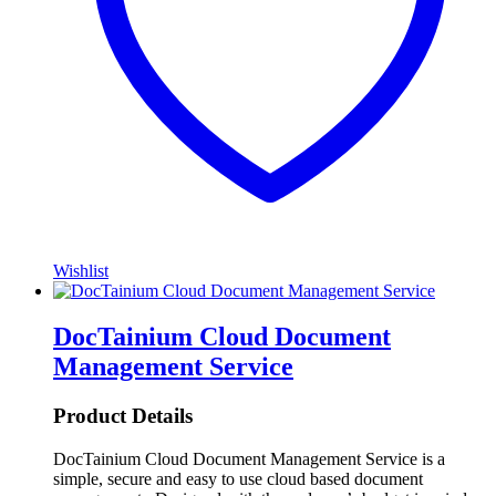
Wishlist
DocTainium Cloud Document
Management Service
Product Details
DocTainium Cloud Document Management Service is a
simple, secure and easy to use cloud based document