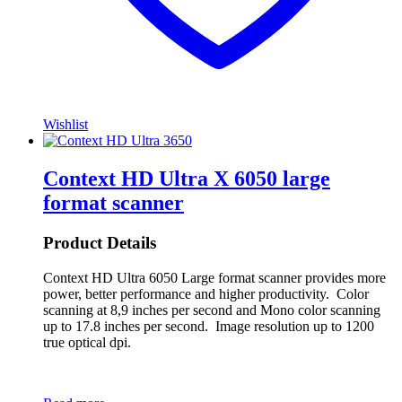
Wishlist
Context HD Ultra X 6050 large
format scanner
Product Details
Context HD Ultra 6050 Large format scanner provides more
power, better performance and higher productivity. Color
scanning at 8,9 inches per second and Mono color scanning
up to 17.8 inches per second. Image resolution up to 1200
true optical dpi.