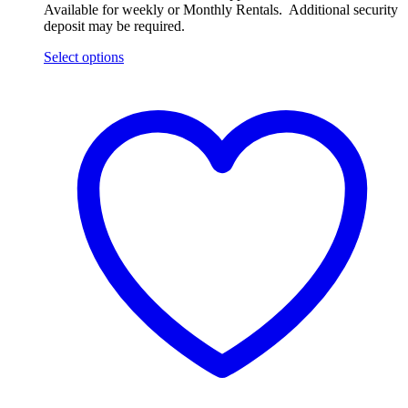
Available for weekly or Monthly Rentals. Additional security
deposit may be required.
Select options