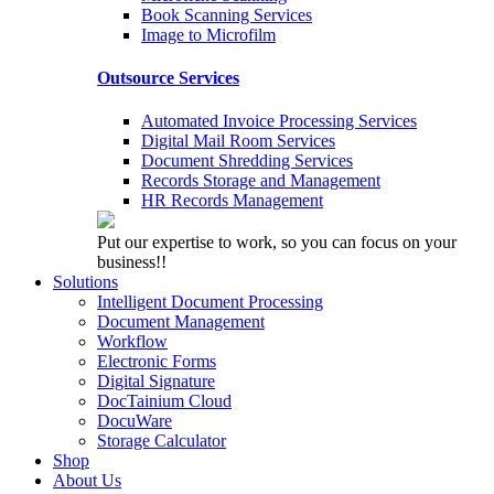
Book Scanning Services
Image to Microfilm
Outsource Services
Automated Invoice Processing Services
Digital Mail Room Services
Document Shredding Services
Records Storage and Management
HR Records Management
Put our expertise to work, so you can focus on your
business!!
Solutions
Intelligent Document Processing
Document Management
Workflow
Electronic Forms
Digital Signature
DocTainium Cloud
DocuWare
Storage Calculator
Shop
About Us