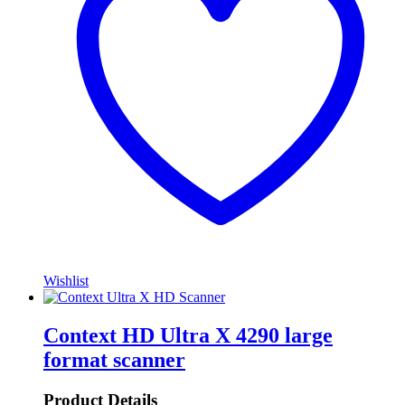
Wishlist
Context HD Ultra X 4290 large
format scanner
Product Details