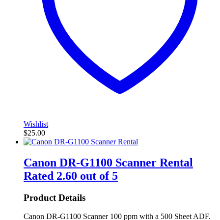
Wishlist
$
25.00
Canon DR-G1100 Scanner Rental
Rated
2.60
out of 5
Product Details
Canon DR-G1100 Scanner 100 ppm with a 500 Sheet ADF.