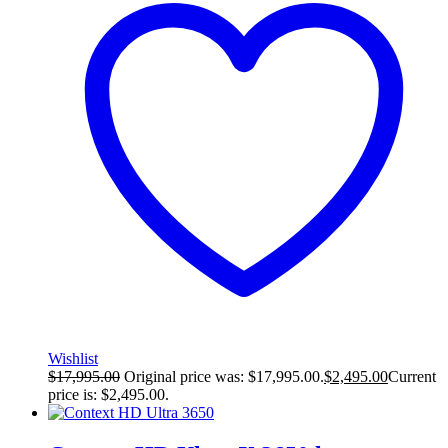
Wishlist
$
17,995.00
Original price was: $17,995.00.
$
2,495.00
Current
price is: $2,495.00.