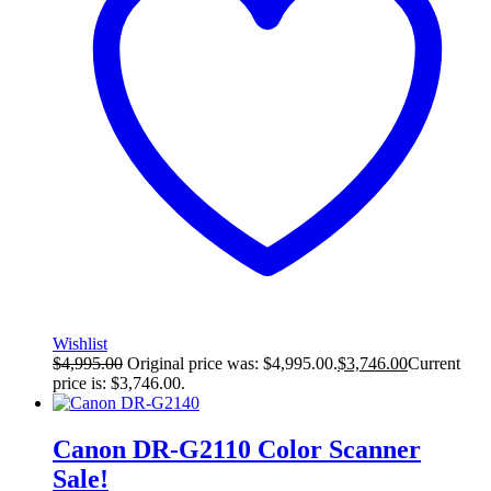
Wishlist
$
4,995.00
Original price was: $4,995.00.
$
3,746.00
Current
price is: $3,746.00.
Canon DR-G2110 Color Scanner
Sale!