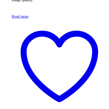
Read more