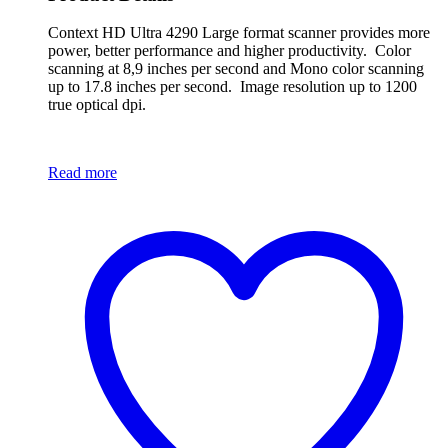
Context HD Ultra 4290 Large format scanner provides more
power, better performance and higher productivity. Color
scanning at 8,9 inches per second and Mono color scanning
up to 17.8 inches per second. Image resolution up to 1200
true optical dpi.
Read more