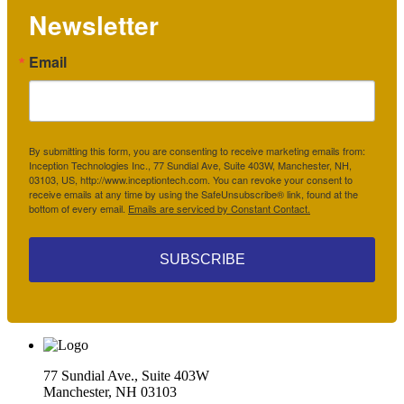
Newsletter
Email
By submitting this form, you are consenting to receive marketing emails from:
Inception Technologies Inc., 77 Sundial Ave, Suite 403W, Manchester, NH,
03103, US, http://www.inceptiontech.com. You can revoke your consent to
receive emails at any time by using the SafeUnsubscribe® link, found at the
bottom of every email.
Emails are serviced by Constant Contact.
SUBSCRIBE
77 Sundial Ave., Suite 403W
Manchester, NH 03103