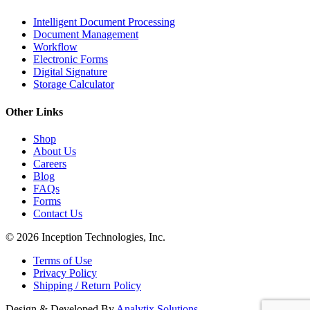
Intelligent Document Processing
Document Management
Workflow
Electronic Forms
Digital Signature
Storage Calculator
Other Links
Shop
About Us
Careers
Blog
FAQs
Forms
Contact Us
© 2026 Inception Technologies, Inc.
Terms of Use
Privacy Policy
Shipping / Return Policy
Design & Developed By
Analytix Solutions