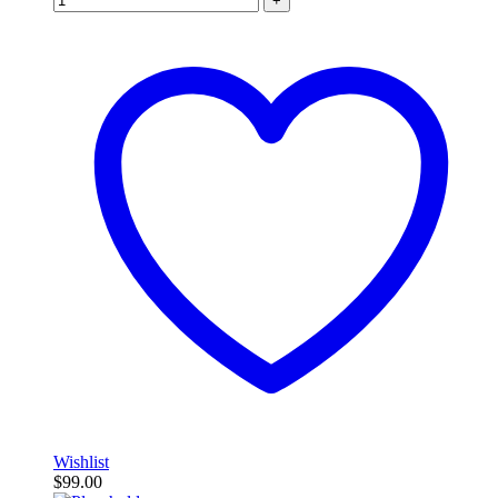
+
Wishlist
$
99.00