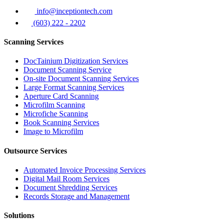
info@inceptiontech.com
(603) 222 - 2202
Scanning Services
DocTainium Digitization Services
Document Scanning Service
On-site Document Scanning Services
Large Format Scanning Services
Aperture Card Scanning
Microfilm Scanning
Microfiche Scanning
Book Scanning Services
Image to Microfilm
Outsource Services
Automated Invoice Processing Services
Digital Mail Room Services
Document Shredding Services
Records Storage and Management
Solutions