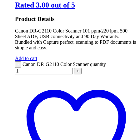
Rated
3.00
out of 5
Product Details
Canon DR-G2110 Color Scanner 101 ppm/220 ipm, 500
Sheet ADF, USB connectivity and 90 Day Warranty.
Bundled with Capture perfect, scanning to PDF documents is
simple and easy.
Add to cart
Canon DR-G2110 Color Scanner quantity
-
+