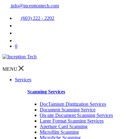
info@inceptiontech.com
(603) 222 - 2202
0
MENU
Services
Scanning Services
DocTainium Digitization Services
Document Scanning Service
On-site Document Scanning Services
Large Format Scanning Services
Aperture Card Scanning
Microfilm Scanning
Microfiche Scanning