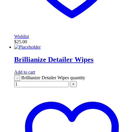
Wishlist
$
25.00
Brillianize Detailer Wipes
Add to cart
Brillianize Detailer Wipes quantity
-
+