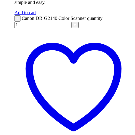
simple and easy.
Add to cart
Canon DR-G2140 Color Scanner quantity
-
+