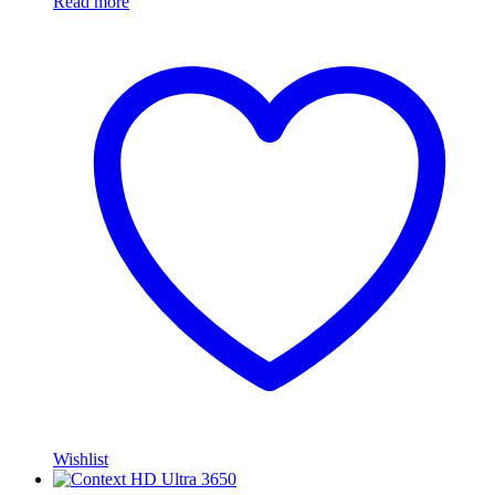
Read more
Wishlist