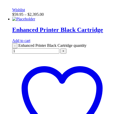
Wishlist
$
59.95
–
$
2,395.00
Enhanced Printer Black Cartridge
Add to cart
Enhanced Printer Black Cartridge quantity
-
+