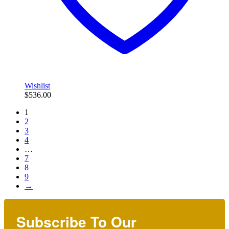
Wishlist
$
536.00
1
2
3
4
…
7
8
9
→
Subscribe To Our