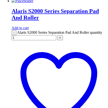
Alaris S2000 Series Separation Pad
And Roller
Add to cart
Alaris S2000 Series Separation Pad And Roller quantity
-
+