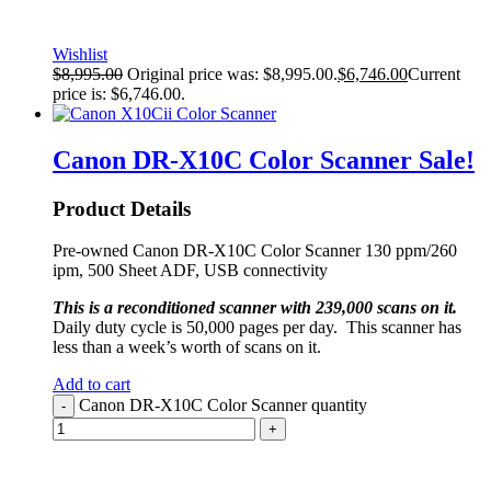
Wishlist
$
8,995.00
Original price was: $8,995.00.
$
6,746.00
Current
price is: $6,746.00.
Canon DR-X10C Color Scanner
Sale!
Product Details
Pre-owned Canon DR-X10C Color Scanner 130 ppm/260
ipm, 500 Sheet ADF, USB connectivity
This is a reconditioned scanner with 239,000 scans on it.
Daily duty cycle is 50,000 pages per day. This scanner has
less than a week’s worth of scans on it.
Add to cart
Canon DR-X10C Color Scanner quantity
-
+