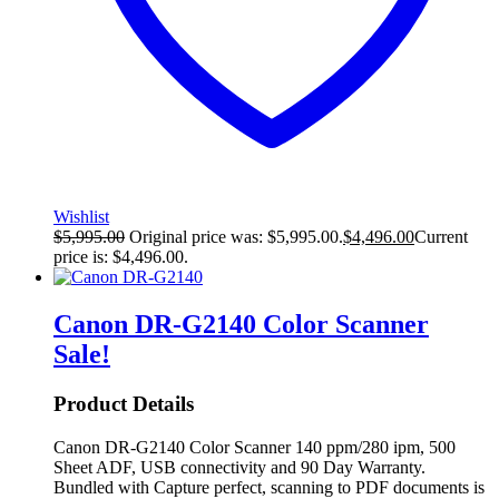
Wishlist
$
5,995.00
Original price was: $5,995.00.
$
4,496.00
Current
price is: $4,496.00.
Canon DR-G2140 Color Scanner
Sale!
Product Details
Canon DR-G2140 Color Scanner 140 ppm/280 ipm, 500
Sheet ADF, USB connectivity and 90 Day Warranty.
Bundled with Capture perfect, scanning to PDF documents is