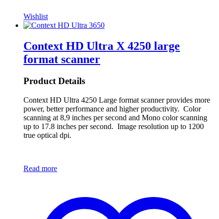
Wishlist
Context HD Ultra X 4250 large
format scanner
Product Details
Context HD Ultra 4250 Large format scanner provides more
power, better performance and higher productivity. Color
scanning at 8,9 inches per second and Mono color scanning
up to 17.8 inches per second. Image resolution up to 1200
true optical dpi.
Read more