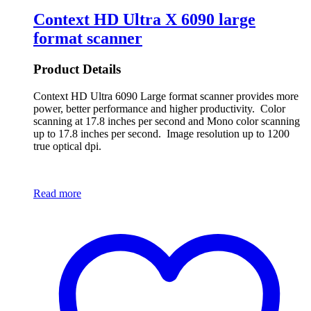
Context HD Ultra X 6090 large
format scanner
Product Details
Context HD Ultra 6090 Large format scanner provides more
power, better performance and higher productivity. Color
scanning at 17.8 inches per second and Mono color scanning
up to 17.8 inches per second. Image resolution up to 1200
true optical dpi.
Read more