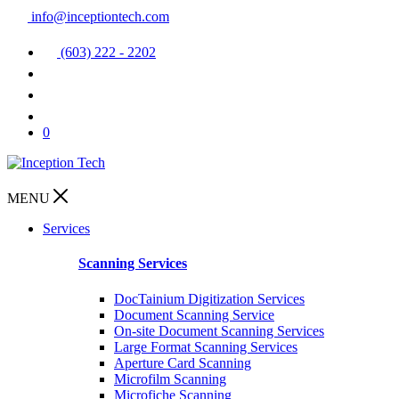
info@inceptiontech.com
(603) 222 - 2202
0
MENU
Services
Scanning Services
DocTainium Digitization Services
Document Scanning Service
On-site Document Scanning Services
Large Format Scanning Services
Aperture Card Scanning
Microfilm Scanning
Microfiche Scanning