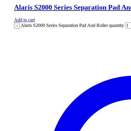
Alaris S2000 Series Separation Pad An
Add to cart
Alaris S2000 Series Separation Pad And Roller quantity
-