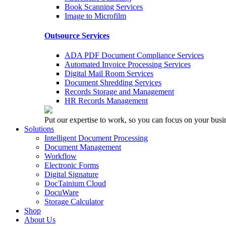
Book Scanning Services
Image to Microfilm
Outsource Services
ADA PDF Document Compliance Services
Automated Invoice Processing Services
Digital Mail Room Services
Document Shredding Services
Records Storage and Management
HR Records Management
Put our expertise to work, so you can focus on your busi
Solutions
Intelligent Document Processing
Document Management
Workflow
Electronic Forms
Digital Signature
DocTainium Cloud
DocuWare
Storage Calculator
Shop
About Us