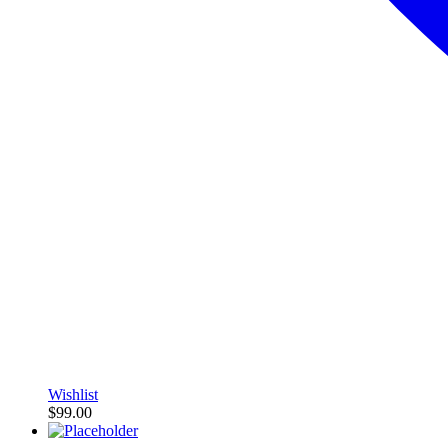
Wishlist
$
99.00