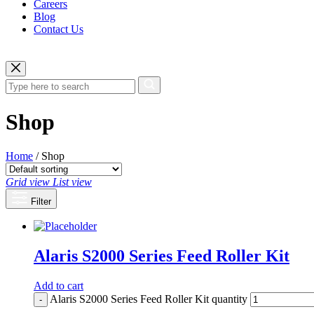
Careers
Blog
Contact Us
Shop
Home
/ Shop
Grid view
List view
Filter
Alaris S2000 Series Feed Roller Kit
Add to cart
Alaris S2000 Series Feed Roller Kit quantity
-