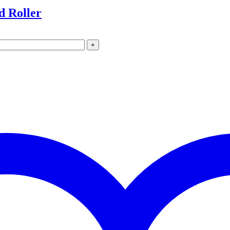
d Roller
+