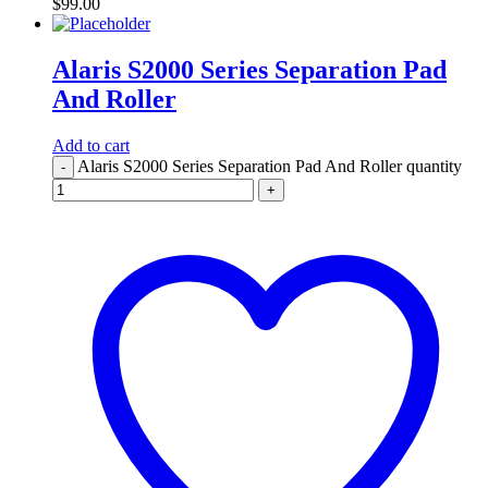
$
99.00
Alaris S2000 Series Separation Pad
And Roller
Add to cart
Alaris S2000 Series Separation Pad And Roller quantity
-
+