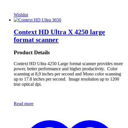
Wishlist
Context HD Ultra X 4250 large
format scanner
Product Details
Context HD Ultra 4250 Large format scanner provides more
power, better performance and higher productivity. Color
scanning at 8,9 inches per second and Mono color scanning
up to 17.8 inches per second. Image resolution up to 1200
true optical dpi.
Read more