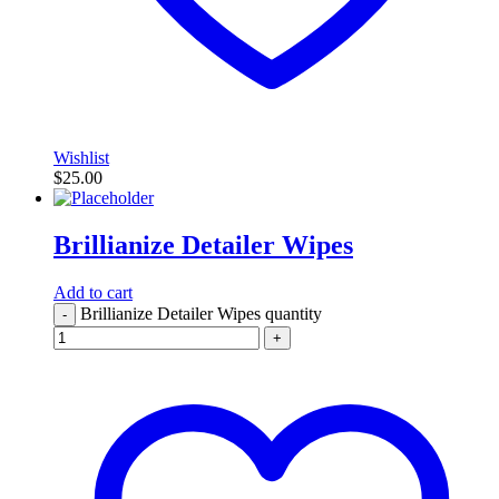
Wishlist
$
25.00
Brillianize Detailer Wipes
Add to cart
Brillianize Detailer Wipes quantity
-
+