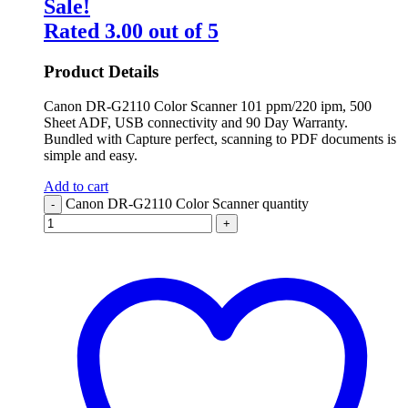
Sale!
Rated
3.00
out of 5
Product Details
Canon DR-G2110 Color Scanner 101 ppm/220 ipm, 500
Sheet ADF, USB connectivity and 90 Day Warranty.
Bundled with Capture perfect, scanning to PDF documents is
simple and easy.
Add to cart
Canon DR-G2110 Color Scanner quantity
-
+