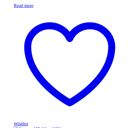
Read more
Wishlist