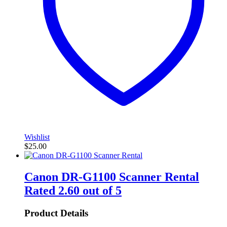
Wishlist
$
25.00
Canon DR-G1100 Scanner Rental
Rated
2.60
out of 5
Product Details