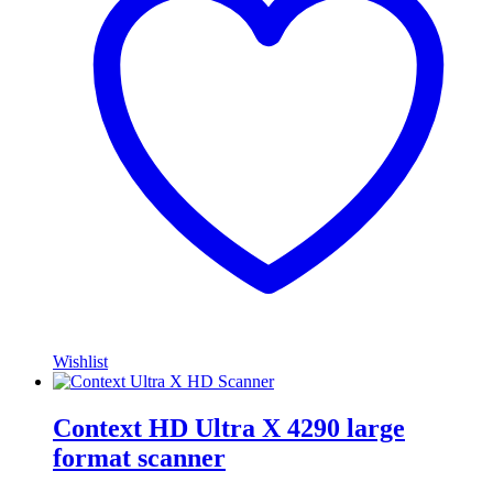
Wishlist
Context HD Ultra X 4290 large
format scanner