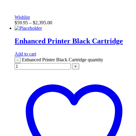
Wishlist
$
59.95
–
$
2,395.00
Enhanced Printer Black Cartridge
Add to cart
Enhanced Printer Black Cartridge quantity
-
+