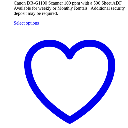
Canon DR-G1100 Scanner 100 ppm with a 500 Sheet ADF.
Available for weekly or Monthly Rentals. Additional security
deposit may be required.
Select options