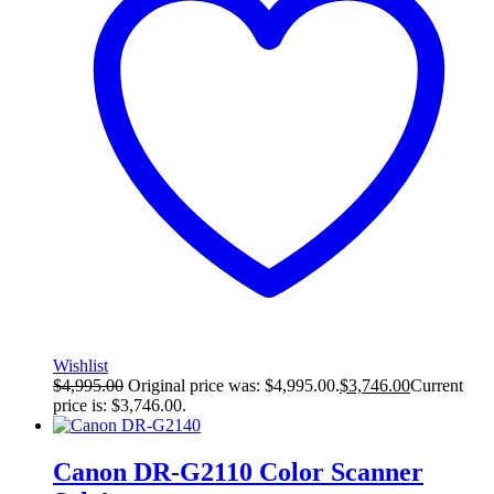
Wishlist
$
4,995.00
Original price was: $4,995.00.
$
3,746.00
Current
price is: $3,746.00.
Canon DR-G2110 Color Scanner