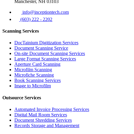
Manchester, NH 03103
info@inceptiontech.com
(603) 222 - 2202
Scanning Services
DocTainium Digitization Services
Document Scanning Service
On-site Document Scanning Services
Large Format Scanning Services
Aperture Card Scanning
Microfilm Scanning
Microfiche Scanning
Book Scanning Services
Image to Microfilm
Outsource Services
Automated Invoice Processing Services
Digital Mail Room Services
Document Shredding Services
Records Storage and Management