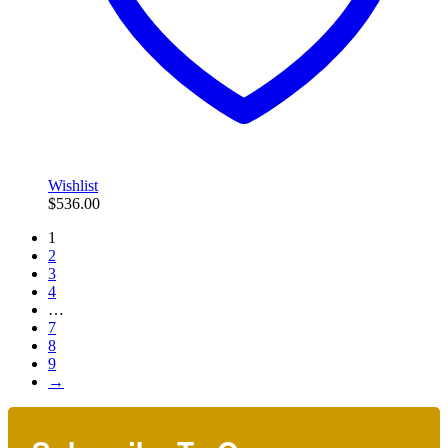
Wishlist
$
536.00
1
2
3
4
…
7
8
9
→