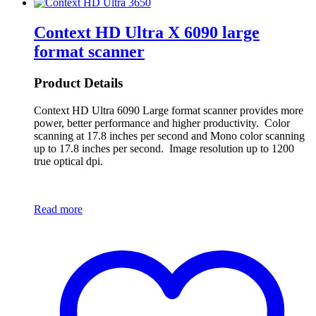
Context HD Ultra X 6090 large
format scanner
Product Details
Context HD Ultra 6090 Large format scanner provides more
power, better performance and higher productivity. Color
scanning at 17.8 inches per second and Mono color scanning
up to 17.8 inches per second. Image resolution up to 1200
true optical dpi.
Read more