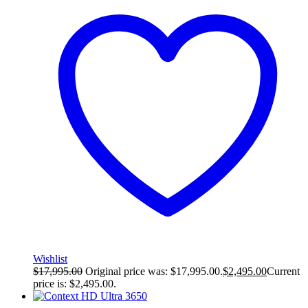
Wishlist
$
17,995.00
Original price was: $17,995.00.
$
2,495.00
Current
price is: $2,495.00.