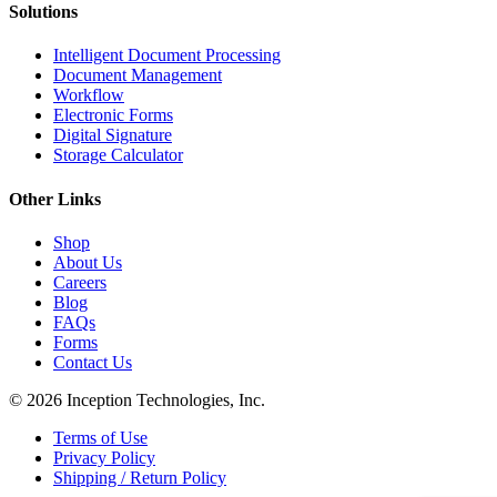
Solutions
Intelligent Document Processing
Document Management
Workflow
Electronic Forms
Digital Signature
Storage Calculator
Other Links
Shop
About Us
Careers
Blog
FAQs
Forms
Contact Us
© 2026 Inception Technologies, Inc.
Terms of Use
Privacy Policy
Shipping / Return Policy