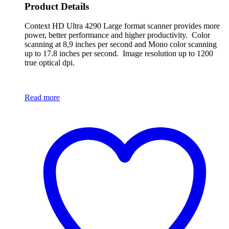
Product Details
Context HD Ultra 4290 Large format scanner provides more
power, better performance and higher productivity. Color
scanning at 8,9 inches per second and Mono color scanning
up to 17.8 inches per second. Image resolution up to 1200
true optical dpi.
Read more