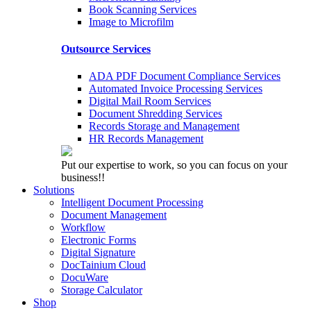
Book Scanning Services
Image to Microfilm
Outsource Services
ADA PDF Document Compliance Services
Automated Invoice Processing Services
Digital Mail Room Services
Document Shredding Services
Records Storage and Management
HR Records Management
Put our expertise to work, so you can focus on your
business!!
Solutions
Intelligent Document Processing
Document Management
Workflow
Electronic Forms
Digital Signature
DocTainium Cloud
DocuWare
Storage Calculator
Shop