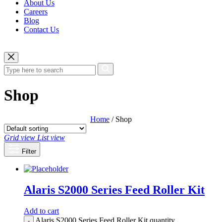
About Us
Careers
Blog
Contact Us
Shop
Home
/ Shop
Grid view
List view
Filter
Alaris S2000 Series Feed Roller Kit
Add to cart
Alaris S2000 Series Feed Roller Kit quantity
-