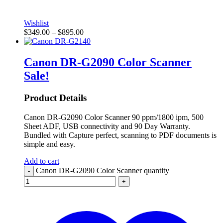
Wishlist
$
349.00
–
$
895.00
Canon DR-G2090 Color Scanner
Sale!
Product Details
Canon DR-G2090 Color Scanner 90 ppm/1800 ipm, 500
Sheet ADF, USB connectivity and 90 Day Warranty.
Bundled with Capture perfect, scanning to PDF documents is
simple and easy.
Add to cart
Canon DR-G2090 Color Scanner quantity
-
+