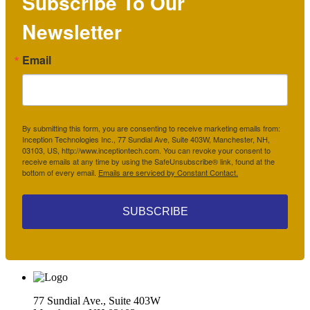
Subscribe To Our
Newsletter
Email
By submitting this form, you are consenting to receive marketing emails from:
Inception Technologies Inc., 77 Sundial Ave, Suite 403W, Manchester, NH,
03103, US, http://www.inceptiontech.com. You can revoke your consent to
receive emails at any time by using the SafeUnsubscribe® link, found at the
bottom of every email.
Emails are serviced by Constant Contact.
SUBSCRIBE
77 Sundial Ave., Suite 403W