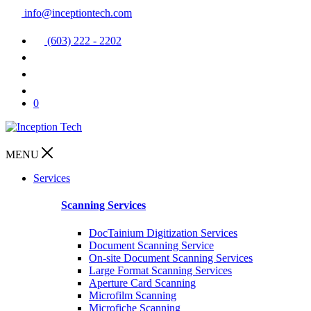
info@inceptiontech.com
(603) 222 - 2202
0
MENU
Services
Scanning Services
DocTainium Digitization Services
Document Scanning Service
On-site Document Scanning Services
Large Format Scanning Services
Aperture Card Scanning
Microfilm Scanning
Microfiche Scanning