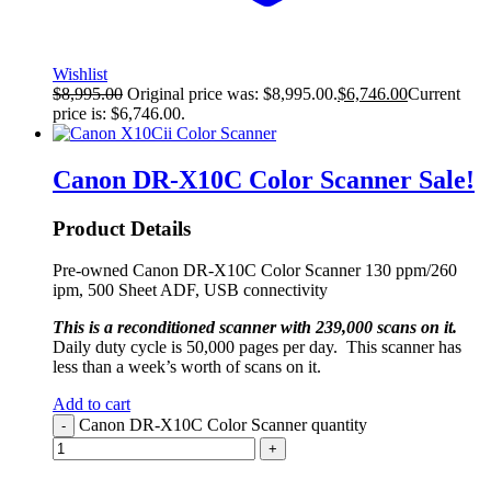
Wishlist
$
8,995.00
Original price was: $8,995.00.
$
6,746.00
Current
price is: $6,746.00.
Canon DR-X10C Color Scanner
Sale!
Product Details
Pre-owned Canon DR-X10C Color Scanner 130 ppm/260
ipm, 500 Sheet ADF, USB connectivity
This is a reconditioned scanner with 239,000 scans on it.
Daily duty cycle is 50,000 pages per day. This scanner has
less than a week’s worth of scans on it.
Add to cart
Canon DR-X10C Color Scanner quantity
-
+