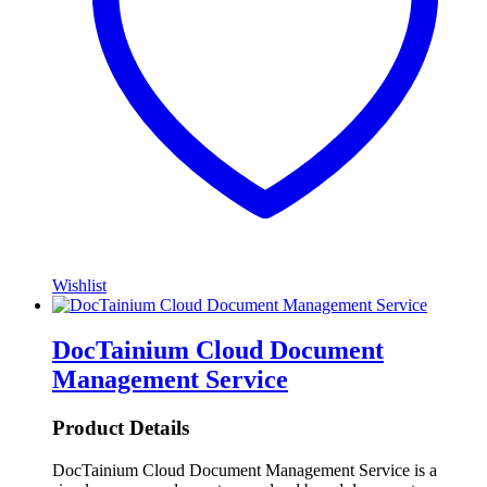
Wishlist
DocTainium Cloud Document
Management Service
Product Details
DocTainium Cloud Document Management Service is a