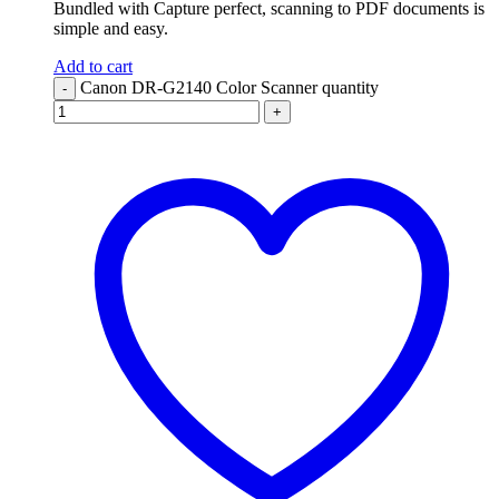
Bundled with Capture perfect, scanning to PDF documents is
simple and easy.
Add to cart
Canon DR-G2140 Color Scanner quantity
-
+