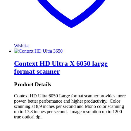
Wishlist
Context HD Ultra X 6050 large
format scanner
Product Details
Context HD Ultra 6050 Large format scanner provides more
power, better performance and higher productivity. Color
scanning at 8,9 inches per second and Mono color scanning
up to 17.8 inches per second. Image resolution up to 1200
true optical dpi.