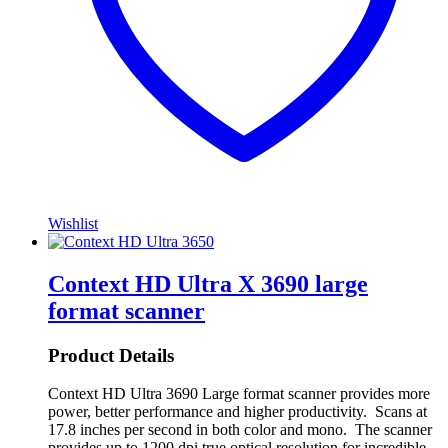
Wishlist
Context HD Ultra X 3690 large
format scanner
Product Details
Context HD Ultra 3690 Large format scanner provides more
power, better performance and higher productivity. Scans at
17.8 inches per second in both color and mono. The scanner
provides up to 1200 dpi true optical resolution for incredible