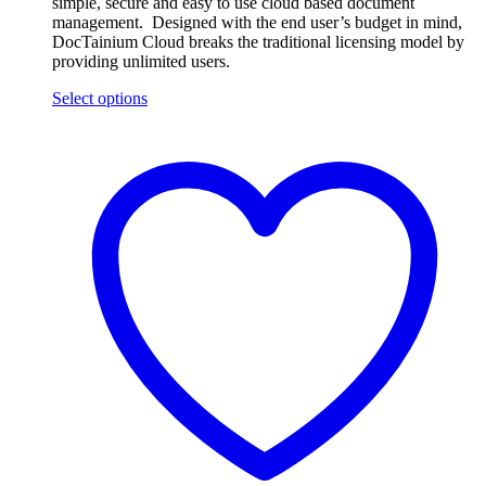
simple, secure and easy to use cloud based document
management. Designed with the end user’s budget in mind,
DocTainium Cloud breaks the traditional licensing model by
providing unlimited users.
Select options