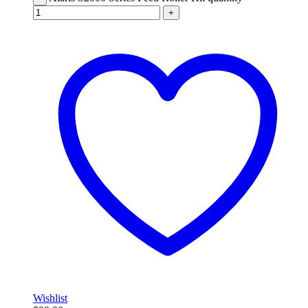
+
Wishlist