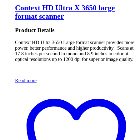
Context HD Ultra X 3650 large
format scanner
Product Details
Context HD Ultra 3650 Large format scanner provides more
power, better performance and higher productivity. Scans at
17.8 inches per second in mono and 8.9 inches in color at
optical resolutions up to 1200 dpi for superior image quality.
Read more