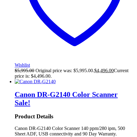
Wishlist
$
5,995.00
Original price was: $5,995.00.
$
4,496.00
Current
price is: $4,496.00.
Canon DR-G2140 Color Scanner
Sale!
Product Details
Canon DR-G2140 Color Scanner 140 ppm/280 ipm, 500
Sheet ADF, USB connectivity and 90 Day Warranty.