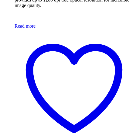
image quality.
Read more