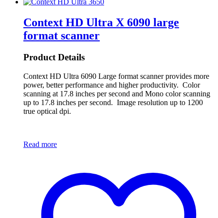
Context HD Ultra X 6090 large
format scanner
Product Details
Context HD Ultra 6090 Large format scanner provides more
power, better performance and higher productivity. Color
scanning at 17.8 inches per second and Mono color scanning
up to 17.8 inches per second. Image resolution up to 1200
true optical dpi.
Read more