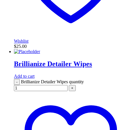
Wishlist
$
25.00
Brillianize Detailer Wipes
Add to cart
Brillianize Detailer Wipes quantity
-
+