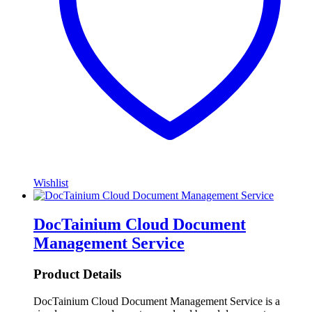
Wishlist
DocTainium Cloud Document
Management Service
Product Details
DocTainium Cloud Document Management Service is a