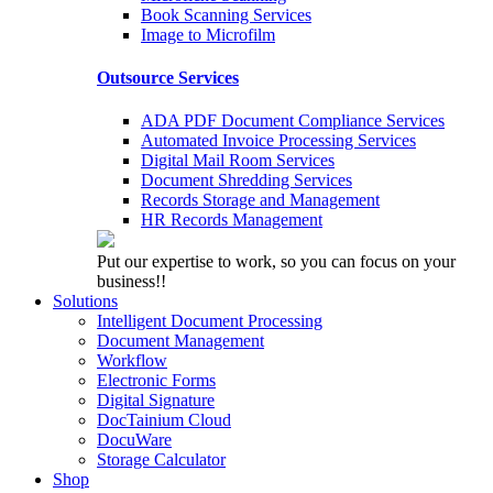
Book Scanning Services
Image to Microfilm
Outsource Services
ADA PDF Document Compliance Services
Automated Invoice Processing Services
Digital Mail Room Services
Document Shredding Services
Records Storage and Management
HR Records Management
Put our expertise to work, so you can focus on your
business!!
Solutions
Intelligent Document Processing
Document Management
Workflow
Electronic Forms
Digital Signature
DocTainium Cloud
DocuWare
Storage Calculator
Shop