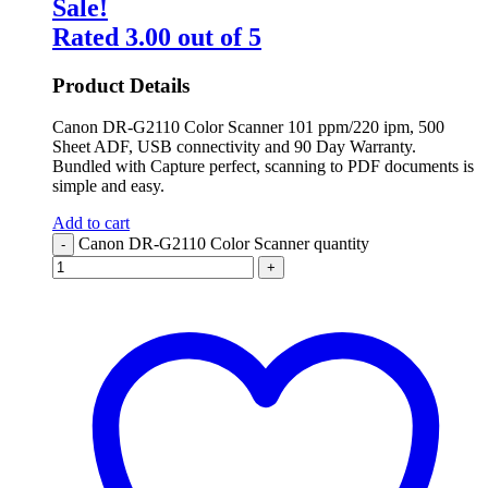
Sale!
Rated
3.00
out of 5
Product Details
Canon DR-G2110 Color Scanner 101 ppm/220 ipm, 500
Sheet ADF, USB connectivity and 90 Day Warranty.
Bundled with Capture perfect, scanning to PDF documents is
simple and easy.
Add to cart
Canon DR-G2110 Color Scanner quantity
-
+