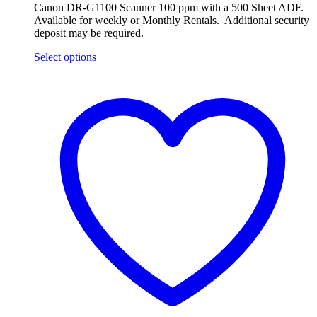
Canon DR-G1100 Scanner 100 ppm with a 500 Sheet ADF.
Available for weekly or Monthly Rentals. Additional security
deposit may be required.
Select options