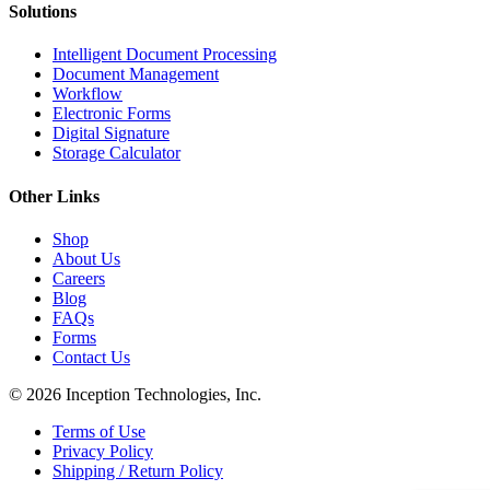
Solutions
Intelligent Document Processing
Document Management
Workflow
Electronic Forms
Digital Signature
Storage Calculator
Other Links
Shop
About Us
Careers
Blog
FAQs
Forms
Contact Us
© 2026 Inception Technologies, Inc.
Terms of Use
Privacy Policy
Shipping / Return Policy