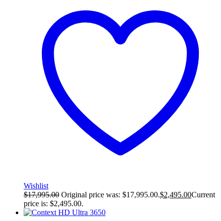
Wishlist
$
17,995.00
Original price was: $17,995.00.
$
2,495.00
Current
price is: $2,495.00.