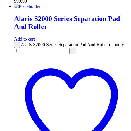
$
99.00
Alaris S2000 Series Separation Pad
And Roller
Add to cart
Alaris S2000 Series Separation Pad And Roller quantity
-
+