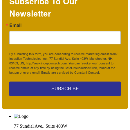
Subscribe To Our
Newsletter
Email
By submitting this form, you are consenting to receive marketing emails from:
Inception Technologies Inc., 77 Sundial Ave, Suite 403W, Manchester, NH,
03103, US, http://www.inceptiontech.com. You can revoke your consent to
receive emails at any time by using the SafeUnsubscribe® link, found at the
bottom of every email.
Emails are serviced by Constant Contact.
SUBSCRIBE
77 Sundial Ave., Suite 403W