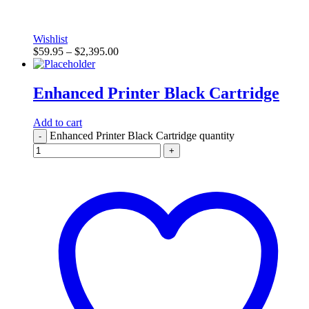
Wishlist
$
59.95
–
$
2,395.00
Enhanced Printer Black Cartridge
Add to cart
Enhanced Printer Black Cartridge quantity
-
+