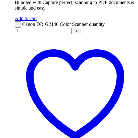
Bundled with Capture perfect, scanning to PDF documents is
simple and easy.
Add to cart
Canon DR-G2140 Color Scanner quantity
-
+