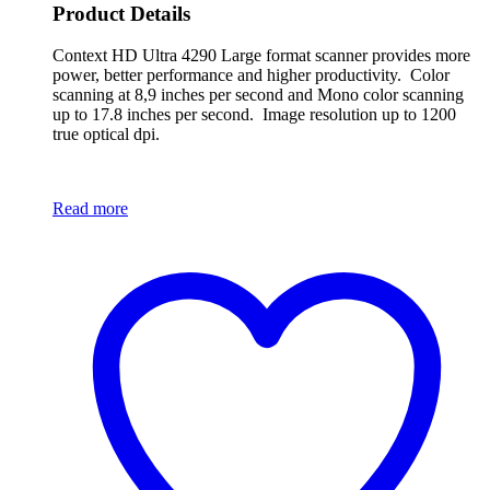
Product Details
Context HD Ultra 4290 Large format scanner provides more
power, better performance and higher productivity. Color
scanning at 8,9 inches per second and Mono color scanning
up to 17.8 inches per second. Image resolution up to 1200
true optical dpi.
Read more