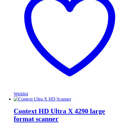
Wishlist
Context HD Ultra X 4290 large
format scanner