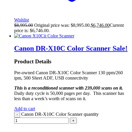
Wishlist
$
8,995.00
Original price was: $8,995.00.
$
6,746.00
Current
price is: $6,746.00.
Canon DR-X10C Color Scanner
Sale!
Product Details
Pre-owned Canon DR-X10C Color Scanner 130 ppm/260
ipm, 500 Sheet ADF, USB connectivity
This is a reconditioned scanner with 239,000 scans on it.
Daily duty cycle is 50,000 pages per day. This scanner has
less than a week’s worth of scans on it.
Add to cart
Canon DR-X10C Color Scanner quantity
-
+