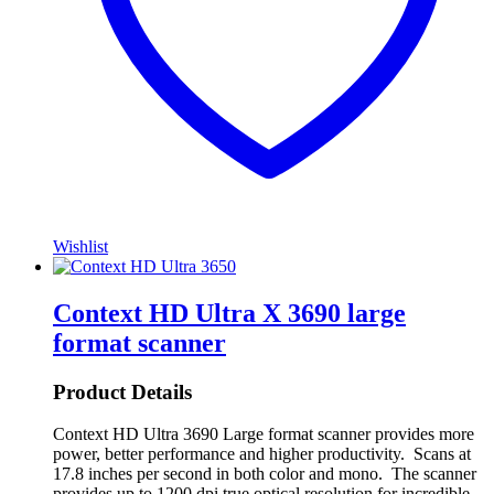
Wishlist
Context HD Ultra X 3690 large
format scanner
Product Details
Context HD Ultra 3690 Large format scanner provides more
power, better performance and higher productivity. Scans at
17.8 inches per second in both color and mono. The scanner
provides up to 1200 dpi true optical resolution for incredible