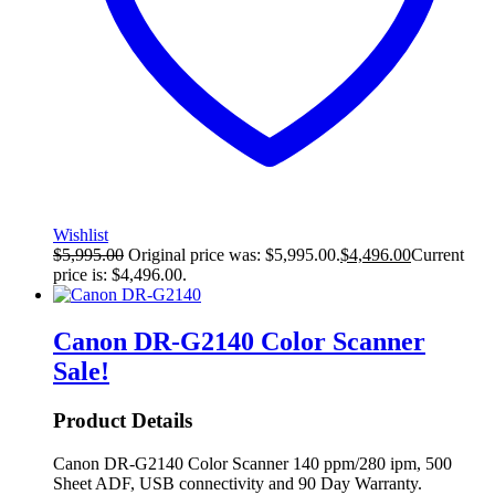
Wishlist
$
5,995.00
Original price was: $5,995.00.
$
4,496.00
Current
price is: $4,496.00.
Canon DR-G2140 Color Scanner
Sale!
Product Details
Canon DR-G2140 Color Scanner 140 ppm/280 ipm, 500
Sheet ADF, USB connectivity and 90 Day Warranty.