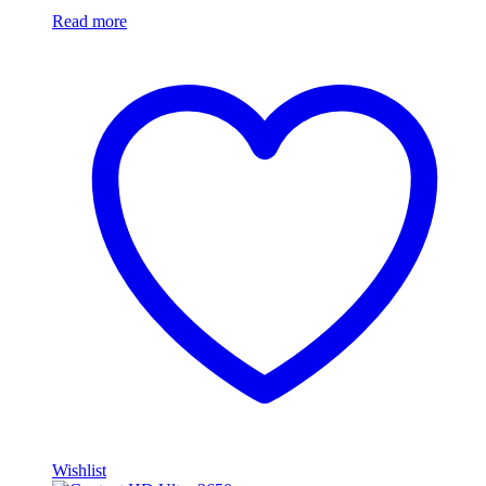
Read more
Wishlist