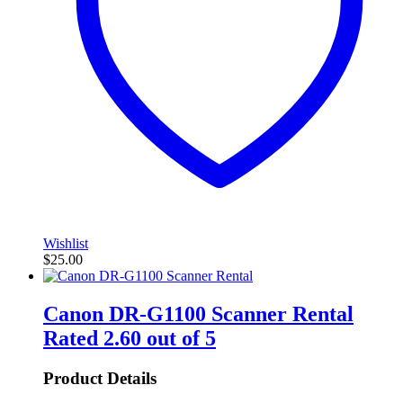
Wishlist
$
25.00
Canon DR-G1100 Scanner Rental
Rated
2.60
out of 5
Product Details