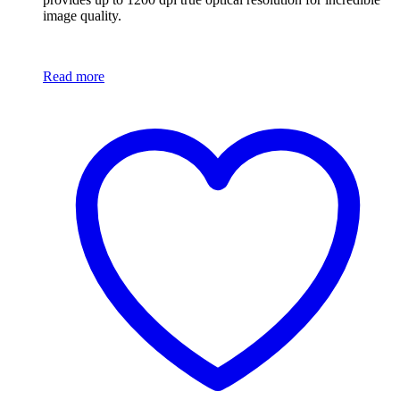
image quality.
Read more