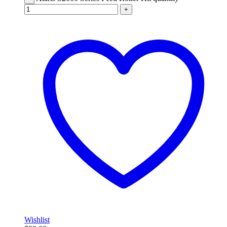
+
Wishlist