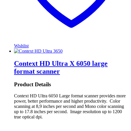
Wishlist
Context HD Ultra X 6050 large
format scanner
Product Details
Context HD Ultra 6050 Large format scanner provides more
power, better performance and higher productivity. Color
scanning at 8,9 inches per second and Mono color scanning
up to 17.8 inches per second. Image resolution up to 1200
true optical dpi.