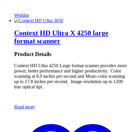
Wishlist
Context HD Ultra X 4250 large
format scanner
Product Details
Context HD Ultra 4250 Large format scanner provides more
power, better performance and higher productivity. Color
scanning at 8,9 inches per second and Mono color scanning
up to 17.8 inches per second. Image resolution up to 1200
true optical dpi.
Read more