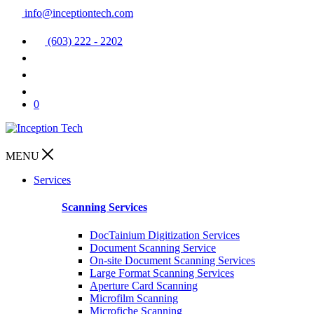
info@inceptiontech.com
(603) 222 - 2202
0
MENU
Services
Scanning Services
DocTainium Digitization Services
Document Scanning Service
On-site Document Scanning Services
Large Format Scanning Services
Aperture Card Scanning
Microfilm Scanning
Microfiche Scanning