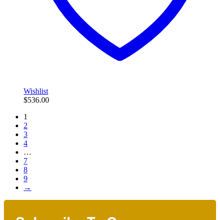
Wishlist
$
536.00
1
2
3
4
…
7
8
9
→