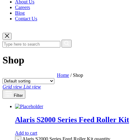
About Us
Careers
Blog
Contact Us
Shop
Home
/ Shop
Grid view
List view
Filter
Alaris S2000 Series Feed Roller Kit
Add to cart
Alaris S2000 Series Feed Roller Kit quantity
-