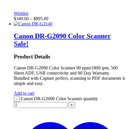
Wishlist
$
349.00
–
$
895.00
Canon DR-G2090 Color Scanner
Sale!
Product Details
Canon DR-G2090 Color Scanner 90 ppm/1800 ipm, 500
Sheet ADF, USB connectivity and 90 Day Warranty.
Bundled with Capture perfect, scanning to PDF documents is
simple and easy.
Add to cart
Canon DR-G2090 Color Scanner quantity
-
+