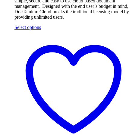
simple, secure and easy to use cloud based document
management. Designed with the end user’s budget in mind,
DocTainium Cloud breaks the traditional licensing model by
providing unlimited users.
Select options