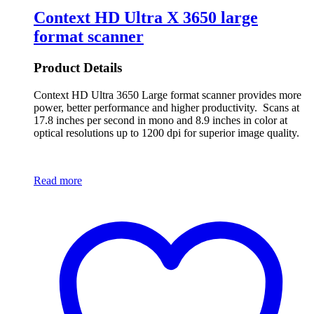
Context HD Ultra X 3650 large
format scanner
Product Details
Context HD Ultra 3650 Large format scanner provides more
power, better performance and higher productivity. Scans at
17.8 inches per second in mono and 8.9 inches in color at
optical resolutions up to 1200 dpi for superior image quality.
Read more