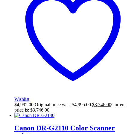
Wishlist
$
4,995.00
Original price was: $4,995.00.
$
3,746.00
Current
price is: $3,746.00.
Canon DR-G2110 Color Scanner