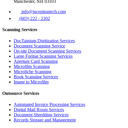
Manchester, NH 03103
info@inceptiontech.com
(603) 222 - 2202
Scanning Services
DocTainium Digitization Services
Document Scanning Service
On-site Document Scanning Services
Large Format Scanning Services
Aperture Card Scanning
Microfilm Scanning
Microfiche Scanning
Book Scanning Services
Image to Microfilm
Outsource Services
Automated Invoice Processing Services
Digital Mail Room Services
Document Shredding Services
Records Storage and Management