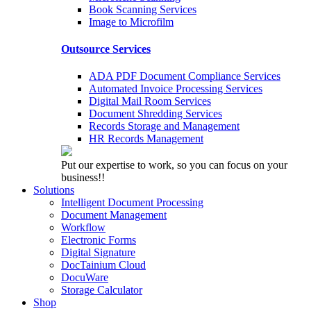
Book Scanning Services
Image to Microfilm
Outsource Services
ADA PDF Document Compliance Services
Automated Invoice Processing Services
Digital Mail Room Services
Document Shredding Services
Records Storage and Management
HR Records Management
Put our expertise to work, so you can focus on your
business!!
Solutions
Intelligent Document Processing
Document Management
Workflow
Electronic Forms
Digital Signature
DocTainium Cloud
DocuWare
Storage Calculator
Shop