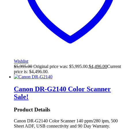
Wishlist
$
5,995.00
Original price was: $5,995.00.
$
4,496.00
Current
price is: $4,496.00.
Canon DR-G2140 Color Scanner
Sale!
Product Details
Canon DR-G2140 Color Scanner 140 ppm/280 ipm, 500
Sheet ADF, USB connectivity and 90 Day Warranty.