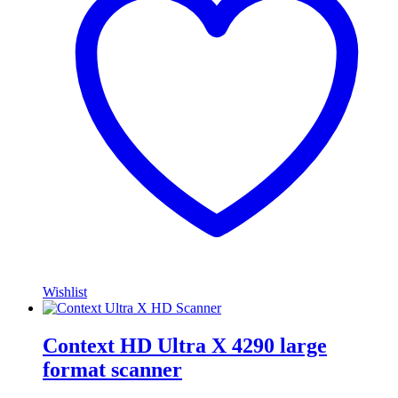
Wishlist
Context HD Ultra X 4290 large
format scanner