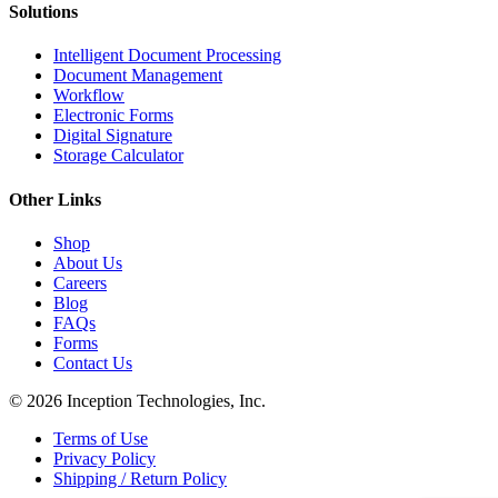
Solutions
Intelligent Document Processing
Document Management
Workflow
Electronic Forms
Digital Signature
Storage Calculator
Other Links
Shop
About Us
Careers
Blog
FAQs
Forms
Contact Us
© 2026 Inception Technologies, Inc.
Terms of Use
Privacy Policy
Shipping / Return Policy