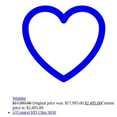
Wishlist
$
17,995.00
Original price was: $17,995.00.
$
2,495.00
Current
price is: $2,495.00.