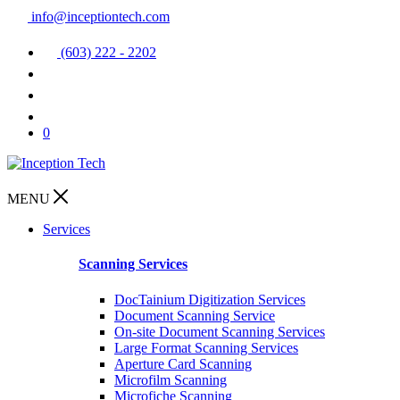
info@inceptiontech.com
(603) 222 - 2202
0
MENU
Services
Scanning Services
DocTainium Digitization Services
Document Scanning Service
On-site Document Scanning Services
Large Format Scanning Services
Aperture Card Scanning
Microfilm Scanning
Microfiche Scanning