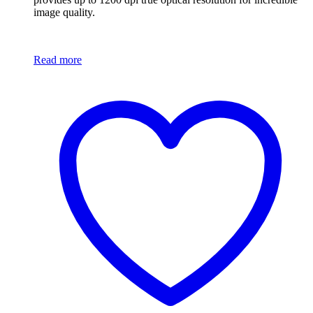
image quality.
Read more