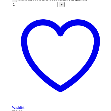
+
Wishlist