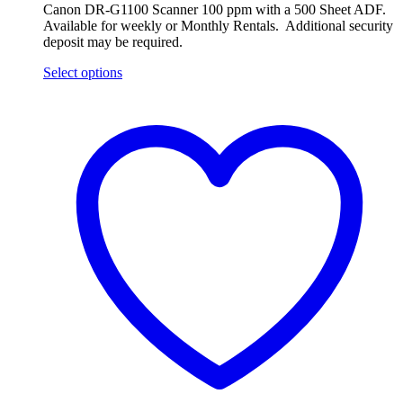
Canon DR-G1100 Scanner 100 ppm with a 500 Sheet ADF.
Available for weekly or Monthly Rentals. Additional security
deposit may be required.
Select options