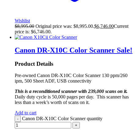
Wishlist
$
8,995.00
Original price was: $8,995.00.
$
6,746.00
Current
price is: $6,746.00.
Canon DR-X10C Color Scanner
Sale!
Product Details
Pre-owned Canon DR-X10C Color Scanner 130 ppm/260
ipm, 500 Sheet ADF, USB connectivity
This is a reconditioned scanner with 239,000 scans on it.
Daily duty cycle is 50,000 pages per day. This scanner has
less than a week’s worth of scans on it.
Add to cart
Canon DR-X10C Color Scanner quantity
-
+