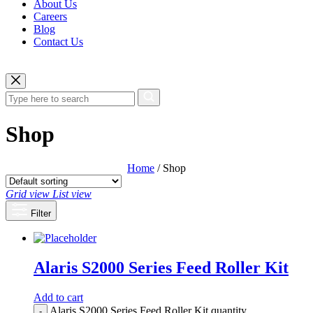
About Us
Careers
Blog
Contact Us
Shop
Home
/ Shop
Grid view
List view
Filter
Alaris S2000 Series Feed Roller Kit
Add to cart
Alaris S2000 Series Feed Roller Kit quantity
-