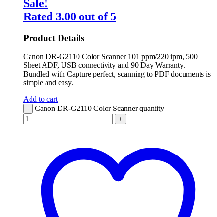
Sale!
Rated
3.00
out of 5
Product Details
Canon DR-G2110 Color Scanner 101 ppm/220 ipm, 500
Sheet ADF, USB connectivity and 90 Day Warranty.
Bundled with Capture perfect, scanning to PDF documents is
simple and easy.
Add to cart
Canon DR-G2110 Color Scanner quantity
-
+