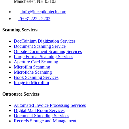
Manchester, NH 03103
info@inceptiontech.com
(603) 222 - 2202
Scanning Services
DocTainium Digitization Services
Document Scanning Service
On-site Document Scanning Services
Large Format Scanning Services
Aperture Card Scanning
Microfilm Scanning
Microfiche Scanning
Book Scanning Services
Image to Microfilm
Outsource Services
Automated Invoice Processing Services
Digital Mail Room Services
Document Shredding Services
Records Storage and Management