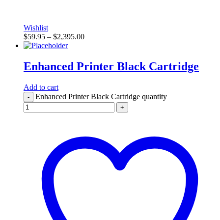
Wishlist
$
59.95
–
$
2,395.00
Enhanced Printer Black Cartridge
Add to cart
Enhanced Printer Black Cartridge quantity
-
+