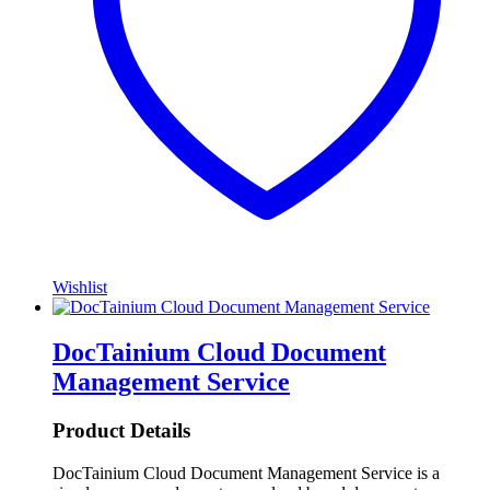
Wishlist
DocTainium Cloud Document
Management Service
Product Details
DocTainium Cloud Document Management Service is a