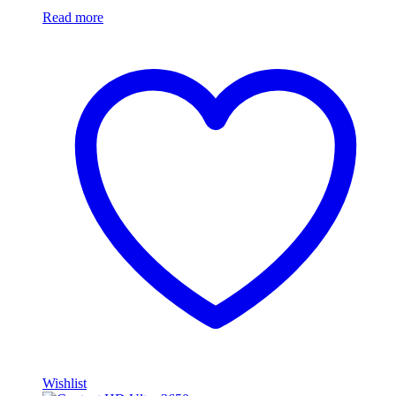
Read more
Wishlist