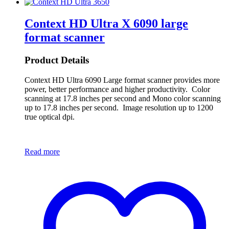
Context HD Ultra X 6090 large
format scanner
Product Details
Context HD Ultra 6090 Large format scanner provides more
power, better performance and higher productivity. Color
scanning at 17.8 inches per second and Mono color scanning
up to 17.8 inches per second. Image resolution up to 1200
true optical dpi.
Read more