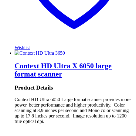
Wishlist
Context HD Ultra X 6050 large
format scanner
Product Details
Context HD Ultra 6050 Large format scanner provides more
power, better performance and higher productivity. Color
scanning at 8,9 inches per second and Mono color scanning
up to 17.8 inches per second. Image resolution up to 1200
true optical dpi.