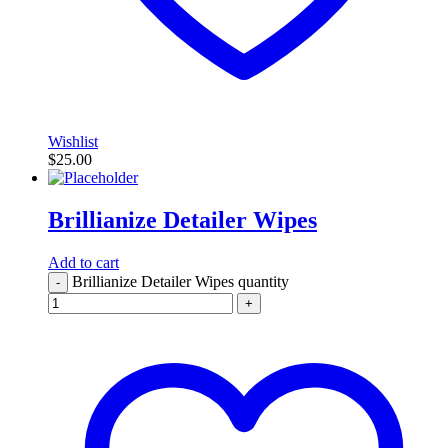
Wishlist
$
25.00
Brillianize Detailer Wipes
Add to cart
Brillianize Detailer Wipes quantity
-
+