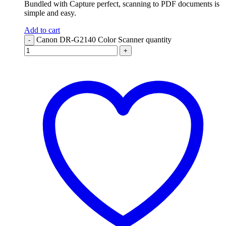
Bundled with Capture perfect, scanning to PDF documents is
simple and easy.
Add to cart
Canon DR-G2140 Color Scanner quantity
-
+