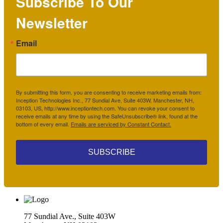
Subscribe To Our
Newsletter
Email
By submitting this form, you are consenting to receive marketing emails from:
Inception Technologies Inc., 77 Sundial Ave, Suite 403W, Manchester, NH,
03103, US, http://www.inceptiontech.com. You can revoke your consent to
receive emails at any time by using the SafeUnsubscribe® link, found at the
bottom of every email.
Emails are serviced by Constant Contact.
SUBSCRIBE
77 Sundial Ave., Suite 403W