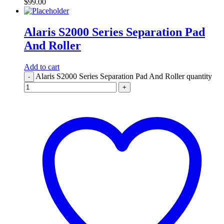
$
99.00
Alaris S2000 Series Separation Pad
And Roller
Add to cart
Alaris S2000 Series Separation Pad And Roller quantity
-
+