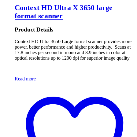
Context HD Ultra X 3650 large
format scanner
Product Details
Context HD Ultra 3650 Large format scanner provides more
power, better performance and higher productivity. Scans at
17.8 inches per second in mono and 8.9 inches in color at
optical resolutions up to 1200 dpi for superior image quality.
Read more