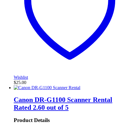
Wishlist
$
25.00
Canon DR-G1100 Scanner Rental
Rated
2.60
out of 5
Product Details