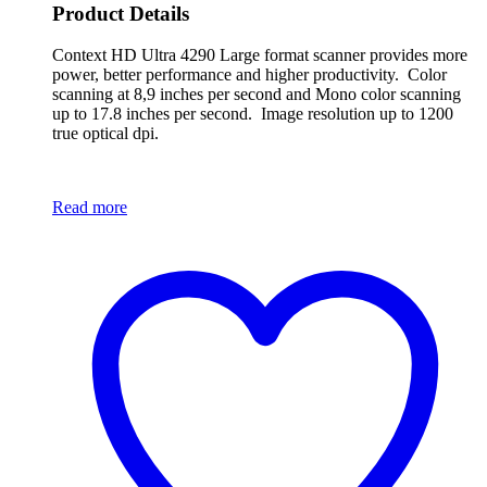
Product Details
Context HD Ultra 4290 Large format scanner provides more
power, better performance and higher productivity. Color
scanning at 8,9 inches per second and Mono color scanning
up to 17.8 inches per second. Image resolution up to 1200
true optical dpi.
Read more