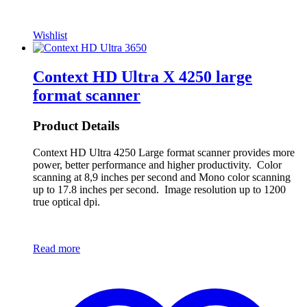
Wishlist
Context HD Ultra X 4250 large
format scanner
Product Details
Context HD Ultra 4250 Large format scanner provides more
power, better performance and higher productivity. Color
scanning at 8,9 inches per second and Mono color scanning
up to 17.8 inches per second. Image resolution up to 1200
true optical dpi.
Read more