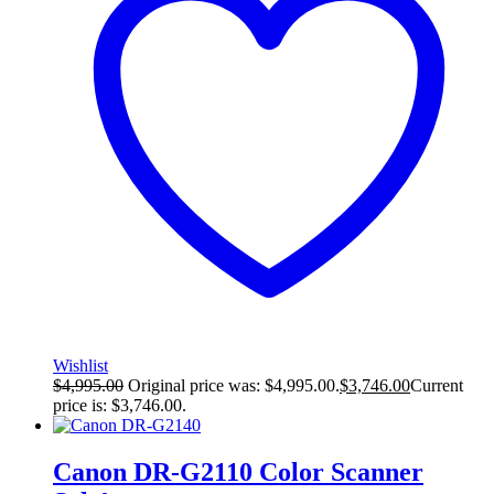
Wishlist
$
4,995.00
Original price was: $4,995.00.
$
3,746.00
Current
price is: $3,746.00.
Canon DR-G2110 Color Scanner