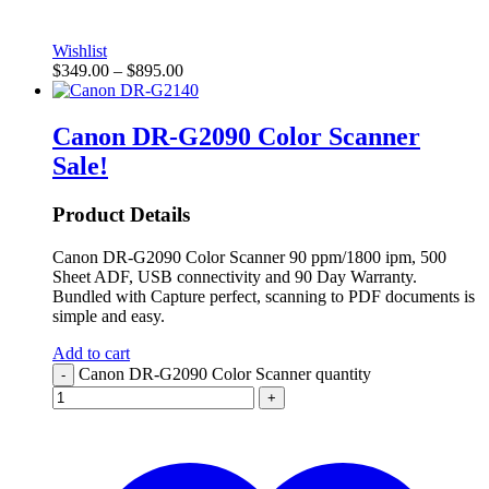
Wishlist
$
349.00
–
$
895.00
Canon DR-G2090 Color Scanner
Sale!
Product Details
Canon DR-G2090 Color Scanner 90 ppm/1800 ipm, 500
Sheet ADF, USB connectivity and 90 Day Warranty.
Bundled with Capture perfect, scanning to PDF documents is
simple and easy.
Add to cart
Canon DR-G2090 Color Scanner quantity
-
+