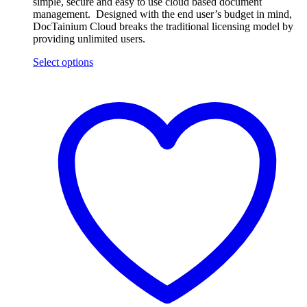
simple, secure and easy to use cloud based document
management. Designed with the end user’s budget in mind,
DocTainium Cloud breaks the traditional licensing model by
providing unlimited users.
Select options