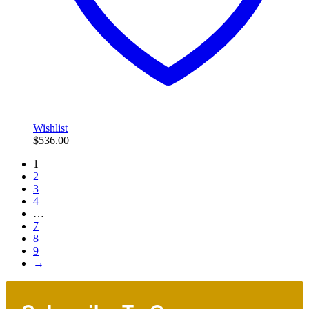
Wishlist
$
536.00
1
2
3
4
…
7
8
9
→