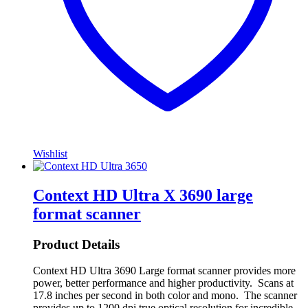
Wishlist
Context HD Ultra X 3690 large
format scanner
Product Details
Context HD Ultra 3690 Large format scanner provides more
power, better performance and higher productivity. Scans at
17.8 inches per second in both color and mono. The scanner
provides up to 1200 dpi true optical resolution for incredible