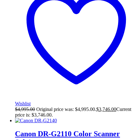
Wishlist
$
4,995.00
Original price was: $4,995.00.
$
3,746.00
Current
price is: $3,746.00.
Canon DR-G2110 Color Scanner