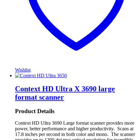
Wishlist
Context HD Ultra X 3690 large
format scanner
Product Details
Context HD Ultra 3690 Large format scanner provides more
power, better performance and higher productivity. Scans at
17.8 inches per second in both color and mono. The scanner
provides up to 1200 dpi true optical resolution for incredible