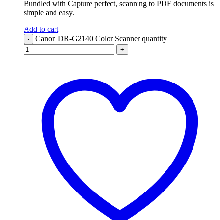
Bundled with Capture perfect, scanning to PDF documents is
simple and easy.
Add to cart
Canon DR-G2140 Color Scanner quantity
-
+