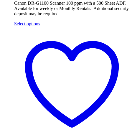
Canon DR-G1100 Scanner 100 ppm with a 500 Sheet ADF.
Available for weekly or Monthly Rentals. Additional security
deposit may be required.
Select options