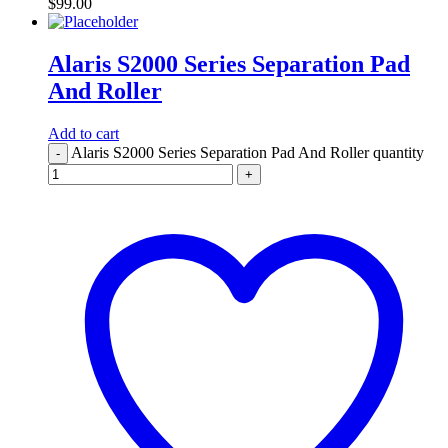
$
99.00
Alaris S2000 Series Separation Pad
And Roller
Add to cart
Alaris S2000 Series Separation Pad And Roller quantity
-
+