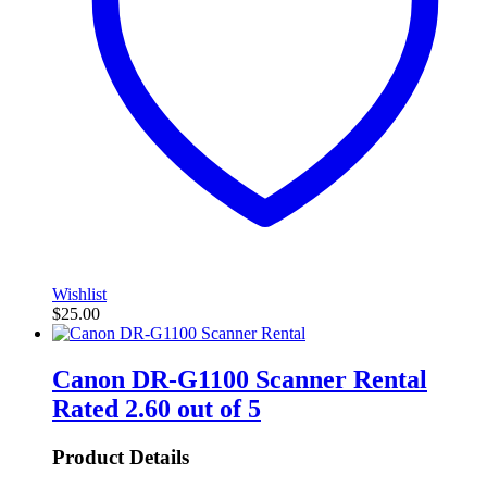
Wishlist
$
25.00
Canon DR-G1100 Scanner Rental
Rated
2.60
out of 5
Product Details