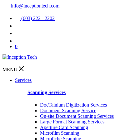
info@inceptiontech.com
(603) 222 - 2202
0
MENU
Services
Scanning Services
DocTainium Digitization Services
Document Scanning Service
On-site Document Scanning Services
Large Format Scanning Services
Aperture Card Scanning
Microfilm Scanning
Microfiche Scanning