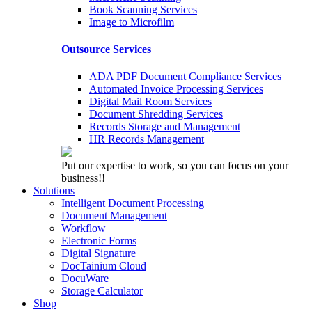
Book Scanning Services
Image to Microfilm
Outsource Services
ADA PDF Document Compliance Services
Automated Invoice Processing Services
Digital Mail Room Services
Document Shredding Services
Records Storage and Management
HR Records Management
Put our expertise to work, so you can focus on your
business!!
Solutions
Intelligent Document Processing
Document Management
Workflow
Electronic Forms
Digital Signature
DocTainium Cloud
DocuWare
Storage Calculator
Shop