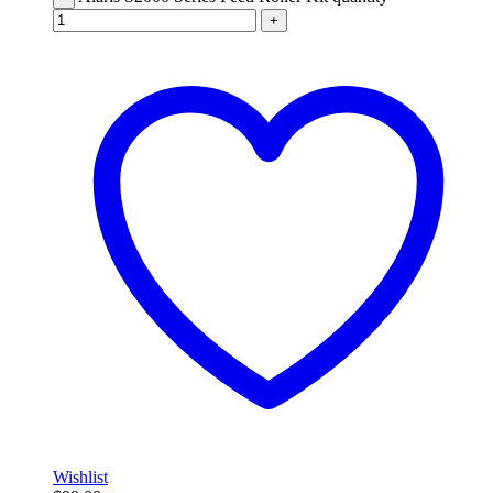
+
Wishlist