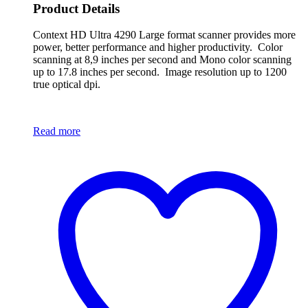
Product Details
Context HD Ultra 4290 Large format scanner provides more
power, better performance and higher productivity. Color
scanning at 8,9 inches per second and Mono color scanning
up to 17.8 inches per second. Image resolution up to 1200
true optical dpi.
Read more