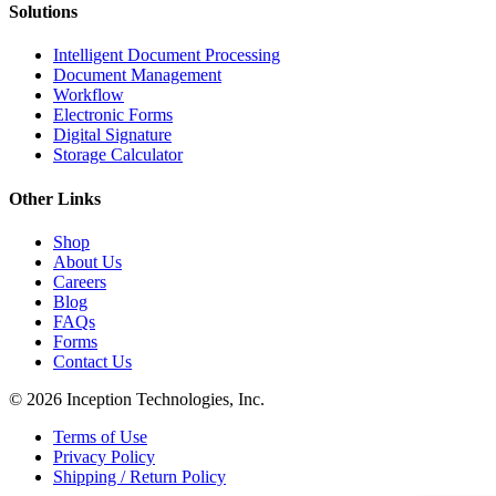
Solutions
Intelligent Document Processing
Document Management
Workflow
Electronic Forms
Digital Signature
Storage Calculator
Other Links
Shop
About Us
Careers
Blog
FAQs
Forms
Contact Us
© 2026 Inception Technologies, Inc.
Terms of Use
Privacy Policy
Shipping / Return Policy