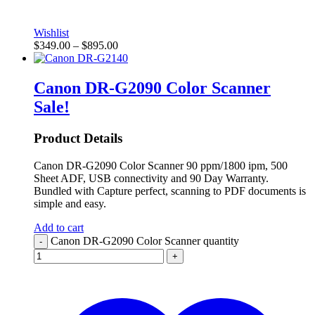
Wishlist
$
349.00
–
$
895.00
Canon DR-G2090 Color Scanner
Sale!
Product Details
Canon DR-G2090 Color Scanner 90 ppm/1800 ipm, 500
Sheet ADF, USB connectivity and 90 Day Warranty.
Bundled with Capture perfect, scanning to PDF documents is
simple and easy.
Add to cart
Canon DR-G2090 Color Scanner quantity
-
+