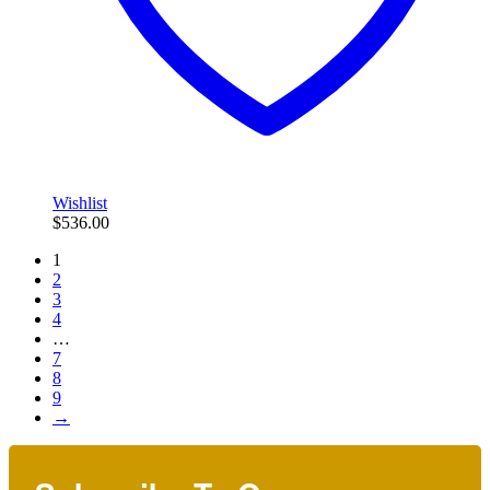
Wishlist
$
536.00
1
2
3
4
…
7
8
9
→