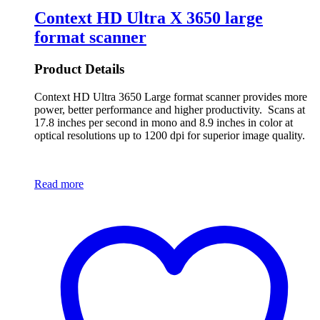
Context HD Ultra X 3650 large
format scanner
Product Details
Context HD Ultra 3650 Large format scanner provides more
power, better performance and higher productivity. Scans at
17.8 inches per second in mono and 8.9 inches in color at
optical resolutions up to 1200 dpi for superior image quality.
Read more