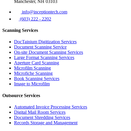
Manchester, NH 03103
info@inceptiontech.com
(603) 222 - 2202
Scanning Services
DocTainium Digitization Services
Document Scanning Service
On-site Document Scanning Services
Large Format Scanning Services
Aperture Card Scanning
Microfilm Scanning
Microfiche Scanning
Book Scanning Services
Image to Microfilm
Outsource Services
Automated Invoice Processing Services
Digital Mail Room Services
Document Shredding Services
Records Storage and Management