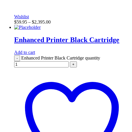
Wishlist
$
59.95
–
$
2,395.00
Enhanced Printer Black Cartridge
Add to cart
Enhanced Printer Black Cartridge quantity
-
+