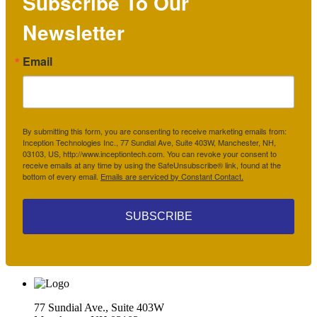
Subscribe To Our
Newsletter
Email
By submitting this form, you are consenting to receive marketing emails from:
Inception Technologies Inc., 77 Sundial Ave, Suite 403W, Manchester, NH,
03103, US, http://www.inceptiontech.com. You can revoke your consent to
receive emails at any time by using the SafeUnsubscribe® link, found at the
bottom of every email.
Emails are serviced by Constant Contact.
SUBSCRIBE
77 Sundial Ave., Suite 403W