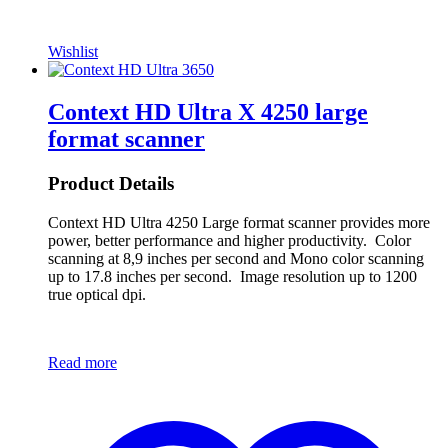
Wishlist
Context HD Ultra X 4250 large
format scanner
Product Details
Context HD Ultra 4250 Large format scanner provides more
power, better performance and higher productivity. Color
scanning at 8,9 inches per second and Mono color scanning
up to 17.8 inches per second. Image resolution up to 1200
true optical dpi.
Read more