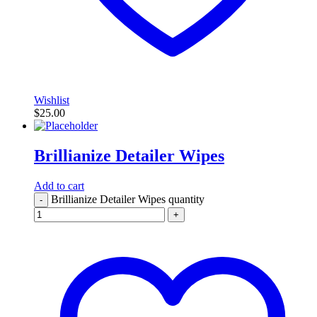
Wishlist
$
25.00
Brillianize Detailer Wipes
Add to cart
Brillianize Detailer Wipes quantity
-
+