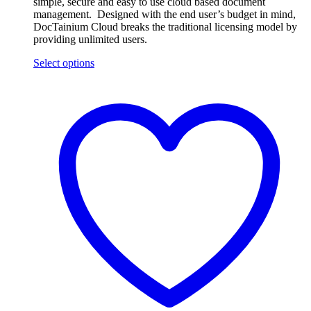
simple, secure and easy to use cloud based document
management. Designed with the end user’s budget in mind,
DocTainium Cloud breaks the traditional licensing model by
providing unlimited users.
Select options