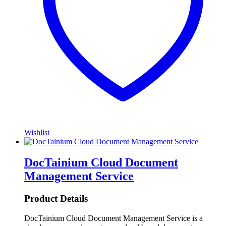
Wishlist
DocTainium Cloud Document
Management Service
Product Details
DocTainium Cloud Document Management Service is a