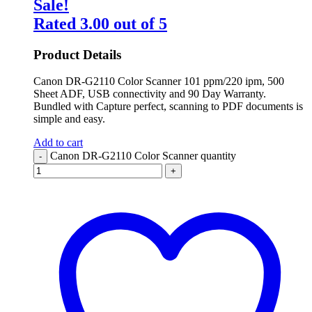
Sale!
Rated
3.00
out of 5
Product Details
Canon DR-G2110 Color Scanner 101 ppm/220 ipm, 500
Sheet ADF, USB connectivity and 90 Day Warranty.
Bundled with Capture perfect, scanning to PDF documents is
simple and easy.
Add to cart
Canon DR-G2110 Color Scanner quantity
-
+