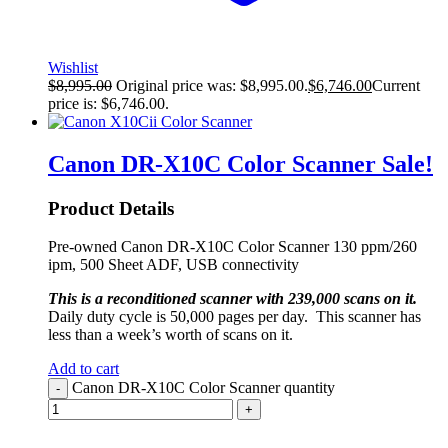
Wishlist
$
8,995.00
Original price was: $8,995.00.
$
6,746.00
Current
price is: $6,746.00.
Canon DR-X10C Color Scanner
Sale!
Product Details
Pre-owned Canon DR-X10C Color Scanner 130 ppm/260
ipm, 500 Sheet ADF, USB connectivity
This is a reconditioned scanner with 239,000 scans on it.
Daily duty cycle is 50,000 pages per day. This scanner has
less than a week’s worth of scans on it.
Add to cart
Canon DR-X10C Color Scanner quantity
-
+