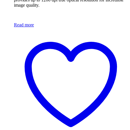
image quality.
Read more