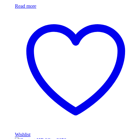
Read more
Wishlist