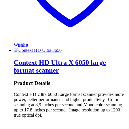
Wishlist
Context HD Ultra X 6050 large
format scanner
Product Details
Context HD Ultra 6050 Large format scanner provides more
power, better performance and higher productivity. Color
scanning at 8,9 inches per second and Mono color scanning
up to 17.8 inches per second. Image resolution up to 1200
true optical dpi.