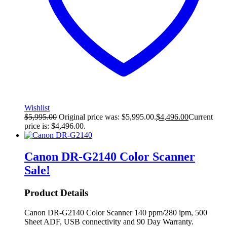
Wishlist
$
5,995.00
Original price was: $5,995.00.
$
4,496.00
Current
price is: $4,496.00.
Canon DR-G2140 Color Scanner
Sale!
Product Details
Canon DR-G2140 Color Scanner 140 ppm/280 ipm, 500
Sheet ADF, USB connectivity and 90 Day Warranty.