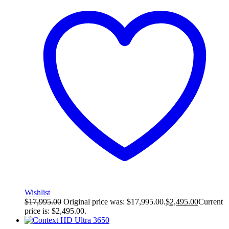
Wishlist
$
17,995.00
Original price was: $17,995.00.
$
2,495.00
Current
price is: $2,495.00.