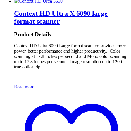
Context HD Ultra X 6090 large
format scanner
Product Details
Context HD Ultra 6090 Large format scanner provides more
power, better performance and higher productivity. Color
scanning at 17.8 inches per second and Mono color scanning
up to 17.8 inches per second. Image resolution up to 1200
true optical dpi.
Read more