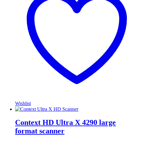
Wishlist
Context HD Ultra X 4290 large
format scanner