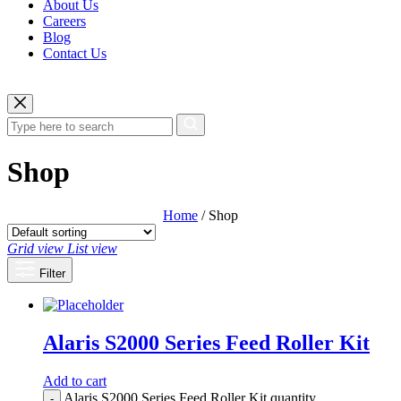
About Us
Careers
Blog
Contact Us
Shop
Home
/ Shop
Grid view
List view
Filter
Alaris S2000 Series Feed Roller Kit
Add to cart
Alaris S2000 Series Feed Roller Kit quantity
-