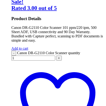
Sale!
Rated
3.00
out of 5
Product Details
Canon DR-G2110 Color Scanner 101 ppm/220 ipm, 500
Sheet ADF, USB connectivity and 90 Day Warranty.
Bundled with Capture perfect, scanning to PDF documents is
simple and easy.
Add to cart
Canon DR-G2110 Color Scanner quantity
-
+