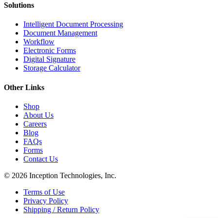
Solutions
Intelligent Document Processing
Document Management
Workflow
Electronic Forms
Digital Signature
Storage Calculator
Other Links
Shop
About Us
Careers
Blog
FAQs
Forms
Contact Us
© 2026 Inception Technologies, Inc.
Terms of Use
Privacy Policy
Shipping / Return Policy