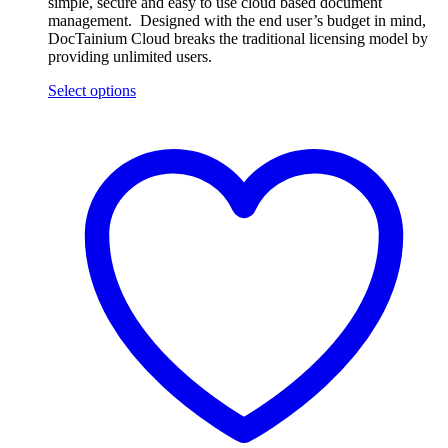
simple, secure and easy to use cloud based document
management. Designed with the end user’s budget in mind,
DocTainium Cloud breaks the traditional licensing model by
providing unlimited users.
Select options