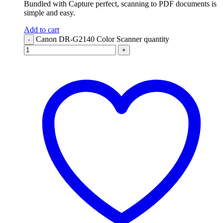
Bundled with Capture perfect, scanning to PDF documents is
simple and easy.
Add to cart
Canon DR-G2140 Color Scanner quantity
-
+