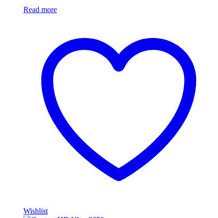
Read more
Wishlist