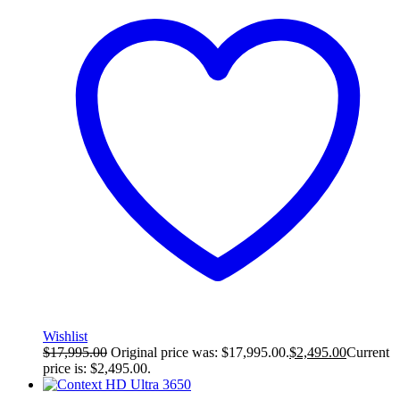
Wishlist
$
17,995.00
Original price was: $17,995.00.
$
2,495.00
Current
price is: $2,495.00.