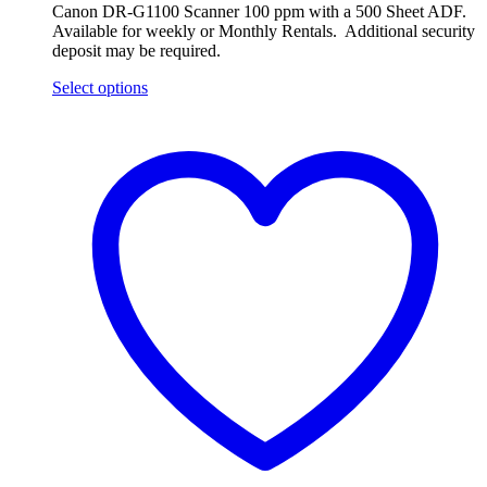
Canon DR-G1100 Scanner 100 ppm with a 500 Sheet ADF.
Available for weekly or Monthly Rentals. Additional security
deposit may be required.
Select options