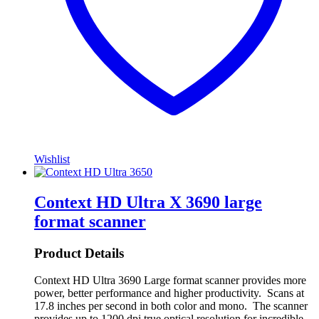
Wishlist
Context HD Ultra X 3690 large
format scanner
Product Details
Context HD Ultra 3690 Large format scanner provides more
power, better performance and higher productivity. Scans at
17.8 inches per second in both color and mono. The scanner
provides up to 1200 dpi true optical resolution for incredible