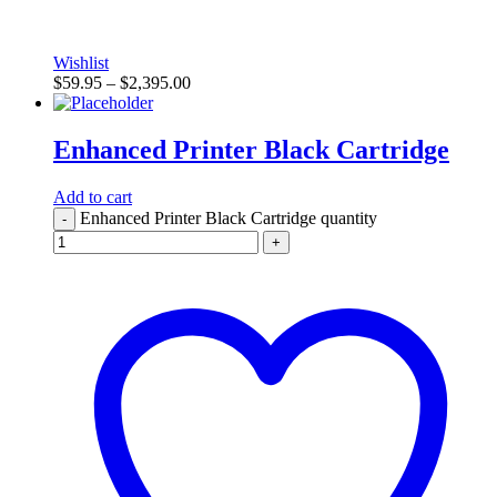
Wishlist
$
59.95
–
$
2,395.00
Enhanced Printer Black Cartridge
Add to cart
Enhanced Printer Black Cartridge quantity
-
+