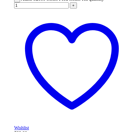
+
Wishlist