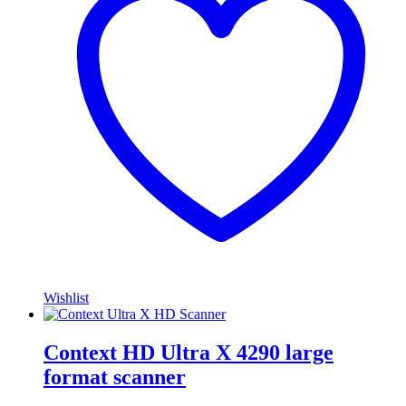
Wishlist
Context HD Ultra X 4290 large
format scanner