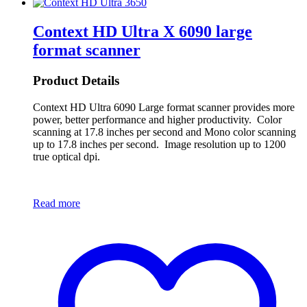
Context HD Ultra X 6090 large
format scanner
Product Details
Context HD Ultra 6090 Large format scanner provides more
power, better performance and higher productivity. Color
scanning at 17.8 inches per second and Mono color scanning
up to 17.8 inches per second. Image resolution up to 1200
true optical dpi.
Read more