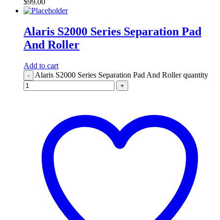
$
99.00
Alaris S2000 Series Separation Pad
And Roller
Add to cart
Alaris S2000 Series Separation Pad And Roller quantity
-
+