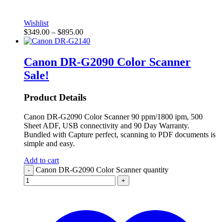
Wishlist
$
349.00
–
$
895.00
Canon DR-G2090 Color Scanner
Sale!
Product Details
Canon DR-G2090 Color Scanner 90 ppm/1800 ipm, 500
Sheet ADF, USB connectivity and 90 Day Warranty.
Bundled with Capture perfect, scanning to PDF documents is
simple and easy.
Add to cart
Canon DR-G2090 Color Scanner quantity
-
+