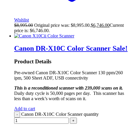
Wishlist
$
8,995.00
Original price was: $8,995.00.
$
6,746.00
Current
price is: $6,746.00.
Canon DR-X10C Color Scanner
Sale!
Product Details
Pre-owned Canon DR-X10C Color Scanner 130 ppm/260
ipm, 500 Sheet ADF, USB connectivity
This is a reconditioned scanner with 239,000 scans on it.
Daily duty cycle is 50,000 pages per day. This scanner has
less than a week’s worth of scans on it.
Add to cart
Canon DR-X10C Color Scanner quantity
-
+