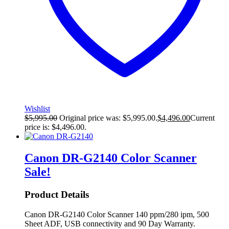
Wishlist
$
5,995.00
Original price was: $5,995.00.
$
4,496.00
Current
price is: $4,496.00.
Canon DR-G2140 Color Scanner
Sale!
Product Details
Canon DR-G2140 Color Scanner 140 ppm/280 ipm, 500
Sheet ADF, USB connectivity and 90 Day Warranty.