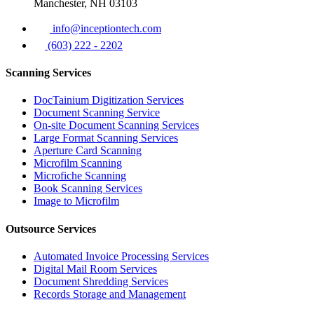
Manchester, NH 03103
info@inceptiontech.com
(603) 222 - 2202
Scanning Services
DocTainium Digitization Services
Document Scanning Service
On-site Document Scanning Services
Large Format Scanning Services
Aperture Card Scanning
Microfilm Scanning
Microfiche Scanning
Book Scanning Services
Image to Microfilm
Outsource Services
Automated Invoice Processing Services
Digital Mail Room Services
Document Shredding Services
Records Storage and Management