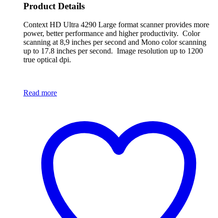
Product Details
Context HD Ultra 4290 Large format scanner provides more
power, better performance and higher productivity. Color
scanning at 8,9 inches per second and Mono color scanning
up to 17.8 inches per second. Image resolution up to 1200
true optical dpi.
Read more