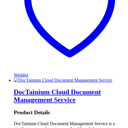
Wishlist
DocTainium Cloud Document
Management Service
Product Details
DocTainium Cloud Document Management Service is a