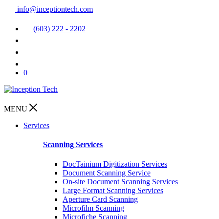
info@inceptiontech.com
(603) 222 - 2202
0
MENU
Services
Scanning Services
DocTainium Digitization Services
Document Scanning Service
On-site Document Scanning Services
Large Format Scanning Services
Aperture Card Scanning
Microfilm Scanning
Microfiche Scanning