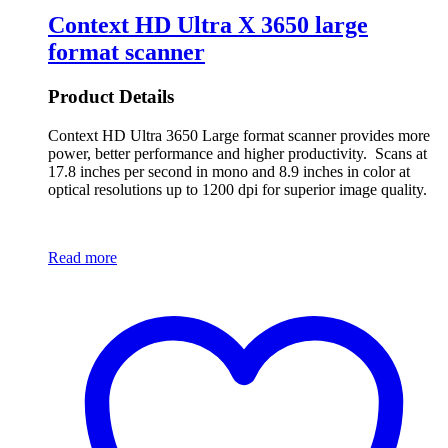
Context HD Ultra X 3650 large
format scanner
Product Details
Context HD Ultra 3650 Large format scanner provides more
power, better performance and higher productivity. Scans at
17.8 inches per second in mono and 8.9 inches in color at
optical resolutions up to 1200 dpi for superior image quality.
Read more