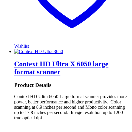
Wishlist
Context HD Ultra X 6050 large
format scanner
Product Details
Context HD Ultra 6050 Large format scanner provides more
power, better performance and higher productivity. Color
scanning at 8,9 inches per second and Mono color scanning
up to 17.8 inches per second. Image resolution up to 1200
true optical dpi.