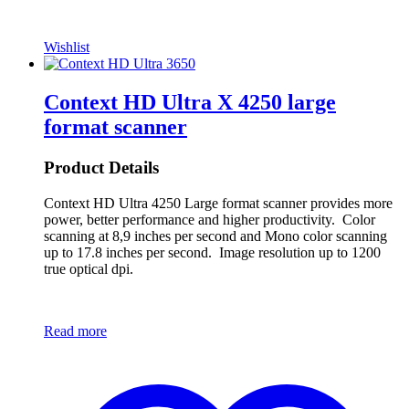
Wishlist
Context HD Ultra X 4250 large
format scanner
Product Details
Context HD Ultra 4250 Large format scanner provides more
power, better performance and higher productivity. Color
scanning at 8,9 inches per second and Mono color scanning
up to 17.8 inches per second. Image resolution up to 1200
true optical dpi.
Read more