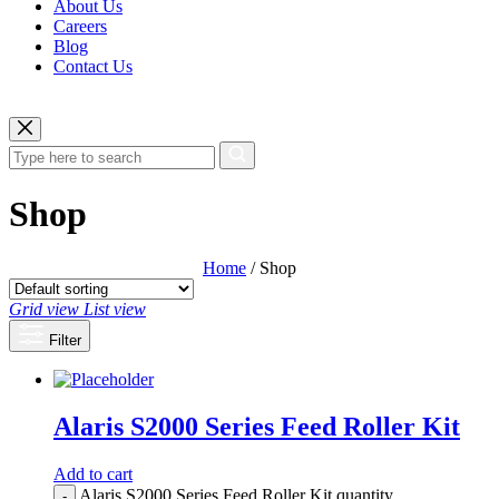
About Us
Careers
Blog
Contact Us
Shop
Home
/ Shop
Grid view
List view
Filter
Alaris S2000 Series Feed Roller Kit
Add to cart
Alaris S2000 Series Feed Roller Kit quantity
-