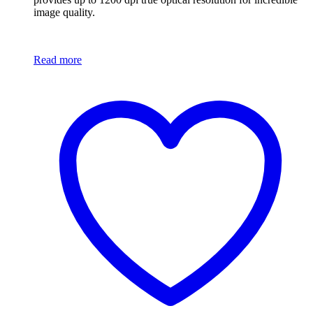
image quality.
Read more