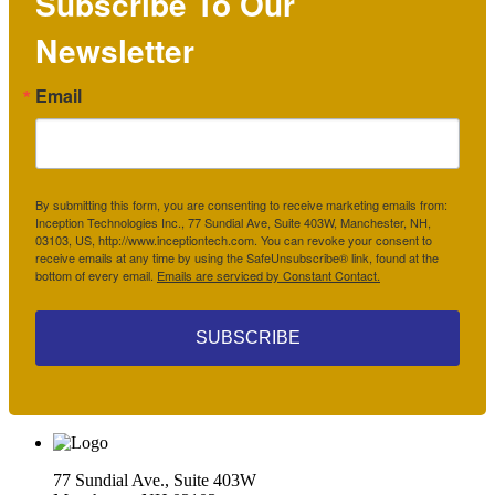
Subscribe To Our
Newsletter
Email
By submitting this form, you are consenting to receive marketing emails from:
Inception Technologies Inc., 77 Sundial Ave, Suite 403W, Manchester, NH,
03103, US, http://www.inceptiontech.com. You can revoke your consent to
receive emails at any time by using the SafeUnsubscribe® link, found at the
bottom of every email.
Emails are serviced by Constant Contact.
SUBSCRIBE
77 Sundial Ave., Suite 403W