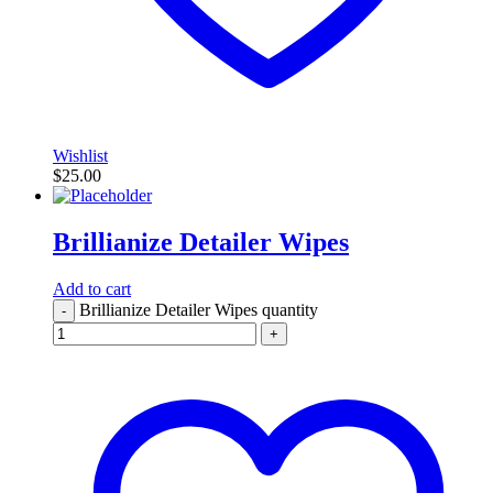
Wishlist
$
25.00
Brillianize Detailer Wipes
Add to cart
Brillianize Detailer Wipes quantity
-
+