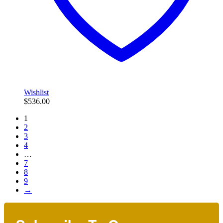
Wishlist
$
536.00
1
2
3
4
…
7
8
9
→