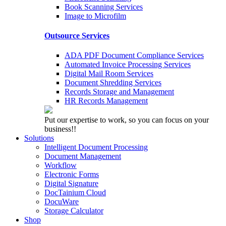
Book Scanning Services
Image to Microfilm
Outsource Services
ADA PDF Document Compliance Services
Automated Invoice Processing Services
Digital Mail Room Services
Document Shredding Services
Records Storage and Management
HR Records Management
Put our expertise to work, so you can focus on your
business!!
Solutions
Intelligent Document Processing
Document Management
Workflow
Electronic Forms
Digital Signature
DocTainium Cloud
DocuWare
Storage Calculator
Shop