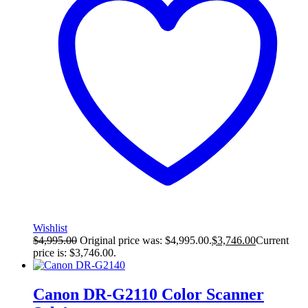
Wishlist
$
4,995.00
Original price was: $4,995.00.
$
3,746.00
Current
price is: $3,746.00.
Canon DR-G2110 Color Scanner