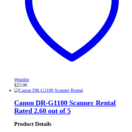
Wishlist
$
25.00
Canon DR-G1100 Scanner Rental
Rated
2.60
out of 5
Product Details