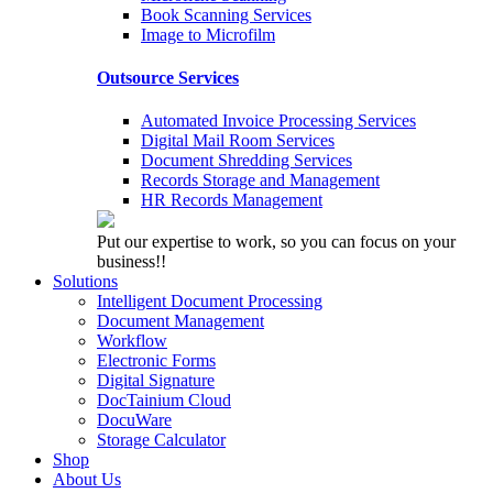
Book Scanning Services
Image to Microfilm
Outsource Services
Automated Invoice Processing Services
Digital Mail Room Services
Document Shredding Services
Records Storage and Management
HR Records Management
Put our expertise to work, so you can focus on your
business!!
Solutions
Intelligent Document Processing
Document Management
Workflow
Electronic Forms
Digital Signature
DocTainium Cloud
DocuWare
Storage Calculator
Shop
About Us