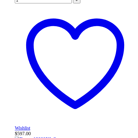
+
Wishlist
$
597.00