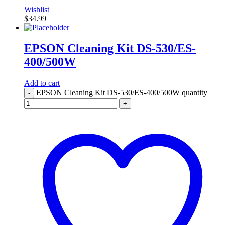
Wishlist
$
34.99
EPSON Cleaning Kit DS-530/ES-
400/500W
Add to cart
EPSON Cleaning Kit DS-530/ES-400/500W quantity
-
+