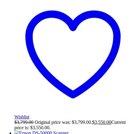
Wishlist
$
3,799.00
Original price was: $3,799.00.
$
3,550.00
Current
price is: $3,550.00.