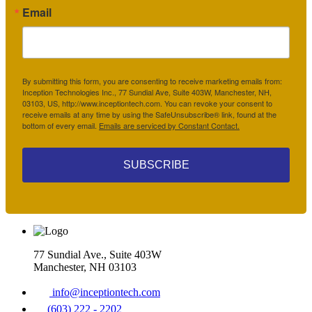
Email
By submitting this form, you are consenting to receive marketing emails from:
Inception Technologies Inc., 77 Sundial Ave, Suite 403W, Manchester, NH,
03103, US, http://www.inceptiontech.com. You can revoke your consent to
receive emails at any time by using the SafeUnsubscribe® link, found at the
bottom of every email.
Emails are serviced by Constant Contact.
SUBSCRIBE
77 Sundial Ave., Suite 403W
Manchester, NH 03103
info@inceptiontech.com
(603) 222 - 2202