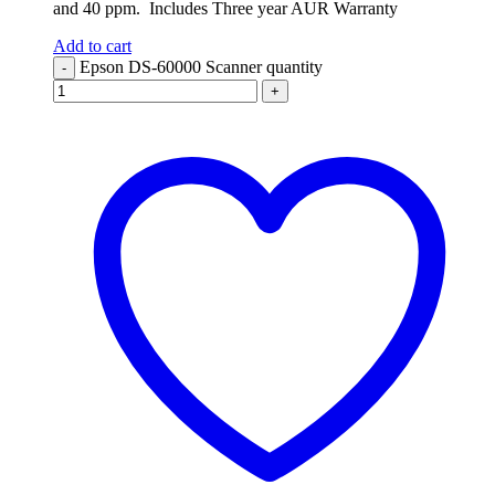
and 40 ppm. Includes Three year AUR Warranty
Add to cart
Epson DS-60000 Scanner quantity
-
+