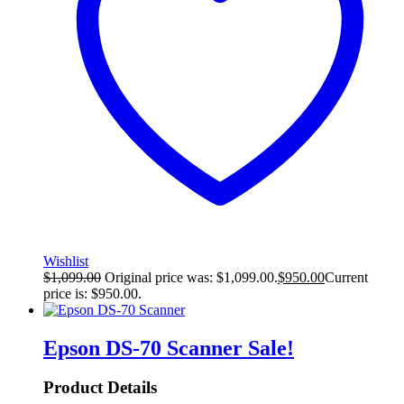
Wishlist
$
1,099.00
Original price was: $1,099.00.
$
950.00
Current
price is: $950.00.
Epson DS-70 Scanner
Sale!
Product Details