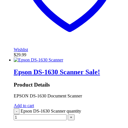
Wishlist
$
29.99
Epson DS-1630 Scanner
Sale!
Product Details
EPSON DS-1630 Document Scanner
Add to cart
Epson DS-1630 Scanner quantity
-
+