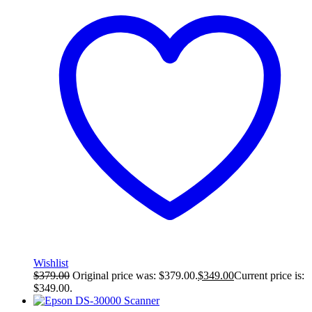
Wishlist
$
379.00
Original price was: $379.00.
$
349.00
Current price is:
$349.00.