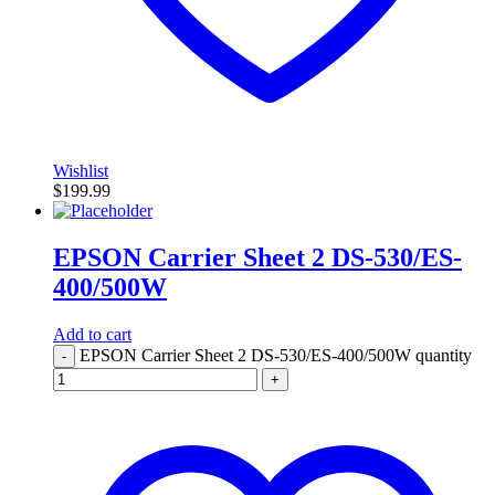
Wishlist
$
199.99
EPSON Carrier Sheet 2 DS-530/ES-
400/500W
Add to cart
EPSON Carrier Sheet 2 DS-530/ES-400/500W quantity
-
+