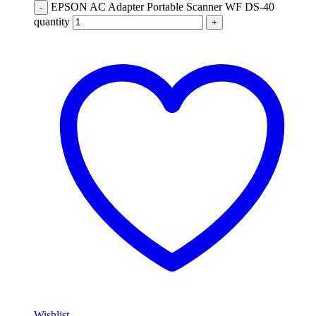
EPSON AC Adapter Portable Scanner WF DS-40
-
quantity
+
Wishlist