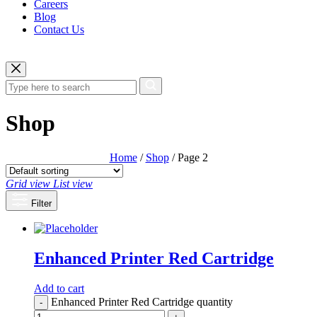
Careers
Blog
Contact Us
Shop
Home
/
Shop
/ Page 2
Grid view
List view
Filter
Enhanced Printer Red Cartridge
Add to cart
Enhanced Printer Red Cartridge quantity
-