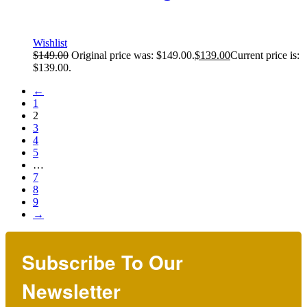
Wishlist
$
149.00
Original price was: $149.00.
$
139.00
Current price is:
$139.00.
←
1
2
3
4
5
…
7
8
9
→
Subscribe To Our
Newsletter