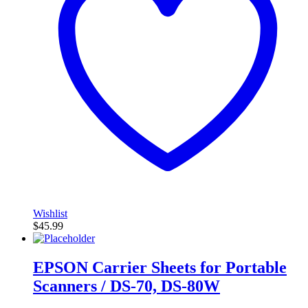
Wishlist
$
45.99
EPSON Carrier Sheets for Portable
Scanners / DS-70, DS-80W