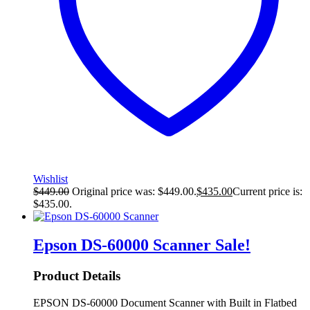
Wishlist
$
449.00
Original price was: $449.00.
$
435.00
Current price is:
$435.00.
Epson DS-60000 Scanner
Sale!
Product Details
EPSON DS-60000 Document Scanner with Built in Flatbed