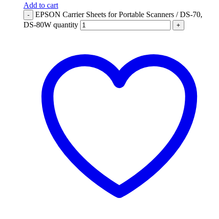
Add to cart
EPSON Carrier Sheets for Portable Scanners / DS-70,
-
DS-80W quantity
+