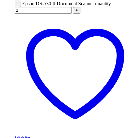
Epson DS-530 II Document Scanner quantity
-
+