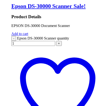
Epson DS-30000 Scanner
Sale!
Product Details
EPSON DS-30000 Document Scanner
Add to cart
Epson DS-30000 Scanner quantity
-
+