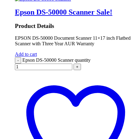
Epson DS-50000 Scanner
Sale!
Product Details
EPSON DS-50000 Document Scanner 11×17 inch Flatbed
Scanner with Three Year AUR Warranty
Add to cart
Epson DS-50000 Scanner quantity
-
+