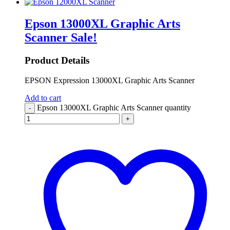
Epson 13000XL Graphic Arts
Scanner
Sale!
Product Details
EPSON Expression 13000XL Graphic Arts Scanner
Add to cart
Epson 13000XL Graphic Arts Scanner quantity
-
+