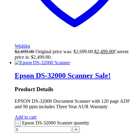
Wishlist
$
2,699.00
Original price was: $2,699.00.
$
2,499.00
Current
price is: $2,499.00.
Epson DS-32000 Scanner
Sale!
Product Details
EPSON DS-32000 Document Scanner with 120 page ADF
and 90 ppm includes Three Year AUR Warranty
Add to cart
Epson DS-32000 Scanner quantity
-
+