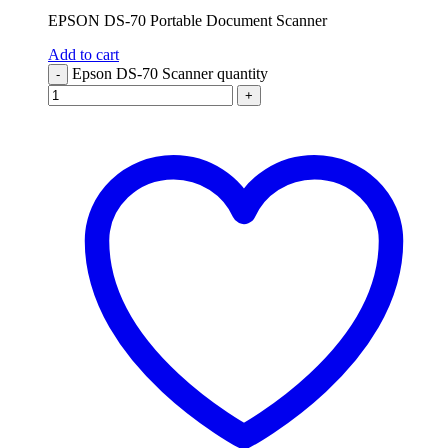
EPSON DS-70 Portable Document Scanner
Add to cart
Epson DS-70 Scanner quantity
-
+