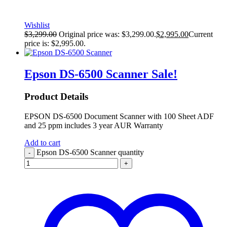
Wishlist
$
3,299.00
Original price was: $3,299.00.
$
2,995.00
Current
price is: $2,995.00.
Epson DS-6500 Scanner
Sale!
Product Details
EPSON DS-6500 Document Scanner with 100 Sheet ADF
and 25 ppm includes 3 year AUR Warranty
Add to cart
Epson DS-6500 Scanner quantity
-
+