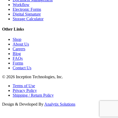
Workflow
Electronic Forms
Digital Signature
Storage Calculator
Other Links
Shop
About Us
Careers
Blog
FAQs
Forms
Contact Us
© 2026 Inception Technologies, Inc.
Terms of Use
Privacy Policy
Shipping / Return Policy
Design & Developed By
Analytix Solutions