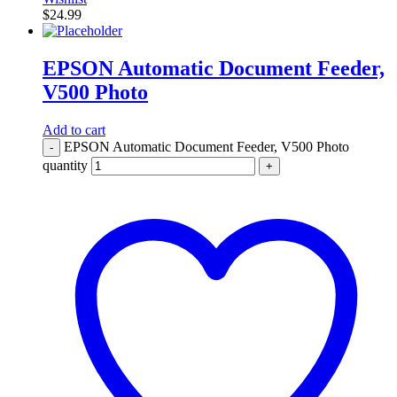
$
24.99
EPSON Automatic Document Feeder,
V500 Photo
Add to cart
EPSON Automatic Document Feeder, V500 Photo
-
quantity
+