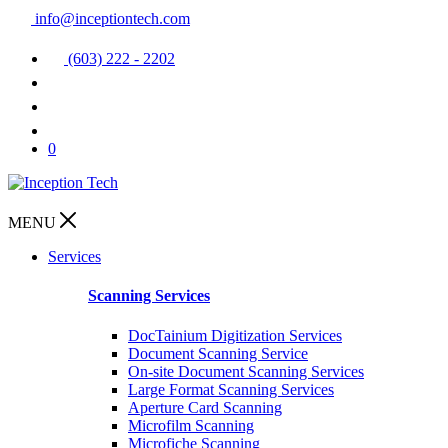
info@inceptiontech.com
(603) 222 - 2202
0
MENU
Services
Scanning Services
DocTainium Digitization Services
Document Scanning Service
On-site Document Scanning Services
Large Format Scanning Services
Aperture Card Scanning
Microfilm Scanning
Microfiche Scanning