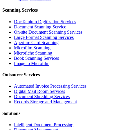
Scanning Services
DocTainium Digitization Services
Document Scanning Service
On-site Document Scanning Services
Large Format Scanning Services
Aperture Card Scanning
Microfilm Scanning
Microfiche Scanning
Book Scanning Services
Image to Microfilm
Outsource Services
Automated Invoice Processing Services
Digital Mail Room Services
Document Shredding Services
Records Storage and Management
Solutions
Intelligent Document Processing
Document Management