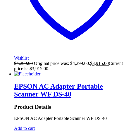
Wishlist
$
4,299.00
Original price was: $4,299.00.
$
3,915.00
Current
price is: $3,915.00.
EPSON AC Adapter Portable
Scanner WF DS-40
Product Details
EPSON AC Adapter Portable Scanner WF DS-40
Add to cart