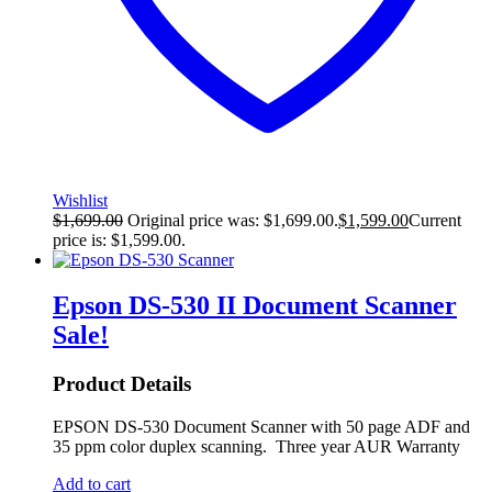
Wishlist
$
1,699.00
Original price was: $1,699.00.
$
1,599.00
Current
price is: $1,599.00.
Epson DS-530 II Document Scanner
Sale!
Product Details
EPSON DS-530 Document Scanner with 50 page ADF and
35 ppm color duplex scanning. Three year AUR Warranty
Add to cart