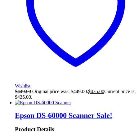
Wishlist
$
449.00
Original price was: $449.00.
$
435.00
Current price is:
$435.00.
Epson DS-60000 Scanner
Sale!
Product Details