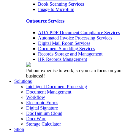
Book Scanning Services
Image to Microfilm
Outsource Services
ADA PDF Document Compliance Services
Automated Invoice Processing Services
Digital Mail Room Services
Document Shredding Services
Records Storage and Management
HR Records Management
Put our expertise to work, so you can focus on your
business!!
Solutions
Intelligent Document Processing
Document Management
Workflow
Electronic Forms
Digital Signature
DocTainium Cloud
DocuWare
Storage Calculator
Shop