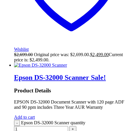
Wishlist
$
2,699.00
Original price was: $2,699.00.
$
2,499.00
Current
price is: $2,499.00.
Epson DS-32000 Scanner
Sale!
Product Details
EPSON DS-32000 Document Scanner with 120 page ADF
and 90 ppm includes Three Year AUR Warranty
Add to cart
Epson DS-32000 Scanner quantity
-
+