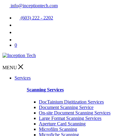
info@inceptiontech.com
(603) 222 - 2202
0
MENU
Services
Scanning Services
DocTainium Digitization Services
Document Scanning Service
On-site Document Scanning Services
Large Format Scanning Services
Aperture Card Scanning
Microfilm Scanning
Microfiche Scanning