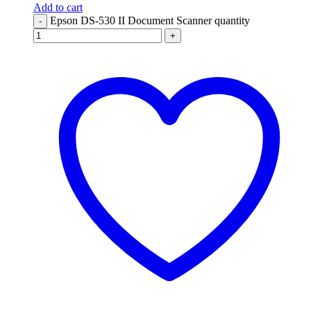
Add to cart
Epson DS-530 II Document Scanner quantity
-
+