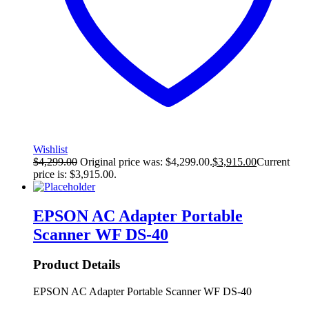
Wishlist
$
4,299.00
Original price was: $4,299.00.
$
3,915.00
Current
price is: $3,915.00.
EPSON AC Adapter Portable
Scanner WF DS-40
Product Details
EPSON AC Adapter Portable Scanner WF DS-40