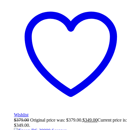
Wishlist
$
379.00
Original price was: $379.00.
$
349.00
Current price is:
$349.00.