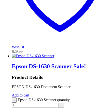
Wishlist
$
29.99
Epson DS-1630 Scanner
Sale!
Product Details
EPSON DS-1630 Document Scanner
Add to cart
Epson DS-1630 Scanner quantity
-
+