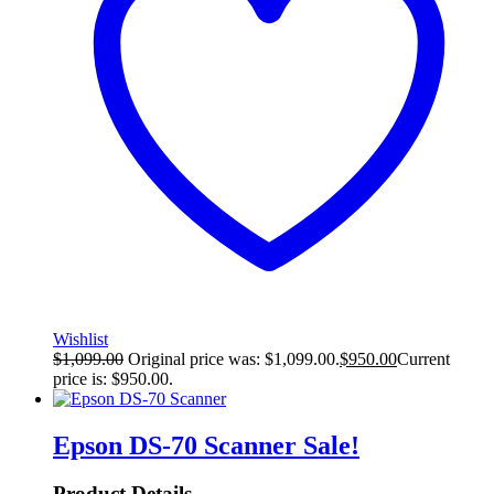
Wishlist
$
1,099.00
Original price was: $1,099.00.
$
950.00
Current
price is: $950.00.
Epson DS-70 Scanner
Sale!
Product Details