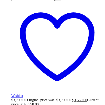
Wishlist
$
3,799.00
Original price was: $3,799.00.
$
3,550.00
Current
price is: $3,550.00.