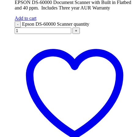
EPSON DS-60000 Document Scanner with Built in Flatbed
and 40 ppm. Includes Three year AUR Warranty
Add to cart
Epson DS-60000 Scanner quantity
-
+