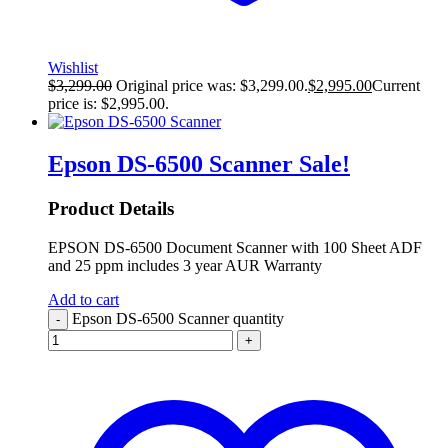
Wishlist
$
3,299.00
Original price was: $3,299.00.
$
2,995.00
Current
price is: $2,995.00.
Epson DS-6500 Scanner
Sale!
Product Details
EPSON DS-6500 Document Scanner with 100 Sheet ADF
and 25 ppm includes 3 year AUR Warranty
Add to cart
Epson DS-6500 Scanner quantity
-
+