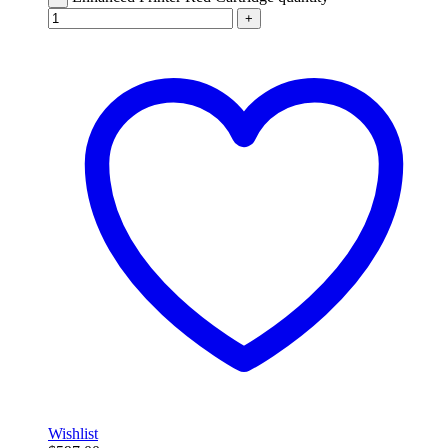
+
Wishlist