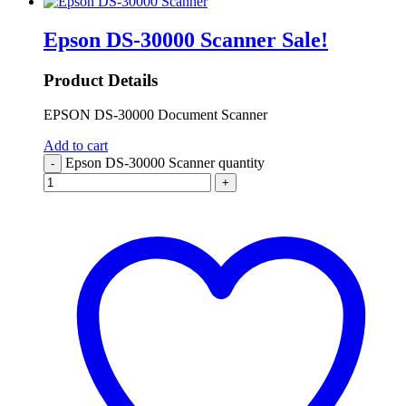
Epson DS-30000 Scanner
Sale!
Product Details
EPSON DS-30000 Document Scanner
Add to cart
Epson DS-30000 Scanner quantity
-
+