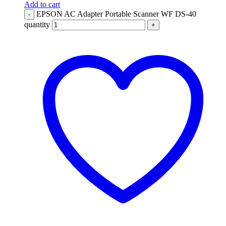
Add to cart
EPSON AC Adapter Portable Scanner WF DS-40
-
quantity
+