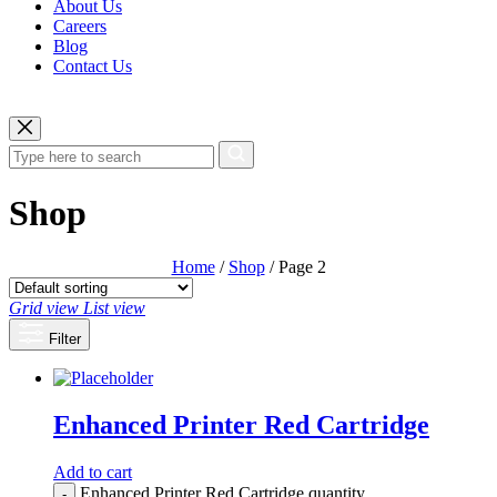
About Us
Careers
Blog
Contact Us
Shop
Home
/
Shop
/ Page 2
Grid view
List view
Filter
Enhanced Printer Red Cartridge
Add to cart
Enhanced Printer Red Cartridge quantity
-