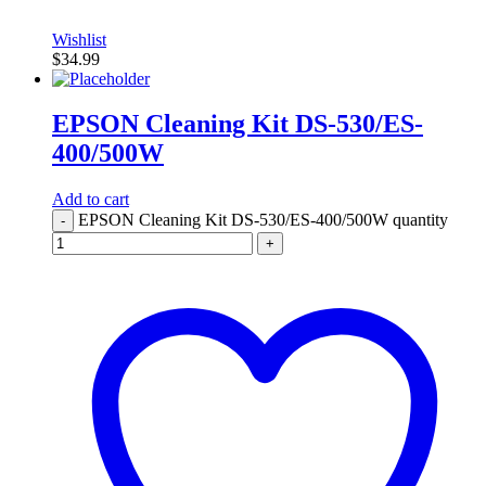
Wishlist
$
34.99
EPSON Cleaning Kit DS-530/ES-
400/500W
Add to cart
EPSON Cleaning Kit DS-530/ES-400/500W quantity
-
+