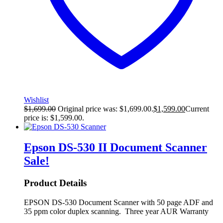
Wishlist
$
1,699.00
Original price was: $1,699.00.
$
1,599.00
Current
price is: $1,599.00.
Epson DS-530 II Document Scanner
Sale!
Product Details
EPSON DS-530 Document Scanner with 50 page ADF and
35 ppm color duplex scanning. Three year AUR Warranty