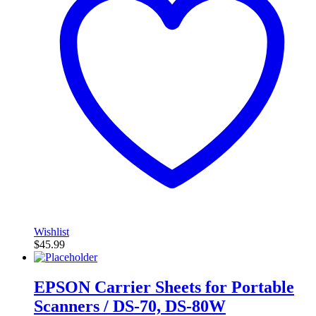
Wishlist
$
45.99
EPSON Carrier Sheets for Portable
Scanners / DS-70, DS-80W