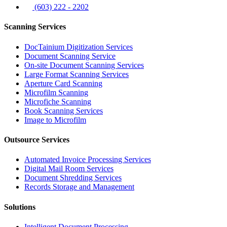
(603) 222 - 2202
Scanning Services
DocTainium Digitization Services
Document Scanning Service
On-site Document Scanning Services
Large Format Scanning Services
Aperture Card Scanning
Microfilm Scanning
Microfiche Scanning
Book Scanning Services
Image to Microfilm
Outsource Services
Automated Invoice Processing Services
Digital Mail Room Services
Document Shredding Services
Records Storage and Management
Solutions
Intelligent Document Processing