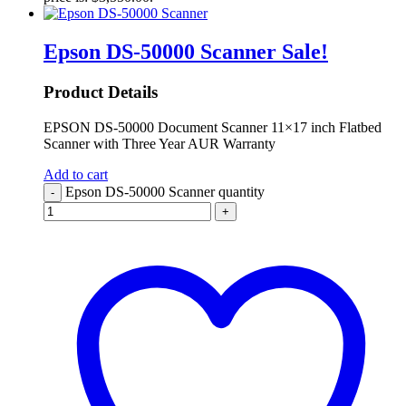
Epson DS-50000 Scanner
Sale!
Product Details
EPSON DS-50000 Document Scanner 11×17 inch Flatbed
Scanner with Three Year AUR Warranty
Add to cart
Epson DS-50000 Scanner quantity
-
+