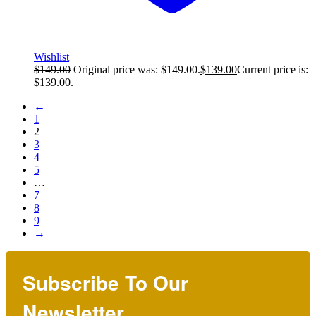
Wishlist
$
149.00
Original price was: $149.00.
$
139.00
Current price is:
$139.00.
←
1
2
3
4
5
…
7
8
9
→
Subscribe To Our
Newsletter