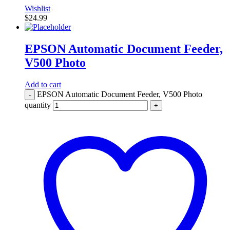
Wishlist
$
24.99
EPSON Automatic Document Feeder,
V500 Photo
Add to cart
EPSON Automatic Document Feeder, V500 Photo
-
quantity
+