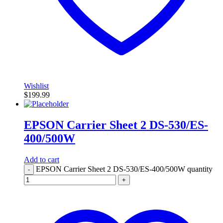
Wishlist
$
199.99
EPSON Carrier Sheet 2 DS-530/ES-
400/500W
Add to cart
EPSON Carrier Sheet 2 DS-530/ES-400/500W quantity
-
+