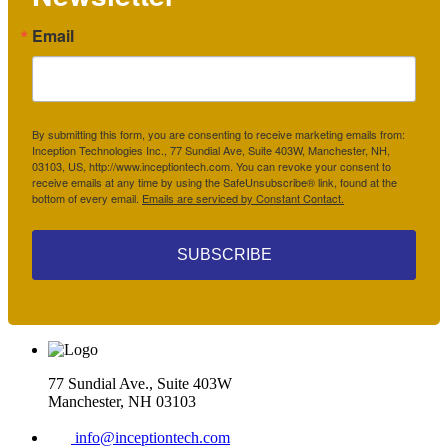
Email
By submitting this form, you are consenting to receive marketing emails from:
Inception Technologies Inc., 77 Sundial Ave, Suite 403W, Manchester, NH,
03103, US, http://www.inceptiontech.com. You can revoke your consent to
receive emails at any time by using the SafeUnsubscribe® link, found at the
bottom of every email.
Emails are serviced by Constant Contact.
SUBSCRIBE
77 Sundial Ave., Suite 403W
Manchester, NH 03103
info@inceptiontech.com