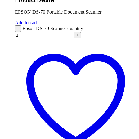
EPSON DS-70 Portable Document Scanner
Add to cart
Epson DS-70 Scanner quantity
-
+