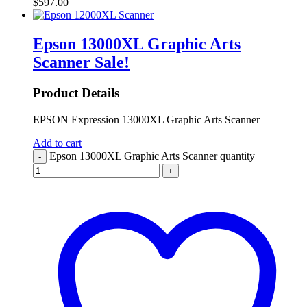
$
597.00
Epson 13000XL Graphic Arts
Scanner
Sale!
Product Details
EPSON Expression 13000XL Graphic Arts Scanner
Add to cart
Epson 13000XL Graphic Arts Scanner quantity
-
+