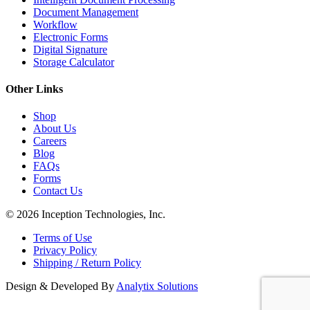
Document Management
Workflow
Electronic Forms
Digital Signature
Storage Calculator
Other Links
Shop
About Us
Careers
Blog
FAQs
Forms
Contact Us
© 2026 Inception Technologies, Inc.
Terms of Use
Privacy Policy
Shipping / Return Policy
Design & Developed By
Analytix Solutions