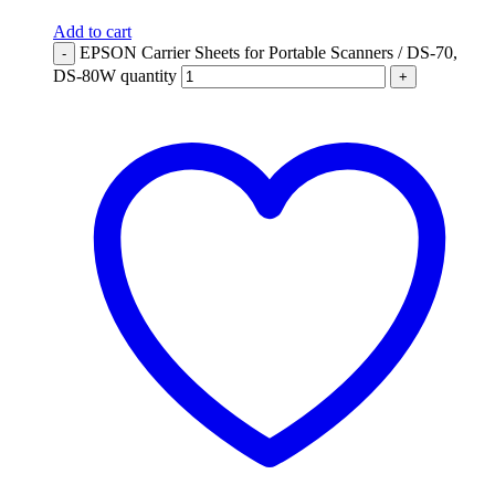
Add to cart
EPSON Carrier Sheets for Portable Scanners / DS-70,
-
DS-80W quantity
+