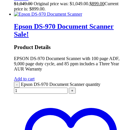
$
1,049.00
Original price was: $1,049.00.
$
899.00
Current
price is: $899.00.
Epson DS-970 Document Scanner
Sale!
Product Details
EPSON DS-970 Document Scanner with 100 page ADF,
9,000 page duty cycle, and 85 ppm includes a Three Year
AUR Warranty
Add to cart
Epson DS-970 Document Scanner quantity
-
+