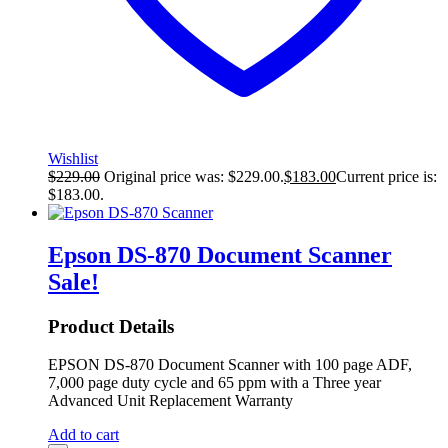
Wishlist
$
229.00
Original price was: $229.00.
$
183.00
Current price is:
$183.00.
Epson DS-870 Document Scanner
Sale!
Product Details
EPSON DS-870 Document Scanner with 100 page ADF,
7,000 page duty cycle and 65 ppm with a Three year
Advanced Unit Replacement Warranty
Add to cart