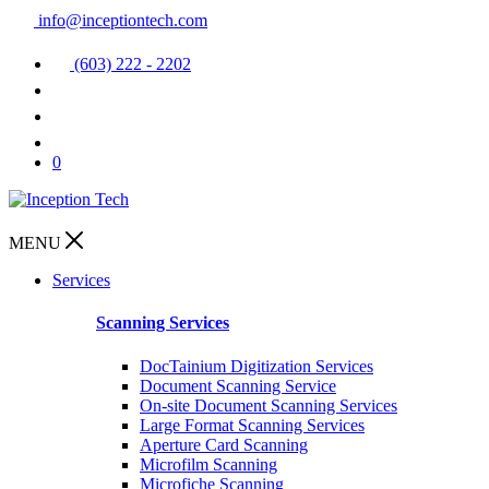
info@inceptiontech.com
(603) 222 - 2202
0
MENU
Services
Scanning Services
DocTainium Digitization Services
Document Scanning Service
On-site Document Scanning Services
Large Format Scanning Services
Aperture Card Scanning
Microfilm Scanning
Microfiche Scanning