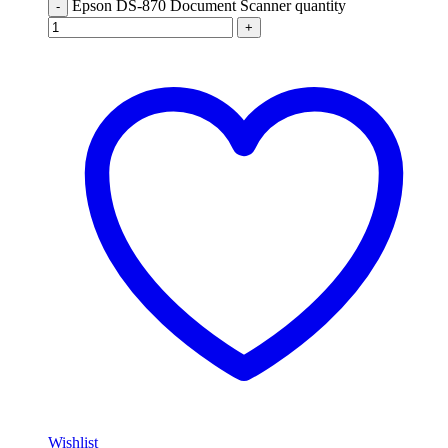
Epson DS-870 Document Scanner quantity
-
+
Wishlist