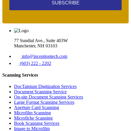
SUBSCRIBE
77 Sundial Ave., Suite 403W
Manchester, NH 03103
info@inceptiontech.com
(603) 222 - 2202
Scanning Services
DocTainium Digitization Services
Document Scanning Service
On-site Document Scanning Services
Large Format Scanning Services
Aperture Card Scanning
Microfilm Scanning
Microfiche Scanning
Book Scanning Services
Image to Microfilm