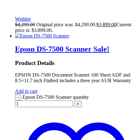
Wishlist
$
4,299.00
Original price was: $4,299.00.
$
3,899.00
Current
price is: $3,899.00.
Epson DS-7500 Scanner
Sale!
Product Details
EPSON DS-7500 Document Scanner 100 Sheet ADF and
8.5×11.7 inch Flatbed includes a three year AUR Warranty
Add to cart
Epson DS-7500 Scanner quantity
-
+