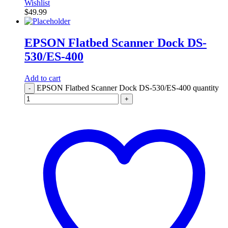
Wishlist
$
49.99
EPSON Flatbed Scanner Dock DS-
530/ES-400
Add to cart
EPSON Flatbed Scanner Dock DS-530/ES-400 quantity
-
+