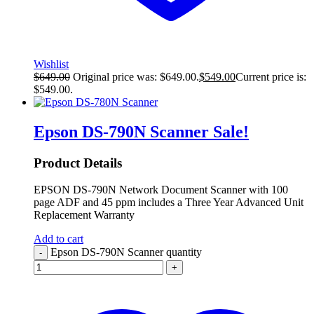
Wishlist
$
649.00
Original price was: $649.00.
$
549.00
Current price is:
$549.00.
Epson DS-790N Scanner
Sale!
Product Details
EPSON DS-790N Network Document Scanner with 100
page ADF and 45 ppm includes a Three Year Advanced Unit
Replacement Warranty
Add to cart
Epson DS-790N Scanner quantity
-
+