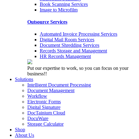
Book Scanning Services
Image to Microfilm
Outsource Services
Automated Invoice Processing Services
Digital Mail Room Services
Document Shredding Services
Records Storage and Management
HR Records Management
Put our expertise to work, so you can focus on your
business!!
Solutions
Intelligent Document Processing
Document Management
Workflow
Electronic Forms
Digital Signature
DocTainium Cloud
DocuWare
Storage Calculator
Shop
About Us