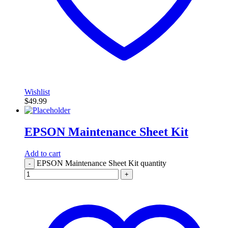
Wishlist
$
49.99
EPSON Maintenance Sheet Kit
Add to cart
EPSON Maintenance Sheet Kit quantity
-
+