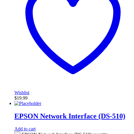
Wishlist
$
19.99
EPSON Network Interface (DS-510)
Add to cart