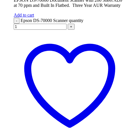
EPSON DS-70000 Document Scanner with 200 Sheet ADF
at 70 ppm and Built In Flatbed. Three Year AUR Warranty
Add to cart
Epson DS-70000 Scanner quantity
-
+