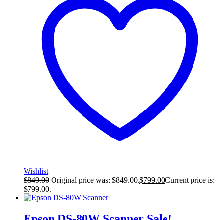
Wishlist
$
849.00
Original price was: $849.00.
$
799.00
Current price is:
$799.00.
Epson DS-80W Scanner
Sale!