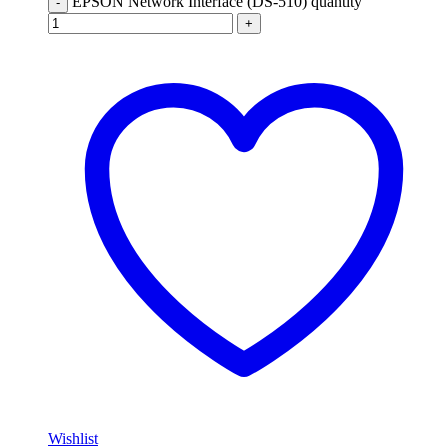
EPSON Network Interface (DS-510) quantity
-
+
Wishlist