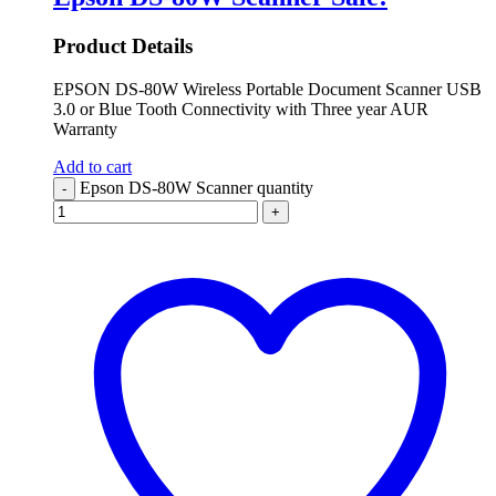
Product Details
EPSON DS-80W Wireless Portable Document Scanner USB
3.0 or Blue Tooth Connectivity with Three year AUR
Warranty
Add to cart
Epson DS-80W Scanner quantity
-
+