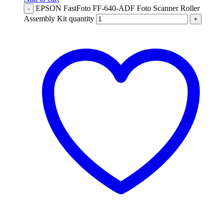
EPSON FastFoto FF-640-ADF Foto Scanner Roller
-
Assembly Kit quantity
+