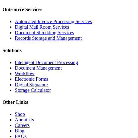
Outsource Services
Automated Invoice Processing Services
Digital Mail Room Services
Document Shredding Services
Records Storage and Management
Solutions
Intelligent Document Processing
Document Management
Workflow
Electronic Forms
Digital Signature
Storage Calculator
Other Links
Shop
About Us
Careers
Blog
FAQs