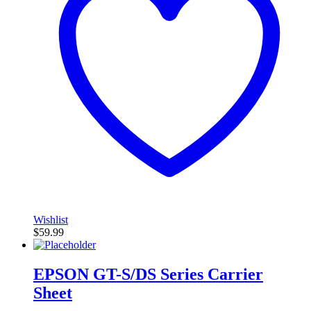
Wishlist
$
59.99
EPSON GT-S/DS Series Carrier
Sheet