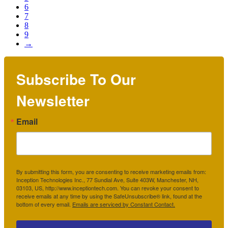
6
7
8
9
→
Subscribe To Our
Newsletter
Email
By submitting this form, you are consenting to receive marketing emails from:
Inception Technologies Inc., 77 Sundial Ave, Suite 403W, Manchester, NH,
03103, US, http://www.inceptiontech.com. You can revoke your consent to
receive emails at any time by using the SafeUnsubscribe® link, found at the
bottom of every email.
Emails are serviced by Constant Contact.