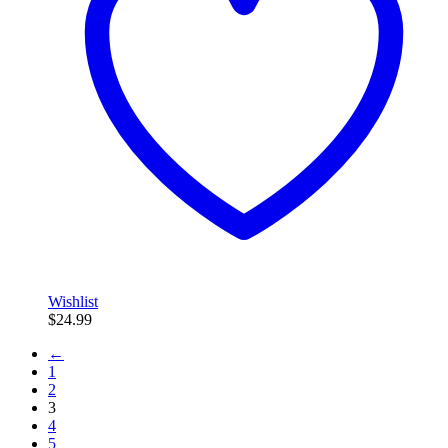
Wishlist
$
24.99
←
1
2
3
4
5