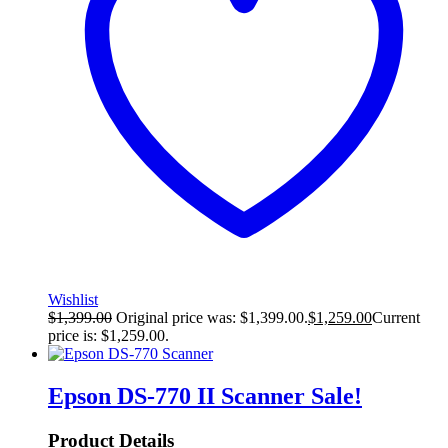
Wishlist
$
1,399.00
Original price was: $1,399.00.
$
1,259.00
Current
price is: $1,259.00.
Epson DS-770 II Scanner
Sale!
Product Details