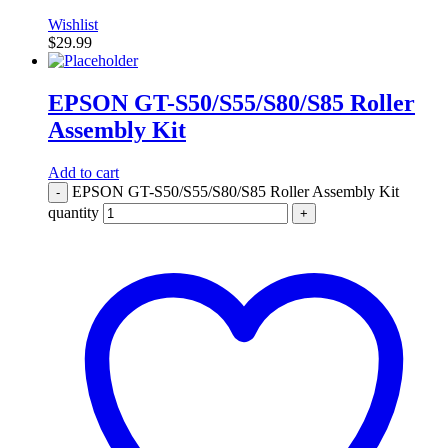
Wishlist
$
29.99
EPSON GT-S50/S55/S80/S85 Roller
Assembly Kit
Add to cart
EPSON GT-S50/S55/S80/S85 Roller Assembly Kit
-
quantity
+