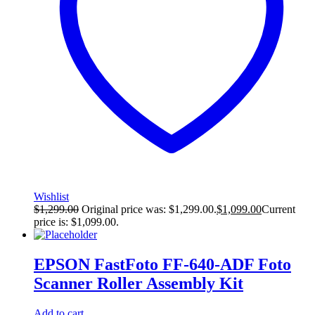
Wishlist
$
1,299.00
Original price was: $1,299.00.
$
1,099.00
Current
price is: $1,099.00.
EPSON FastFoto FF-640-ADF Foto
Scanner Roller Assembly Kit
Add to cart