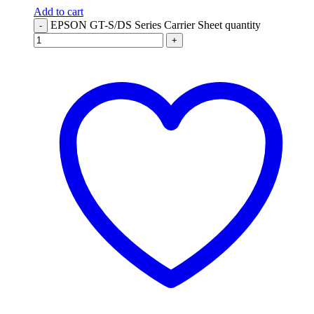
Add to cart
EPSON GT-S/DS Series Carrier Sheet quantity
-
+