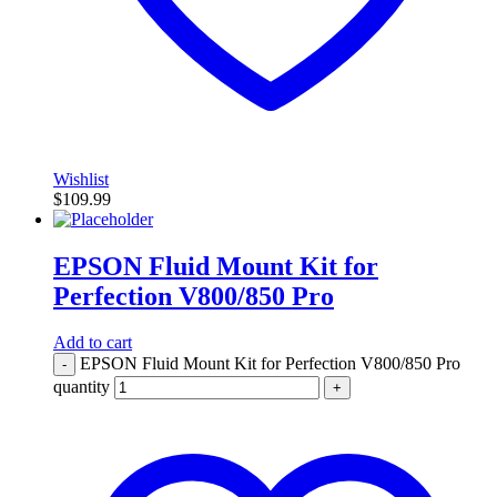
Wishlist
$
109.99
EPSON Fluid Mount Kit for
Perfection V800/850 Pro
Add to cart
EPSON Fluid Mount Kit for Perfection V800/850 Pro
-
quantity
+