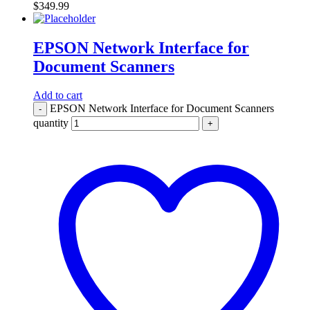
$
349.99
EPSON Network Interface for
Document Scanners
Add to cart
EPSON Network Interface for Document Scanners
-
quantity
+