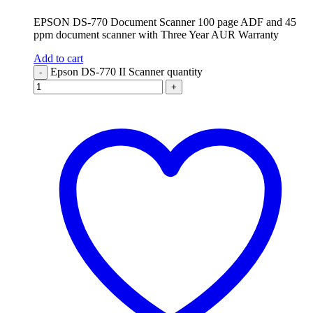
EPSON DS-770 Document Scanner 100 page ADF and 45
ppm document scanner with Three Year AUR Warranty
Add to cart
Epson DS-770 II Scanner quantity
-
+