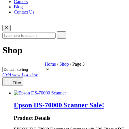
Careers
Blog
Contact Us
Shop
Home
/
Shop
/ Page 3
Grid view
List view
Filter
Epson DS-70000 Scanner
Sale!
Product Details