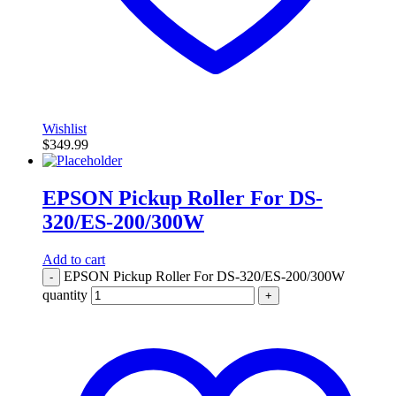
Wishlist
$
349.99
EPSON Pickup Roller For DS-
320/ES-200/300W
Add to cart
EPSON Pickup Roller For DS-320/ES-200/300W
-
quantity
+