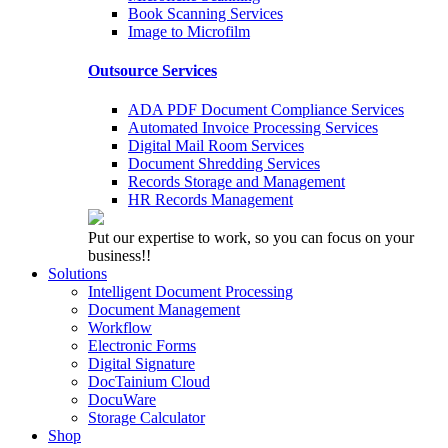
Book Scanning Services
Image to Microfilm
Outsource Services
ADA PDF Document Compliance Services
Automated Invoice Processing Services
Digital Mail Room Services
Document Shredding Services
Records Storage and Management
HR Records Management
Put our expertise to work, so you can focus on your
business!!
Solutions
Intelligent Document Processing
Document Management
Workflow
Electronic Forms
Digital Signature
DocTainium Cloud
DocuWare
Storage Calculator
Shop