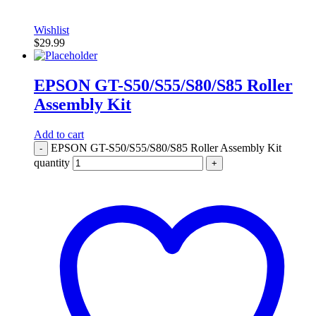
Wishlist
$
29.99
EPSON GT-S50/S55/S80/S85 Roller
Assembly Kit
Add to cart
EPSON GT-S50/S55/S80/S85 Roller Assembly Kit
-
quantity
+