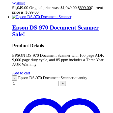
Wishlist
$
1,049.00
Original price was: $1,049.00.
$
899.00
Current
price is: $899.00.
Epson DS-970 Document Scanner
Sale!
Product Details
EPSON DS-970 Document Scanner with 100 page ADF,
9,000 page duty cycle, and 85 ppm includes a Three Year
AUR Warranty
Add to cart
Epson DS-970 Document Scanner quantity
-
+