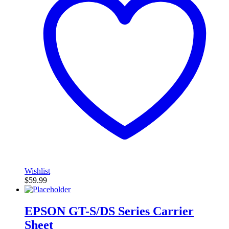
Wishlist
$
59.99
EPSON GT-S/DS Series Carrier
Sheet