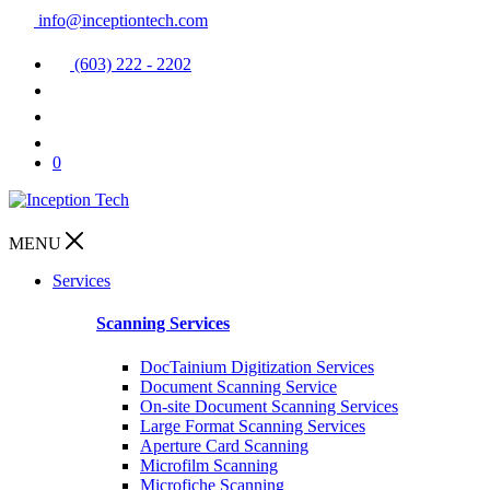
info@inceptiontech.com
(603) 222 - 2202
0
MENU
Services
Scanning Services
DocTainium Digitization Services
Document Scanning Service
On-site Document Scanning Services
Large Format Scanning Services
Aperture Card Scanning
Microfilm Scanning
Microfiche Scanning