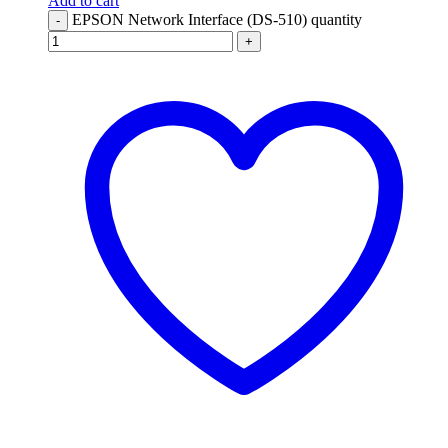
Add to cart
EPSON Network Interface (DS-510) quantity
-
+