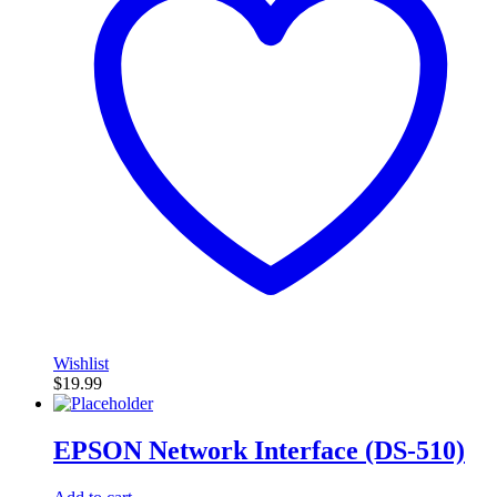
Wishlist
$
19.99
EPSON Network Interface (DS-510)