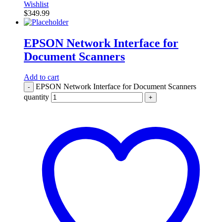
Wishlist
$
349.99
EPSON Network Interface for
Document Scanners
Add to cart
EPSON Network Interface for Document Scanners
-
quantity
+