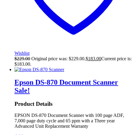
Wishlist
$
229.00
Original price was: $229.00.
$
183.00
Current price is:
$183.00.
Epson DS-870 Document Scanner
Sale!
Product Details
EPSON DS-870 Document Scanner with 100 page ADF,
7,000 page duty cycle and 65 ppm with a Three year
Advanced Unit Replacement Warranty