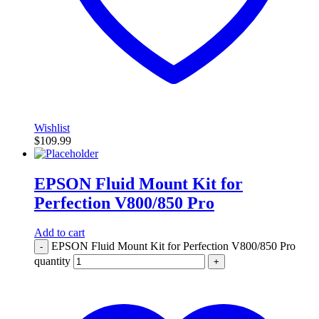
Wishlist
$
109.99
EPSON Fluid Mount Kit for
Perfection V800/850 Pro
Add to cart
EPSON Fluid Mount Kit for Perfection V800/850 Pro
-
quantity
+