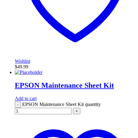
Wishlist
$
49.99
EPSON Maintenance Sheet Kit
Add to cart
EPSON Maintenance Sheet Kit quantity
-
+