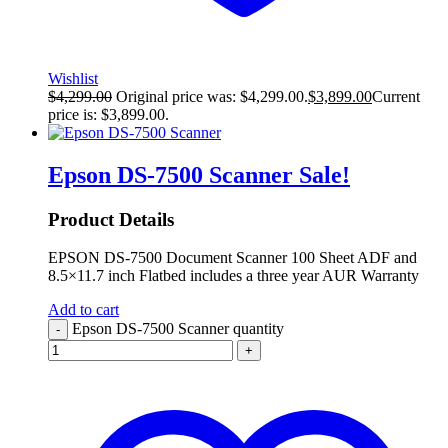
Wishlist
$
4,299.00
Original price was: $4,299.00.
$
3,899.00
Current
price is: $3,899.00.
Epson DS-7500 Scanner
Sale!
Product Details
EPSON DS-7500 Document Scanner 100 Sheet ADF and
8.5×11.7 inch Flatbed includes a three year AUR Warranty
Add to cart
Epson DS-7500 Scanner quantity
-
+