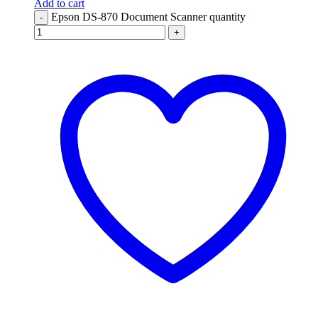
Add to cart
Epson DS-870 Document Scanner quantity
-
+