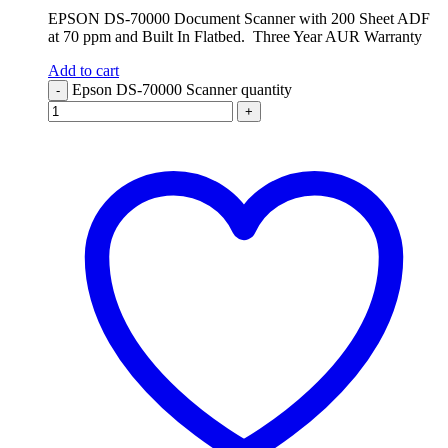
EPSON DS-70000 Document Scanner with 200 Sheet ADF
at 70 ppm and Built In Flatbed. Three Year AUR Warranty
Add to cart
Epson DS-70000 Scanner quantity
-
+