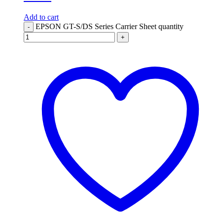
Add to cart
EPSON GT-S/DS Series Carrier Sheet quantity
-
+