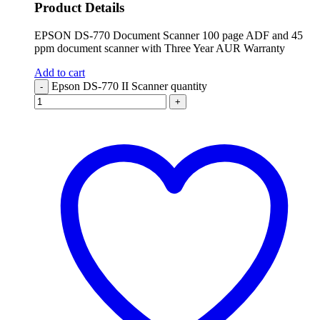
Product Details
EPSON DS-770 Document Scanner 100 page ADF and 45
ppm document scanner with Three Year AUR Warranty
Add to cart
Epson DS-770 II Scanner quantity
-
+