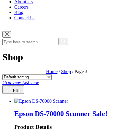
About Us
Careers
Blog
Contact Us
Shop
Home
/
Shop
/ Page 3
Grid view
List view
Filter
Epson DS-70000 Scanner
Sale!
Product Details