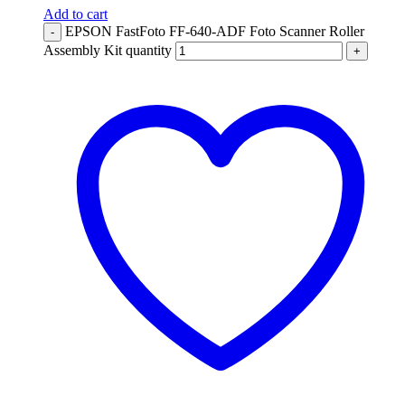
Add to cart
EPSON FastFoto FF-640-ADF Foto Scanner Roller
-
Assembly Kit quantity
+