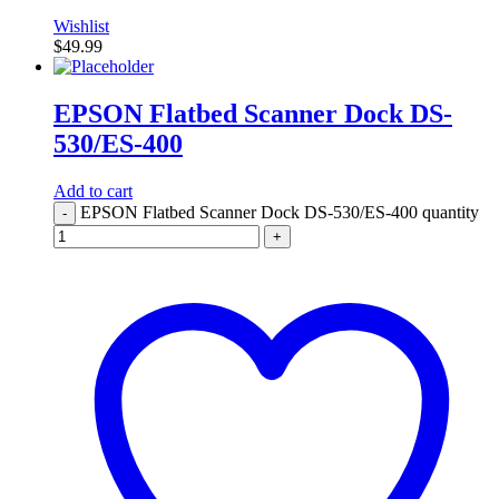
Wishlist
$
49.99
EPSON Flatbed Scanner Dock DS-
530/ES-400
Add to cart
EPSON Flatbed Scanner Dock DS-530/ES-400 quantity
-
+