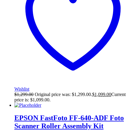
Wishlist
$
1,299.00
Original price was: $1,299.00.
$
1,099.00
Current
price is: $1,099.00.
EPSON FastFoto FF-640-ADF Foto
Scanner Roller Assembly Kit