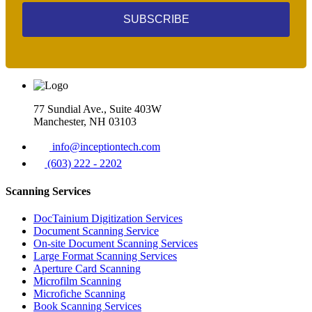
SUBSCRIBE
77 Sundial Ave., Suite 403W
Manchester, NH 03103
info@inceptiontech.com
(603) 222 - 2202
Scanning Services
DocTainium Digitization Services
Document Scanning Service
On-site Document Scanning Services
Large Format Scanning Services
Aperture Card Scanning
Microfilm Scanning
Microfiche Scanning
Book Scanning Services