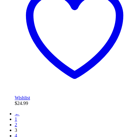
Wishlist
$
24.99
←
1
2
3
4