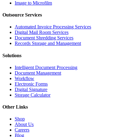
Image to Microfilm
Outsource Services
Automated Invoice Processing Services
Digital Mail Room Services
Document Shredding Services
Records Storage and Management
Solutions
Intelligent Document Processing
Document Management
Workflow
Electronic Forms
Digital Signature
Storage Calculator
Other Links
Shop
About Us
Careers
Blog