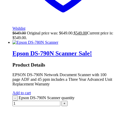
Wishlist
$
649.00
Original price was: $649.00.
$
549.00
Current price is:
$549.00.
Epson DS-790N Scanner
Sale!
Product Details
EPSON DS-790N Network Document Scanner with 100
page ADF and 45 ppm includes a Three Year Advanced Unit
Replacement Warranty
Add to cart
Epson DS-790N Scanner quantity
-
+