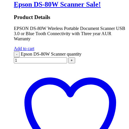
Epson DS-80W Scanner
Sale!
Product Details
EPSON DS-80W Wireless Portable Document Scanner USB
3.0 or Blue Tooth Connectivity with Three year AUR
Warranty
Add to cart
Epson DS-80W Scanner quantity
-
+