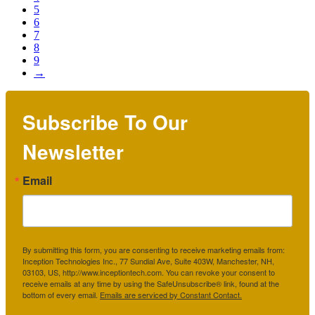
5
6
7
8
9
→
Subscribe To Our
Newsletter
Email
By submitting this form, you are consenting to receive marketing emails from:
Inception Technologies Inc., 77 Sundial Ave, Suite 403W, Manchester, NH,
03103, US, http://www.inceptiontech.com. You can revoke your consent to
receive emails at any time by using the SafeUnsubscribe® link, found at the
bottom of every email.
Emails are serviced by Constant Contact.