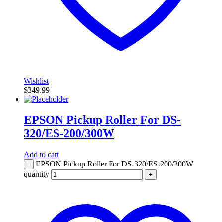
Wishlist
$
349.99
EPSON Pickup Roller For DS-
320/ES-200/300W
Add to cart
EPSON Pickup Roller For DS-320/ES-200/300W
-
quantity
+