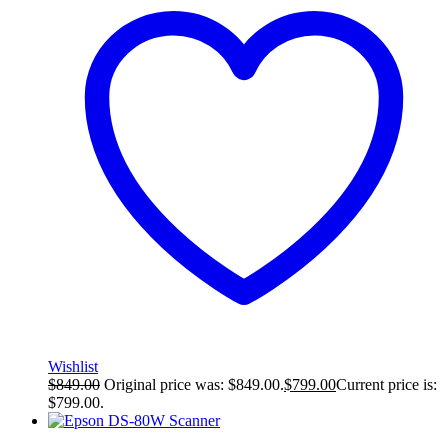
Wishlist
$
849.00
Original price was: $849.00.
$
799.00
Current price is:
$799.00.