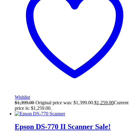
Wishlist
$
1,399.00
Original price was: $1,399.00.
$
1,259.00
Current
price is: $1,259.00.
Epson DS-770 II Scanner
Sale!