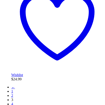
Wishlist
$
24.99
←
1
2
3
4