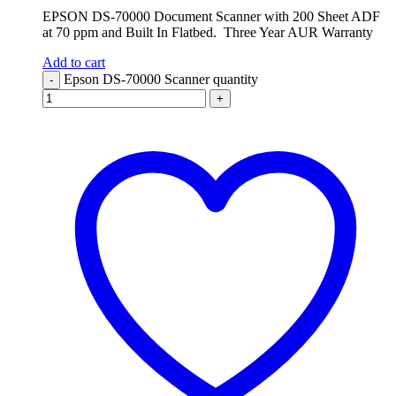
EPSON DS-70000 Document Scanner with 200 Sheet ADF
at 70 ppm and Built In Flatbed. Three Year AUR Warranty
Add to cart
Epson DS-70000 Scanner quantity
-
+