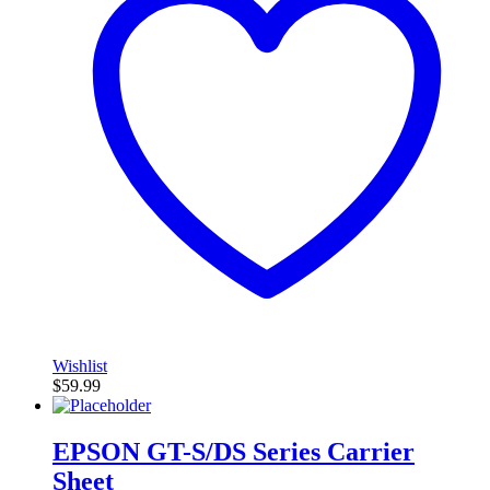
Wishlist
$
59.99
EPSON GT-S/DS Series Carrier
Sheet