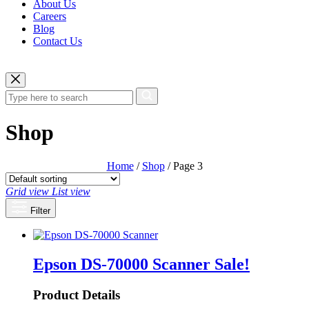
About Us
Careers
Blog
Contact Us
Shop
Home
/
Shop
/ Page 3
Grid view
List view
Filter
Epson DS-70000 Scanner
Sale!
Product Details