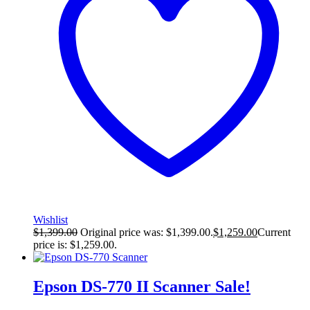
Wishlist
$
1,399.00
Original price was: $1,399.00.
$
1,259.00
Current
price is: $1,259.00.
Epson DS-770 II Scanner
Sale!