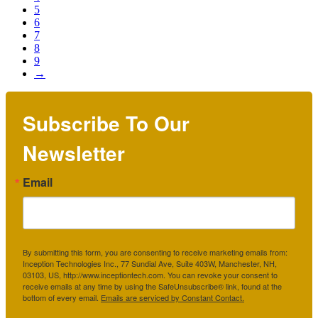
5
6
7
8
9
→
Subscribe To Our
Newsletter
Email
By submitting this form, you are consenting to receive marketing emails from:
Inception Technologies Inc., 77 Sundial Ave, Suite 403W, Manchester, NH,
03103, US, http://www.inceptiontech.com. You can revoke your consent to
receive emails at any time by using the SafeUnsubscribe® link, found at the
bottom of every email.
Emails are serviced by Constant Contact.