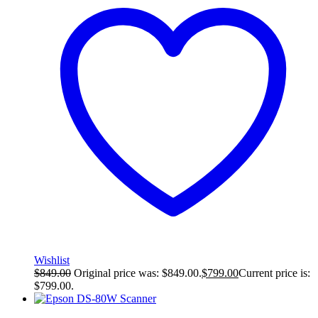
Wishlist
$
849.00
Original price was: $849.00.
$
799.00
Current price is:
$799.00.