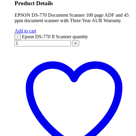
Product Details
EPSON DS-770 Document Scanner 100 page ADF and 45
ppm document scanner with Three Year AUR Warranty
Add to cart
Epson DS-770 II Scanner quantity
-
+