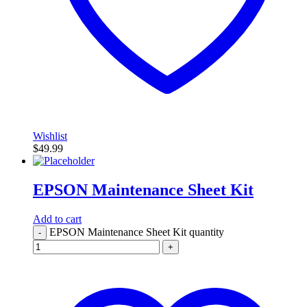
Wishlist
$
49.99
EPSON Maintenance Sheet Kit
Add to cart
EPSON Maintenance Sheet Kit quantity
-
+