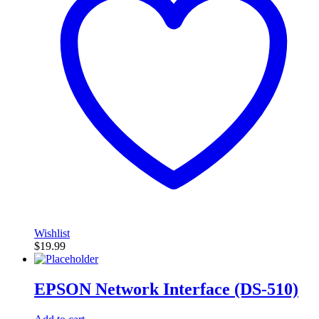
Wishlist
$
19.99
EPSON Network Interface (DS-510)