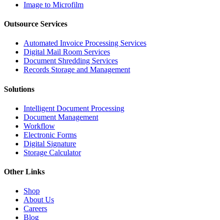
Image to Microfilm
Outsource Services
Automated Invoice Processing Services
Digital Mail Room Services
Document Shredding Services
Records Storage and Management
Solutions
Intelligent Document Processing
Document Management
Workflow
Electronic Forms
Digital Signature
Storage Calculator
Other Links
Shop
About Us
Careers
Blog