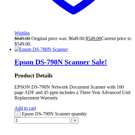
Wishlist
$
649.00
Original price was: $649.00.
$
549.00
Current price is:
$549.00.
Epson DS-790N Scanner
Sale!
Product Details
EPSON DS-790N Network Document Scanner with 100
page ADF and 45 ppm includes a Three Year Advanced Unit
Replacement Warranty
Add to cart
Epson DS-790N Scanner quantity
-
+