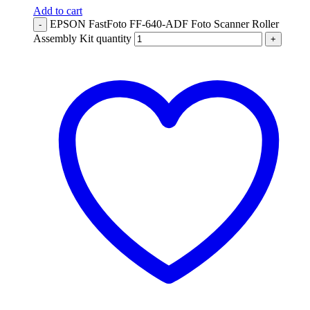
Add to cart
EPSON FastFoto FF-640-ADF Foto Scanner Roller
-
Assembly Kit quantity
+