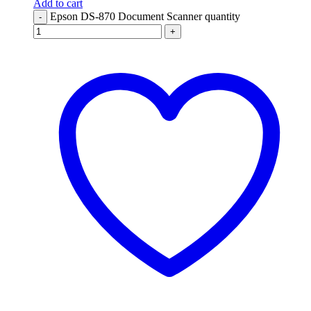
Add to cart
Epson DS-870 Document Scanner quantity
-
+