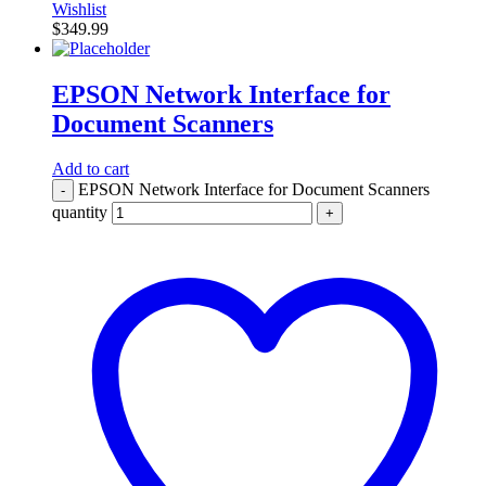
Wishlist
$
349.99
EPSON Network Interface for
Document Scanners
Add to cart
EPSON Network Interface for Document Scanners
-
quantity
+