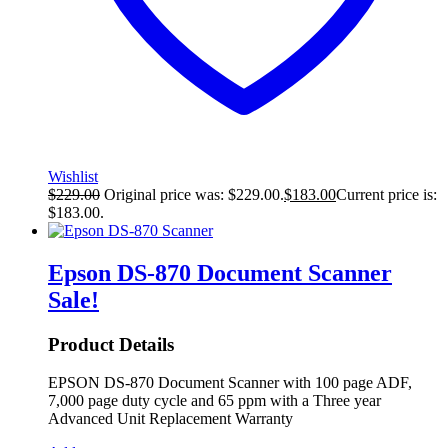
Wishlist
$
229.00
Original price was: $229.00.
$
183.00
Current price is:
$183.00.
Epson DS-870 Document Scanner
Sale!
Product Details
EPSON DS-870 Document Scanner with 100 page ADF,
7,000 page duty cycle and 65 ppm with a Three year
Advanced Unit Replacement Warranty