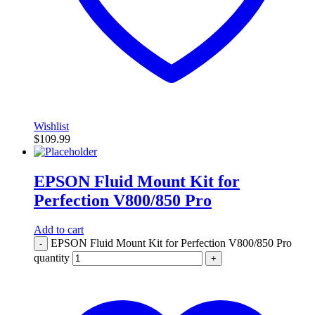
Wishlist
$
109.99
EPSON Fluid Mount Kit for
Perfection V800/850 Pro
Add to cart
EPSON Fluid Mount Kit for Perfection V800/850 Pro
-
quantity
+