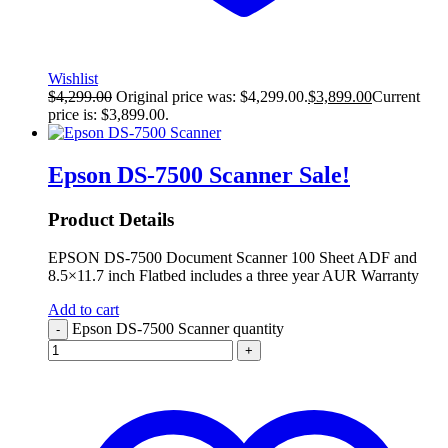
Wishlist
$
4,299.00
Original price was: $4,299.00.
$
3,899.00
Current
price is: $3,899.00.
Epson DS-7500 Scanner
Sale!
Product Details
EPSON DS-7500 Document Scanner 100 Sheet ADF and
8.5×11.7 inch Flatbed includes a three year AUR Warranty
Add to cart
Epson DS-7500 Scanner quantity
-
+