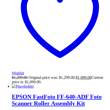
Wishlist
$
1,299.00
Original price was: $1,299.00.
$
1,099.00
Current
price is: $1,099.00.
EPSON FastFoto FF-640-ADF Foto
Scanner Roller Assembly Kit