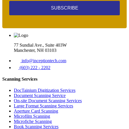
SUBSCRIBE
77 Sundial Ave., Suite 403W
Manchester, NH 03103
info@inceptiontech.com
(603) 222 - 2202
Scanning Services
DocTainium Digitization Services
Document Scanning Service
On-site Document Scanning Services
Large Format Scanning Services
Aperture Card Scanning
Microfilm Scanning
Microfiche Scanning
Book Scanning Services