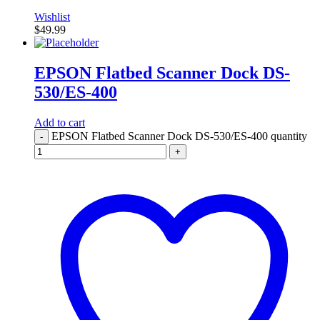
Wishlist
$
49.99
EPSON Flatbed Scanner Dock DS-
530/ES-400
Add to cart
EPSON Flatbed Scanner Dock DS-530/ES-400 quantity
-
+