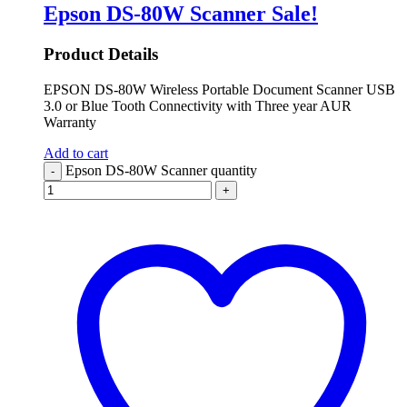
Epson DS-80W Scanner
Sale!
Product Details
EPSON DS-80W Wireless Portable Document Scanner USB
3.0 or Blue Tooth Connectivity with Three year AUR
Warranty
Add to cart
Epson DS-80W Scanner quantity
-
+