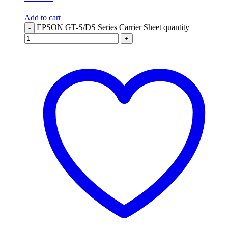
Add to cart
EPSON GT-S/DS Series Carrier Sheet quantity
-
+