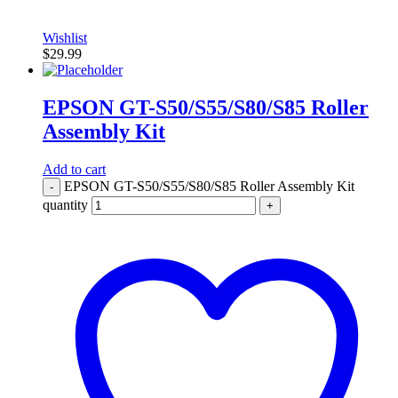
Wishlist
$
29.99
EPSON GT-S50/S55/S80/S85 Roller
Assembly Kit
Add to cart
EPSON GT-S50/S55/S80/S85 Roller Assembly Kit
-
quantity
+