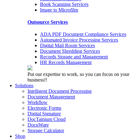
Book Scanning Services
Image to Microfilm
Outsource Services
ADA PDF Document Compliance Services
Automated Invoice Processing Services
Digital Mail Room Services
Document Shredding Services
Records Storage and Management
HR Records Management
Put our expertise to work, so you can focus on your
business!!
Solutions
Intelligent Document Processing
Document Management
Workflow
Electronic Forms
Digital Signature
DocTainium Cloud
DocuWare
Storage Calculator
Shop