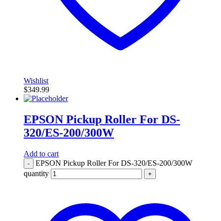
Wishlist
$
349.99
EPSON Pickup Roller For DS-
320/ES-200/300W
Add to cart
EPSON Pickup Roller For DS-320/ES-200/300W
-
quantity
+