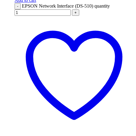
Add to cart
EPSON Network Interface (DS-510) quantity
-
+