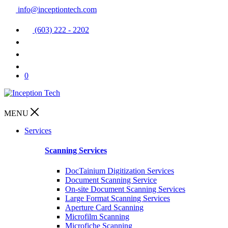
info@inceptiontech.com
(603) 222 - 2202
0
MENU
Services
Scanning Services
DocTainium Digitization Services
Document Scanning Service
On-site Document Scanning Services
Large Format Scanning Services
Aperture Card Scanning
Microfilm Scanning
Microfiche Scanning