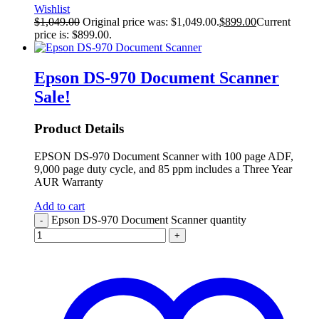
Wishlist
$
1,049.00
Original price was: $1,049.00.
$
899.00
Current
price is: $899.00.
Epson DS-970 Document Scanner
Sale!
Product Details
EPSON DS-970 Document Scanner with 100 page ADF,
9,000 page duty cycle, and 85 ppm includes a Three Year
AUR Warranty
Add to cart
Epson DS-970 Document Scanner quantity
-
+