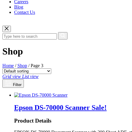
Careers
Blog
Contact Us
Shop
Home
/
Shop
/ Page 3
Grid view
List view
Filter
Epson DS-70000 Scanner
Sale!
Product Details