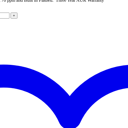
0 ppm and Built In Flatbed. Three Year AUR Warranty
+