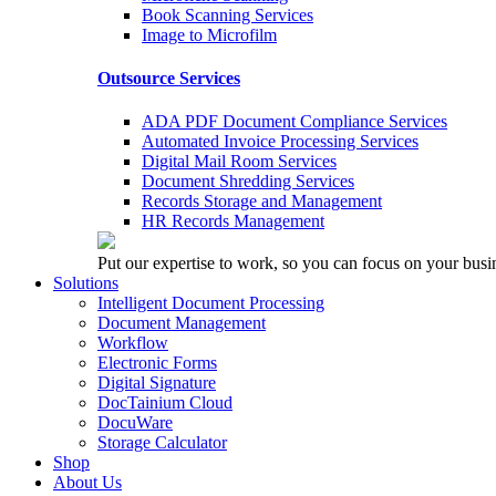
Book Scanning Services
Image to Microfilm
Outsource Services
ADA PDF Document Compliance Services
Automated Invoice Processing Services
Digital Mail Room Services
Document Shredding Services
Records Storage and Management
HR Records Management
Put our expertise to work, so you can focus on your busi
Solutions
Intelligent Document Processing
Document Management
Workflow
Electronic Forms
Digital Signature
DocTainium Cloud
DocuWare
Storage Calculator
Shop
About Us