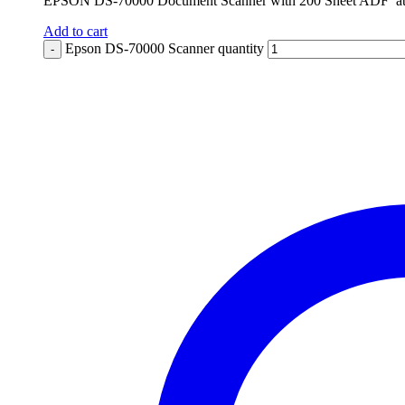
EPSON DS-70000 Document Scanner with 200 Sheet ADF at 7
Add to cart
Epson DS-70000 Scanner quantity
-