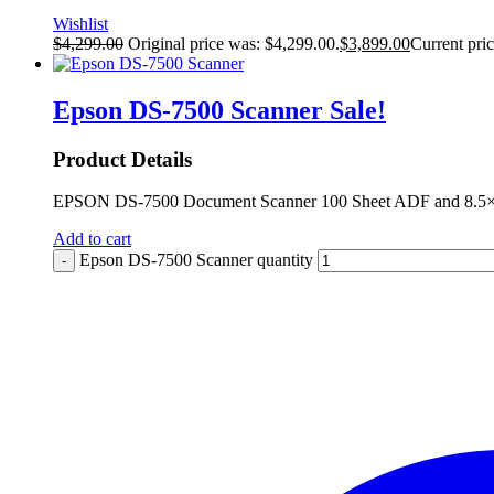
Wishlist
$
4,299.00
Original price was: $4,299.00.
$
3,899.00
Current pric
Epson DS-7500 Scanner
Sale!
Product Details
EPSON DS-7500 Document Scanner 100 Sheet ADF and 8.5×11.
Add to cart
Epson DS-7500 Scanner quantity
-