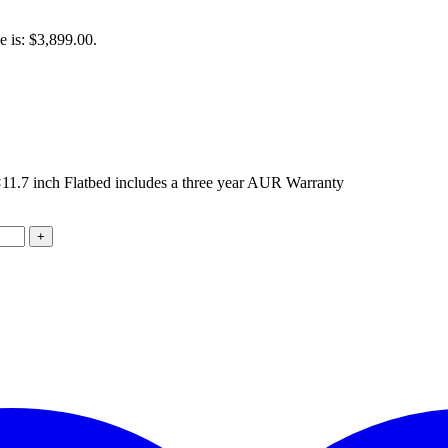
e is: $3,899.00.
7 inch Flatbed includes a three year AUR Warranty
+