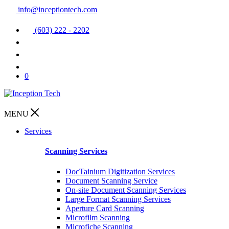
info@inceptiontech.com
(603) 222 - 2202
0
MENU
Services
Scanning Services
DocTainium Digitization Services
Document Scanning Service
On-site Document Scanning Services
Large Format Scanning Services
Aperture Card Scanning
Microfilm Scanning
Microfiche Scanning