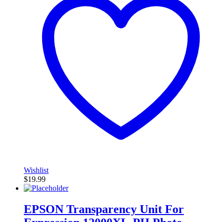
Wishlist
$
19.99
EPSON Transparency Unit For