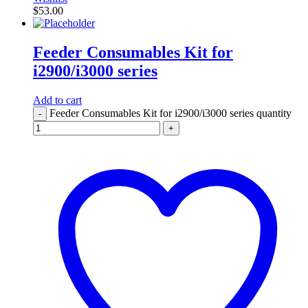
$
53.00
Feeder Consumables Kit for
i2900/i3000 series
Add to cart
Feeder Consumables Kit for i2900/i3000 series quantity
-
+