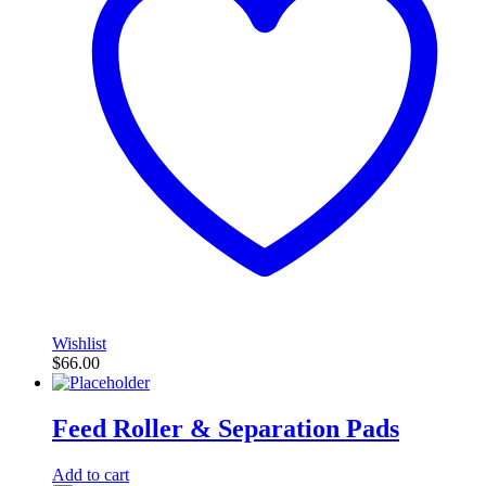
Wishlist
$
66.00
Feed Roller & Separation Pads
Add to cart