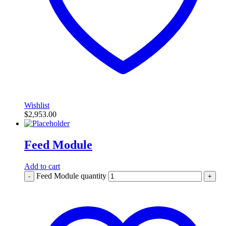
Wishlist
$
2,953.00
Feed Module
Add to cart
Feed Module quantity
-
+