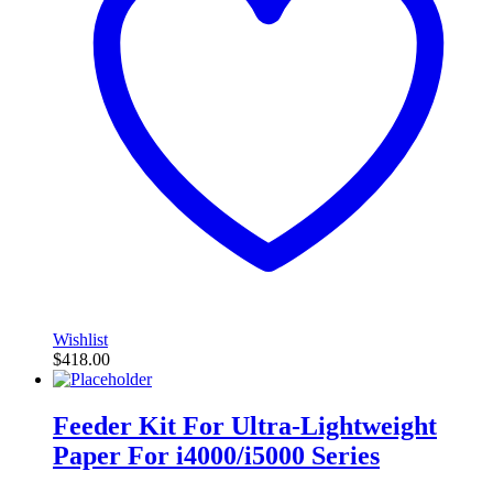
Wishlist
$
418.00
Feeder Kit For Ultra-Lightweight
Paper For i4000/i5000 Series