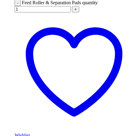
Feed Roller & Separation Pads quantity
-
+
Wishlist