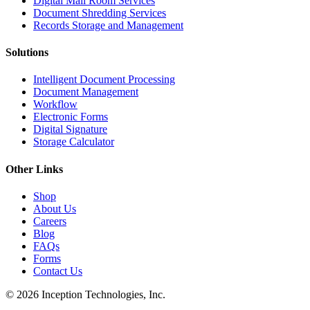
Digital Mail Room Services
Document Shredding Services
Records Storage and Management
Solutions
Intelligent Document Processing
Document Management
Workflow
Electronic Forms
Digital Signature
Storage Calculator
Other Links
Shop
About Us
Careers
Blog
FAQs
Forms
Contact Us
© 2026 Inception Technologies, Inc.