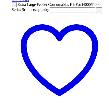
Extra Large Feeder Consumables Kit For i4000/i5000
-
Series Scanners quantity
+