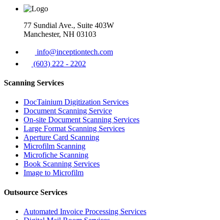
77 Sundial Ave., Suite 403W
Manchester, NH 03103
info@inceptiontech.com
(603) 222 - 2202
Scanning Services
DocTainium Digitization Services
Document Scanning Service
On-site Document Scanning Services
Large Format Scanning Services
Aperture Card Scanning
Microfilm Scanning
Microfiche Scanning
Book Scanning Services
Image to Microfilm
Outsource Services
Automated Invoice Processing Services