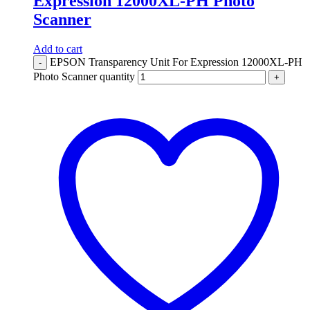
Expression 12000XL-PH Photo
Scanner
Add to cart
EPSON Transparency Unit For Expression 12000XL-PH
-
Photo Scanner quantity
+