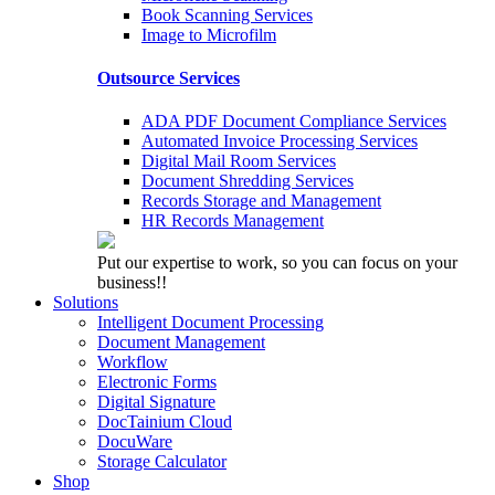
Book Scanning Services
Image to Microfilm
Outsource Services
ADA PDF Document Compliance Services
Automated Invoice Processing Services
Digital Mail Room Services
Document Shredding Services
Records Storage and Management
HR Records Management
Put our expertise to work, so you can focus on your
business!!
Solutions
Intelligent Document Processing
Document Management
Workflow
Electronic Forms
Digital Signature
DocTainium Cloud
DocuWare
Storage Calculator
Shop