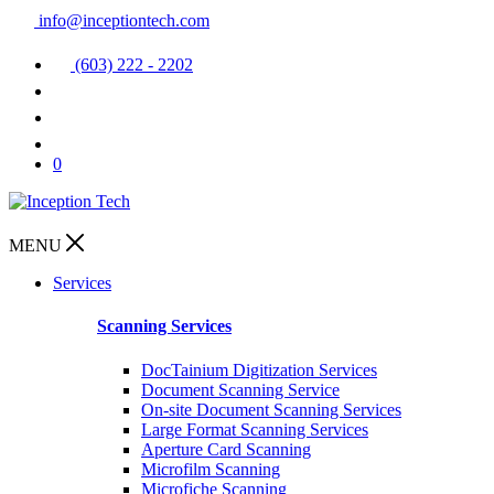
info@inceptiontech.com
(603) 222 - 2202
0
MENU
Services
Scanning Services
DocTainium Digitization Services
Document Scanning Service
On-site Document Scanning Services
Large Format Scanning Services
Aperture Card Scanning
Microfilm Scanning
Microfiche Scanning