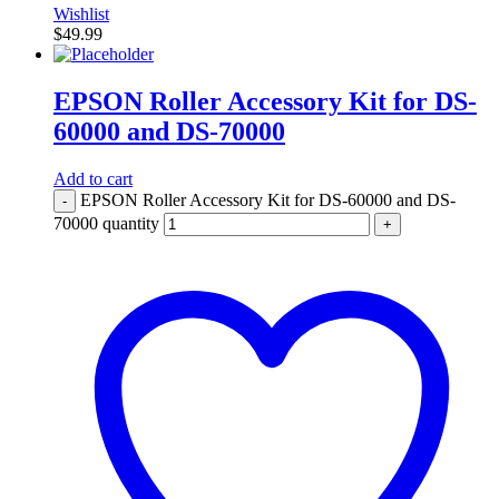
Wishlist
$
49.99
EPSON Roller Accessory Kit for DS-
60000 and DS-70000
Add to cart
EPSON Roller Accessory Kit for DS-60000 and DS-
-
70000 quantity
+