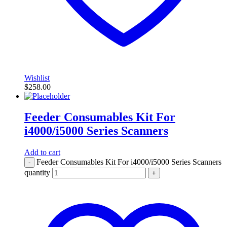
Wishlist
$
258.00
Feeder Consumables Kit For
i4000/i5000 Series Scanners
Add to cart
Feeder Consumables Kit For i4000/i5000 Series Scanners
-
quantity
+