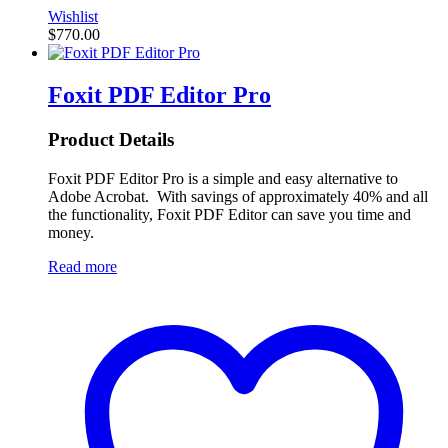
Wishlist
$
770.00
Foxit PDF Editor Pro
Product Details
Foxit PDF Editor Pro is a simple and easy alternative to
Adobe Acrobat. With savings of approximately 40% and all
the functionality, Foxit PDF Editor can save you time and
money.
Read more