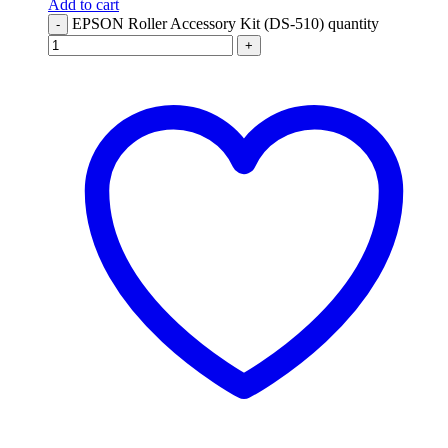
Add to cart
EPSON Roller Accessory Kit (DS-510) quantity
-
+