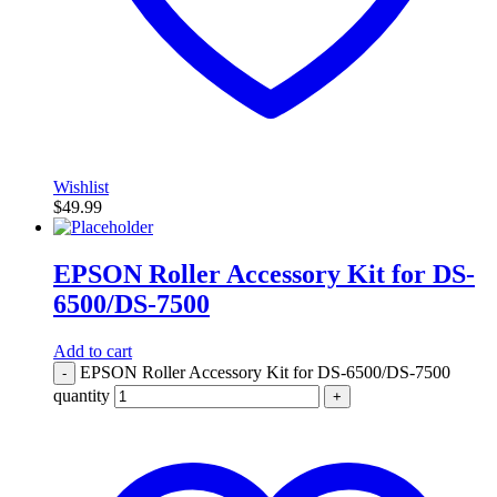
Wishlist
$
49.99
EPSON Roller Accessory Kit for DS-
6500/DS-7500
Add to cart
EPSON Roller Accessory Kit for DS-6500/DS-7500
-
quantity
+