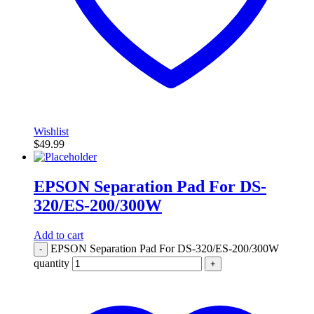
Wishlist
$
49.99
EPSON Separation Pad For DS-
320/ES-200/300W
Add to cart
EPSON Separation Pad For DS-320/ES-200/300W
-
quantity
+