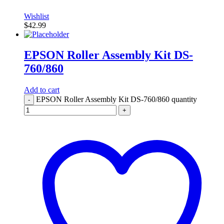
Wishlist
$
42.99
EPSON Roller Assembly Kit DS-
760/860
Add to cart
EPSON Roller Assembly Kit DS-760/860 quantity
-
+