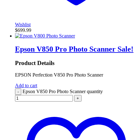
Wishlist
$
699.99
Epson V850 Pro Photo Scanner
Sale!
Product Details
EPSON Perfection V850 Pro Photo Scanner
Add to cart
Epson V850 Pro Photo Scanner quantity
-
+