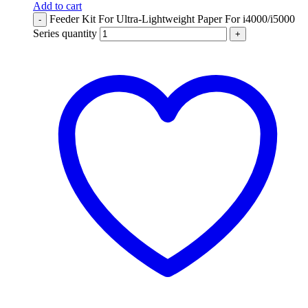
Add to cart
Feeder Kit For Ultra-Lightweight Paper For i4000/i5000
-
Series quantity
+