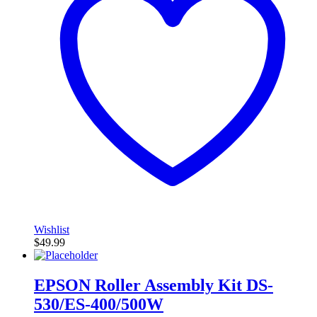
Wishlist
$
49.99
EPSON Roller Assembly Kit DS-
530/ES-400/500W