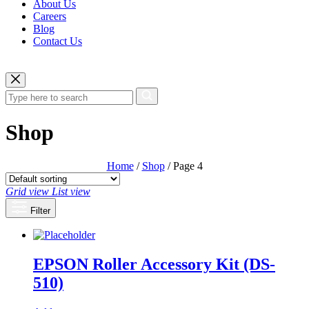
About Us
Careers
Blog
Contact Us
Shop
Home
/
Shop
/ Page 4
Grid view
List view
Filter
EPSON Roller Accessory Kit (DS-
510)