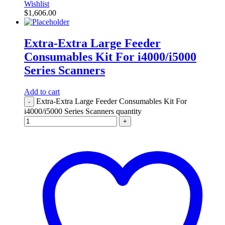
Wishlist
$
1,606.00
Extra-Extra Large Feeder
Consumables Kit For i4000/i5000
Series Scanners
Add to cart
Extra-Extra Large Feeder Consumables Kit For
-
i4000/i5000 Series Scanners quantity
+