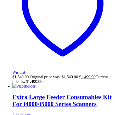
Wishlist
$
1,549.00
Original price was: $1,549.00.
$
1,499.00
Current
price is: $1,499.00.
Extra Large Feeder Consumables Kit
For i4000/i5000 Series Scanners
Add to cart