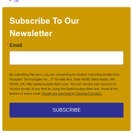
Subscribe To Our
Newsletter
Email
By submitting this form, you are consenting to receive marketing emails from:
Inception Technologies Inc., 77 Sundial Ave, Suite 403W, Manchester, NH,
03103, US, http://www.inceptiontech.com. You can revoke your consent to
receive emails at any time by using the SafeUnsubscribe® link, found at the
bottom of every email.
Emails are serviced by Constant Contact.
SUBSCRIBE