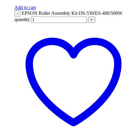
Add to cart
EPSON Roller Assembly Kit DS-530/ES-400/500W
-
quantity
+