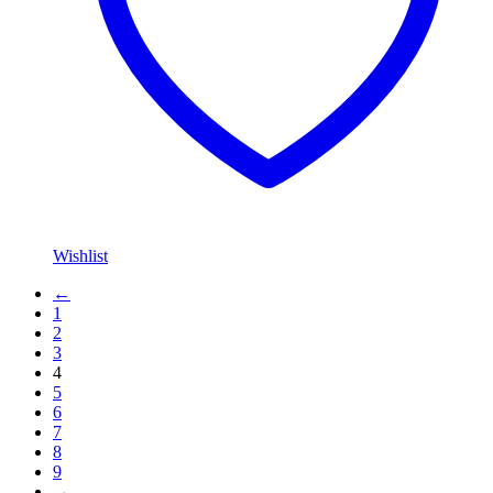
Wishlist
←
1
2
3
4
5
6
7
8
9
→