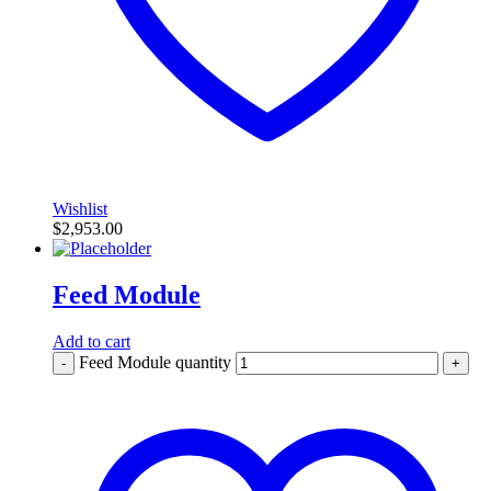
Wishlist
$
2,953.00
Feed Module
Add to cart
Feed Module quantity
-
+