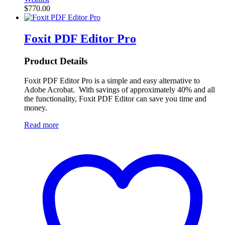
$
770.00
Foxit PDF Editor Pro
Product Details
Foxit PDF Editor Pro is a simple and easy alternative to
Adobe Acrobat. With savings of approximately 40% and all
the functionality, Foxit PDF Editor can save you time and
money.
Read more