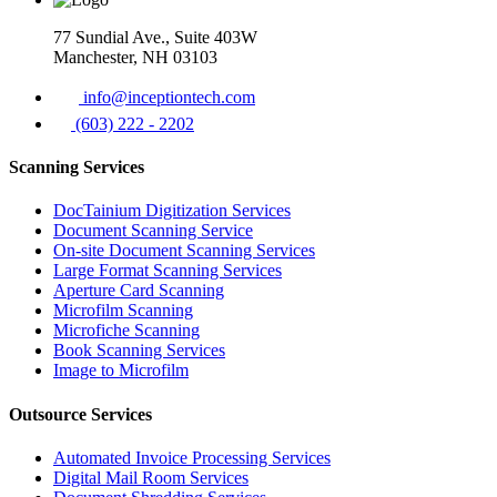
77 Sundial Ave., Suite 403W
Manchester, NH 03103
info@inceptiontech.com
(603) 222 - 2202
Scanning Services
DocTainium Digitization Services
Document Scanning Service
On-site Document Scanning Services
Large Format Scanning Services
Aperture Card Scanning
Microfilm Scanning
Microfiche Scanning
Book Scanning Services
Image to Microfilm
Outsource Services
Automated Invoice Processing Services
Digital Mail Room Services