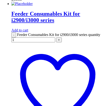
Feeder Consumables Kit for
i2900/i3000 series
Add to cart
Feeder Consumables Kit for i2900/i3000 series quantity
-
+