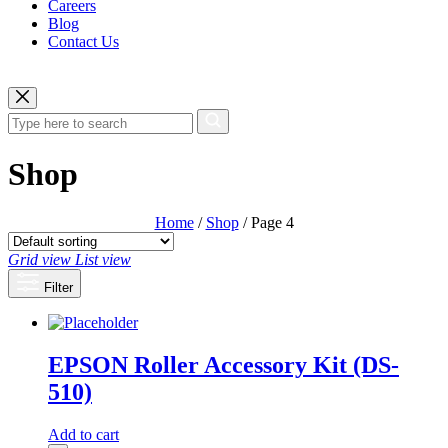
Careers
Blog
Contact Us
Shop
Home
/
Shop
/ Page 4
Grid view
List view
Filter
EPSON Roller Accessory Kit (DS-
510)
Add to cart