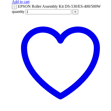
Add to cart
EPSON Roller Assembly Kit DS-530/ES-400/500W
-
quantity
+