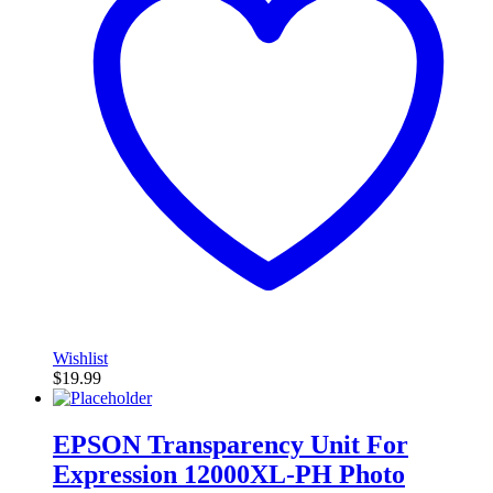
Wishlist
$
19.99
EPSON Transparency Unit For
Expression 12000XL-PH Photo