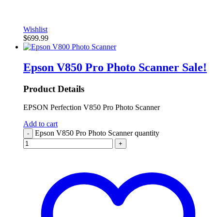
Wishlist
$
699.99
Epson V850 Pro Photo Scanner
Sale!
Product Details
EPSON Perfection V850 Pro Photo Scanner
Add to cart
Epson V850 Pro Photo Scanner quantity
-
+