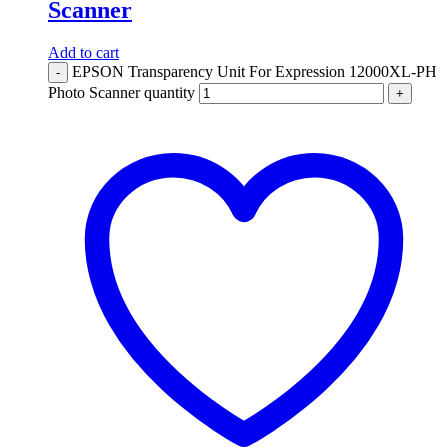
Scanner
Add to cart
EPSON Transparency Unit For Expression 12000XL-PH
-
Photo Scanner quantity
+