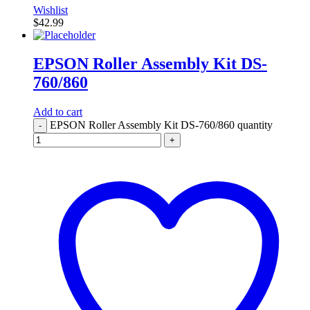
Wishlist
$
42.99
EPSON Roller Assembly Kit DS-
760/860
Add to cart
EPSON Roller Assembly Kit DS-760/860 quantity
-
+