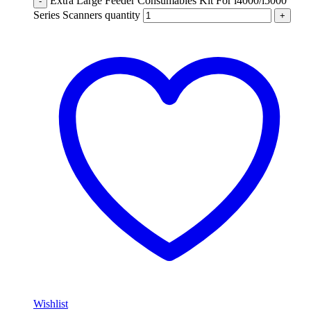
Extra Large Feeder Consumables Kit For i4000/i5000
-
Series Scanners quantity
+
Wishlist