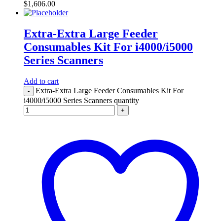
$
1,606.00
Extra-Extra Large Feeder
Consumables Kit For i4000/i5000
Series Scanners
Add to cart
Extra-Extra Large Feeder Consumables Kit For
-
i4000/i5000 Series Scanners quantity
+