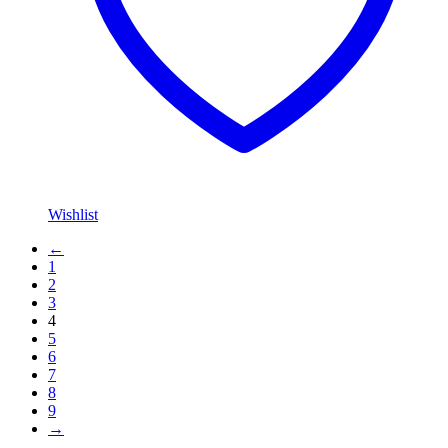
Wishlist
←
1
2
3
4
5
6
7
8
9
→