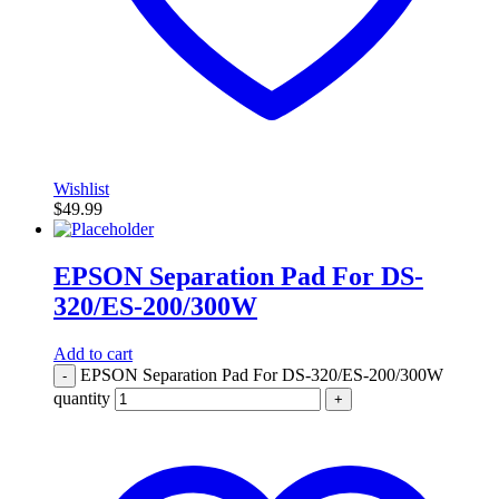
Wishlist
$
49.99
EPSON Separation Pad For DS-
320/ES-200/300W
Add to cart
EPSON Separation Pad For DS-320/ES-200/300W
-
quantity
+