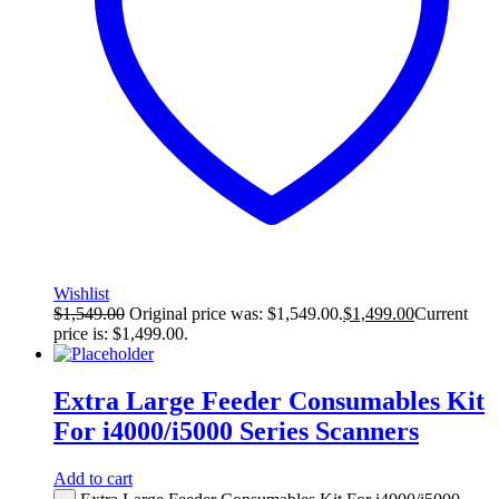
Wishlist
$
1,549.00
Original price was: $1,549.00.
$
1,499.00
Current
price is: $1,499.00.
Extra Large Feeder Consumables Kit
For i4000/i5000 Series Scanners
Add to cart