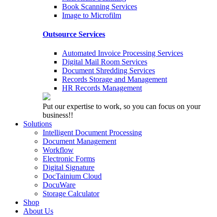
Book Scanning Services
Image to Microfilm
Outsource Services
Automated Invoice Processing Services
Digital Mail Room Services
Document Shredding Services
Records Storage and Management
HR Records Management
Put our expertise to work, so you can focus on your
business!!
Solutions
Intelligent Document Processing
Document Management
Workflow
Electronic Forms
Digital Signature
DocTainium Cloud
DocuWare
Storage Calculator
Shop
About Us