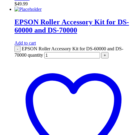
$
49.99
EPSON Roller Accessory Kit for DS-
60000 and DS-70000
Add to cart
EPSON Roller Accessory Kit for DS-60000 and DS-
-
70000 quantity
+