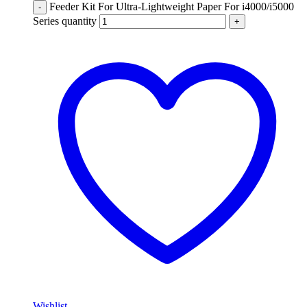
Feeder Kit For Ultra-Lightweight Paper For i4000/i5000
-
Series quantity
+
Wishlist