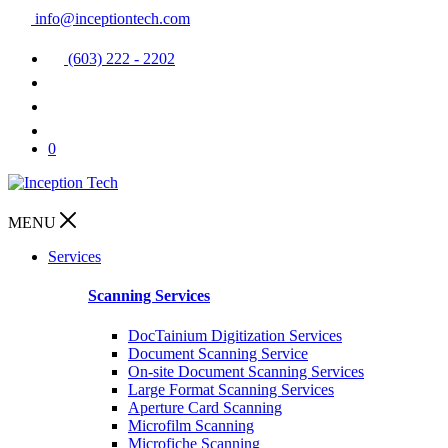
info@inceptiontech.com
(603) 222 - 2202
0
MENU
Services
Scanning Services
DocTainium Digitization Services
Document Scanning Service
On-site Document Scanning Services
Large Format Scanning Services
Aperture Card Scanning
Microfilm Scanning
Microfiche Scanning