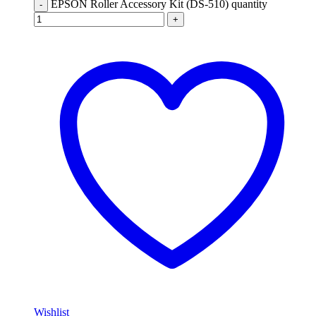
EPSON Roller Accessory Kit (DS-510) quantity
-
+
Wishlist