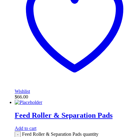
Wishlist
$
66.00
Feed Roller & Separation Pads
Add to cart
Feed Roller & Separation Pads quantity
-