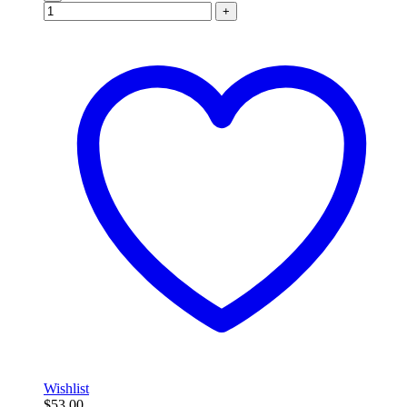
+
Wishlist
$
53.00