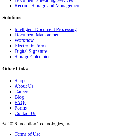
Document Shredding Services
Records Storage and Management
Solutions
Intelligent Document Processing
Document Management
Workflow
Electronic Forms
Digital Signature
Storage Calculator
Other Links
Shop
About Us
Careers
Blog
FAQs
Forms
Contact Us
© 2026 Inception Technologies, Inc.
Terms of Use