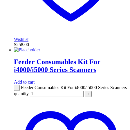
Wishlist
$
258.00
Feeder Consumables Kit For
i4000/i5000 Series Scanners
Add to cart
Feeder Consumables Kit For i4000/i5000 Series Scanners
-
quantity
+