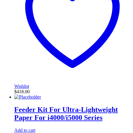
Wishlist
$
418.00
Feeder Kit For Ultra-Lightweight
Paper For i4000/i5000 Series
Add to cart