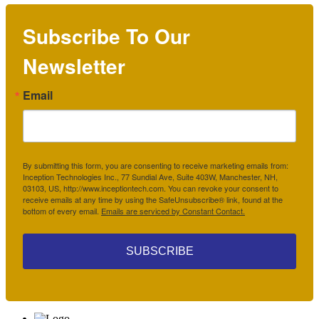
Subscribe To Our
Newsletter
Email
By submitting this form, you are consenting to receive marketing emails from:
Inception Technologies Inc., 77 Sundial Ave, Suite 403W, Manchester, NH,
03103, US, http://www.inceptiontech.com. You can revoke your consent to
receive emails at any time by using the SafeUnsubscribe® link, found at the
bottom of every email.
Emails are serviced by Constant Contact.
SUBSCRIBE