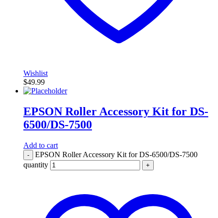
Wishlist
$
49.99
EPSON Roller Accessory Kit for DS-
6500/DS-7500
Add to cart
EPSON Roller Accessory Kit for DS-6500/DS-7500
-
quantity
+