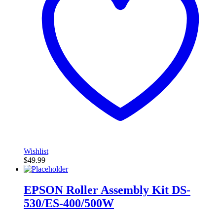
Wishlist
$
49.99
EPSON Roller Assembly Kit DS-
530/ES-400/500W