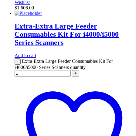
Wishlist
$
1,606.00
Extra-Extra Large Feeder
Consumables Kit For i4000/i5000
Series Scanners
Add to cart
Extra-Extra Large Feeder Consumables Kit For
-
i4000/i5000 Series Scanners quantity
+