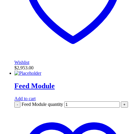
Wishlist
$
2,953.00
Feed Module
Add to cart
Feed Module quantity
-
+