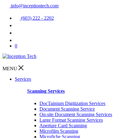
info@inceptiontech.com
(603) 222 - 2202
0
MENU
Services
Scanning Services
DocTainium Digitization Services
Document Scanning Service
On-site Document Scanning Services
Large Format Scanning Services
Aperture Card Scanning
Microfilm Scanning
Microfiche Scanning