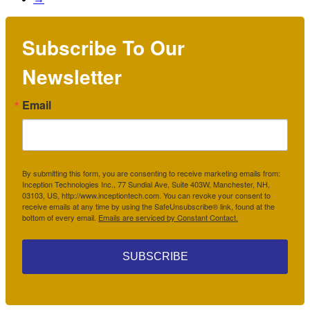
Subscribe To Our
Newsletter
Email
By submitting this form, you are consenting to receive marketing emails from:
Inception Technologies Inc., 77 Sundial Ave, Suite 403W, Manchester, NH,
03103, US, http://www.inceptiontech.com. You can revoke your consent to
receive emails at any time by using the SafeUnsubscribe® link, found at the
bottom of every email.
Emails are serviced by Constant Contact.
SUBSCRIBE