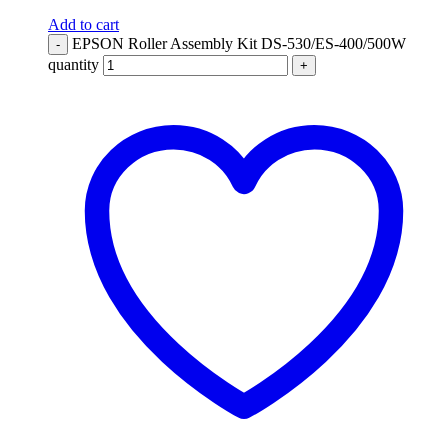
Add to cart
EPSON Roller Assembly Kit DS-530/ES-400/500W
-
quantity
+