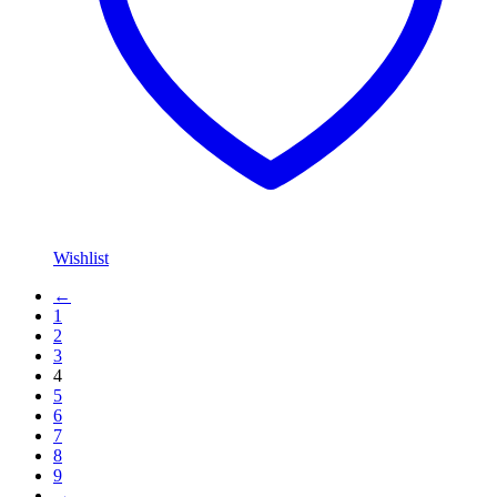
Wishlist
←
1
2
3
4
5
6
7
8
9
→