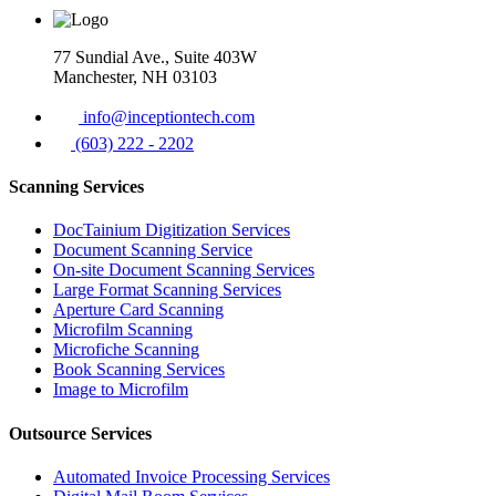
77 Sundial Ave., Suite 403W
Manchester, NH 03103
info@inceptiontech.com
(603) 222 - 2202
Scanning Services
DocTainium Digitization Services
Document Scanning Service
On-site Document Scanning Services
Large Format Scanning Services
Aperture Card Scanning
Microfilm Scanning
Microfiche Scanning
Book Scanning Services
Image to Microfilm
Outsource Services
Automated Invoice Processing Services