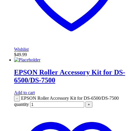
Wishlist
$
49.99
EPSON Roller Accessory Kit for DS-
6500/DS-7500
Add to cart
EPSON Roller Accessory Kit for DS-6500/DS-7500
-
quantity
+