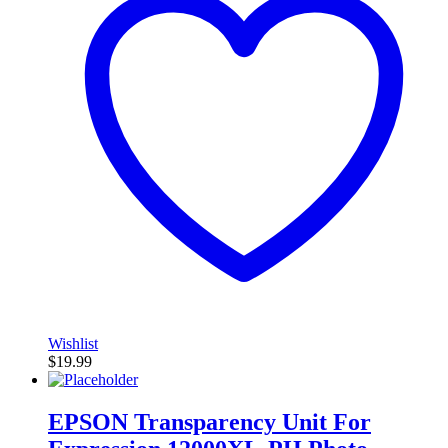
Wishlist
$
19.99
EPSON Transparency Unit For