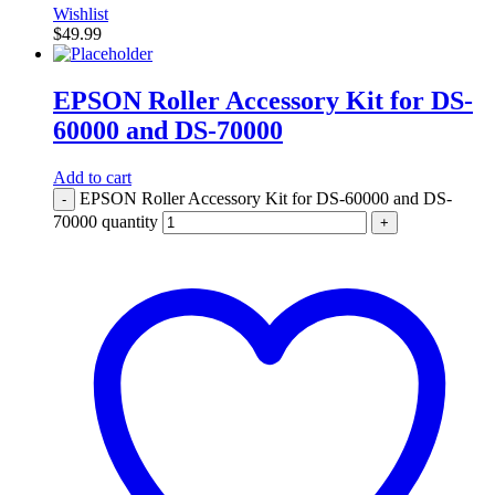
Wishlist
$
49.99
EPSON Roller Accessory Kit for DS-
60000 and DS-70000
Add to cart
EPSON Roller Accessory Kit for DS-60000 and DS-
-
70000 quantity
+