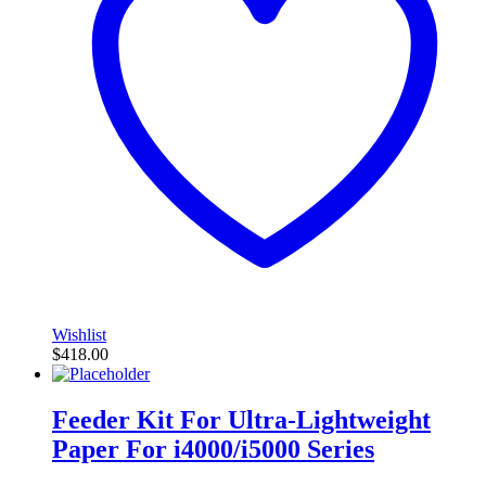
Wishlist
$
418.00
Feeder Kit For Ultra-Lightweight
Paper For i4000/i5000 Series