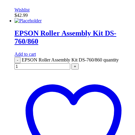
Wishlist
$
42.99
EPSON Roller Assembly Kit DS-
760/860
Add to cart
EPSON Roller Assembly Kit DS-760/860 quantity
-
+