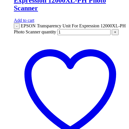
Expression 12000XL-PH Photo
Scanner
Add to cart
EPSON Transparency Unit For Expression 12000XL-PH
-
Photo Scanner quantity
+