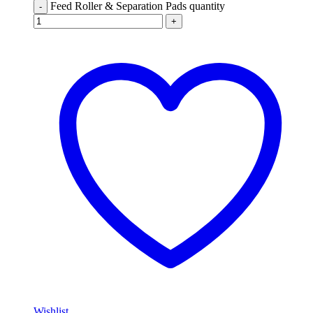
Feed Roller & Separation Pads quantity
-
+
Wishlist