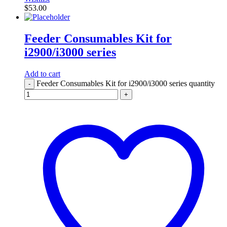
$
53.00
Feeder Consumables Kit for
i2900/i3000 series
Add to cart
Feeder Consumables Kit for i2900/i3000 series quantity
-
+