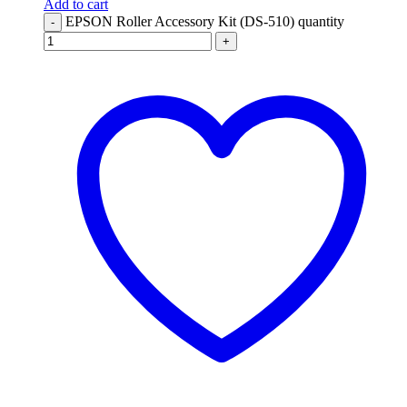
Add to cart
EPSON Roller Accessory Kit (DS-510) quantity
-
+