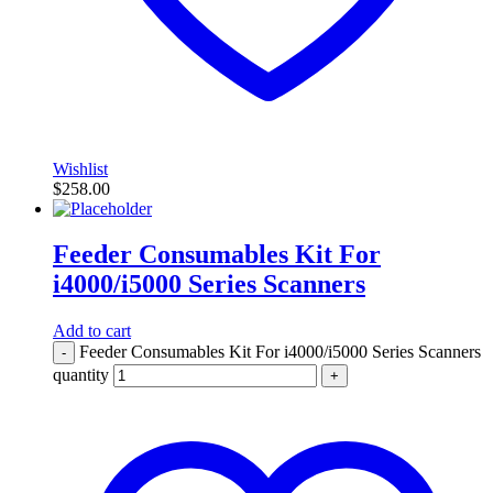
Wishlist
$
258.00
Feeder Consumables Kit For
i4000/i5000 Series Scanners
Add to cart
Feeder Consumables Kit For i4000/i5000 Series Scanners
-
quantity
+