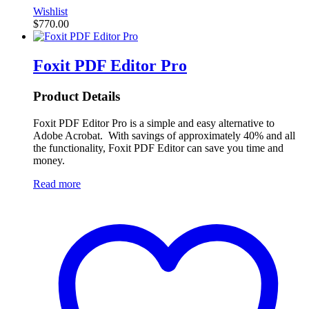
Wishlist
$
770.00
Foxit PDF Editor Pro
Product Details
Foxit PDF Editor Pro is a simple and easy alternative to
Adobe Acrobat. With savings of approximately 40% and all
the functionality, Foxit PDF Editor can save you time and
money.
Read more