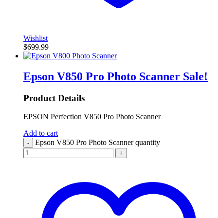
Wishlist
$
699.99
Epson V850 Pro Photo Scanner
Sale!
Product Details
EPSON Perfection V850 Pro Photo Scanner
Add to cart
Epson V850 Pro Photo Scanner quantity
-
+