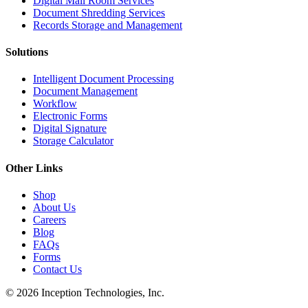
Digital Mail Room Services
Document Shredding Services
Records Storage and Management
Solutions
Intelligent Document Processing
Document Management
Workflow
Electronic Forms
Digital Signature
Storage Calculator
Other Links
Shop
About Us
Careers
Blog
FAQs
Forms
Contact Us
© 2026 Inception Technologies, Inc.