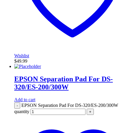
Wishlist
$
49.99
EPSON Separation Pad For DS-
320/ES-200/300W
Add to cart
EPSON Separation Pad For DS-320/ES-200/300W
-
quantity
+