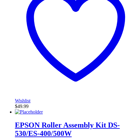
Wishlist
$
49.99
EPSON Roller Assembly Kit DS-
530/ES-400/500W