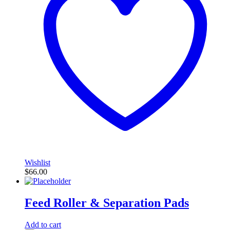
Wishlist
$
66.00
Feed Roller & Separation Pads
Add to cart