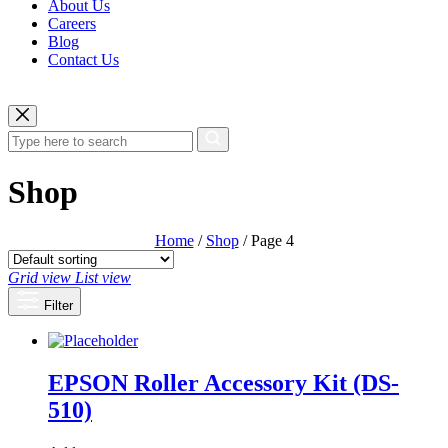
About Us
Careers
Blog
Contact Us
Shop
Home
/
Shop
/ Page 4
Grid view
List view
Filter
EPSON Roller Accessory Kit (DS-
510)