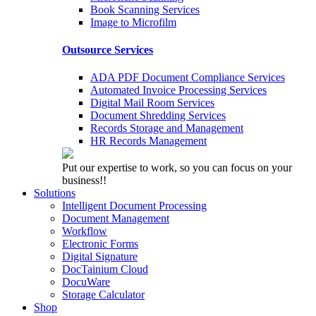
Book Scanning Services
Image to Microfilm
Outsource Services
ADA PDF Document Compliance Services
Automated Invoice Processing Services
Digital Mail Room Services
Document Shredding Services
Records Storage and Management
HR Records Management
Put our expertise to work, so you can focus on your
business!!
Solutions
Intelligent Document Processing
Document Management
Workflow
Electronic Forms
Digital Signature
DocTainium Cloud
DocuWare
Storage Calculator
Shop