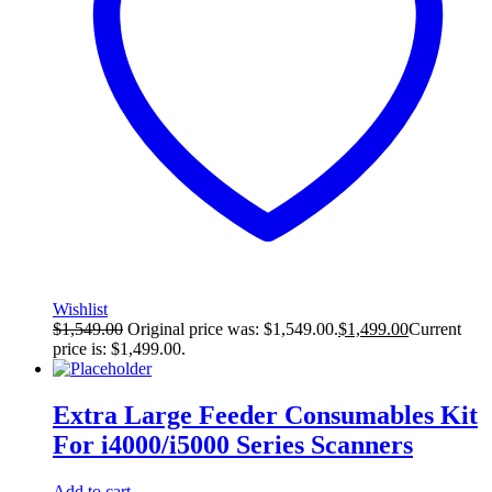
Wishlist
$
1,549.00
Original price was: $1,549.00.
$
1,499.00
Current
price is: $1,499.00.
Extra Large Feeder Consumables Kit
For i4000/i5000 Series Scanners
Add to cart