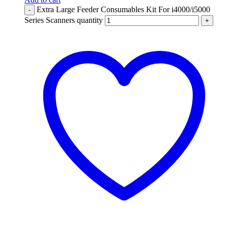
Extra Large Feeder Consumables Kit For i4000/i5000
-
Series Scanners quantity
+