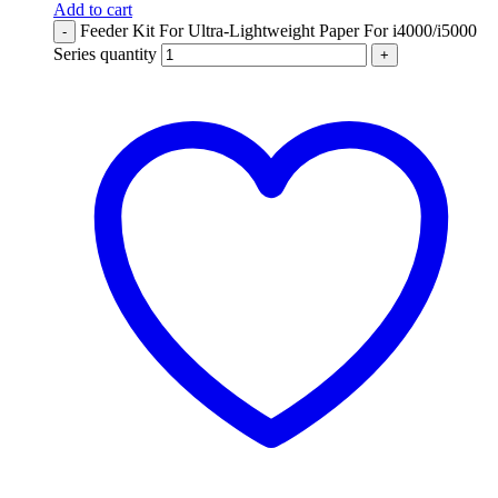
Add to cart
Feeder Kit For Ultra-Lightweight Paper For i4000/i5000
-
Series quantity
+