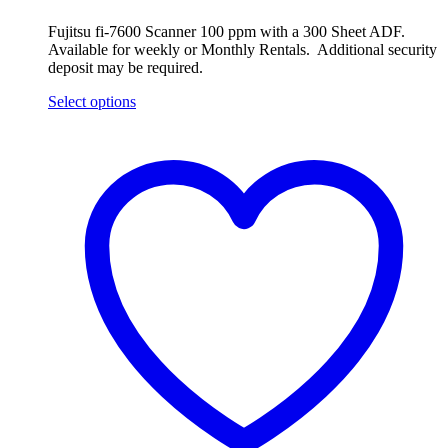
Fujitsu fi-7600 Scanner 100 ppm with a 300 Sheet ADF.
Available for weekly or Monthly Rentals. Additional security
deposit may be required.
Select options