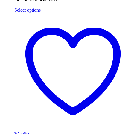
Select options
Wishlist