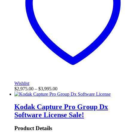
Wishlist
$
2,975.00
–
$
3,995.00
Kodak Capture Pro Group Dx
Software License
Sale!
Product Details