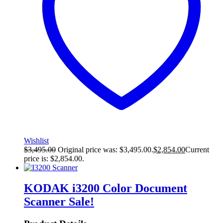
Wishlist
$
3,495.00
Original price was: $3,495.00.
$
2,854.00
Current
price is: $2,854.00.
KODAK i3200 Color Document
Scanner
Sale!