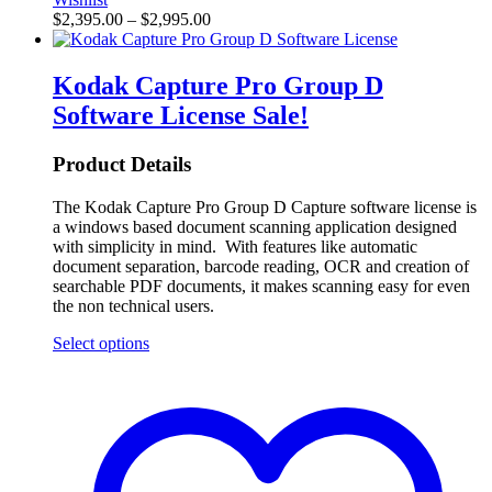
$
2,395.00
–
$
2,995.00
Kodak Capture Pro Group D
Software License
Sale!
Product Details
The Kodak Capture Pro Group D Capture software license is
a windows based document scanning application designed
with simplicity in mind. With features like automatic
document separation, barcode reading, OCR and creation of
searchable PDF documents, it makes scanning easy for even
the non technical users.
Select options