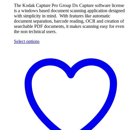
The Kodak Capture Pro Group Dx Capture software license
is a windows based document scanning application designed
with simplicity in mind. With features like automatic
document separation, barcode reading, OCR and creation of
searchable PDF documents, it makes scanning easy for even
the non technical users.
Select options