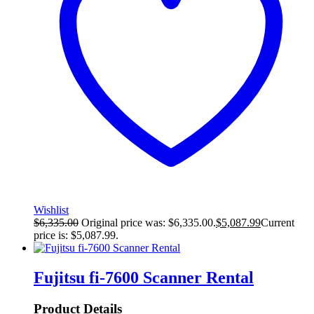
Wishlist
$
6,335.00
Original price was: $6,335.00.
$
5,087.99
Current
price is: $5,087.99.
Fujitsu fi-7600 Scanner Rental
Product Details