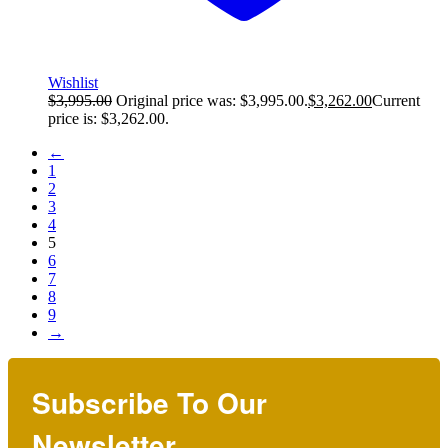
Wishlist
$
3,995.00
Original price was: $3,995.00.
$
3,262.00
Current
price is: $3,262.00.
←
1
2
3
4
5
6
7
8
9
→
Subscribe To Our
Newsletter