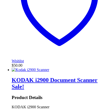
Wishlist
$
50.00
KODAK i2900 Document Scanner
Sale!
Product Details
KODAK i2900 Scanner