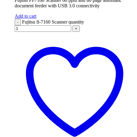
Fujitsu Fi-7160 Scanner 60 ppm and 80 page automatic
document feeder with USB 3.0 connectivity
Add to cart
Fujitsu fi-7160 Scanner quantity
-
+