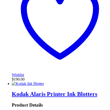
Wishlist
$
190.00
Kodak Alaris Printer Ink Blotters
Product Details