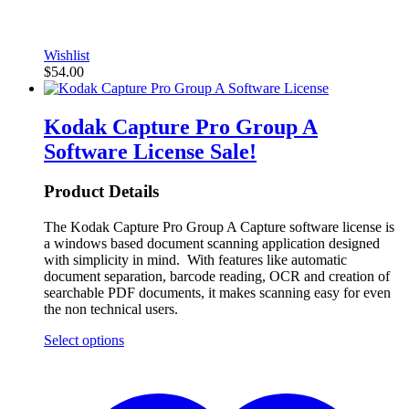
Wishlist
$
54.00
Kodak Capture Pro Group A
Software License
Sale!
Product Details
The Kodak Capture Pro Group A Capture software license is
a windows based document scanning application designed
with simplicity in mind. With features like automatic
document separation, barcode reading, OCR and creation of
searchable PDF documents, it makes scanning easy for even
the non technical users.
Select options