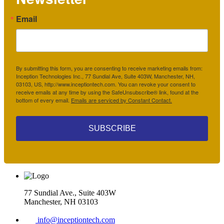
Email
By submitting this form, you are consenting to receive marketing emails from:
Inception Technologies Inc., 77 Sundial Ave, Suite 403W, Manchester, NH,
03103, US, http://www.inceptiontech.com. You can revoke your consent to
receive emails at any time by using the SafeUnsubscribe® link, found at the
bottom of every email.
Emails are serviced by Constant Contact.
SUBSCRIBE
77 Sundial Ave., Suite 403W
Manchester, NH 03103
info@inceptiontech.com