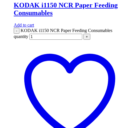
KODAK i1150 NCR Paper Feeding
Consumables
Add to cart
KODAK i1150 NCR Paper Feeding Consumables
-
quantity
+