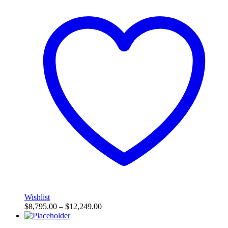
Wishlist
$
8,795.00
–
$
12,249.00