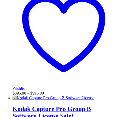
Wishlist
$
895.00
–
$
995.00
Kodak Capture Pro Group B
Software License
Sale!