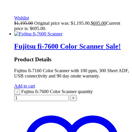
Wishlist
$
1,195.00
Original price was: $1,195.00.
$
695.00
Current
price is: $695.00.
Fujitsu fi-7600 Color Scanner
Sale!
Product Details
Fujitsu fi-7160 Color Scanner with 100 ppm, 300 Sheet ADF,
USB connectivity and 90 day onsite warranty.
Add to cart
Fujitsu fi-7600 Color Scanner quantity
-
+