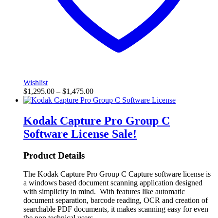
Wishlist
$
1,295.00
–
$
1,475.00
Kodak Capture Pro Group C
Software License
Sale!
Product Details
The Kodak Capture Pro Group C Capture software license is
a windows based document scanning application designed
with simplicity in mind. With features like automatic
document separation, barcode reading, OCR and creation of
searchable PDF documents, it makes scanning easy for even
the non technical users.