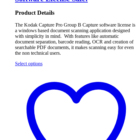
Product Details
The Kodak Capture Pro Group B Capture software license is
a windows based document scanning application designed
with simplicity in mind. With features like automatic
document separation, barcode reading, OCR and creation of
searchable PDF documents, it makes scanning easy for even
the non technical users.
Select options