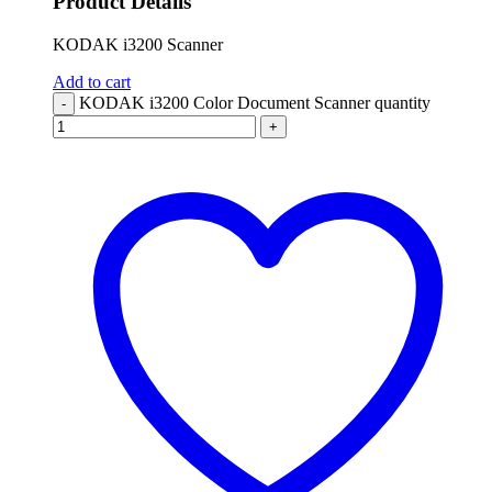
Product Details
KODAK i3200 Scanner
Add to cart
KODAK i3200 Color Document Scanner quantity
-
+