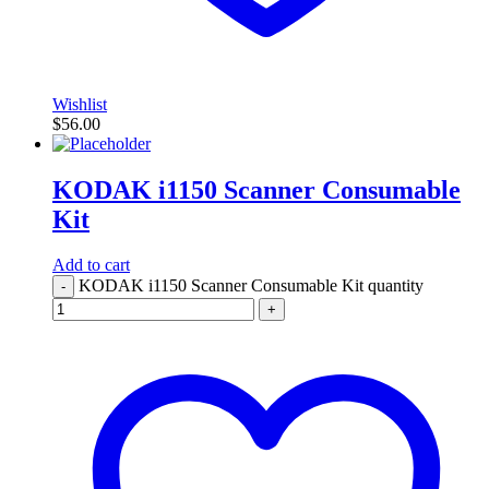
Wishlist
$
56.00
KODAK i1150 Scanner Consumable
Kit
Add to cart
KODAK i1150 Scanner Consumable Kit quantity
-
+