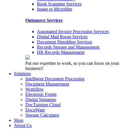
Book Scanning Services
Image to Microfilm
Outsource Services
Automated Invoice Processing Services
Digital Mail Room Services
Document Shredding Services
Records Storage and Management
HR Records Management
Put our expertise to work, so you can focus on your
business!!
Solutions
Intelligent Document Processing
Document Management
Workflow
Electronic Forms
Digital Signature
DocTainium Cloud
DocuWare
Storage Calculator
Shop
About Us