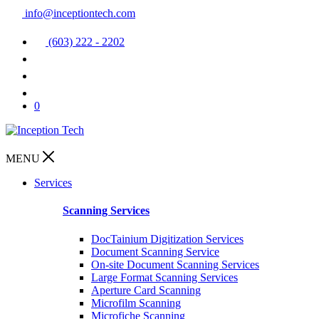
info@inceptiontech.com
(603) 222 - 2202
0
MENU
Services
Scanning Services
DocTainium Digitization Services
Document Scanning Service
On-site Document Scanning Services
Large Format Scanning Services
Aperture Card Scanning
Microfilm Scanning
Microfiche Scanning