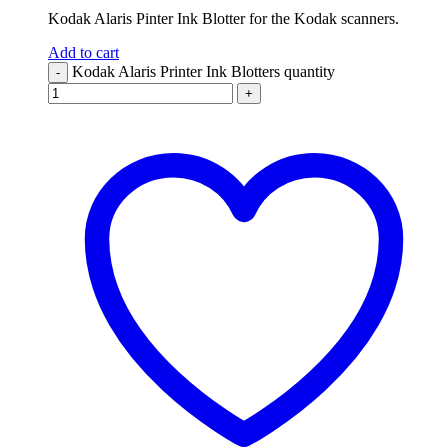
Kodak Alaris Pinter Ink Blotter for the Kodak scanners.
Add to cart
Kodak Alaris Printer Ink Blotters quantity
-
+