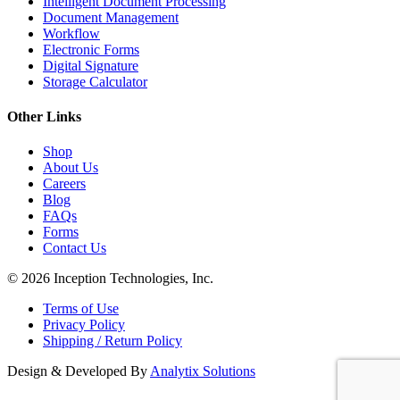
Intelligent Document Processing
Document Management
Workflow
Electronic Forms
Digital Signature
Storage Calculator
Other Links
Shop
About Us
Careers
Blog
FAQs
Forms
Contact Us
© 2026 Inception Technologies, Inc.
Terms of Use
Privacy Policy
Shipping / Return Policy
Design & Developed By
Analytix Solutions