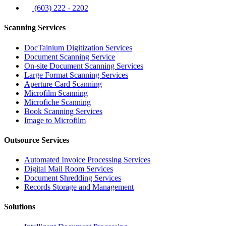
(603) 222 - 2202
Scanning Services
DocTainium Digitization Services
Document Scanning Service
On-site Document Scanning Services
Large Format Scanning Services
Aperture Card Scanning
Microfilm Scanning
Microfiche Scanning
Book Scanning Services
Image to Microfilm
Outsource Services
Automated Invoice Processing Services
Digital Mail Room Services
Document Shredding Services
Records Storage and Management
Solutions