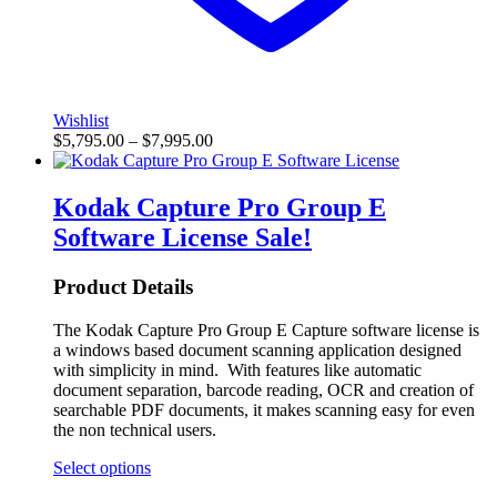
Wishlist
$
5,795.00
–
$
7,995.00
Kodak Capture Pro Group E
Software License
Sale!
Product Details
The Kodak Capture Pro Group E Capture software license is
a windows based document scanning application designed
with simplicity in mind. With features like automatic
document separation, barcode reading, OCR and creation of
searchable PDF documents, it makes scanning easy for even
the non technical users.
Select options