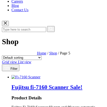
Careers
Blog
Contact Us
Shop
Home
/
Shop
/ Page 5
Grid view
List view
Filter
Fujitsu fi-7160 Scanner
Sale!
Product Details