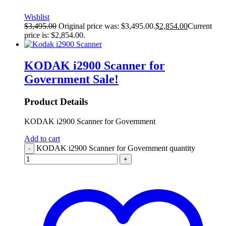
Wishlist
$
3,495.00
Original price was: $3,495.00.
$
2,854.00
Current
price is: $2,854.00.
KODAK i2900 Scanner for
Government
Sale!
Product Details
KODAK i2900 Scanner for Government
Add to cart
KODAK i2900 Scanner for Government quantity
-
+