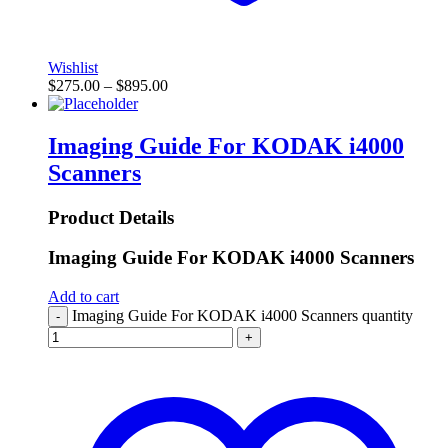
Wishlist
$
275.00
–
$
895.00
Imaging Guide For KODAK i4000
Scanners
Product Details
Imaging Guide For KODAK i4000 Scanners
Add to cart
Imaging Guide For KODAK i4000 Scanners quantity
-
+