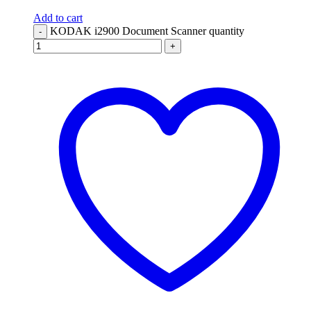
Add to cart
KODAK i2900 Document Scanner quantity
-
+