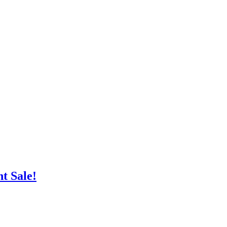
nt
Sale!