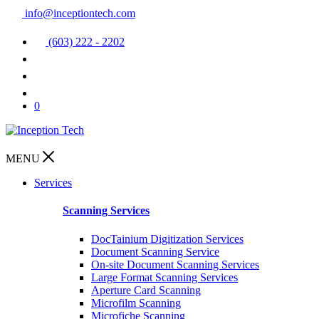
info@inceptiontech.com
(603) 222 - 2202
0
MENU
Services
Scanning Services
DocTainium Digitization Services
Document Scanning Service
On-site Document Scanning Services
Large Format Scanning Services
Aperture Card Scanning
Microfilm Scanning
Microfiche Scanning