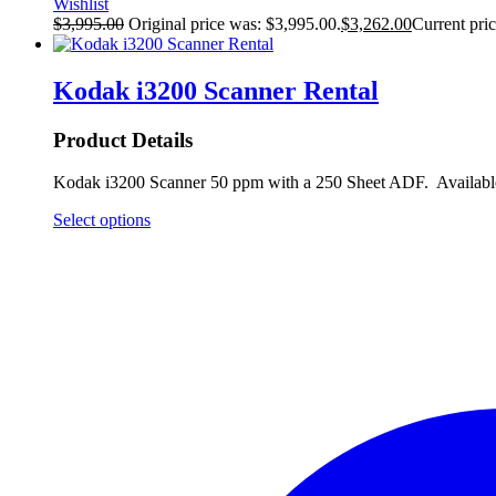
Wishlist
$
3,995.00
Original price was: $3,995.00.
$
3,262.00
Current pric
Kodak i3200 Scanner Rental
Product Details
Kodak i3200 Scanner 50 ppm with a 250 Sheet ADF. Available 
Select options