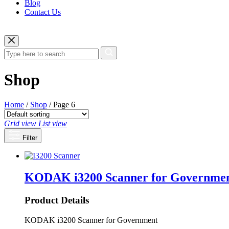
Blog
Contact Us
Shop
Home
/
Shop
/ Page 6
Grid view
List view
Filter
KODAK i3200 Scanner for Governme
Product Details
KODAK i3200 Scanner for Government