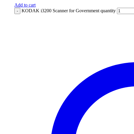
Add to cart
KODAK i3200 Scanner for Government quantity
-