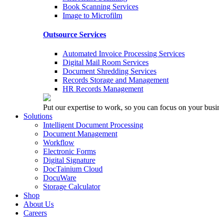
Book Scanning Services
Image to Microfilm
Outsource Services
Automated Invoice Processing Services
Digital Mail Room Services
Document Shredding Services
Records Storage and Management
HR Records Management
Put our expertise to work, so you can focus on your busi
Solutions
Intelligent Document Processing
Document Management
Workflow
Electronic Forms
Digital Signature
DocTainium Cloud
DocuWare
Storage Calculator
Shop
About Us
Careers