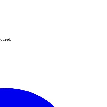
quired.