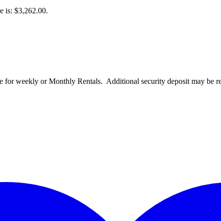
e is: $3,262.00.
for weekly or Monthly Rentals. Additional security deposit may be re