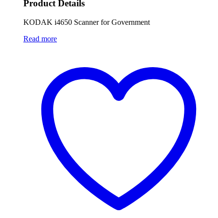
Product Details
KODAK i4650 Scanner for Government
Read more