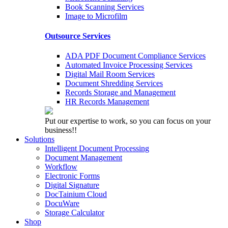
Book Scanning Services
Image to Microfilm
Outsource Services
ADA PDF Document Compliance Services
Automated Invoice Processing Services
Digital Mail Room Services
Document Shredding Services
Records Storage and Management
HR Records Management
Put our expertise to work, so you can focus on your
business!!
Solutions
Intelligent Document Processing
Document Management
Workflow
Electronic Forms
Digital Signature
DocTainium Cloud
DocuWare
Storage Calculator
Shop