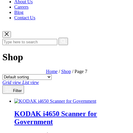
About Us
Careers
Blog
Contact Us
Shop
Home
/
Shop
/ Page 7
Grid view
List view
Filter
KODAK i4650 Scanner for
Government