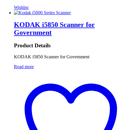
Wishlist
KODAK i5850 Scanner for
Government
Product Details
KODAK i5850 Scanner for Government
Read more