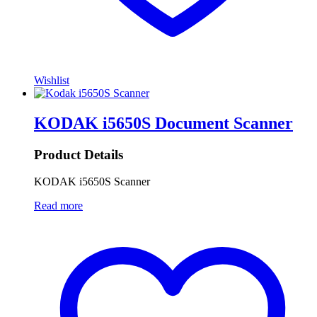
Wishlist
KODAK i5650S Document Scanner
Product Details
KODAK i5650S Scanner
Read more