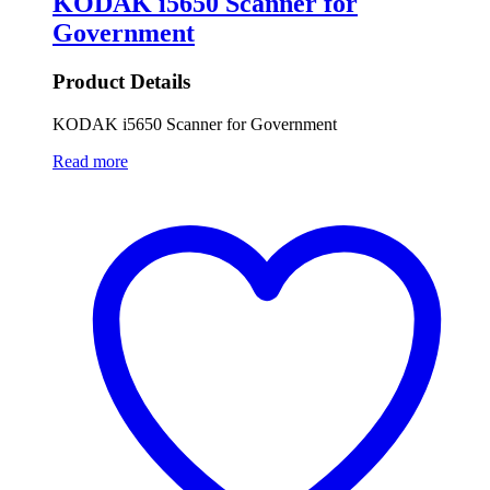
KODAK i5650 Scanner for
Government
Product Details
KODAK i5650 Scanner for Government
Read more