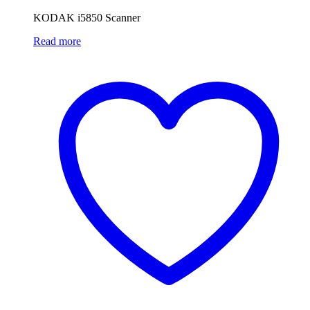
KODAK i5850 Scanner
Read more