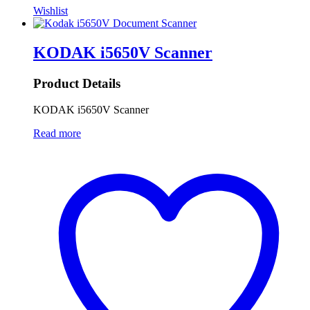
Wishlist
KODAK i5650V Scanner
Product Details
KODAK i5650V Scanner
Read more