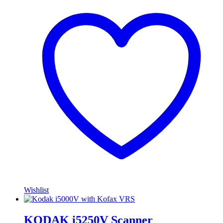
Wishlist
KODAK i5250V Scanner