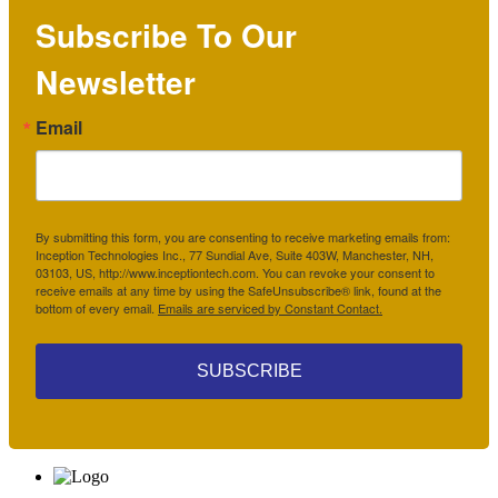
Subscribe To Our
Newsletter
Email
By submitting this form, you are consenting to receive marketing emails from:
Inception Technologies Inc., 77 Sundial Ave, Suite 403W, Manchester, NH,
03103, US, http://www.inceptiontech.com. You can revoke your consent to
receive emails at any time by using the SafeUnsubscribe® link, found at the
bottom of every email.
Emails are serviced by Constant Contact.
SUBSCRIBE