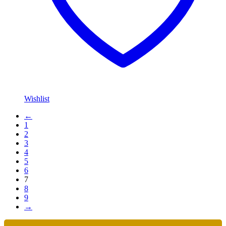
Wishlist
←
1
2
3
4
5
6
7
8
9
→