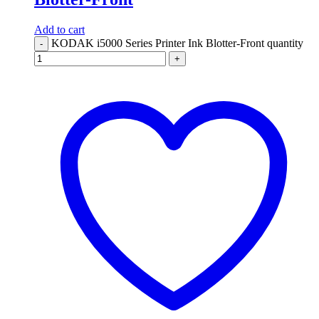
Add to cart
KODAK i5000 Series Printer Ink Blotter-Front quantity
-
+