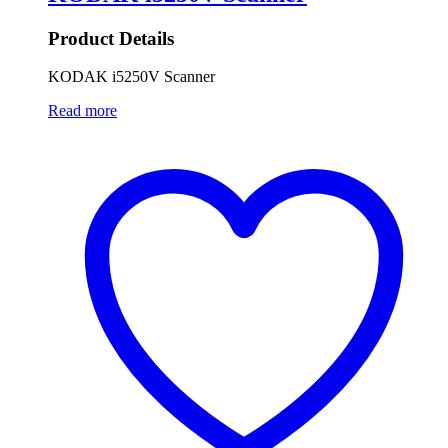
Product Details
KODAK i5250V Scanner
Read more