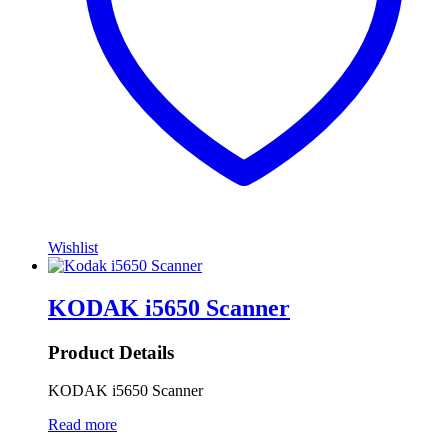
Wishlist
KODAK i5650 Scanner
Product Details
KODAK i5650 Scanner
Read more