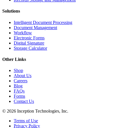
Solutions
Intelligent Document Processing
Document Management
Workflow
Electronic Forms
Digital Signature
Storage Calculator
Other Links
Shop
About Us
Careers
Blog
FAQs
Forms
Contact Us
© 2026 Inception Technologies, Inc.
Terms of Use
Privacy Policy