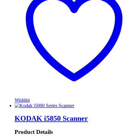
Wishlist
KODAK i5850 Scanner
Product Details