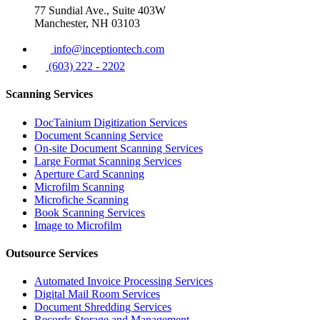
77 Sundial Ave., Suite 403W
Manchester, NH 03103
info@inceptiontech.com
(603) 222 - 2202
Scanning Services
DocTainium Digitization Services
Document Scanning Service
On-site Document Scanning Services
Large Format Scanning Services
Aperture Card Scanning
Microfilm Scanning
Microfiche Scanning
Book Scanning Services
Image to Microfilm
Outsource Services
Automated Invoice Processing Services
Digital Mail Room Services
Document Shredding Services
Records Storage and Management