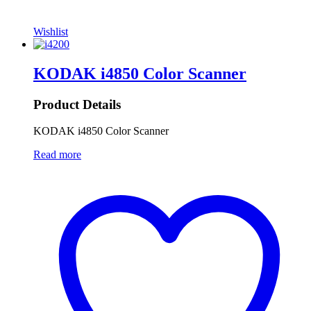
Wishlist
KODAK i4850 Color Scanner
Product Details
KODAK i4850 Color Scanner
Read more