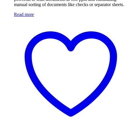
manual sorting of documents like checks or separator sheets.
Read more