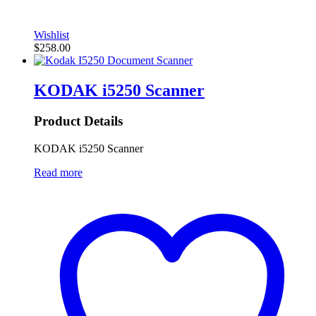
Wishlist
$
258.00
KODAK i5250 Scanner
Product Details
KODAK i5250 Scanner
Read more