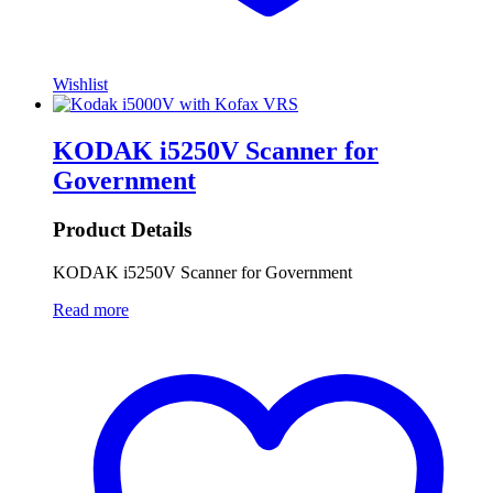
Wishlist
KODAK i5250V Scanner for
Government
Product Details
KODAK i5250V Scanner for Government
Read more