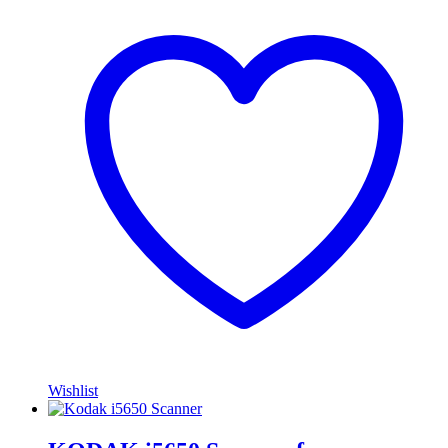
Wishlist