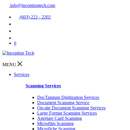
info@inceptiontech.com
(603) 222 - 2202
0
MENU
Services
Scanning Services
DocTainium Digitization Services
Document Scanning Service
On-site Document Scanning Services
Large Format Scanning Services
Aperture Card Scanning
Microfilm Scanning
Microfiche Scanning