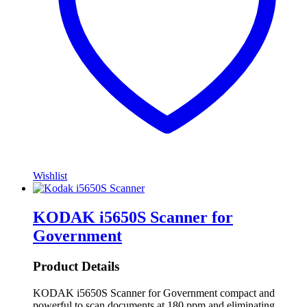
Wishlist
KODAK i5650S Scanner for
Government
Product Details
KODAK i5650S Scanner for Government compact and
powerful to scan documents at 180 ppm and eliminating