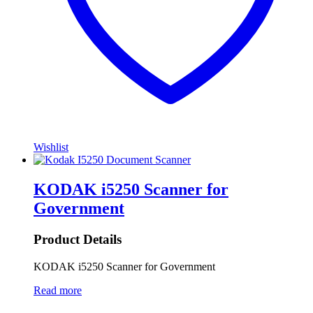
Wishlist
KODAK i5250 Scanner for
Government
Product Details
KODAK i5250 Scanner for Government
Read more