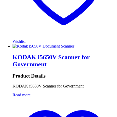
Wishlist
KODAK i5650V Scanner for
Government
Product Details
KODAK i5650V Scanner for Government
Read more