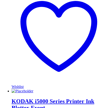
Wishlist
KODAK i5000 Series Printer Ink
Blotter-Front