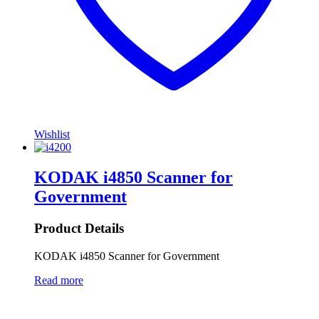
Wishlist
KODAK i4850 Scanner for
Government
Product Details
KODAK i4850 Scanner for Government
Read more