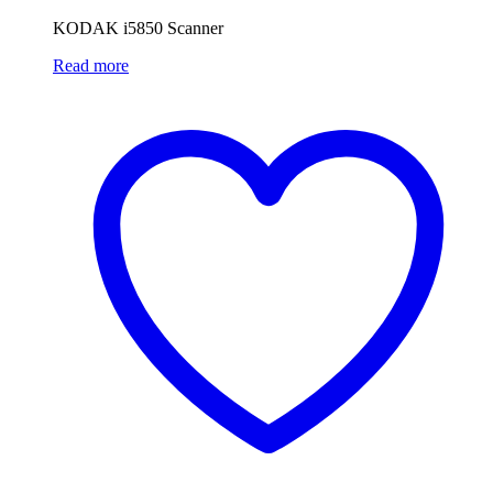
KODAK i5850 Scanner
Read more