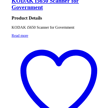
KODAK i5650 Scanner for
Government
Product Details
KODAK i5650 Scanner for Government
Read more