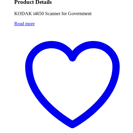
Product Details
KODAK i4650 Scanner for Government
Read more