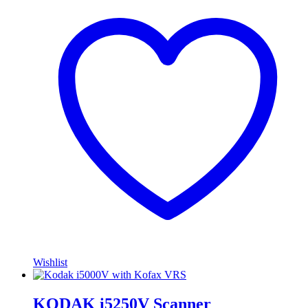
Wishlist
KODAK i5250V Scanner