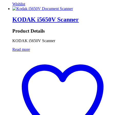
Wishlist
KODAK i5650V Scanner
Product Details
KODAK i5650V Scanner
Read more