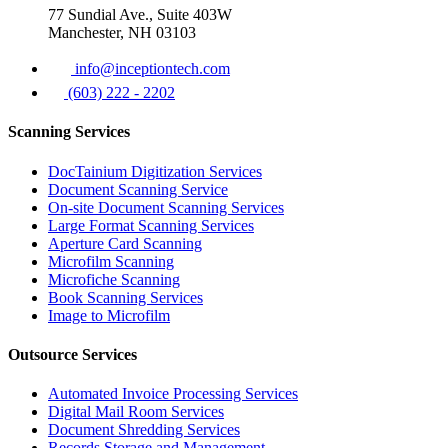
77 Sundial Ave., Suite 403W
Manchester, NH 03103
info@inceptiontech.com
(603) 222 - 2202
Scanning Services
DocTainium Digitization Services
Document Scanning Service
On-site Document Scanning Services
Large Format Scanning Services
Aperture Card Scanning
Microfilm Scanning
Microfiche Scanning
Book Scanning Services
Image to Microfilm
Outsource Services
Automated Invoice Processing Services
Digital Mail Room Services
Document Shredding Services
Records Storage and Management