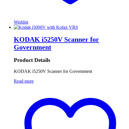
Wishlist
KODAK i5250V Scanner for
Government
Product Details
KODAK i5250V Scanner for Government
Read more