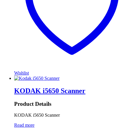
Wishlist
KODAK i5650 Scanner
Product Details
KODAK i5650 Scanner
Read more