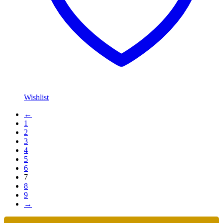
Wishlist
←
1
2
3
4
5
6
7
8
9
→