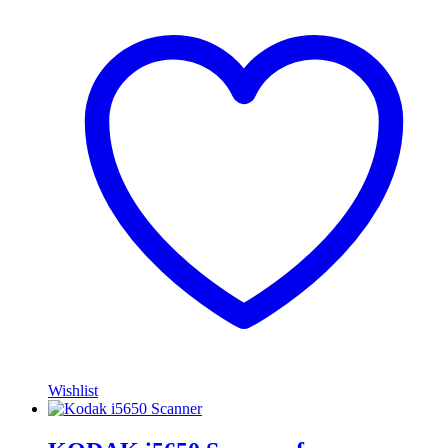
Wishlist