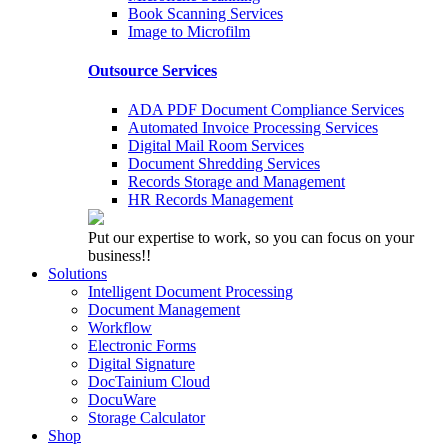
Book Scanning Services
Image to Microfilm
Outsource Services
ADA PDF Document Compliance Services
Automated Invoice Processing Services
Digital Mail Room Services
Document Shredding Services
Records Storage and Management
HR Records Management
Put our expertise to work, so you can focus on your
business!!
Solutions
Intelligent Document Processing
Document Management
Workflow
Electronic Forms
Digital Signature
DocTainium Cloud
DocuWare
Storage Calculator
Shop