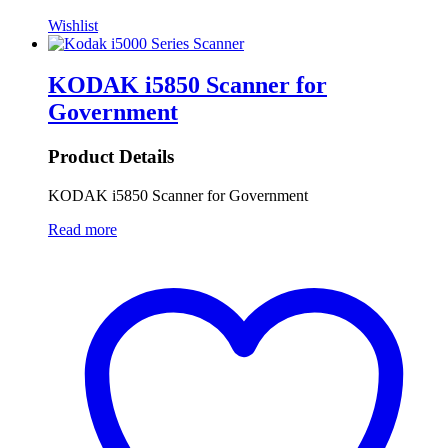
Wishlist
KODAK i5850 Scanner for
Government
Product Details
KODAK i5850 Scanner for Government
Read more