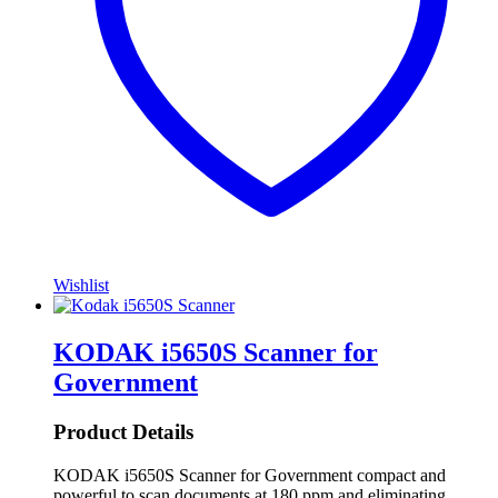
Wishlist
KODAK i5650S Scanner for
Government
Product Details
KODAK i5650S Scanner for Government compact and
powerful to scan documents at 180 ppm and eliminating