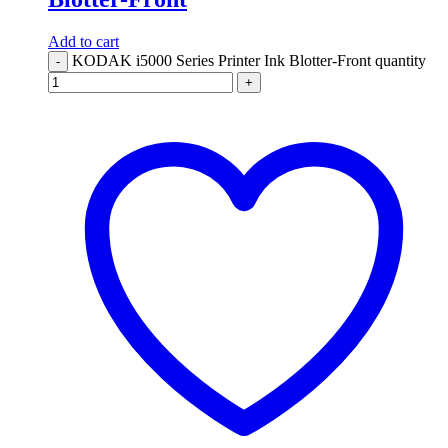
Add to cart
KODAK i5000 Series Printer Ink Blotter-Front quantity
-
+