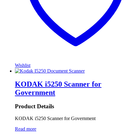
Wishlist
KODAK i5250 Scanner for
Government
Product Details
KODAK i5250 Scanner for Government
Read more