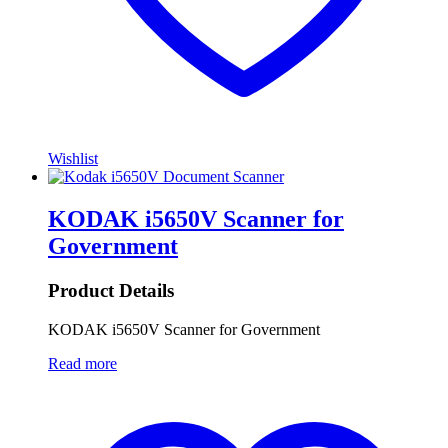
Wishlist
KODAK i5650V Scanner for
Government
Product Details
KODAK i5650V Scanner for Government
Read more