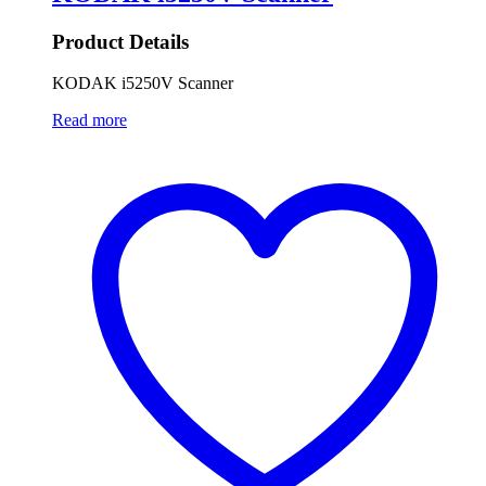
Product Details
KODAK i5250V Scanner
Read more