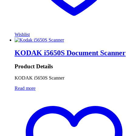
Wishlist
KODAK i5650S Document Scanner
Product Details
KODAK i5650S Scanner
Read more