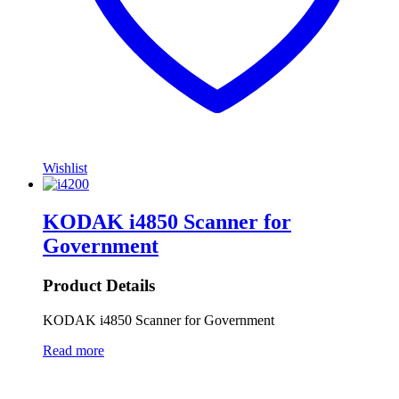
Wishlist
KODAK i4850 Scanner for
Government
Product Details
KODAK i4850 Scanner for Government
Read more