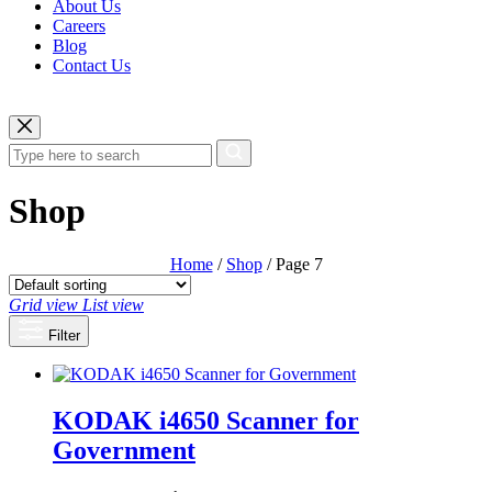
About Us
Careers
Blog
Contact Us
Shop
Home
/
Shop
/ Page 7
Grid view
List view
Filter
KODAK i4650 Scanner for
Government