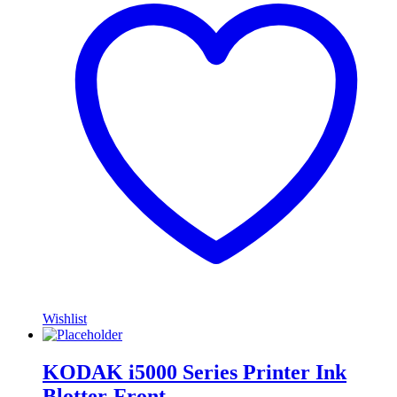
Wishlist
KODAK i5000 Series Printer Ink
Blotter-Front