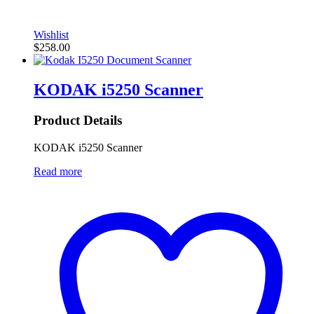
Wishlist
$
258.00
KODAK i5250 Scanner
Product Details
KODAK i5250 Scanner
Read more