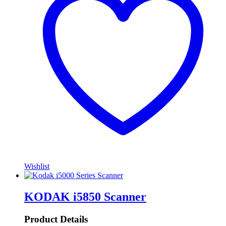
Wishlist
KODAK i5850 Scanner
Product Details