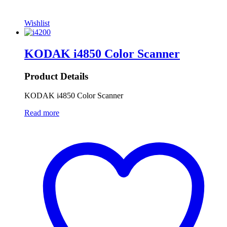
Wishlist
KODAK i4850 Color Scanner
Product Details
KODAK i4850 Color Scanner
Read more