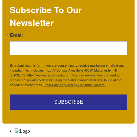
Subscribe To Our
Newsletter
Email
By submitting this form, you are consenting to receive marketing emails from:
Inception Technologies Inc., 77 Sundial Ave, Suite 403W, Manchester, NH,
03103, US, http://www.inceptiontech.com. You can revoke your consent to
receive emails at any time by using the SafeUnsubscribe® link, found at the
bottom of every email.
Emails are serviced by Constant Contact.
SUBSCRIBE