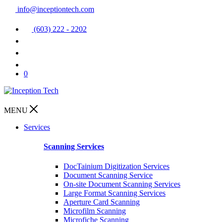
info@inceptiontech.com
(603) 222 - 2202
0
MENU
Services
Scanning Services
DocTainium Digitization Services
Document Scanning Service
On-site Document Scanning Services
Large Format Scanning Services
Aperture Card Scanning
Microfilm Scanning
Microfiche Scanning