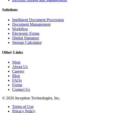
Solutions
Intelligent Document Processing
Document Management
Workflow
Electronic Forms
Digital Signature
Storage Calculator
Other Links
Shop
About Us
Careers
Blog
FAQs
Forms
Contact Us
© 2026 Inception Technologies, Inc.
Terms of Use
Privacy Policy