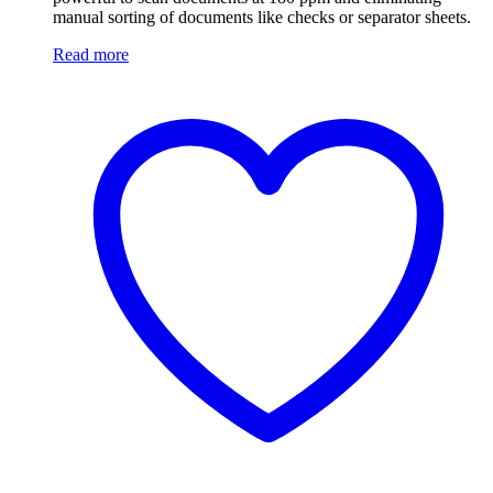
manual sorting of documents like checks or separator sheets.
Read more