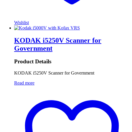
Wishlist
KODAK i5250V Scanner for
Government
Product Details
KODAK i5250V Scanner for Government
Read more