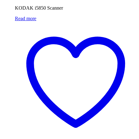
KODAK i5850 Scanner
Read more