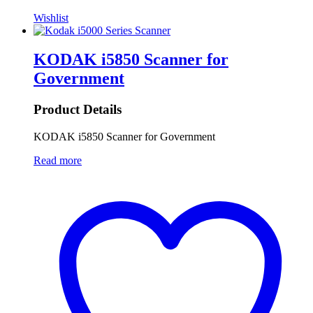
Wishlist
KODAK i5850 Scanner for
Government
Product Details
KODAK i5850 Scanner for Government
Read more