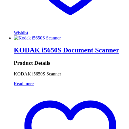
Wishlist
KODAK i5650S Document Scanner
Product Details
KODAK i5650S Scanner
Read more