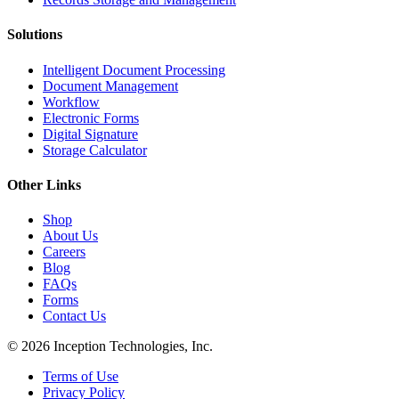
Solutions
Intelligent Document Processing
Document Management
Workflow
Electronic Forms
Digital Signature
Storage Calculator
Other Links
Shop
About Us
Careers
Blog
FAQs
Forms
Contact Us
© 2026 Inception Technologies, Inc.
Terms of Use
Privacy Policy