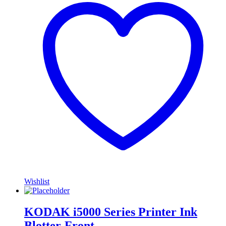
Wishlist
KODAK i5000 Series Printer Ink
Blotter-Front