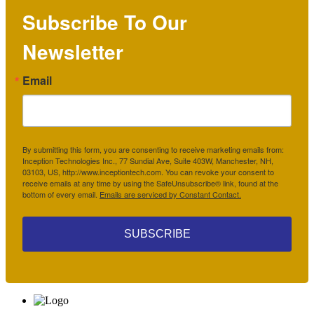
Subscribe To Our
Newsletter
Email
By submitting this form, you are consenting to receive marketing emails from:
Inception Technologies Inc., 77 Sundial Ave, Suite 403W, Manchester, NH,
03103, US, http://www.inceptiontech.com. You can revoke your consent to
receive emails at any time by using the SafeUnsubscribe® link, found at the
bottom of every email.
Emails are serviced by Constant Contact.
SUBSCRIBE