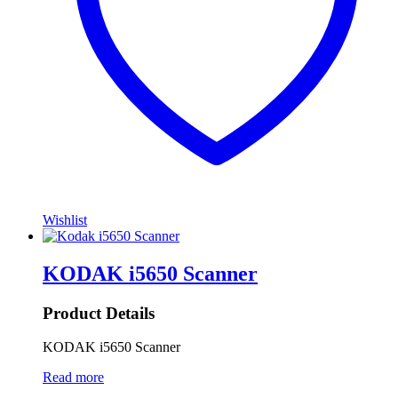
Wishlist
KODAK i5650 Scanner
Product Details
KODAK i5650 Scanner
Read more