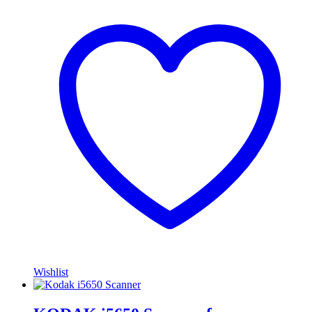
Wishlist