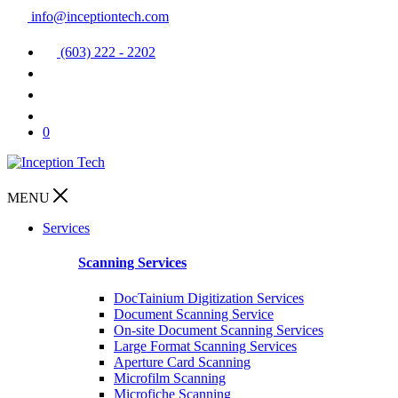
info@inceptiontech.com
(603) 222 - 2202
0
MENU
Services
Scanning Services
DocTainium Digitization Services
Document Scanning Service
On-site Document Scanning Services
Large Format Scanning Services
Aperture Card Scanning
Microfilm Scanning
Microfiche Scanning