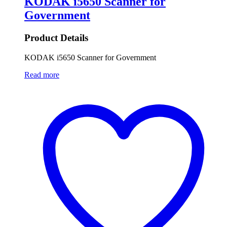
KODAK i5650 Scanner for
Government
Product Details
KODAK i5650 Scanner for Government
Read more