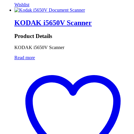
Wishlist
KODAK i5650V Scanner
Product Details
KODAK i5650V Scanner
Read more