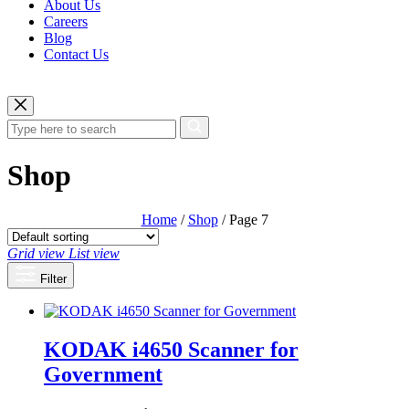
About Us
Careers
Blog
Contact Us
Shop
Home
/
Shop
/ Page 7
Grid view
List view
Filter
KODAK i4650 Scanner for
Government