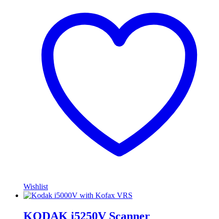
Wishlist
KODAK i5250V Scanner