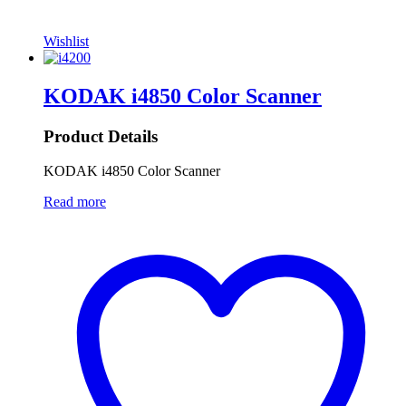
Wishlist
KODAK i4850 Color Scanner
Product Details
KODAK i4850 Color Scanner
Read more