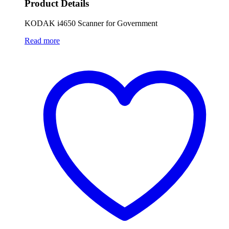
Product Details
KODAK i4650 Scanner for Government
Read more