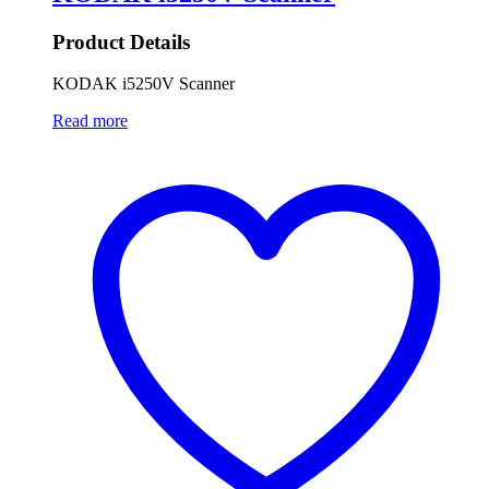
Product Details
KODAK i5250V Scanner
Read more