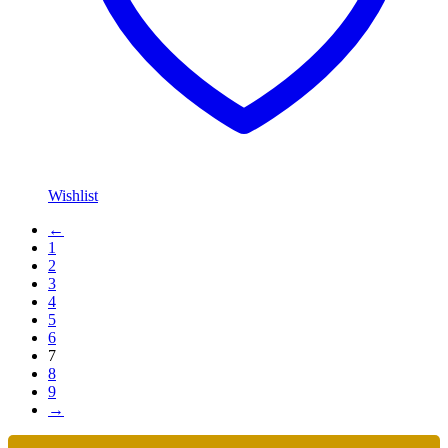
Wishlist
←
1
2
3
4
5
6
7
8
9
→