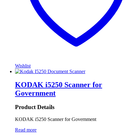
Wishlist
KODAK i5250 Scanner for
Government
Product Details
KODAK i5250 Scanner for Government
Read more