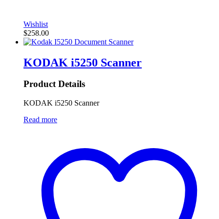
Wishlist
$
258.00
KODAK i5250 Scanner
Product Details
KODAK i5250 Scanner
Read more