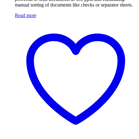
manual sorting of documents like checks or separator sheets.
Read more