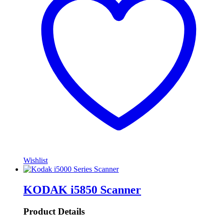
Wishlist
KODAK i5850 Scanner
Product Details