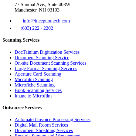
77 Sundial Ave., Suite 403W
Manchester, NH 03103
info@inceptiontech.com
(603) 222 - 2202
Scanning Services
DocTainium Digitization Services
Document Scanning Service
On-site Document Scanning Services
Large Format Scanning Services
Aperture Card Scanning
Microfilm Scanning
Microfiche Scanning
Book Scanning Services
Image to Microfilm
Outsource Services
Automated Invoice Processing Services
Digital Mail Room Services
Document Shredding Services
Records Storage and Management