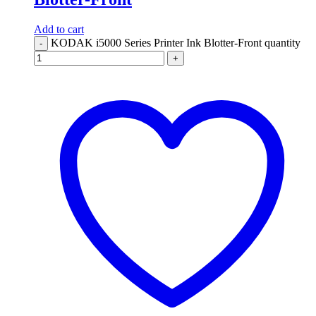
Add to cart
KODAK i5000 Series Printer Ink Blotter-Front quantity
-
+