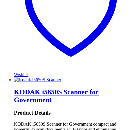
Wishlist
KODAK i5650S Scanner for
Government
Product Details
KODAK i5650S Scanner for Government compact and
powerful to scan documents at 180 ppm and eliminating