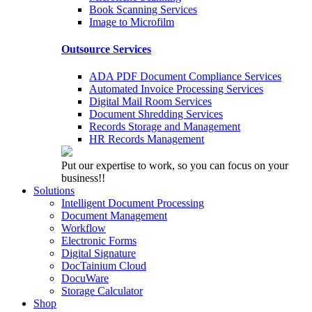
Book Scanning Services
Image to Microfilm
Outsource Services
ADA PDF Document Compliance Services
Automated Invoice Processing Services
Digital Mail Room Services
Document Shredding Services
Records Storage and Management
HR Records Management
Put our expertise to work, so you can focus on your
business!!
Solutions
Intelligent Document Processing
Document Management
Workflow
Electronic Forms
Digital Signature
DocTainium Cloud
DocuWare
Storage Calculator
Shop