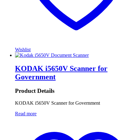
Wishlist
KODAK i5650V Scanner for
Government
Product Details
KODAK i5650V Scanner for Government
Read more