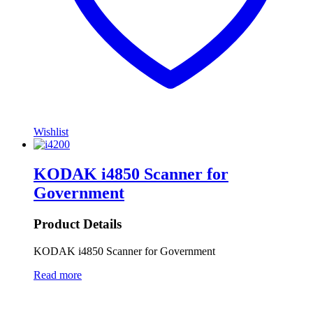
Wishlist
KODAK i4850 Scanner for
Government
Product Details
KODAK i4850 Scanner for Government
Read more