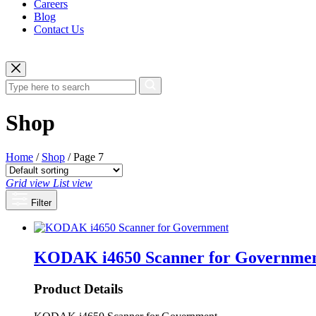
Careers
Blog
Contact Us
Shop
Home
/
Shop
/ Page 7
Grid view
List view
Filter
KODAK i4650 Scanner for Governme
Product Details