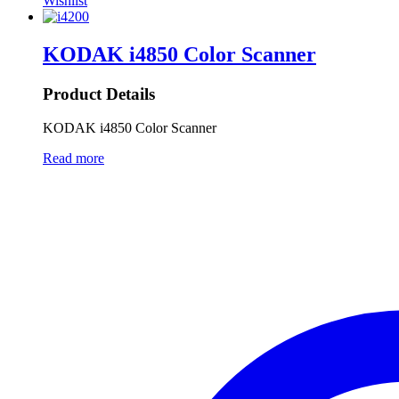
Wishlist
KODAK i4850 Color Scanner
Product Details
KODAK i4850 Color Scanner
Read more