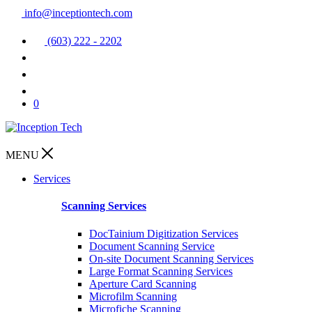
info@inceptiontech.com
(603) 222 - 2202
0
MENU
Services
Scanning Services
DocTainium Digitization Services
Document Scanning Service
On-site Document Scanning Services
Large Format Scanning Services
Aperture Card Scanning
Microfilm Scanning
Microfiche Scanning