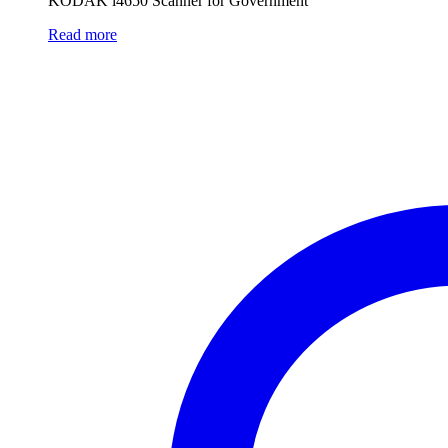
KODAK i4650 Scanner for Government
Read more