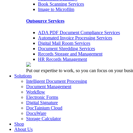
Book Scanning Services
Image to Microfilm
Outsource Services
ADA PDF Document Compliance Services
Automated Invoice Processing Services
Digital Mail Room Services
Document Shredding Services
Records Storage and Management
HR Records Management
Put our expertise to work, so you can focus on your busi
Solutions
Intelligent Document Processing
Document Management
Workflow
Electronic Forms
Digital Signature
DocTainium Cloud
DocuWare
Storage Calculator
Shop
About Us