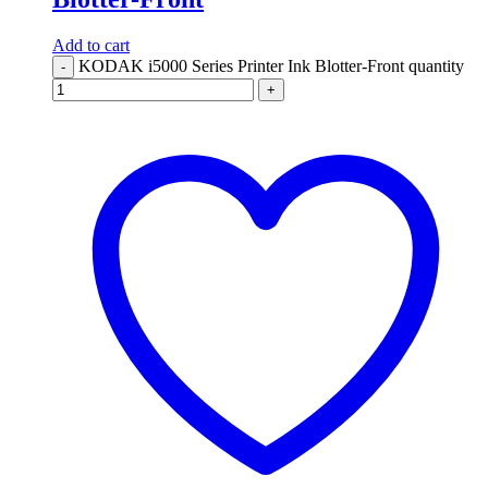
Add to cart
KODAK i5000 Series Printer Ink Blotter-Front quantity
-
+