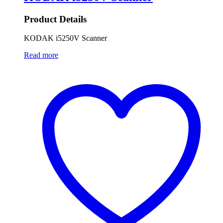
Product Details
KODAK i5250V Scanner
Read more