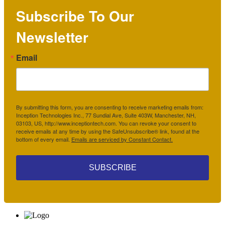
Subscribe To Our
Newsletter
Email
By submitting this form, you are consenting to receive marketing emails from:
Inception Technologies Inc., 77 Sundial Ave, Suite 403W, Manchester, NH,
03103, US, http://www.inceptiontech.com. You can revoke your consent to
receive emails at any time by using the SafeUnsubscribe® link, found at the
bottom of every email.
Emails are serviced by Constant Contact.
SUBSCRIBE