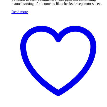
manual sorting of documents like checks or separator sheets.
Read more