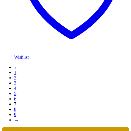
Wishlist
←
1
2
3
4
5
6
7
8
9
→