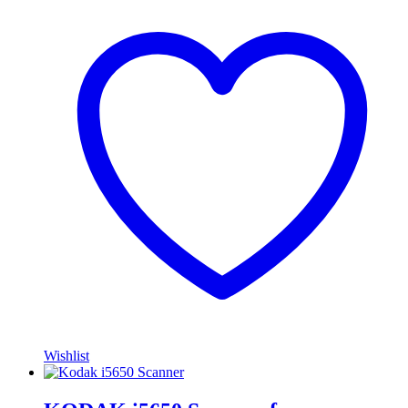
Wishlist