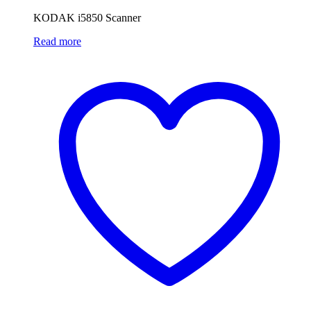
KODAK i5850 Scanner
Read more