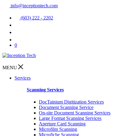
info@inceptiontech.com
(603) 222 - 2202
0
MENU
Services
Scanning Services
DocTainium Digitization Services
Document Scanning Service
On-site Document Scanning Services
Large Format Scanning Services
Aperture Card Scanning
Microfilm Scanning
Microfiche Scanning