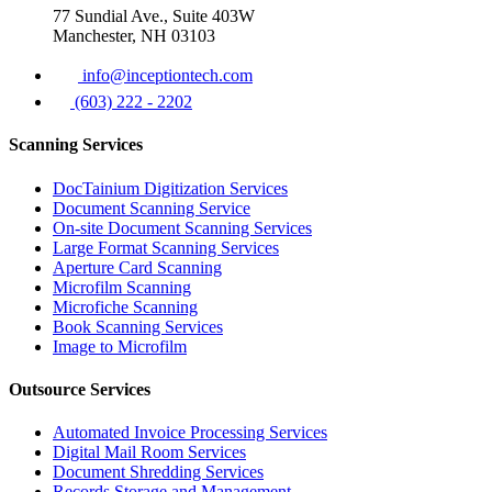
77 Sundial Ave., Suite 403W
Manchester, NH 03103
info@inceptiontech.com
(603) 222 - 2202
Scanning Services
DocTainium Digitization Services
Document Scanning Service
On-site Document Scanning Services
Large Format Scanning Services
Aperture Card Scanning
Microfilm Scanning
Microfiche Scanning
Book Scanning Services
Image to Microfilm
Outsource Services
Automated Invoice Processing Services
Digital Mail Room Services
Document Shredding Services
Records Storage and Management