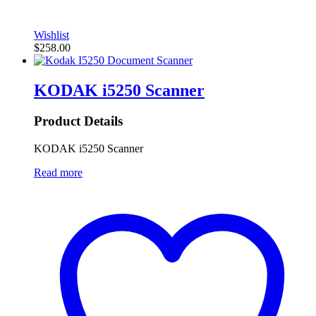
Wishlist
$
258.00
KODAK i5250 Scanner
Product Details
KODAK i5250 Scanner
Read more