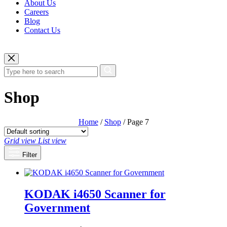
About Us
Careers
Blog
Contact Us
Shop
Home
/
Shop
/ Page 7
Grid view
List view
Filter
KODAK i4650 Scanner for
Government