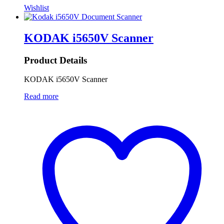
Wishlist
KODAK i5650V Scanner
Product Details
KODAK i5650V Scanner
Read more