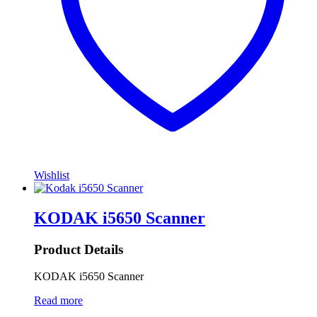
Wishlist
KODAK i5650 Scanner
Product Details
KODAK i5650 Scanner
Read more