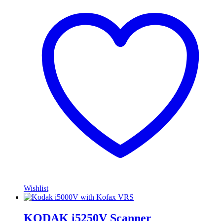
Wishlist
KODAK i5250V Scanner