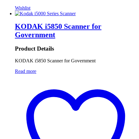
Wishlist
KODAK i5850 Scanner for
Government
Product Details
KODAK i5850 Scanner for Government
Read more