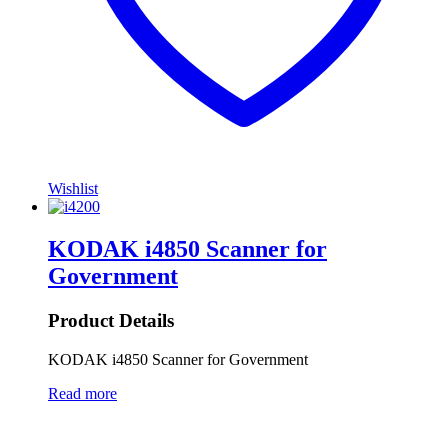
Wishlist
KODAK i4850 Scanner for
Government
Product Details
KODAK i4850 Scanner for Government
Read more