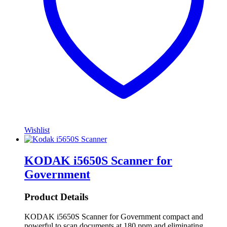
Wishlist
KODAK i5650S Scanner for
Government
Product Details
KODAK i5650S Scanner for Government compact and
powerful to scan documents at 180 ppm and eliminating