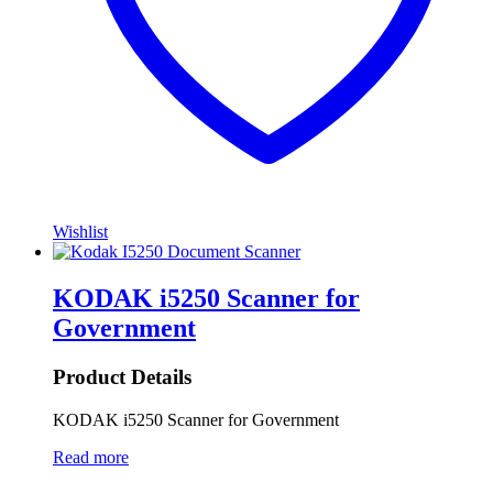
Wishlist
KODAK i5250 Scanner for
Government
Product Details
KODAK i5250 Scanner for Government
Read more