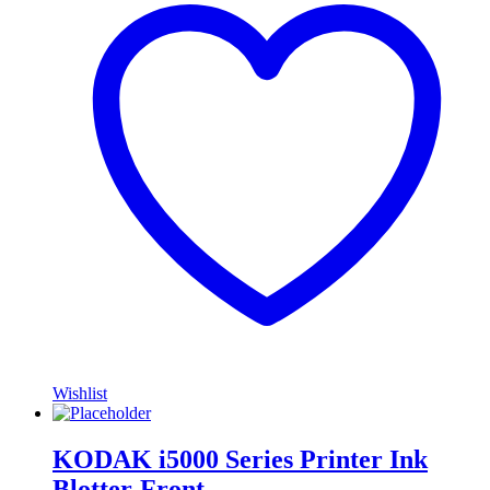
Wishlist
KODAK i5000 Series Printer Ink
Blotter-Front