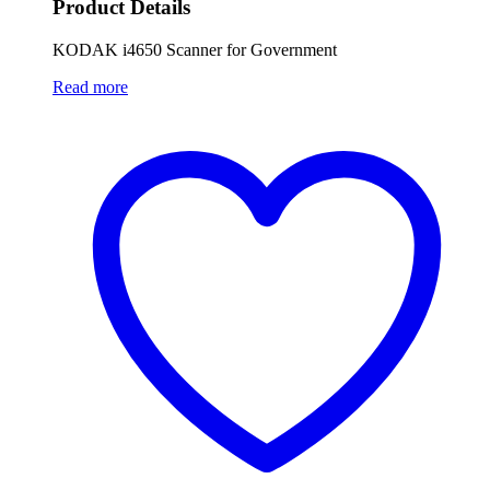
Product Details
KODAK i4650 Scanner for Government
Read more