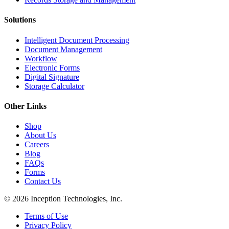
Solutions
Intelligent Document Processing
Document Management
Workflow
Electronic Forms
Digital Signature
Storage Calculator
Other Links
Shop
About Us
Careers
Blog
FAQs
Forms
Contact Us
© 2026 Inception Technologies, Inc.
Terms of Use
Privacy Policy