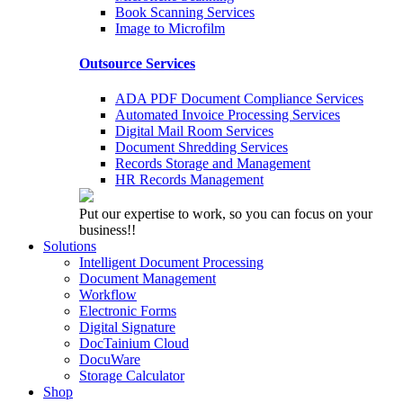
Book Scanning Services
Image to Microfilm
Outsource Services
ADA PDF Document Compliance Services
Automated Invoice Processing Services
Digital Mail Room Services
Document Shredding Services
Records Storage and Management
HR Records Management
Put our expertise to work, so you can focus on your
business!!
Solutions
Intelligent Document Processing
Document Management
Workflow
Electronic Forms
Digital Signature
DocTainium Cloud
DocuWare
Storage Calculator
Shop