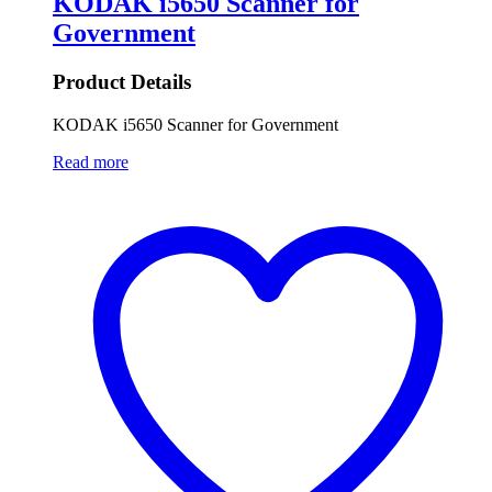
KODAK i5650 Scanner for
Government
Product Details
KODAK i5650 Scanner for Government
Read more