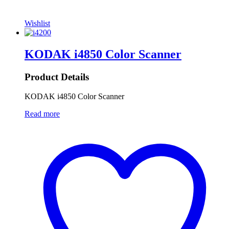
Wishlist
KODAK i4850 Color Scanner
Product Details
KODAK i4850 Color Scanner
Read more