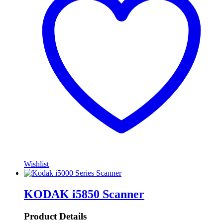
Wishlist
KODAK i5850 Scanner
Product Details