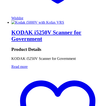
Wishlist
KODAK i5250V Scanner for
Government
Product Details
KODAK i5250V Scanner for Government
Read more