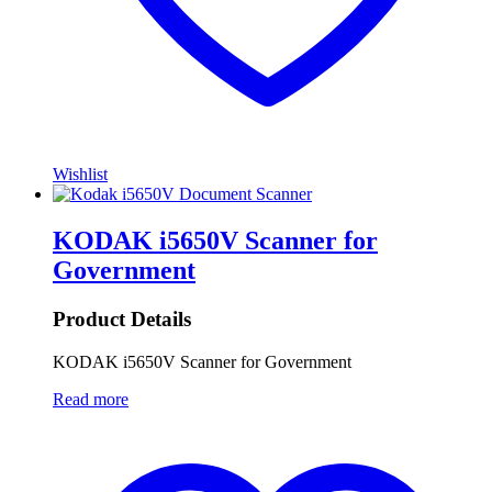
Wishlist
KODAK i5650V Scanner for
Government
Product Details
KODAK i5650V Scanner for Government
Read more