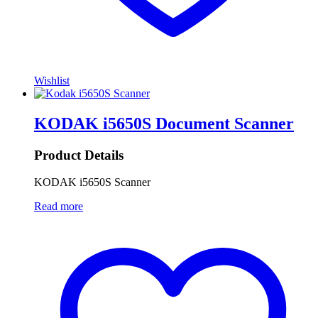
Wishlist
KODAK i5650S Document Scanner
Product Details
KODAK i5650S Scanner
Read more