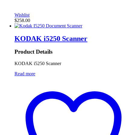
Wishlist
$
258.00
KODAK i5250 Scanner
Product Details
KODAK i5250 Scanner
Read more