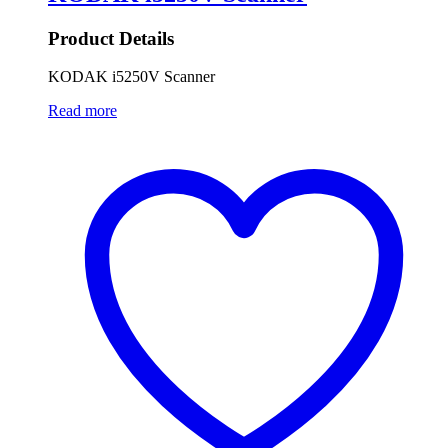
Product Details
KODAK i5250V Scanner
Read more