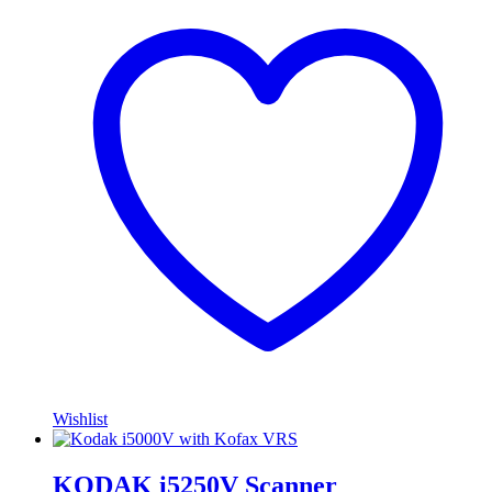
Wishlist
KODAK i5250V Scanner