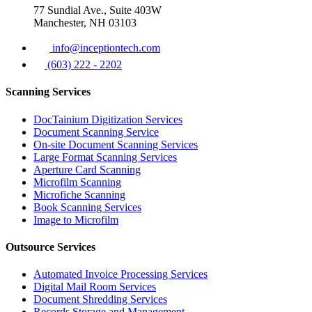
77 Sundial Ave., Suite 403W
Manchester, NH 03103
info@inceptiontech.com
(603) 222 - 2202
Scanning Services
DocTainium Digitization Services
Document Scanning Service
On-site Document Scanning Services
Large Format Scanning Services
Aperture Card Scanning
Microfilm Scanning
Microfiche Scanning
Book Scanning Services
Image to Microfilm
Outsource Services
Automated Invoice Processing Services
Digital Mail Room Services
Document Shredding Services
Records Storage and Management