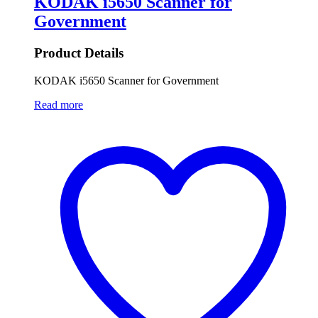
KODAK i5650 Scanner for
Government
Product Details
KODAK i5650 Scanner for Government
Read more