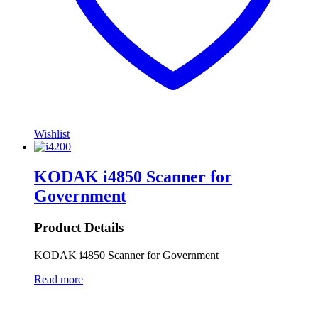
Wishlist
KODAK i4850 Scanner for
Government
Product Details
KODAK i4850 Scanner for Government
Read more