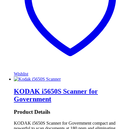
Wishlist
KODAK i5650S Scanner for
Government
Product Details
KODAK i5650S Scanner for Government compact and
powerful to scan documents at 180 ppm and eliminating