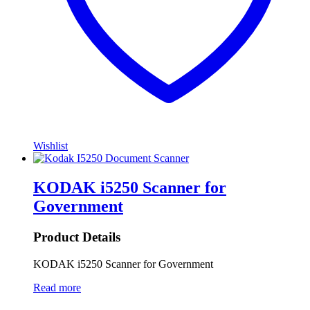
Wishlist
KODAK i5250 Scanner for
Government
Product Details
KODAK i5250 Scanner for Government
Read more