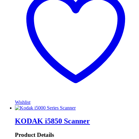
Wishlist
KODAK i5850 Scanner
Product Details