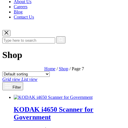
About Us
Careers
Blog
Contact Us
Shop
Home
/
Shop
/ Page 7
Grid view
List view
Filter
KODAK i4650 Scanner for
Government