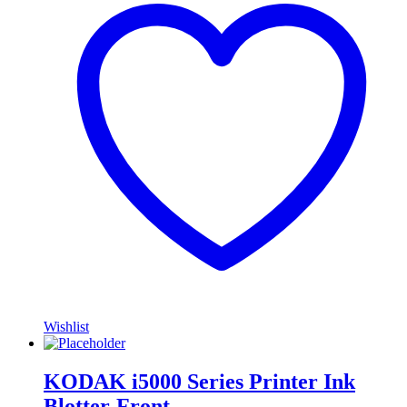
Wishlist
KODAK i5000 Series Printer Ink
Blotter-Front