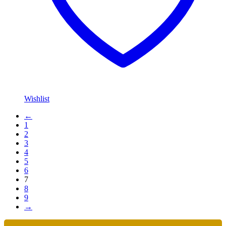
Wishlist
←
1
2
3
4
5
6
7
8
9
→