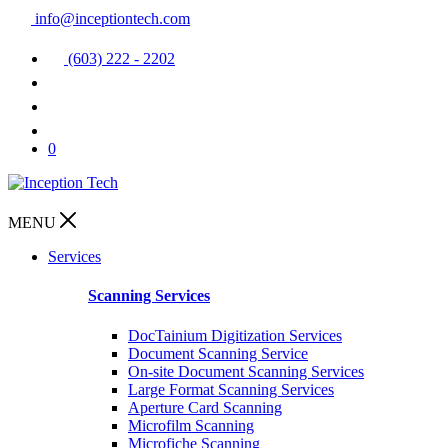
info@inceptiontech.com
(603) 222 - 2202
0
MENU
Services
Scanning Services
DocTainium Digitization Services
Document Scanning Service
On-site Document Scanning Services
Large Format Scanning Services
Aperture Card Scanning
Microfilm Scanning
Microfiche Scanning