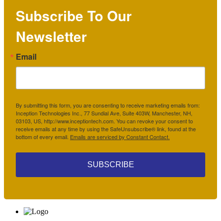
Subscribe To Our
Newsletter
Email
By submitting this form, you are consenting to receive marketing emails from:
Inception Technologies Inc., 77 Sundial Ave, Suite 403W, Manchester, NH,
03103, US, http://www.inceptiontech.com. You can revoke your consent to
receive emails at any time by using the SafeUnsubscribe® link, found at the
bottom of every email.
Emails are serviced by Constant Contact.
SUBSCRIBE