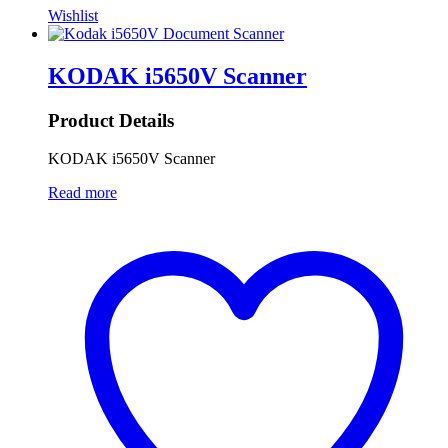
Wishlist
KODAK i5650V Scanner
Product Details
KODAK i5650V Scanner
Read more