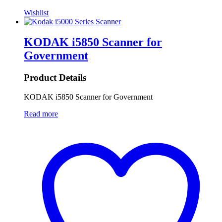
Wishlist
KODAK i5850 Scanner for
Government
Product Details
KODAK i5850 Scanner for Government
Read more