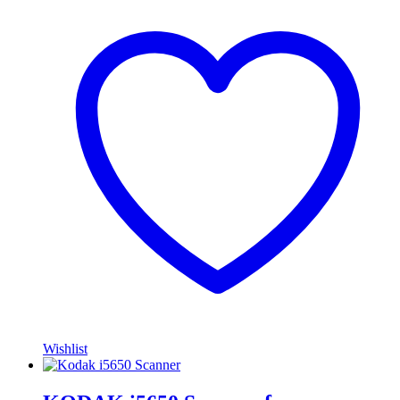
Wishlist