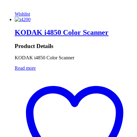
Wishlist
KODAK i4850 Color Scanner
Product Details
KODAK i4850 Color Scanner
Read more