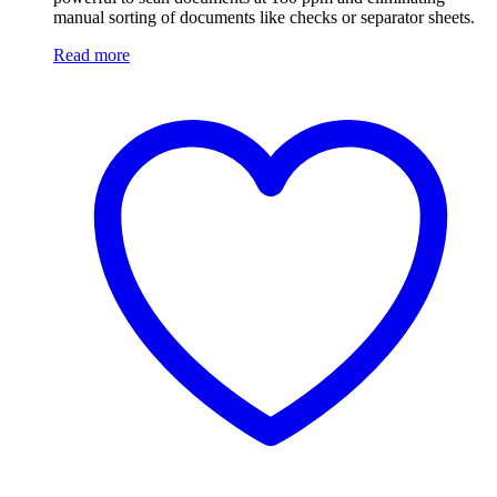
manual sorting of documents like checks or separator sheets.
Read more