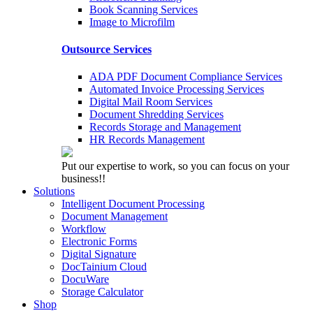
Book Scanning Services
Image to Microfilm
Outsource Services
ADA PDF Document Compliance Services
Automated Invoice Processing Services
Digital Mail Room Services
Document Shredding Services
Records Storage and Management
HR Records Management
Put our expertise to work, so you can focus on your
business!!
Solutions
Intelligent Document Processing
Document Management
Workflow
Electronic Forms
Digital Signature
DocTainium Cloud
DocuWare
Storage Calculator
Shop