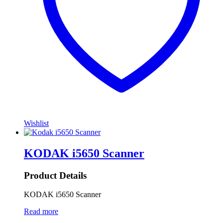
Wishlist
KODAK i5650 Scanner
Product Details
KODAK i5650 Scanner
Read more