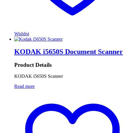
Wishlist
KODAK i5650S Document Scanner
Product Details
KODAK i5650S Scanner
Read more