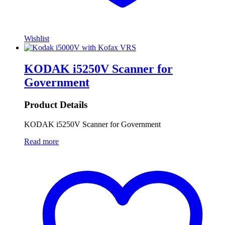
Wishlist
KODAK i5250V Scanner for
Government
Product Details
KODAK i5250V Scanner for Government
Read more