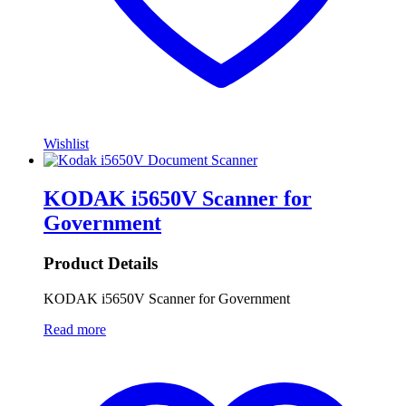
Wishlist
KODAK i5650V Scanner for
Government
Product Details
KODAK i5650V Scanner for Government
Read more