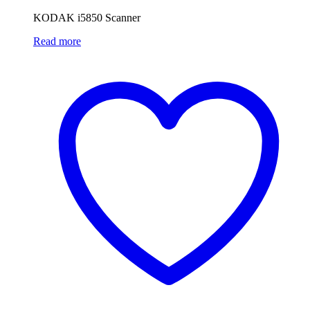
KODAK i5850 Scanner
Read more