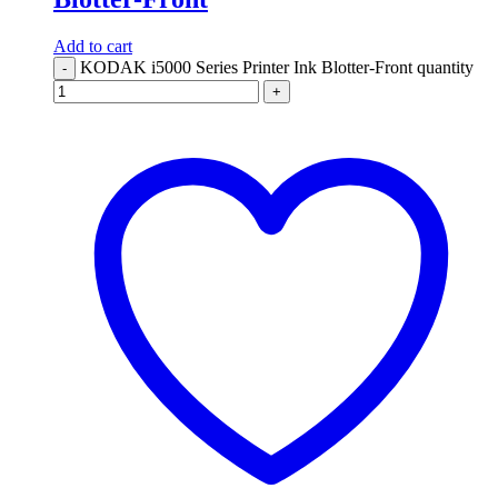
Add to cart
KODAK i5000 Series Printer Ink Blotter-Front quantity
-
+