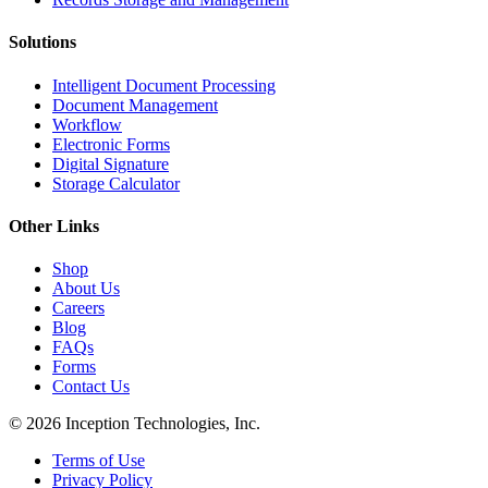
Solutions
Intelligent Document Processing
Document Management
Workflow
Electronic Forms
Digital Signature
Storage Calculator
Other Links
Shop
About Us
Careers
Blog
FAQs
Forms
Contact Us
© 2026 Inception Technologies, Inc.
Terms of Use
Privacy Policy