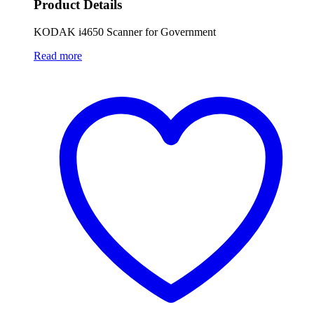
Product Details
KODAK i4650 Scanner for Government
Read more