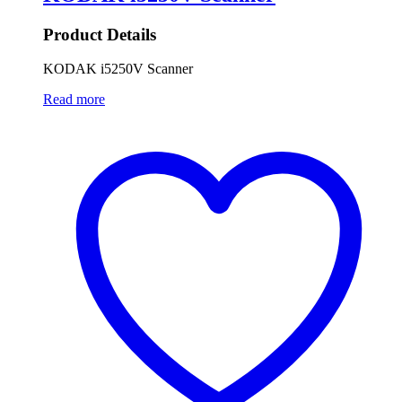
Product Details
KODAK i5250V Scanner
Read more