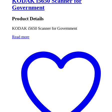
KODAK i5650 Scanner for
Government
Product Details
KODAK i5650 Scanner for Government
Read more