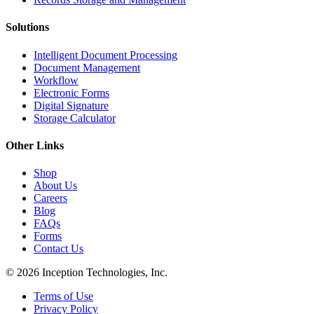
Solutions
Intelligent Document Processing
Document Management
Workflow
Electronic Forms
Digital Signature
Storage Calculator
Other Links
Shop
About Us
Careers
Blog
FAQs
Forms
Contact Us
© 2026 Inception Technologies, Inc.
Terms of Use
Privacy Policy