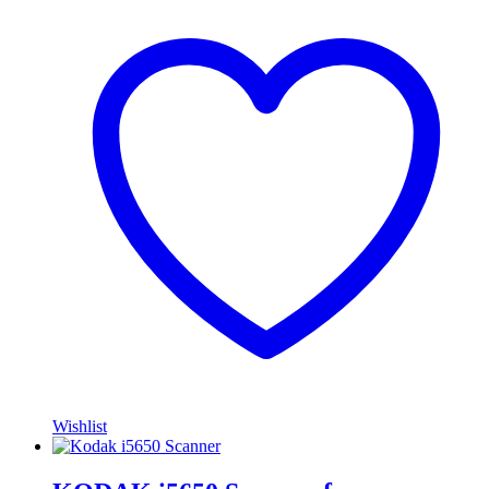
Wishlist