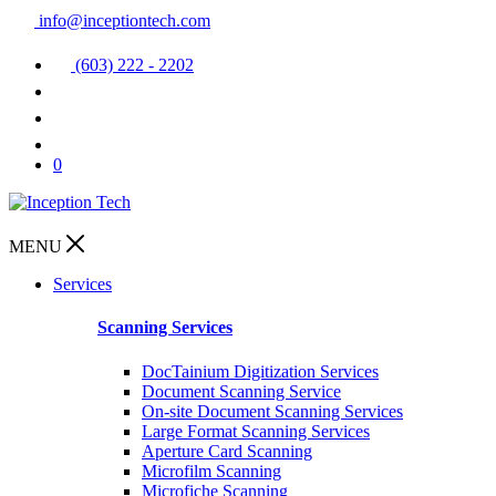
info@inceptiontech.com
(603) 222 - 2202
0
MENU
Services
Scanning Services
DocTainium Digitization Services
Document Scanning Service
On-site Document Scanning Services
Large Format Scanning Services
Aperture Card Scanning
Microfilm Scanning
Microfiche Scanning