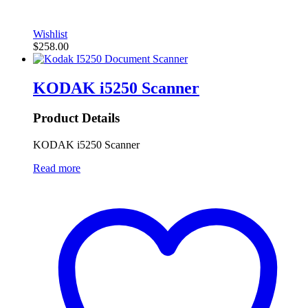
Wishlist
$
258.00
KODAK i5250 Scanner
Product Details
KODAK i5250 Scanner
Read more