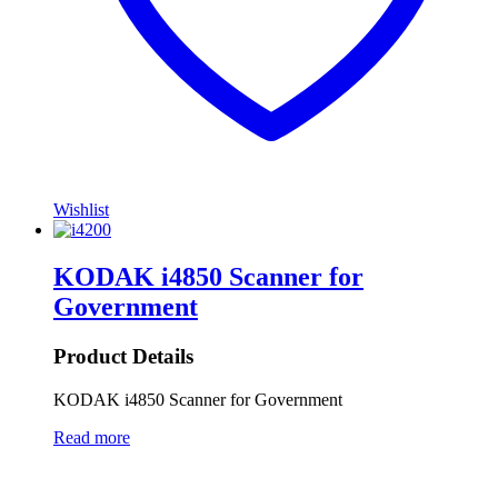
Wishlist
KODAK i4850 Scanner for
Government
Product Details
KODAK i4850 Scanner for Government
Read more