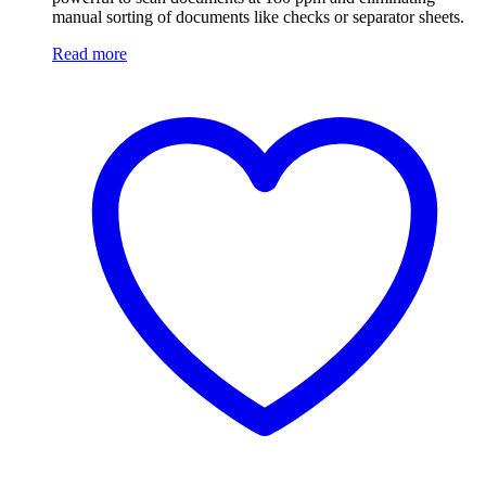
manual sorting of documents like checks or separator sheets.
Read more