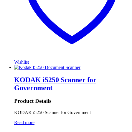
Wishlist
KODAK i5250 Scanner for
Government
Product Details
KODAK i5250 Scanner for Government
Read more