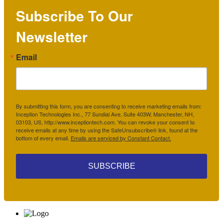
Subscribe To Our
Newsletter
Email
By submitting this form, you are consenting to receive marketing emails from:
Inception Technologies Inc., 77 Sundial Ave, Suite 403W, Manchester, NH,
03103, US, http://www.inceptiontech.com. You can revoke your consent to
receive emails at any time by using the SafeUnsubscribe® link, found at the
bottom of every email.
Emails are serviced by Constant Contact.
SUBSCRIBE