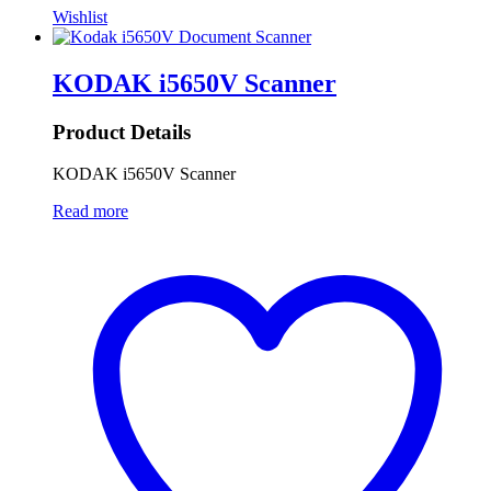
Wishlist
KODAK i5650V Scanner
Product Details
KODAK i5650V Scanner
Read more