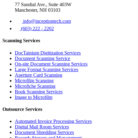
77 Sundial Ave., Suite 403W
Manchester, NH 03103
info@inceptiontech.com
(603) 222 - 2202
Scanning Services
DocTainium Digitization Services
Document Scanning Service
On-site Document Scanning Services
Large Format Scanning Services
Aperture Card Scanning
Microfilm Scanning
Microfiche Scanning
Book Scanning Services
Image to Microfilm
Outsource Services
Automated Invoice Processing Services
Digital Mail Room Services
Document Shredding Services
Records Storage and Management