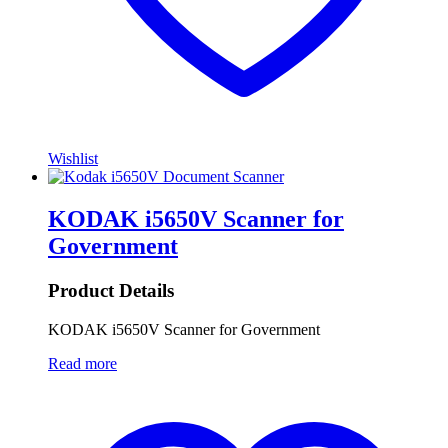
Wishlist
KODAK i5650V Scanner for
Government
Product Details
KODAK i5650V Scanner for Government
Read more