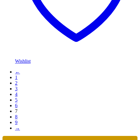
Wishlist
←
1
2
3
4
5
6
7
8
9
→