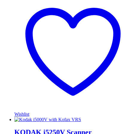
Wishlist
KODAK i5250V Scanner