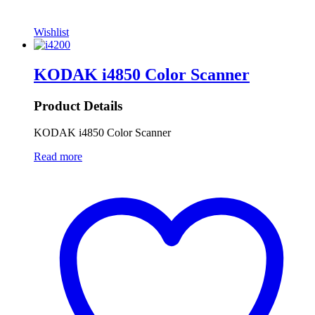
Wishlist
KODAK i4850 Color Scanner
Product Details
KODAK i4850 Color Scanner
Read more