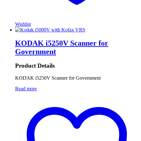
Wishlist
KODAK i5250V Scanner for
Government
Product Details
KODAK i5250V Scanner for Government
Read more