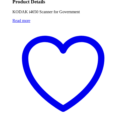
Product Details
KODAK i4650 Scanner for Government
Read more