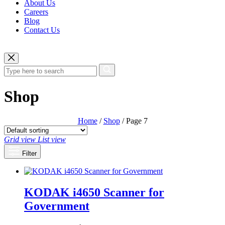
About Us
Careers
Blog
Contact Us
Shop
Home
/
Shop
/ Page 7
Grid view
List view
Filter
KODAK i4650 Scanner for
Government