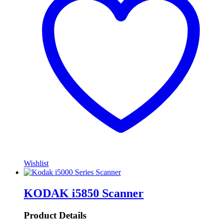
Wishlist
KODAK i5850 Scanner
Product Details