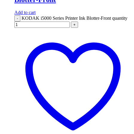
Add to cart
KODAK i5000 Series Printer Ink Blotter-Front quantity
-
+