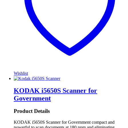
Wishlist
KODAK i5650S Scanner for
Government
Product Details
KODAK i5650S Scanner for Government compact and
powerful to scan documents at 180 ppm and eliminating