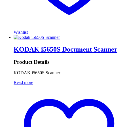
Wishlist
KODAK i5650S Document Scanner
Product Details
KODAK i5650S Scanner
Read more