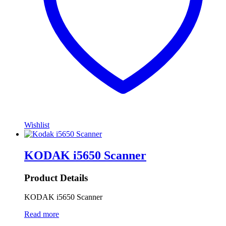
Wishlist
KODAK i5650 Scanner
Product Details
KODAK i5650 Scanner
Read more