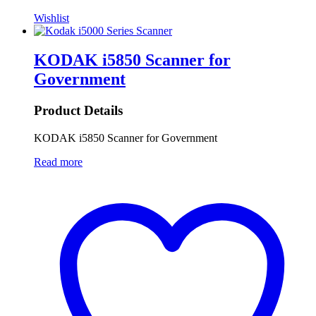
Wishlist
KODAK i5850 Scanner for
Government
Product Details
KODAK i5850 Scanner for Government
Read more