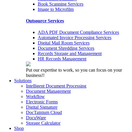
Book Scanning Services
Image to Microfilm
Outsource Services
ADA PDF Document Compliance Services
Automated Invoice Processing Services
Digital Mail Room Services
Document Shredding Services
Records Storage and Management
HR Records Management
Put our expertise to work, so you can focus on your
business!!
Solutions
Intelligent Document Processing
Document Management
Workflow
Electronic Forms
Digital Signature
DocTainium Cloud
DocuWare
Storage Calculator
Shop