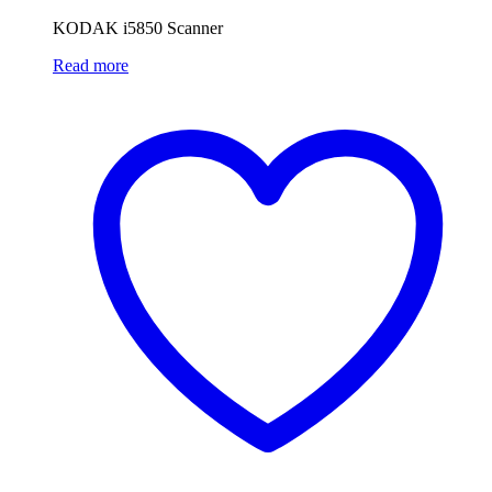
KODAK i5850 Scanner
Read more