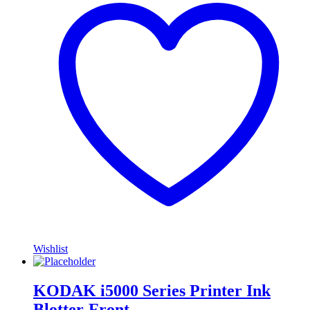
Wishlist
KODAK i5000 Series Printer Ink
Blotter-Front