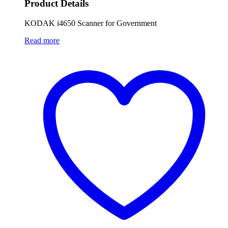
Product Details
KODAK i4650 Scanner for Government
Read more