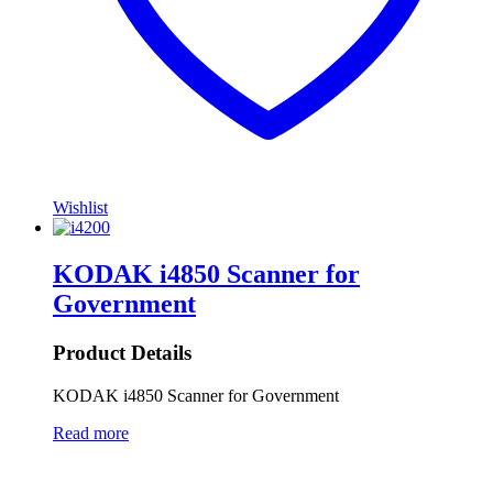
Wishlist
KODAK i4850 Scanner for
Government
Product Details
KODAK i4850 Scanner for Government
Read more