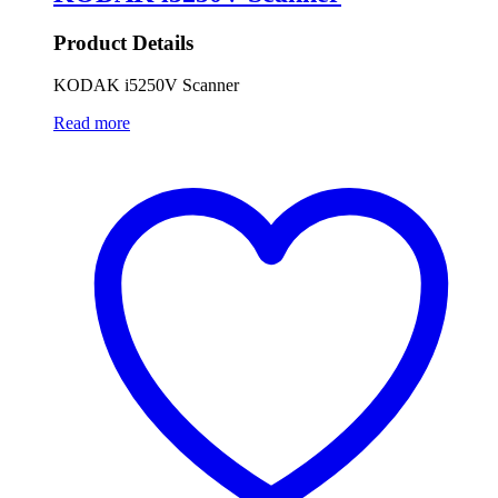
Product Details
KODAK i5250V Scanner
Read more