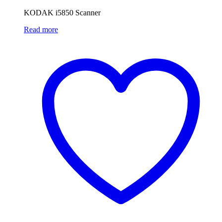
KODAK i5850 Scanner
Read more