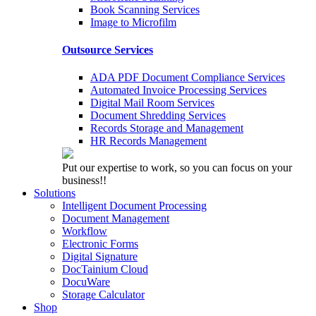
Book Scanning Services
Image to Microfilm
Outsource Services
ADA PDF Document Compliance Services
Automated Invoice Processing Services
Digital Mail Room Services
Document Shredding Services
Records Storage and Management
HR Records Management
Put our expertise to work, so you can focus on your
business!!
Solutions
Intelligent Document Processing
Document Management
Workflow
Electronic Forms
Digital Signature
DocTainium Cloud
DocuWare
Storage Calculator
Shop