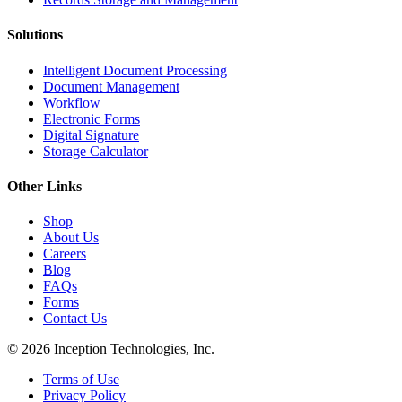
Solutions
Intelligent Document Processing
Document Management
Workflow
Electronic Forms
Digital Signature
Storage Calculator
Other Links
Shop
About Us
Careers
Blog
FAQs
Forms
Contact Us
© 2026 Inception Technologies, Inc.
Terms of Use
Privacy Policy