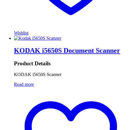
Wishlist
KODAK i5650S Document Scanner
Product Details
KODAK i5650S Scanner
Read more