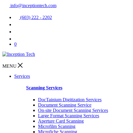
info@inceptiontech.com
(603) 222 - 2202
0
MENU
Services
Scanning Services
DocTainium Digitization Services
Document Scanning Service
On-site Document Scanning Services
Large Format Scanning Services
Aperture Card Scanning
Microfilm Scanning
Microfiche Scanning