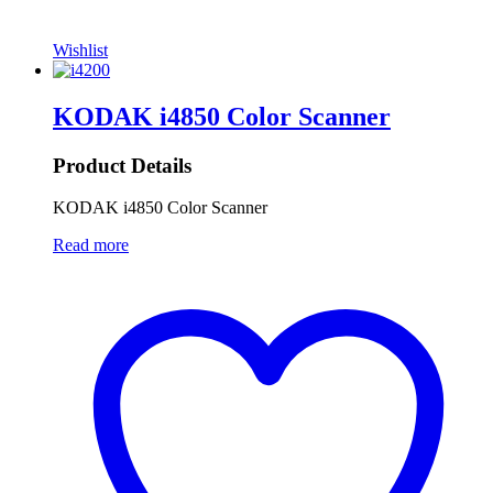
Wishlist
KODAK i4850 Color Scanner
Product Details
KODAK i4850 Color Scanner
Read more