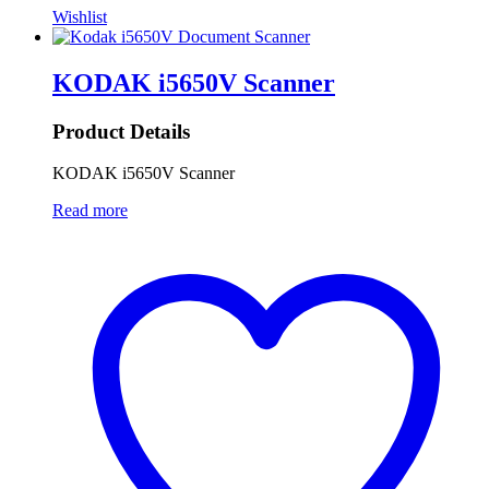
Wishlist
KODAK i5650V Scanner
Product Details
KODAK i5650V Scanner
Read more