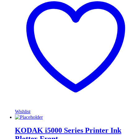
Wishlist
KODAK i5000 Series Printer Ink
Blotter-Front