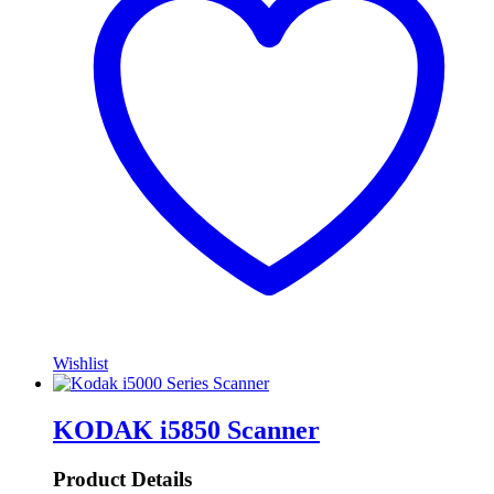
Wishlist
KODAK i5850 Scanner
Product Details