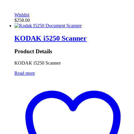
Wishlist
$
258.00
KODAK i5250 Scanner
Product Details
KODAK i5250 Scanner
Read more