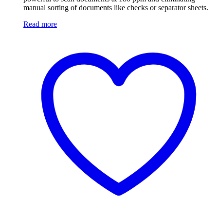
manual sorting of documents like checks or separator sheets.
Read more