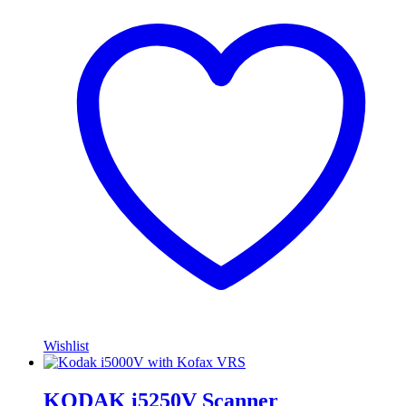
Wishlist
KODAK i5250V Scanner