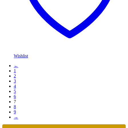
Wishlist
←
1
2
3
4
5
6
7
8
9
→