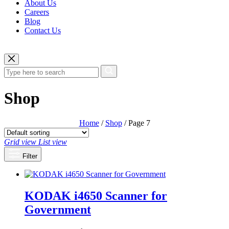
About Us
Careers
Blog
Contact Us
Shop
Home
/
Shop
/ Page 7
Grid view
List view
Filter
KODAK i4650 Scanner for
Government