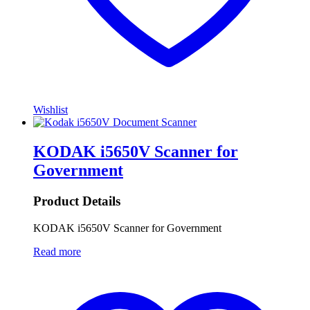
Wishlist
KODAK i5650V Scanner for
Government
Product Details
KODAK i5650V Scanner for Government
Read more