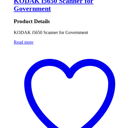
KODAK i5650 Scanner for
Government
Product Details
KODAK i5650 Scanner for Government
Read more