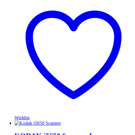
Wishlist