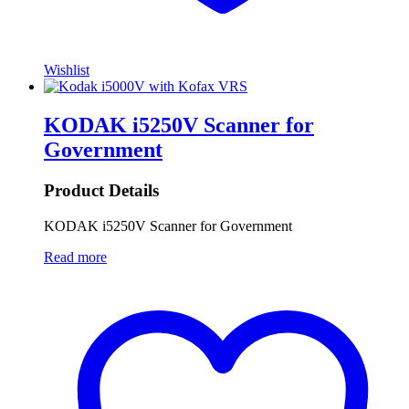
Wishlist
KODAK i5250V Scanner for
Government
Product Details
KODAK i5250V Scanner for Government
Read more