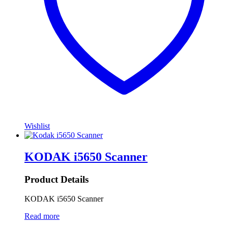
Wishlist
KODAK i5650 Scanner
Product Details
KODAK i5650 Scanner
Read more