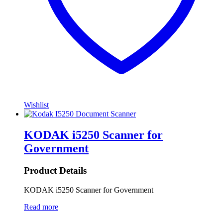
Wishlist
KODAK i5250 Scanner for
Government
Product Details
KODAK i5250 Scanner for Government
Read more