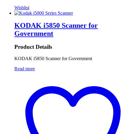
Wishlist
KODAK i5850 Scanner for
Government
Product Details
KODAK i5850 Scanner for Government
Read more