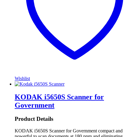
Wishlist
KODAK i5650S Scanner for
Government
Product Details
KODAK i5650S Scanner for Government compact and
powerful to scan documents at 180 ppm and eliminating