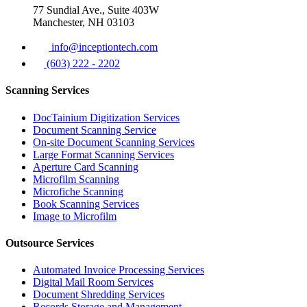
77 Sundial Ave., Suite 403W
Manchester, NH 03103
info@inceptiontech.com
(603) 222 - 2202
Scanning Services
DocTainium Digitization Services
Document Scanning Service
On-site Document Scanning Services
Large Format Scanning Services
Aperture Card Scanning
Microfilm Scanning
Microfiche Scanning
Book Scanning Services
Image to Microfilm
Outsource Services
Automated Invoice Processing Services
Digital Mail Room Services
Document Shredding Services
Records Storage and Management