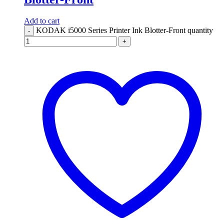
Add to cart
KODAK i5000 Series Printer Ink Blotter-Front quantity
-
+