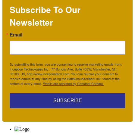
Subscribe To Our
Newsletter
Email
By submitting this form, you are consenting to receive marketing emails from:
Inception Technologies Inc., 77 Sundial Ave, Suite 403W, Manchester, NH,
03103, US, http://www.inceptiontech.com. You can revoke your consent to
receive emails at any time by using the SafeUnsubscribe® link, found at the
bottom of every email.
Emails are serviced by Constant Contact.
SUBSCRIBE