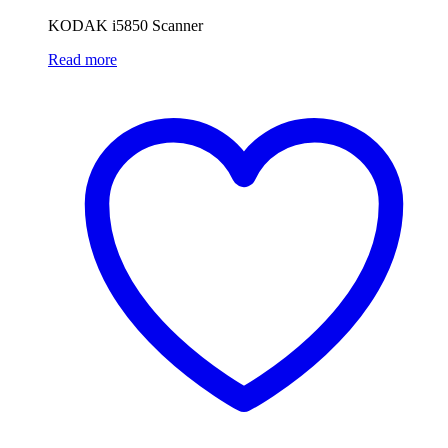
KODAK i5850 Scanner
Read more