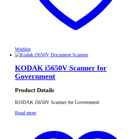
Wishlist
KODAK i5650V Scanner for
Government
Product Details
KODAK i5650V Scanner for Government
Read more