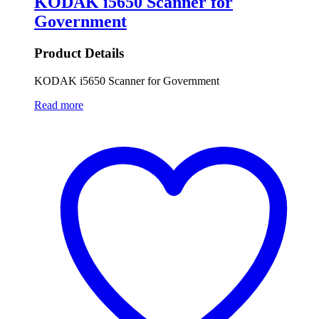
KODAK i5650 Scanner for
Government
Product Details
KODAK i5650 Scanner for Government
Read more