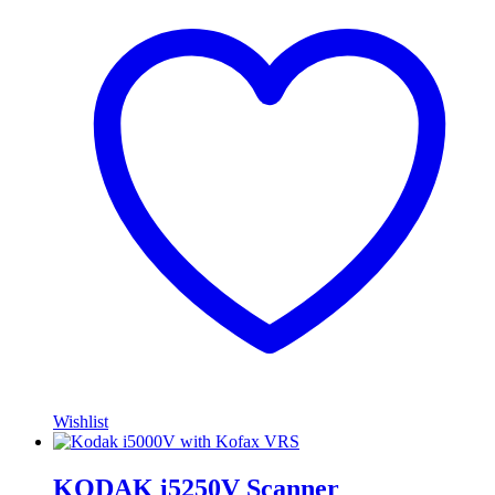
Wishlist
KODAK i5250V Scanner