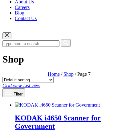
About Us
Careers
Blog
Contact Us
Shop
Home
/
Shop
/ Page 7
Grid view
List view
Filter
KODAK i4650 Scanner for
Government