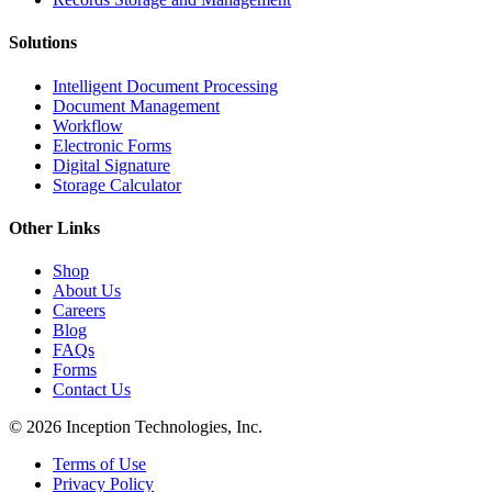
Solutions
Intelligent Document Processing
Document Management
Workflow
Electronic Forms
Digital Signature
Storage Calculator
Other Links
Shop
About Us
Careers
Blog
FAQs
Forms
Contact Us
© 2026 Inception Technologies, Inc.
Terms of Use
Privacy Policy