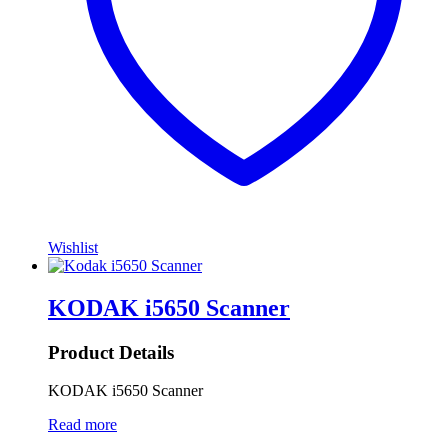
Wishlist
KODAK i5650 Scanner
Product Details
KODAK i5650 Scanner
Read more