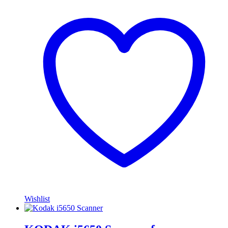
Wishlist