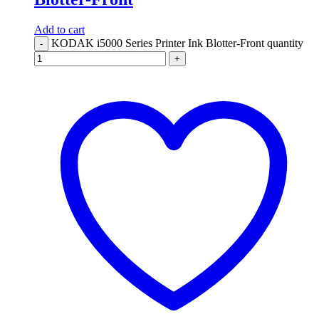
Add to cart
KODAK i5000 Series Printer Ink Blotter-Front quantity
-
+