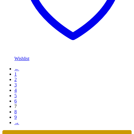
Wishlist
←
1
2
3
4
5
6
7
8
9
→