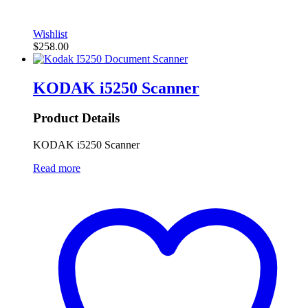
Wishlist
$
258.00
KODAK i5250 Scanner
Product Details
KODAK i5250 Scanner
Read more