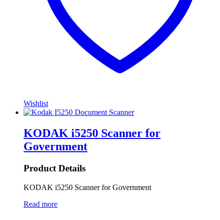
Wishlist
KODAK i5250 Scanner for
Government
Product Details
KODAK i5250 Scanner for Government
Read more