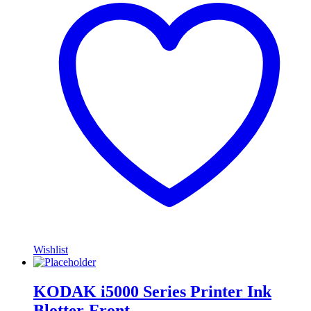
Wishlist
KODAK i5000 Series Printer Ink
Blotter-Front