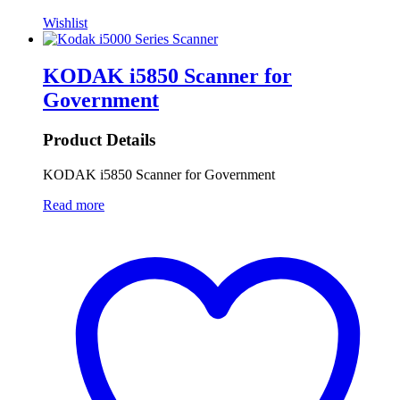
Wishlist
KODAK i5850 Scanner for
Government
Product Details
KODAK i5850 Scanner for Government
Read more