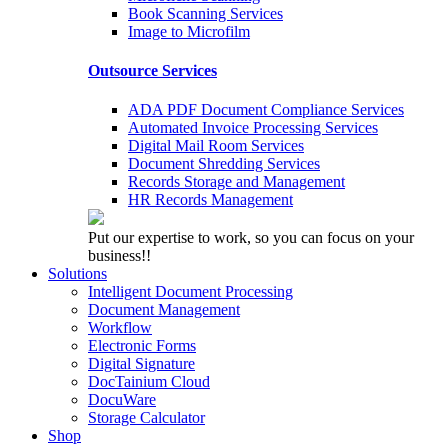
Book Scanning Services
Image to Microfilm
Outsource Services
ADA PDF Document Compliance Services
Automated Invoice Processing Services
Digital Mail Room Services
Document Shredding Services
Records Storage and Management
HR Records Management
Put our expertise to work, so you can focus on your
business!!
Solutions
Intelligent Document Processing
Document Management
Workflow
Electronic Forms
Digital Signature
DocTainium Cloud
DocuWare
Storage Calculator
Shop