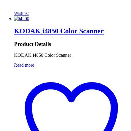
Wishlist
KODAK i4850 Color Scanner
Product Details
KODAK i4850 Color Scanner
Read more