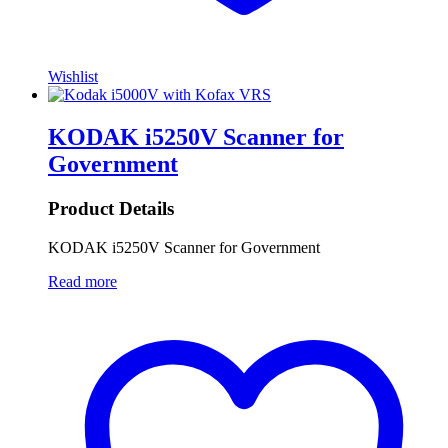
Wishlist
KODAK i5250V Scanner for
Government
Product Details
KODAK i5250V Scanner for Government
Read more