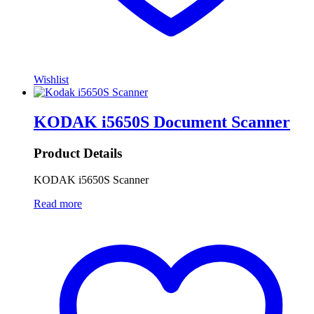
Wishlist
KODAK i5650S Document Scanner
Product Details
KODAK i5650S Scanner
Read more