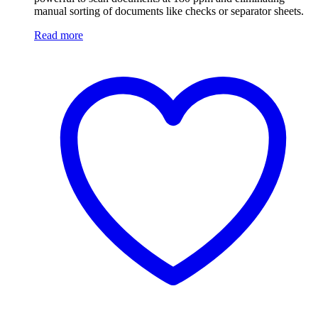
manual sorting of documents like checks or separator sheets.
Read more