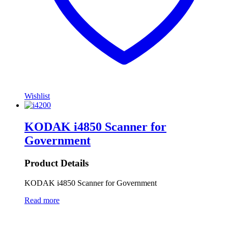
Wishlist
KODAK i4850 Scanner for
Government
Product Details
KODAK i4850 Scanner for Government
Read more