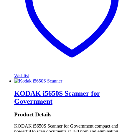
Wishlist
KODAK i5650S Scanner for
Government
Product Details
KODAK i5650S Scanner for Government compact and
powerful to scan documents at 180 ppm and eliminating