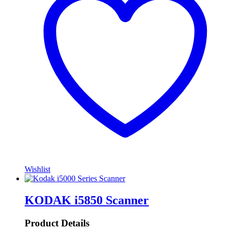
Wishlist
KODAK i5850 Scanner
Product Details