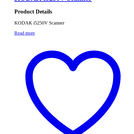
Product Details
KODAK i5250V Scanner
Read more