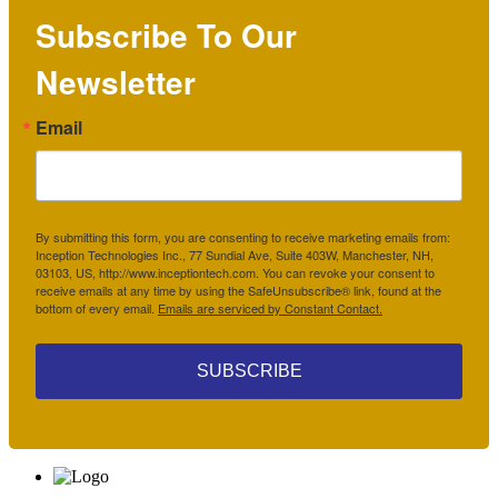
Subscribe To Our
Newsletter
Email
By submitting this form, you are consenting to receive marketing emails from:
Inception Technologies Inc., 77 Sundial Ave, Suite 403W, Manchester, NH,
03103, US, http://www.inceptiontech.com. You can revoke your consent to
receive emails at any time by using the SafeUnsubscribe® link, found at the
bottom of every email.
Emails are serviced by Constant Contact.
SUBSCRIBE