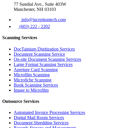
77 Sundial Ave., Suite 403W
Manchester, NH 03103
info@inceptiontech.com
(603) 222 - 2202
Scanning Services
DocTainium Digitization Services
Document Scanning Service
On-site Document Scanning Services
Large Format Scanning Services
Aperture Card Scanning
Microfilm Scanning
Microfiche Scanning
Book Scanning Services
Image to Microfilm
Outsource Services
Automated Invoice Processing Services
Digital Mail Room Services
Document Shredding Services
Records Storage and Management