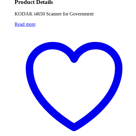
Product Details
KODAK i4650 Scanner for Government
Read more