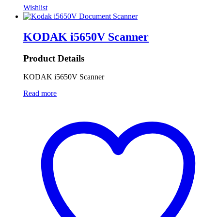
Wishlist
KODAK i5650V Scanner
Product Details
KODAK i5650V Scanner
Read more