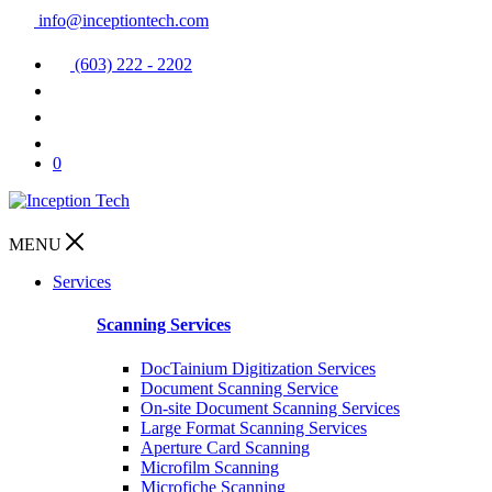
info@inceptiontech.com
(603) 222 - 2202
0
MENU
Services
Scanning Services
DocTainium Digitization Services
Document Scanning Service
On-site Document Scanning Services
Large Format Scanning Services
Aperture Card Scanning
Microfilm Scanning
Microfiche Scanning