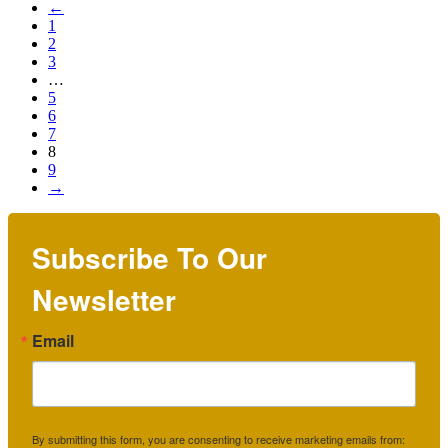
←
1
2
3
…
5
6
7
8
9
→
Subscribe To Our
Newsletter
Email
By submitting this form, you are consenting to receive marketing emails from: