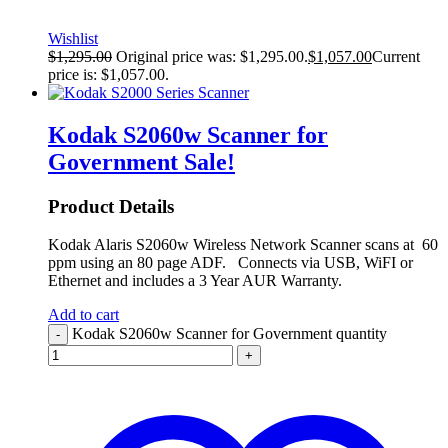
Wishlist
$
1,295.00
Original price was: $1,295.00.
$
1,057.00
Current
price is: $1,057.00.
Kodak S2060w Scanner for
Government
Sale!
Product Details
Kodak Alaris S2060w Wireless Network Scanner scans at 60
ppm using an 80 page ADF. Connects via USB, WiFI or
Ethernet and includes a 3 Year AUR Warranty.
Add to cart
Kodak S2060w Scanner for Government quantity
-
+