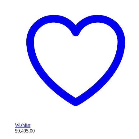
Wishlist
$
9,495.00