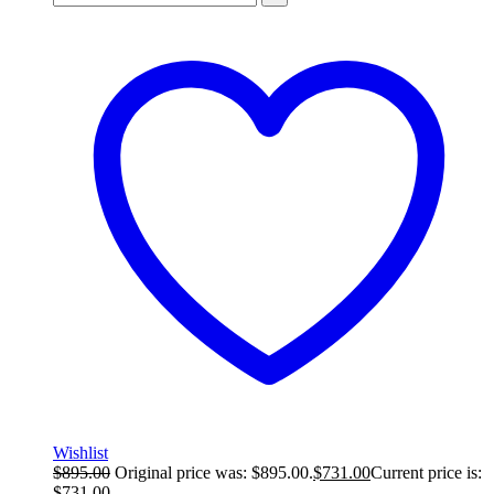
Wishlist
$
895.00
Original price was: $895.00.
$
731.00
Current price is:
$731.00.