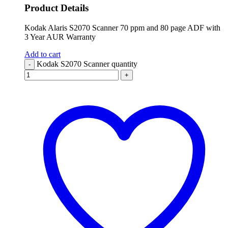
Product Details
Kodak Alaris S2070 Scanner 70 ppm and 80 page ADF with
3 Year AUR Warranty
Add to cart
Kodak S2070 Scanner quantity
-
+