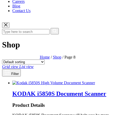
Careers
Blog
Contact Us
Shop
Home
/
Shop
/ Page 8
Grid view
List view
Filter
KODAK i5850S Document Scanner
Product Details