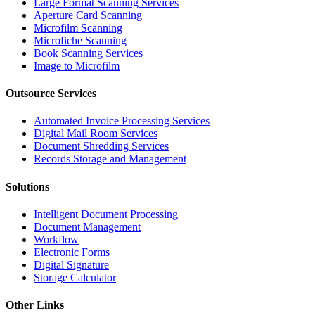
Large Format Scanning Services
Aperture Card Scanning
Microfilm Scanning
Microfiche Scanning
Book Scanning Services
Image to Microfilm
Outsource Services
Automated Invoice Processing Services
Digital Mail Room Services
Document Shredding Services
Records Storage and Management
Solutions
Intelligent Document Processing
Document Management
Workflow
Electronic Forms
Digital Signature
Storage Calculator
Other Links