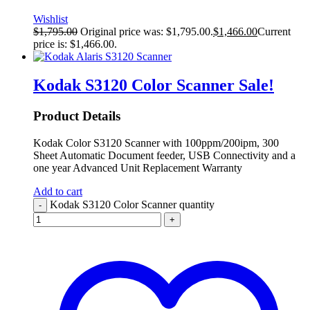
Wishlist
$
1,795.00
Original price was: $1,795.00.
$
1,466.00
Current
price is: $1,466.00.
Kodak S3120 Color Scanner
Sale!
Product Details
Kodak Color S3120 Scanner with 100ppm/200ipm, 300
Sheet Automatic Document feeder, USB Connectivity and a
one year Advanced Unit Replacement Warranty
Add to cart
Kodak S3120 Color Scanner quantity
-
+