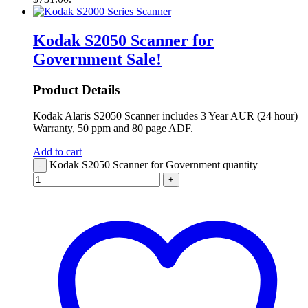
Kodak S2050 Scanner for
Government
Sale!
Product Details
Kodak Alaris S2050 Scanner includes 3 Year AUR (24 hour)
Warranty, 50 ppm and 80 page ADF.
Add to cart
Kodak S2050 Scanner for Government quantity
-
+