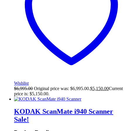
Wishlist
$
6,995.00
Original price was: $6,995.00.
$
5,150.00
Current
price is: $5,150.00.
KODAK ScanMate i940 Scanner
Sale!