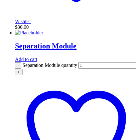
Wishlist
$
30.00
Separation Module
Add to cart
Separation Module quantity
-
+