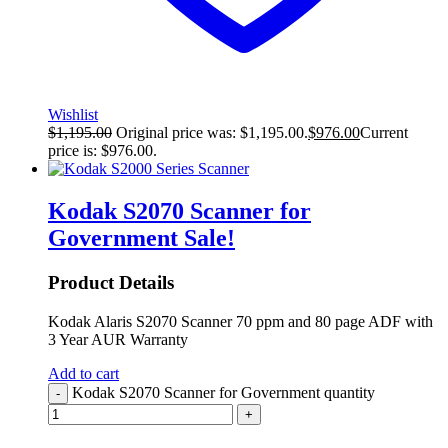
Wishlist
$
1,195.00
Original price was: $1,195.00.
$
976.00
Current
price is: $976.00.
Kodak S2070 Scanner for
Government
Sale!
Product Details
Kodak Alaris S2070 Scanner 70 ppm and 80 page ADF with
3 Year AUR Warranty
Add to cart
Kodak S2070 Scanner for Government quantity
-
+