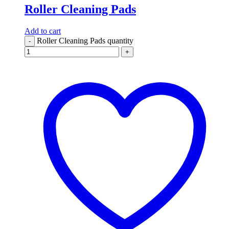
Roller Cleaning Pads
Add to cart
Roller Cleaning Pads quantity
-
+