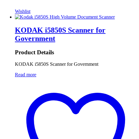
Wishlist
KODAK i5850S Scanner for
Government
Product Details
KODAK i5850S Scanner for Government
Read more