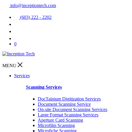
info@inceptiontech.com
(603) 222 - 2202
0
MENU
Services
Scanning Services
DocTainium Digitization Services
Document Scanning Service
On-site Document Scanning Services
Large Format Scanning Services
Aperture Card Scanning
Microfilm Scanning
Microfiche Scanning