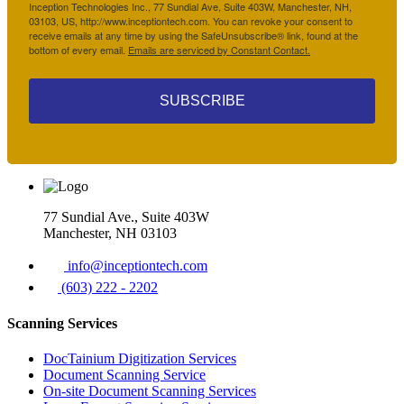
Inception Technologies Inc., 77 Sundial Ave, Suite 403W, Manchester, NH,
03103, US, http://www.inceptiontech.com. You can revoke your consent to
receive emails at any time by using the SafeUnsubscribe® link, found at the
bottom of every email.
Emails are serviced by Constant Contact.
SUBSCRIBE
77 Sundial Ave., Suite 403W
Manchester, NH 03103
info@inceptiontech.com
(603) 222 - 2202
Scanning Services
DocTainium Digitization Services
Document Scanning Service
On-site Document Scanning Services