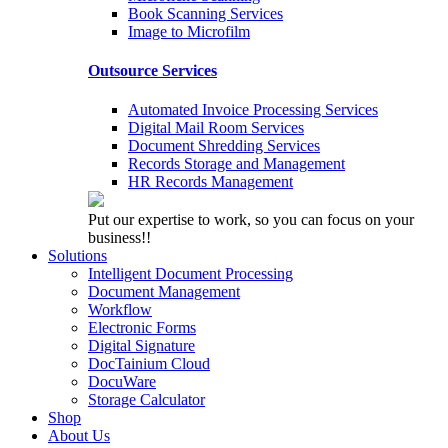
Book Scanning Services
Image to Microfilm
Outsource Services
Automated Invoice Processing Services
Digital Mail Room Services
Document Shredding Services
Records Storage and Management
HR Records Management
Put our expertise to work, so you can focus on your
business!!
Solutions
Intelligent Document Processing
Document Management
Workflow
Electronic Forms
Digital Signature
DocTainium Cloud
DocuWare
Storage Calculator
Shop
About Us