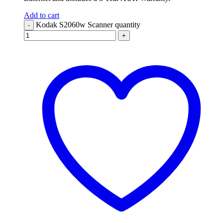
Add to cart
Kodak S2060w Scanner quantity
-
+