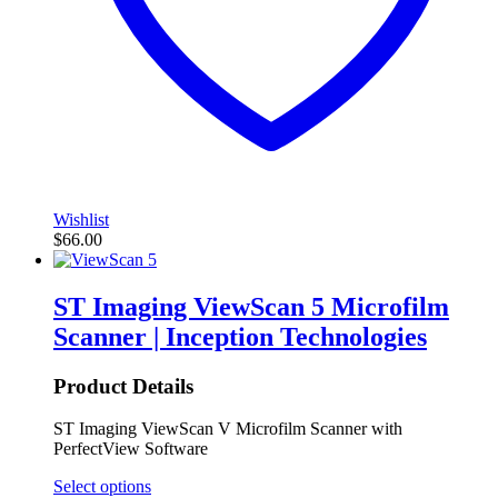
Wishlist
$
66.00
ST Imaging ViewScan 5 Microfilm
Scanner | Inception Technologies
Product Details
ST Imaging ViewScan V Microfilm Scanner with
PerfectView Software
Select options