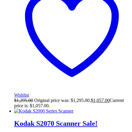
Wishlist
$
1,295.00
Original price was: $1,295.00.
$
1,057.00
Current
price is: $1,057.00.
Kodak S2070 Scanner
Sale!