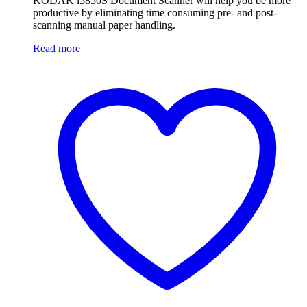
KODAK i5850S Document Scanner will help you be more
productive by eliminating time consuming pre- and post-
scanning manual paper handling.
Read more