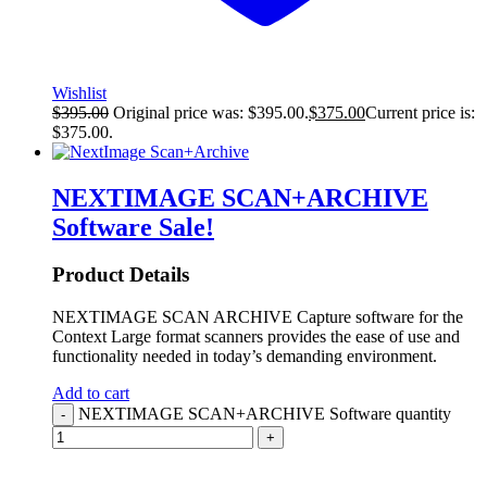
Wishlist
$
395.00
Original price was: $395.00.
$
375.00
Current price is:
$375.00.
NEXTIMAGE SCAN+ARCHIVE
Software
Sale!
Product Details
NEXTIMAGE SCAN ARCHIVE Capture software for the
Context Large format scanners provides the ease of use and
functionality needed in today’s demanding environment.
Add to cart
NEXTIMAGE SCAN+ARCHIVE Software quantity
-
+