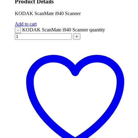
Product Details
KODAK ScanMate i940 Scanner
Add to cart
KODAK ScanMate i940 Scanner quantity
-
+