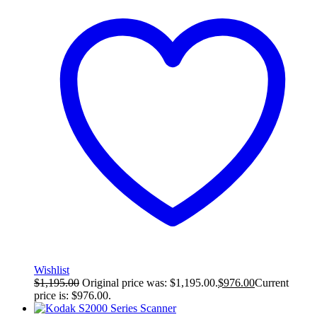
Wishlist
$
1,195.00
Original price was: $1,195.00.
$
976.00
Current
price is: $976.00.