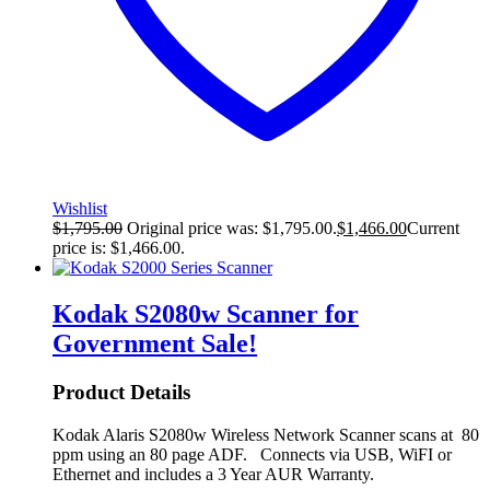
Wishlist
$
1,795.00
Original price was: $1,795.00.
$
1,466.00
Current
price is: $1,466.00.
Kodak S2080w Scanner for
Government
Sale!
Product Details
Kodak Alaris S2080w Wireless Network Scanner scans at 80
ppm using an 80 page ADF. Connects via USB, WiFI or
Ethernet and includes a 3 Year AUR Warranty.