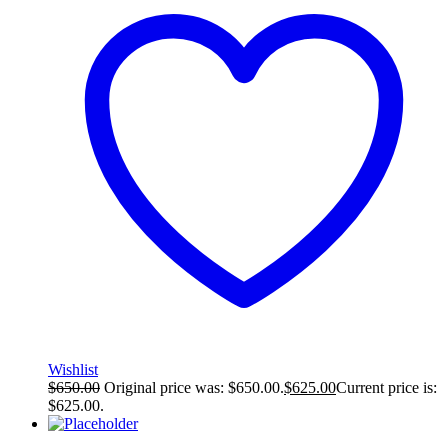
Wishlist
$
650.00
Original price was: $650.00.
$
625.00
Current price is:
$625.00.