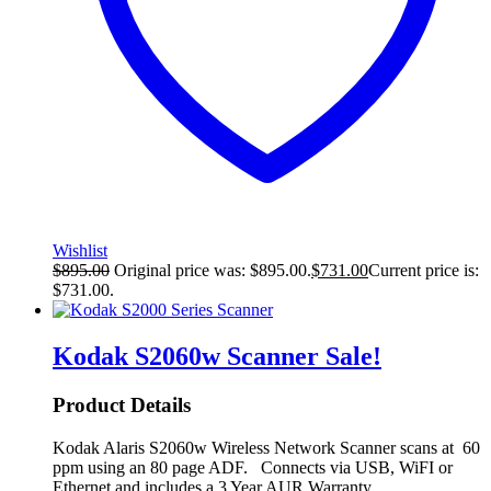
Wishlist
$
895.00
Original price was: $895.00.
$
731.00
Current price is:
$731.00.
Kodak S2060w Scanner
Sale!
Product Details
Kodak Alaris S2060w Wireless Network Scanner scans at 60
ppm using an 80 page ADF. Connects via USB, WiFI or
Ethernet and includes a 3 Year AUR Warranty.