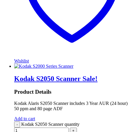
Wishlist
Kodak S2050 Scanner
Sale!
Product Details
Kodak Alaris S2050 Scanner includes 3 Year AUR (24 hour)
50 ppm and 80 page ADF
Add to cart
Kodak S2050 Scanner quantity
-
+