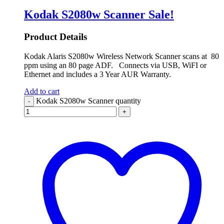
Kodak S2080w Scanner
Sale!
Product Details
Kodak Alaris S2080w Wireless Network Scanner scans at 80
ppm using an 80 page ADF. Connects via USB, WiFI or
Ethernet and includes a 3 Year AUR Warranty.
Add to cart
Kodak S2080w Scanner quantity
-
+