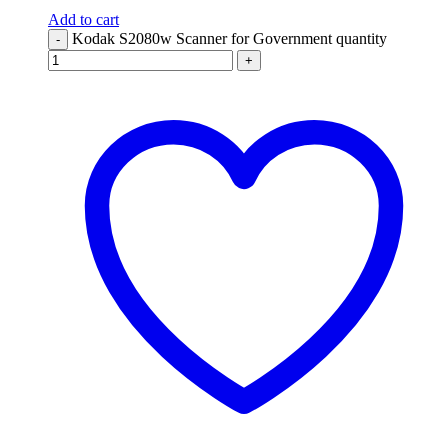
Add to cart
Kodak S2080w Scanner for Government quantity
-
+