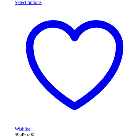
Select options
Wishlist
$
9,495.00