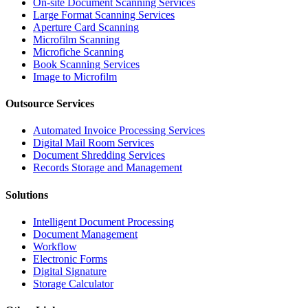
On-site Document Scanning Services
Large Format Scanning Services
Aperture Card Scanning
Microfilm Scanning
Microfiche Scanning
Book Scanning Services
Image to Microfilm
Outsource Services
Automated Invoice Processing Services
Digital Mail Room Services
Document Shredding Services
Records Storage and Management
Solutions
Intelligent Document Processing
Document Management
Workflow
Electronic Forms
Digital Signature
Storage Calculator