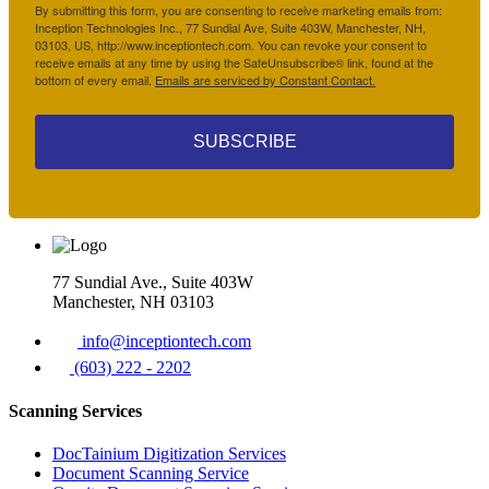
By submitting this form, you are consenting to receive marketing emails from:
Inception Technologies Inc., 77 Sundial Ave, Suite 403W, Manchester, NH,
03103, US, http://www.inceptiontech.com. You can revoke your consent to
receive emails at any time by using the SafeUnsubscribe® link, found at the
bottom of every email.
Emails are serviced by Constant Contact.
SUBSCRIBE
77 Sundial Ave., Suite 403W
Manchester, NH 03103
info@inceptiontech.com
(603) 222 - 2202
Scanning Services
DocTainium Digitization Services
Document Scanning Service