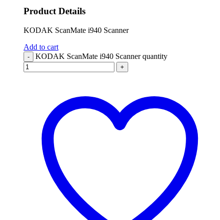
Product Details
KODAK ScanMate i940 Scanner
Add to cart
KODAK ScanMate i940 Scanner quantity
-
+