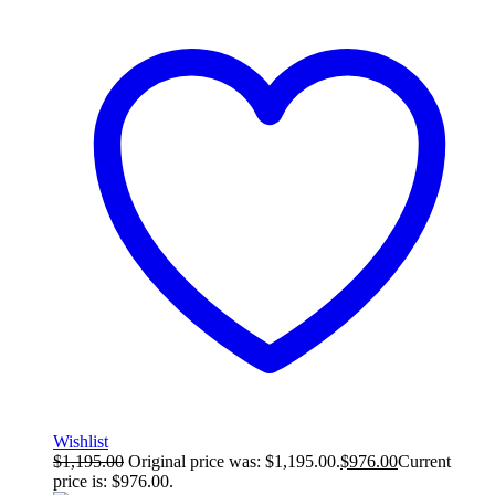
Wishlist
$
1,195.00
Original price was: $1,195.00.
$
976.00
Current
price is: $976.00.