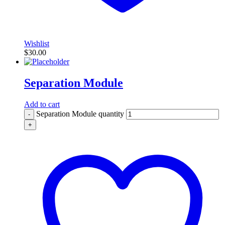
Wishlist
$
30.00
Separation Module
Add to cart
Separation Module quantity
-
+