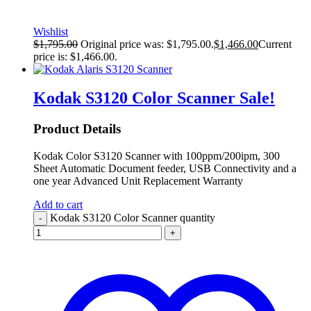
Wishlist
$
1,795.00
Original price was: $1,795.00.
$
1,466.00
Current
price is: $1,466.00.
Kodak S3120 Color Scanner
Sale!
Product Details
Kodak Color S3120 Scanner with 100ppm/200ipm, 300
Sheet Automatic Document feeder, USB Connectivity and a
one year Advanced Unit Replacement Warranty
Add to cart
Kodak S3120 Color Scanner quantity
-
+