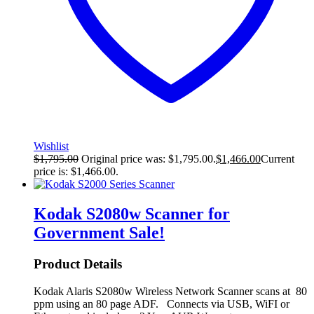
Wishlist
$
1,795.00
Original price was: $1,795.00.
$
1,466.00
Current
price is: $1,466.00.
Kodak S2080w Scanner for
Government
Sale!
Product Details
Kodak Alaris S2080w Wireless Network Scanner scans at 80
ppm using an 80 page ADF. Connects via USB, WiFI or