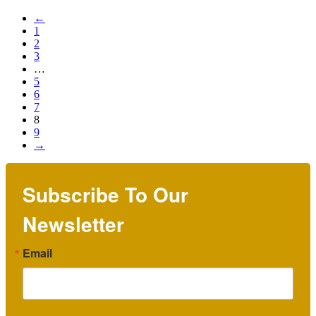
←
1
2
3
…
5
6
7
8
9
→
Subscribe To Our
Newsletter
Email