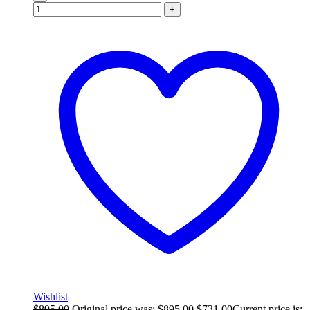
+
Wishlist
$
895.00
Original price was: $895.00.
$
731.00
Current price is: