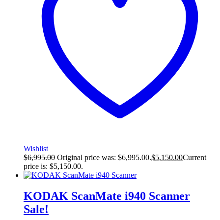
Wishlist
$
6,995.00
Original price was: $6,995.00.
$
5,150.00
Current
price is: $5,150.00.
KODAK ScanMate i940 Scanner
Sale!