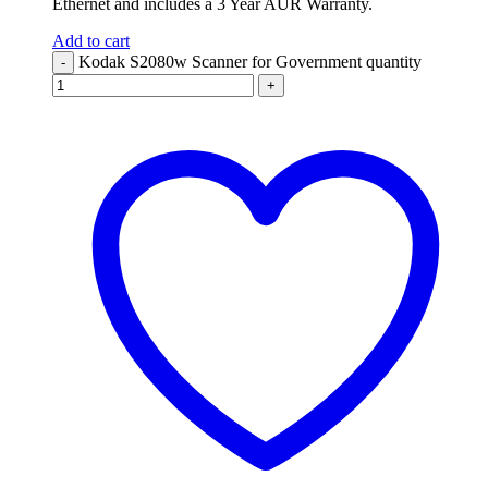
Ethernet and includes a 3 Year AUR Warranty.
Add to cart
Kodak S2080w Scanner for Government quantity
-
+