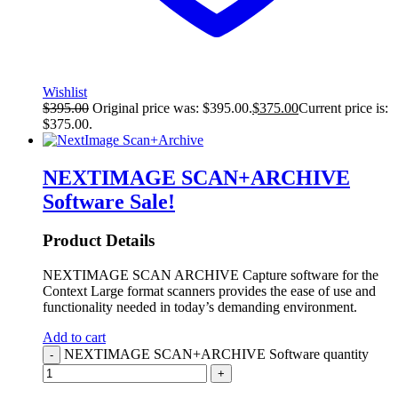
Wishlist
$
395.00
Original price was: $395.00.
$
375.00
Current price is:
$375.00.
NEXTIMAGE SCAN+ARCHIVE
Software
Sale!
Product Details
NEXTIMAGE SCAN ARCHIVE Capture software for the
Context Large format scanners provides the ease of use and
functionality needed in today’s demanding environment.
Add to cart
NEXTIMAGE SCAN+ARCHIVE Software quantity
-
+