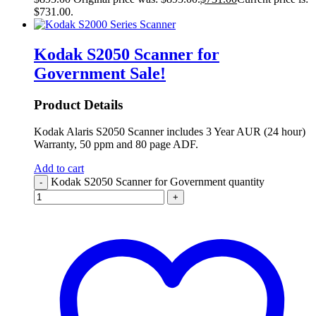
$731.00.
Kodak S2050 Scanner for
Government
Sale!
Product Details
Kodak Alaris S2050 Scanner includes 3 Year AUR (24 hour)
Warranty, 50 ppm and 80 page ADF.
Add to cart
Kodak S2050 Scanner for Government quantity
-
+