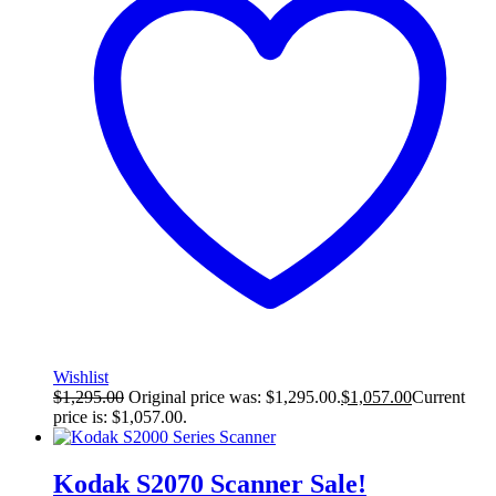
Wishlist
$
1,295.00
Original price was: $1,295.00.
$
1,057.00
Current
price is: $1,057.00.
Kodak S2070 Scanner
Sale!