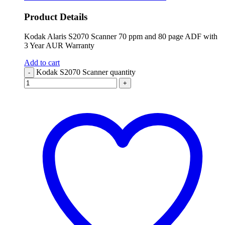
Product Details
Kodak Alaris S2070 Scanner 70 ppm and 80 page ADF with
3 Year AUR Warranty
Add to cart
Kodak S2070 Scanner quantity
-
+