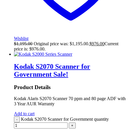
Wishlist
$
1,195.00
Original price was: $1,195.00.
$
976.00
Current
price is: $976.00.
Kodak S2070 Scanner for
Government
Sale!
Product Details
Kodak Alaris S2070 Scanner 70 ppm and 80 page ADF with
3 Year AUR Warranty
Add to cart
Kodak S2070 Scanner for Government quantity
-
+