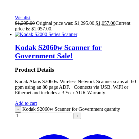
Wishlist
$
1,295.00
Original price was: $1,295.00.
$
1,057.00
Current
price is: $1,057.00.
Kodak S2060w Scanner for
Government
Sale!
Product Details
Kodak Alaris S2060w Wireless Network Scanner scans at 60
ppm using an 80 page ADF. Connects via USB, WiFI or
Ethernet and includes a 3 Year AUR Warranty.
Add to cart
Kodak S2060w Scanner for Government quantity
-
+