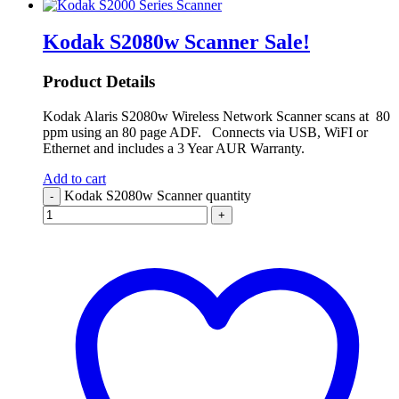
Kodak S2080w Scanner
Sale!
Product Details
Kodak Alaris S2080w Wireless Network Scanner scans at 80
ppm using an 80 page ADF. Connects via USB, WiFI or
Ethernet and includes a 3 Year AUR Warranty.
Add to cart
Kodak S2080w Scanner quantity
-
+