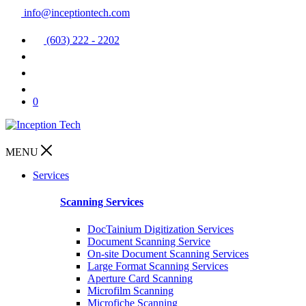
info@inceptiontech.com
(603) 222 - 2202
0
MENU
Services
Scanning Services
DocTainium Digitization Services
Document Scanning Service
On-site Document Scanning Services
Large Format Scanning Services
Aperture Card Scanning
Microfilm Scanning
Microfiche Scanning