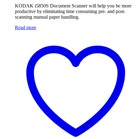
KODAK i5850S Document Scanner will help you be more
productive by eliminating time consuming pre- and post-
scanning manual paper handling.
Read more