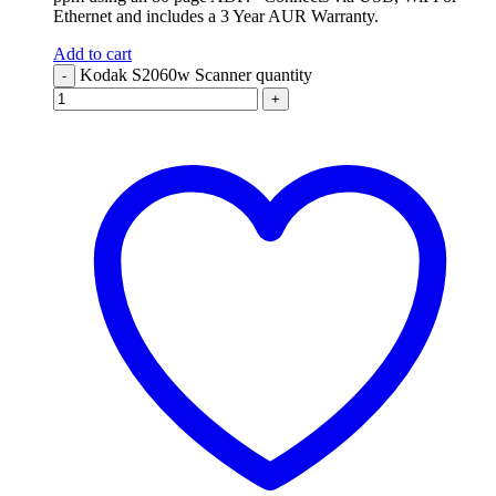
Ethernet and includes a 3 Year AUR Warranty.
Add to cart
Kodak S2060w Scanner quantity
-
+