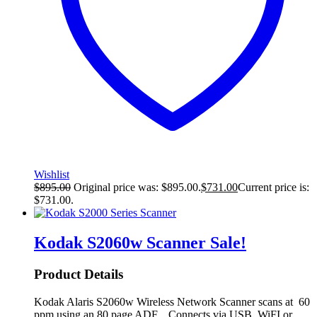
Wishlist
$
895.00
Original price was: $895.00.
$
731.00
Current price is:
$731.00.
Kodak S2060w Scanner
Sale!
Product Details
Kodak Alaris S2060w Wireless Network Scanner scans at 60
ppm using an 80 page ADF. Connects via USB, WiFI or