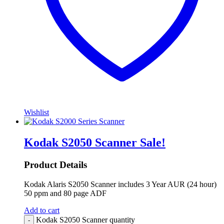
Wishlist
Kodak S2050 Scanner
Sale!
Product Details
Kodak Alaris S2050 Scanner includes 3 Year AUR (24 hour)
50 ppm and 80 page ADF
Add to cart
Kodak S2050 Scanner quantity
-