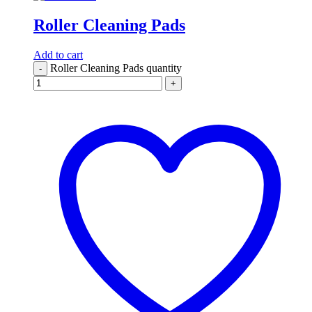
Roller Cleaning Pads
Add to cart
Roller Cleaning Pads quantity
-
+