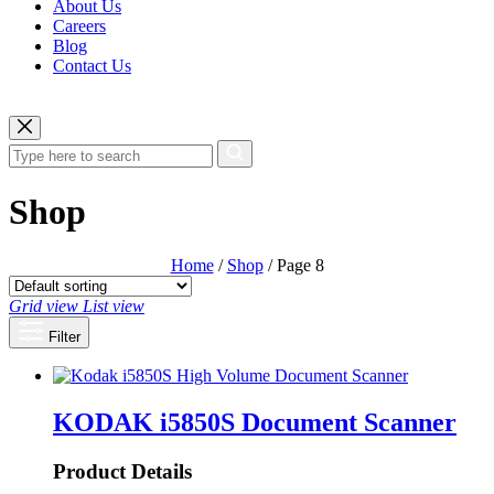
About Us
Careers
Blog
Contact Us
Shop
Home
/
Shop
/ Page 8
Grid view
List view
Filter
KODAK i5850S Document Scanner
Product Details