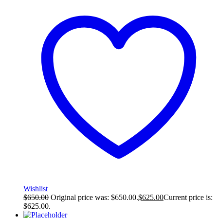
Wishlist
$
650.00
Original price was: $650.00.
$
625.00
Current price is:
$625.00.