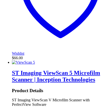
Wishlist
$
66.00
ST Imaging ViewScan 5 Microfilm
Scanner | Inception Technologies
Product Details
ST Imaging ViewScan V Microfilm Scanner with
PerfectView Software