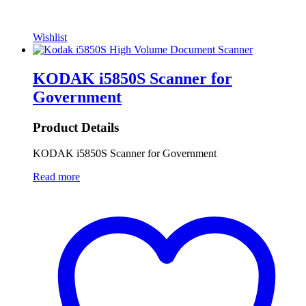
Wishlist
KODAK i5850S Scanner for
Government
Product Details
KODAK i5850S Scanner for Government
Read more