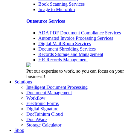
Book Scanning Services
Image to Microfilm
Outsource Services
ADA PDF Document Compliance Services
Automated Invoice Processing Services
Digital Mail Room Services
Document Shredding Services
Records Storage and Management
HR Records Management
Put our expertise to work, so you can focus on your
business!!
Solutions
Intelligent Document Processing
Document Management
Workflow
Electronic Forms
Digital Signature
DocTainium Cloud
DocuWare
Storage Calculator
Shop