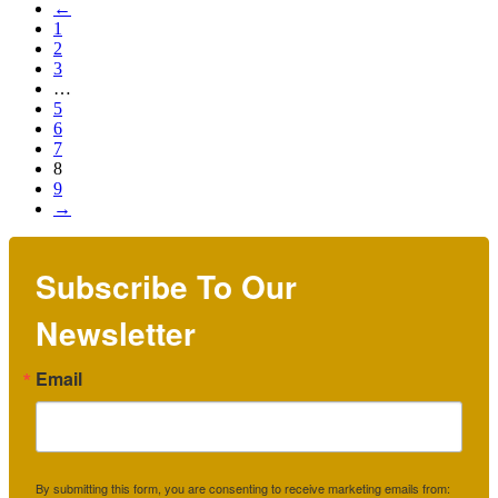
←
1
2
3
…
5
6
7
8
9
→
Subscribe To Our
Newsletter
Email
By submitting this form, you are consenting to receive marketing emails from: