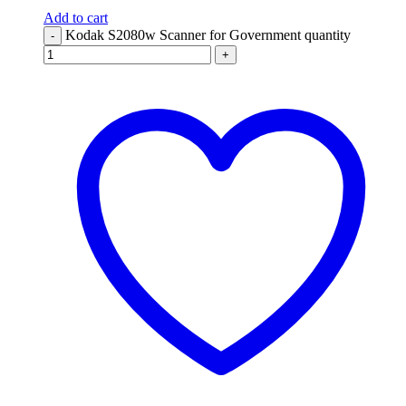
Add to cart
Kodak S2080w Scanner for Government quantity
-
+