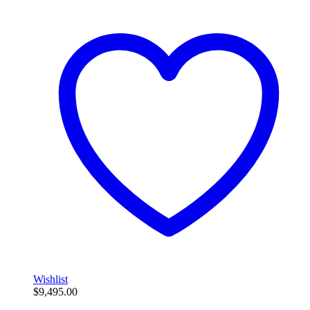
Wishlist
$
9,495.00