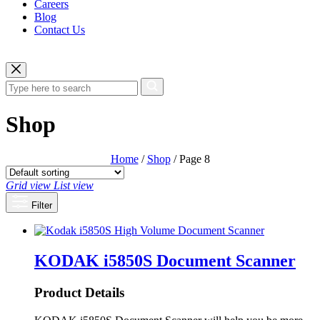
Careers
Blog
Contact Us
Shop
Home
/
Shop
/ Page 8
Grid view
List view
Filter
KODAK i5850S Document Scanner
Product Details