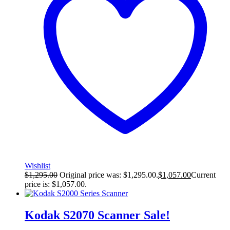
Wishlist
$
1,295.00
Original price was: $1,295.00.
$
1,057.00
Current
price is: $1,057.00.
Kodak S2070 Scanner
Sale!