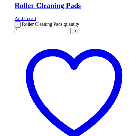
Roller Cleaning Pads
Add to cart
Roller Cleaning Pads quantity
-
+