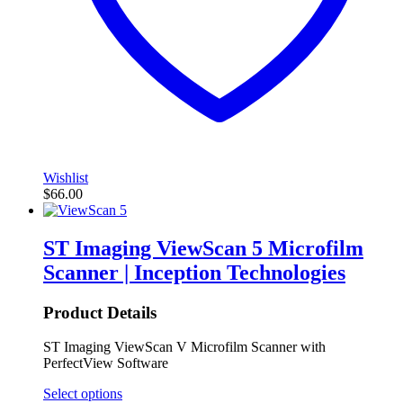
Wishlist
$
66.00
ST Imaging ViewScan 5 Microfilm
Scanner | Inception Technologies
Product Details
ST Imaging ViewScan V Microfilm Scanner with
PerfectView Software
Select options