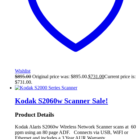
Wishlist
$
895.00
Original price was: $895.00.
$
731.00
Current price is:
$731.00.
Kodak S2060w Scanner
Sale!
Product Details
Kodak Alaris S2060w Wireless Network Scanner scans at 60
ppm using an 80 page ADF. Connects via USB, WiFI or
Ethernet and includes a 3 Year AUR Warranty.