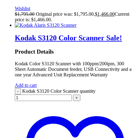
Wishlist
$
1,795.00
Original price was: $1,795.00.
$
1,466.00
Current
price is: $1,466.00.
Kodak S3120 Color Scanner
Sale!
Product Details
Kodak Color S3120 Scanner with 100ppm/200ipm, 300
Sheet Automatic Document feeder, USB Connectivity and a
one year Advanced Unit Replacement Warranty
Add to cart
Kodak S3120 Color Scanner quantity
-
+