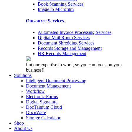
Book Scanning Services
Image to Microfilm
Outsource Services
Automated Invoice Processing Services
Digital Mail Room Services
Document Shredding Services
Records Storage and Management
HR Records Management
Put our expertise to work, so you can focus on your
business!!
Solutions
Intelligent Document Processing
Document Management
Workflow
Electronic Forms
Digital Signature
DocTainium Cloud
DocuWare
Storage Calculator
Shop
About Us