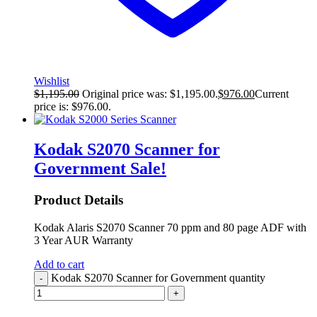
Wishlist
$
1,195.00
Original price was: $1,195.00.
$
976.00
Current
price is: $976.00.
Kodak S2070 Scanner for
Government
Sale!
Product Details
Kodak Alaris S2070 Scanner 70 ppm and 80 page ADF with
3 Year AUR Warranty
Add to cart
Kodak S2070 Scanner for Government quantity
-
+