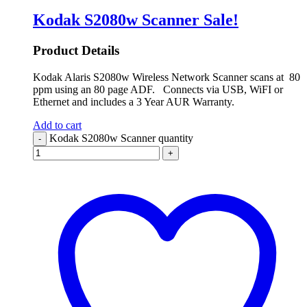
Kodak S2080w Scanner
Sale!
Product Details
Kodak Alaris S2080w Wireless Network Scanner scans at 80
ppm using an 80 page ADF. Connects via USB, WiFI or
Ethernet and includes a 3 Year AUR Warranty.
Add to cart
Kodak S2080w Scanner quantity
-
+