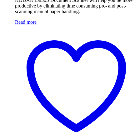
KODAK i5850S Document Scanner will help you be more
productive by eliminating time consuming pre- and post-
scanning manual paper handling.
Read more