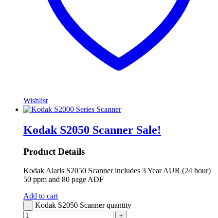
Wishlist
Kodak S2050 Scanner
Sale!
Product Details
Kodak Alaris S2050 Scanner includes 3 Year AUR (24 hour)
50 ppm and 80 page ADF
Add to cart
Kodak S2050 Scanner quantity
-
+