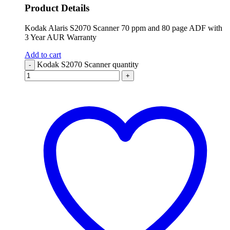
Product Details
Kodak Alaris S2070 Scanner 70 ppm and 80 page ADF with
3 Year AUR Warranty
Add to cart
Kodak S2070 Scanner quantity
-
+