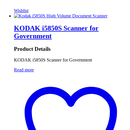
Wishlist
KODAK i5850S Scanner for
Government
Product Details
KODAK i5850S Scanner for Government
Read more