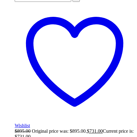
Wishlist
$
895.00
Original price was: $895.00.
$
731.00
Current price is:
$731.00.