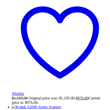
Wishlist
$
1,195.00
Original price was: $1,195.00.
$
976.00
Current
price is: $976.00.