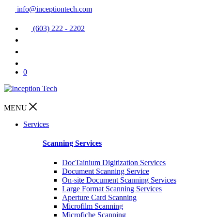
info@inceptiontech.com
(603) 222 - 2202
0
MENU
Services
Scanning Services
DocTainium Digitization Services
Document Scanning Service
On-site Document Scanning Services
Large Format Scanning Services
Aperture Card Scanning
Microfilm Scanning
Microfiche Scanning