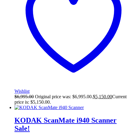
Wishlist
$
6,995.00
Original price was: $6,995.00.
$
5,150.00
Current
price is: $5,150.00.
KODAK ScanMate i940 Scanner
Sale!