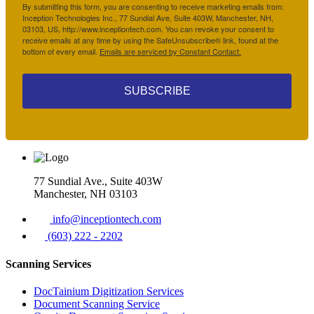
By submitting this form, you are consenting to receive marketing emails from:
Inception Technologies Inc., 77 Sundial Ave, Suite 403W, Manchester, NH,
03103, US, http://www.inceptiontech.com. You can revoke your consent to
receive emails at any time by using the SafeUnsubscribe® link, found at the
bottom of every email.
Emails are serviced by Constant Contact.
SUBSCRIBE
77 Sundial Ave., Suite 403W
Manchester, NH 03103
info@inceptiontech.com
(603) 222 - 2202
Scanning Services
DocTainium Digitization Services
Document Scanning Service