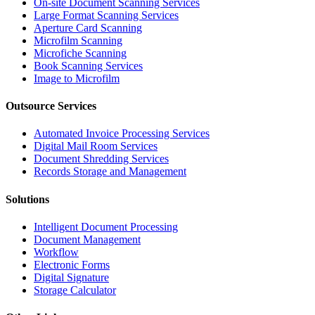
On-site Document Scanning Services
Large Format Scanning Services
Aperture Card Scanning
Microfilm Scanning
Microfiche Scanning
Book Scanning Services
Image to Microfilm
Outsource Services
Automated Invoice Processing Services
Digital Mail Room Services
Document Shredding Services
Records Storage and Management
Solutions
Intelligent Document Processing
Document Management
Workflow
Electronic Forms
Digital Signature
Storage Calculator