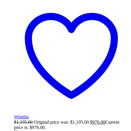
Wishlist
$
1,195.00
Original price was: $1,195.00.
$
976.00
Current
price is: $976.00.