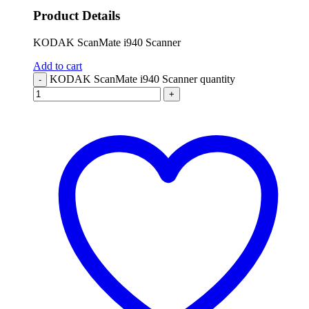
Product Details
KODAK ScanMate i940 Scanner
Add to cart
KODAK ScanMate i940 Scanner quantity
-
+