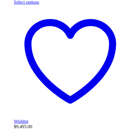
Select options
Wishlist
$
9,495.00