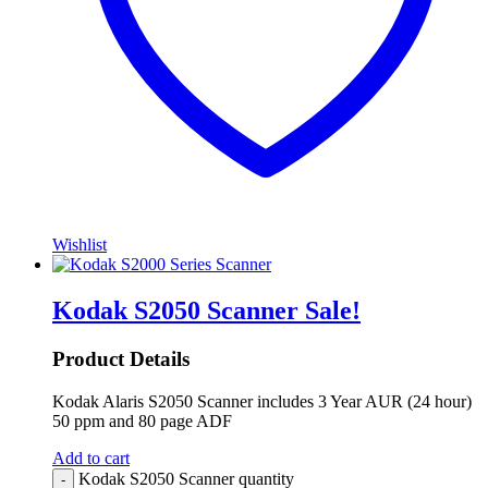
Wishlist
Kodak S2050 Scanner
Sale!
Product Details
Kodak Alaris S2050 Scanner includes 3 Year AUR (24 hour)
50 ppm and 80 page ADF
Add to cart
Kodak S2050 Scanner quantity
-