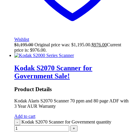
Wishlist
$
1,195.00
Original price was: $1,195.00.
$
976.00
Current
price is: $976.00.
Kodak S2070 Scanner for
Government
Sale!
Product Details
Kodak Alaris S2070 Scanner 70 ppm and 80 page ADF with
3 Year AUR Warranty
Add to cart
Kodak S2070 Scanner for Government quantity
-
+