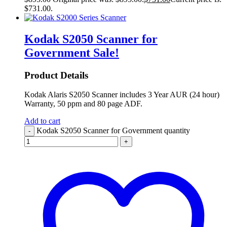
$731.00.
Kodak S2050 Scanner for
Government
Sale!
Product Details
Kodak Alaris S2050 Scanner includes 3 Year AUR (24 hour)
Warranty, 50 ppm and 80 page ADF.
Add to cart
Kodak S2050 Scanner for Government quantity
-
+