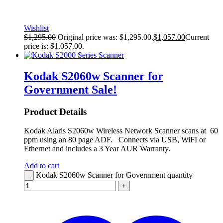
Wishlist
$
1,295.00
Original price was: $1,295.00.
$
1,057.00
Current
price is: $1,057.00.
Kodak S2060w Scanner for
Government
Sale!
Product Details
Kodak Alaris S2060w Wireless Network Scanner scans at 60
ppm using an 80 page ADF. Connects via USB, WiFI or
Ethernet and includes a 3 Year AUR Warranty.
Add to cart
Kodak S2060w Scanner for Government quantity
-
+