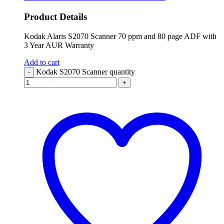
Product Details
Kodak Alaris S2070 Scanner 70 ppm and 80 page ADF with
3 Year AUR Warranty
Add to cart
Kodak S2070 Scanner quantity
-
+