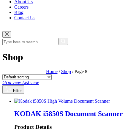
About Us
Careers
Blog
Contact Us
Shop
Home
/
Shop
/ Page 8
Grid view
List view
Filter
KODAK i5850S Document Scanner
Product Details