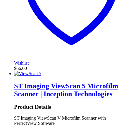
Wishlist
$
66.00
ST Imaging ViewScan 5 Microfilm
Scanner | Inception Technologies
Product Details
ST Imaging ViewScan V Microfilm Scanner with
PerfectView Software