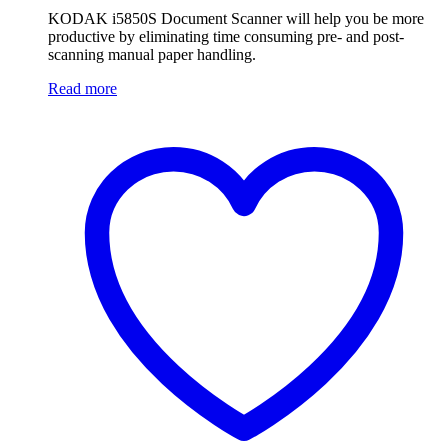
KODAK i5850S Document Scanner will help you be more
productive by eliminating time consuming pre- and post-
scanning manual paper handling.
Read more