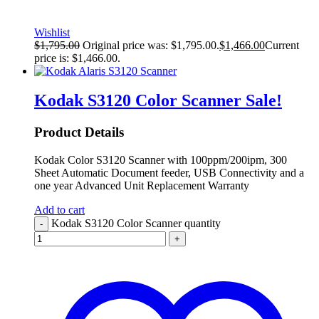
Wishlist
$
1,795.00
Original price was: $1,795.00.
$
1,466.00
Current
price is: $1,466.00.
Kodak S3120 Color Scanner
Sale!
Product Details
Kodak Color S3120 Scanner with 100ppm/200ipm, 300
Sheet Automatic Document feeder, USB Connectivity and a
one year Advanced Unit Replacement Warranty
Add to cart
Kodak S3120 Color Scanner quantity
-
+