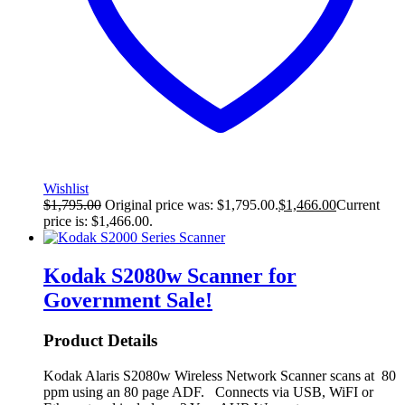
Wishlist
$
1,795.00
Original price was: $1,795.00.
$
1,466.00
Current
price is: $1,466.00.
Kodak S2080w Scanner for
Government
Sale!
Product Details
Kodak Alaris S2080w Wireless Network Scanner scans at 80
ppm using an 80 page ADF. Connects via USB, WiFI or