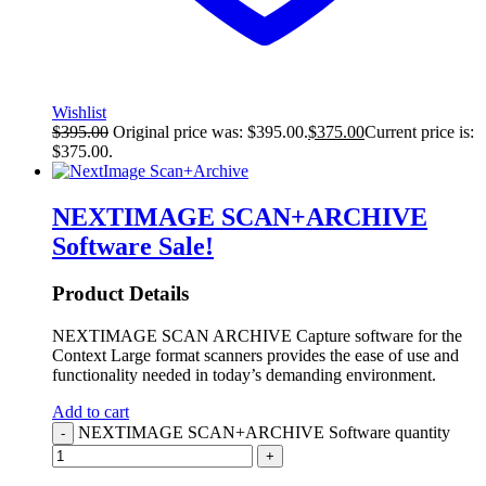
Wishlist
$
395.00
Original price was: $395.00.
$
375.00
Current price is:
$375.00.
NEXTIMAGE SCAN+ARCHIVE
Software
Sale!
Product Details
NEXTIMAGE SCAN ARCHIVE Capture software for the
Context Large format scanners provides the ease of use and
functionality needed in today’s demanding environment.
Add to cart
NEXTIMAGE SCAN+ARCHIVE Software quantity
-
+