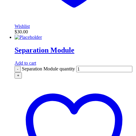
Wishlist
$
30.00
Separation Module
Add to cart
Separation Module quantity
-
+