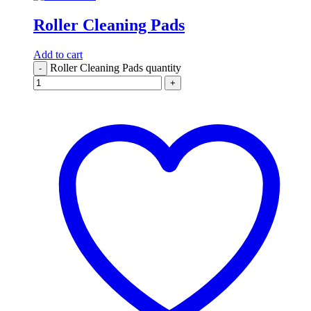
Roller Cleaning Pads
Add to cart
Roller Cleaning Pads quantity
-
+