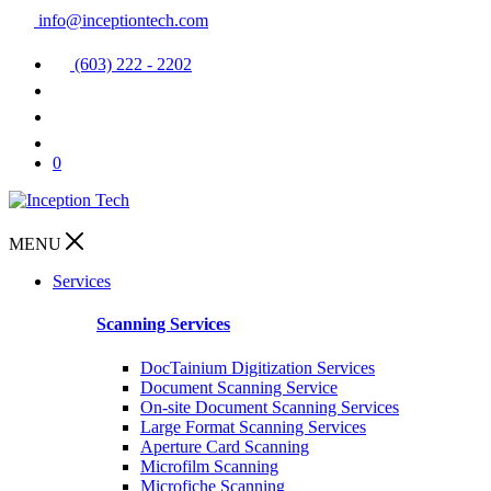
info@inceptiontech.com
(603) 222 - 2202
0
MENU
Services
Scanning Services
DocTainium Digitization Services
Document Scanning Service
On-site Document Scanning Services
Large Format Scanning Services
Aperture Card Scanning
Microfilm Scanning
Microfiche Scanning