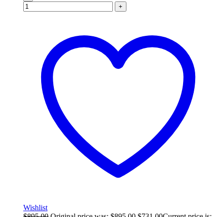
+
Wishlist
$
895.00
Original price was: $895.00.
$
731.00
Current price is: