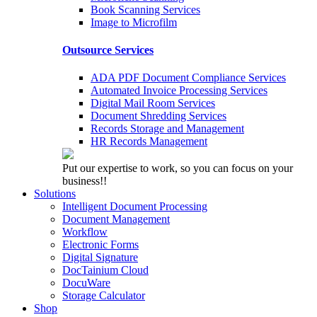
Book Scanning Services
Image to Microfilm
Outsource Services
ADA PDF Document Compliance Services
Automated Invoice Processing Services
Digital Mail Room Services
Document Shredding Services
Records Storage and Management
HR Records Management
Put our expertise to work, so you can focus on your
business!!
Solutions
Intelligent Document Processing
Document Management
Workflow
Electronic Forms
Digital Signature
DocTainium Cloud
DocuWare
Storage Calculator
Shop