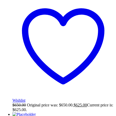
Wishlist
$
650.00
Original price was: $650.00.
$
625.00
Current price is:
$625.00.