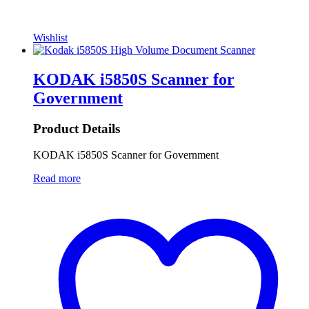
Wishlist
KODAK i5850S Scanner for
Government
Product Details
KODAK i5850S Scanner for Government
Read more