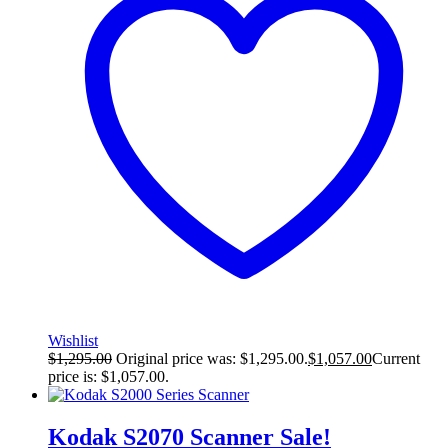
Wishlist
$
1,295.00
Original price was: $1,295.00.
$
1,057.00
Current
price is: $1,057.00.
Kodak S2070 Scanner
Sale!