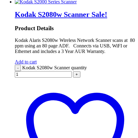
Kodak S2080w Scanner
Sale!
Product Details
Kodak Alaris S2080w Wireless Network Scanner scans at 80
ppm using an 80 page ADF. Connects via USB, WiFI or
Ethernet and includes a 3 Year AUR Warranty.
Add to cart
Kodak S2080w Scanner quantity
-
+