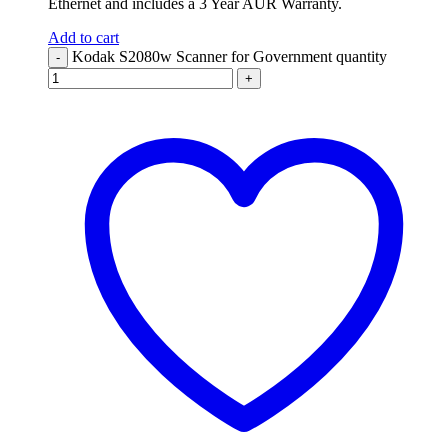
Ethernet and includes a 3 Year AUR Warranty.
Add to cart
Kodak S2080w Scanner for Government quantity
-
+