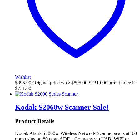
Wishlist
$
895.00
Original price was: $895.00.
$
731.00
Current price is:
$731.00.
Kodak S2060w Scanner
Sale!
Product Details
Kodak Alaris S2060w Wireless Network Scanner scans at 60
ppm using an 80 page ADF. Connects via USB, WiFI or