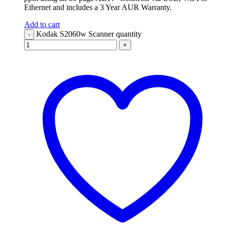
Ethernet and includes a 3 Year AUR Warranty.
Add to cart
Kodak S2060w Scanner quantity
-
+