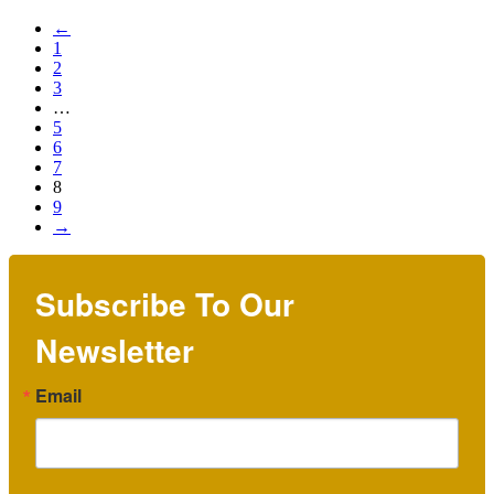
←
1
2
3
…
5
6
7
8
9
→
Subscribe To Our
Newsletter
Email