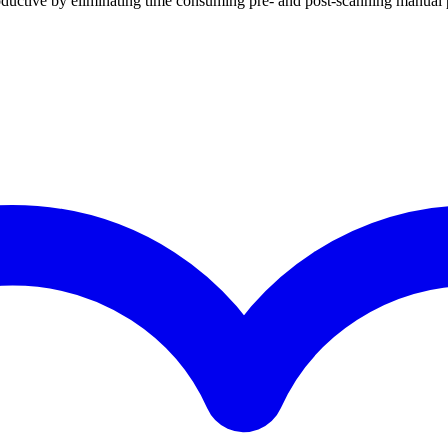
tive by eliminating time consuming pre- and post-scanning manual 