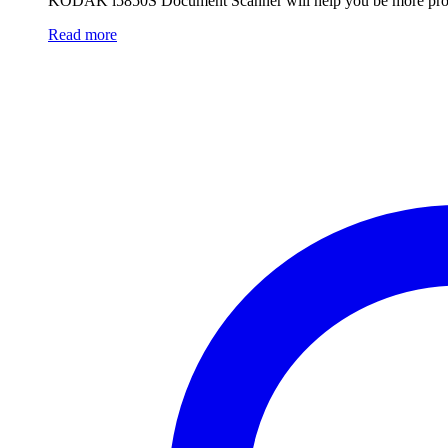
KODAK i5850S Document Scanner will help you be more produc
Read more