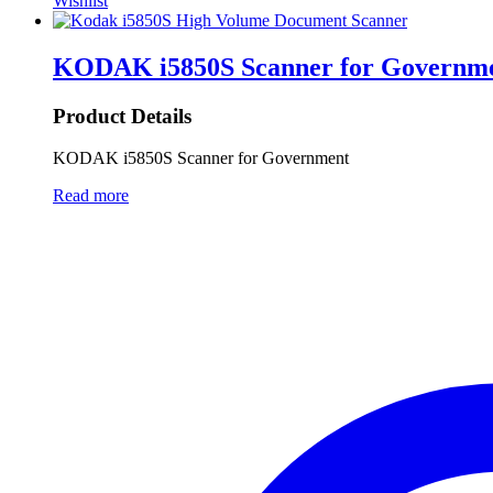
Wishlist
KODAK i5850S Scanner for Governm
Product Details
KODAK i5850S Scanner for Government
Read more