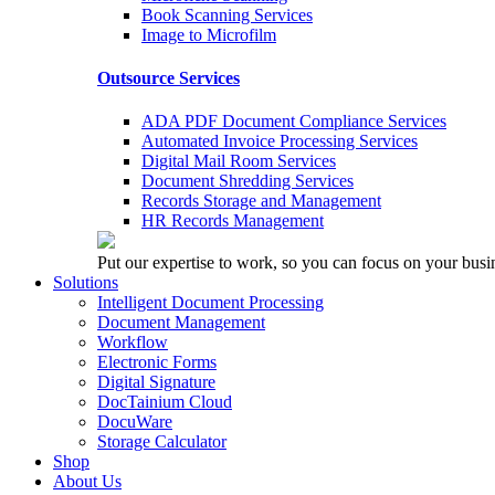
Book Scanning Services
Image to Microfilm
Outsource Services
ADA PDF Document Compliance Services
Automated Invoice Processing Services
Digital Mail Room Services
Document Shredding Services
Records Storage and Management
HR Records Management
Put our expertise to work, so you can focus on your busi
Solutions
Intelligent Document Processing
Document Management
Workflow
Electronic Forms
Digital Signature
DocTainium Cloud
DocuWare
Storage Calculator
Shop
About Us