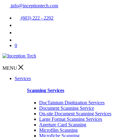
info@inceptiontech.com
(603) 222 - 2202
0
MENU
Services
Scanning Services
DocTainium Digitization Services
Document Scanning Service
On-site Document Scanning Services
Large Format Scanning Services
Aperture Card Scanning
Microfilm Scanning
Microfiche Scanning