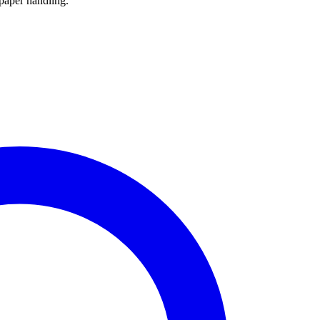
paper handling.