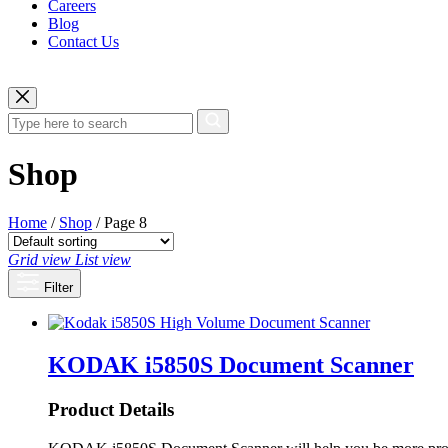
Careers
Blog
Contact Us
Shop
Home
/
Shop
/ Page 8
Grid view
List view
Filter
KODAK i5850S Document Scanner
Product Details