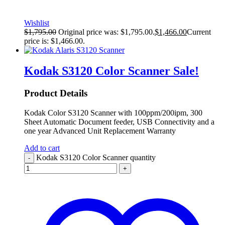
Wishlist
$
1,795.00
Original price was: $1,795.00.
$
1,466.00
Current
price is: $1,466.00.
Kodak S3120 Color Scanner
Sale!
Product Details
Kodak Color S3120 Scanner with 100ppm/200ipm, 300
Sheet Automatic Document feeder, USB Connectivity and a
one year Advanced Unit Replacement Warranty
Add to cart
Kodak S3120 Color Scanner quantity
-
+