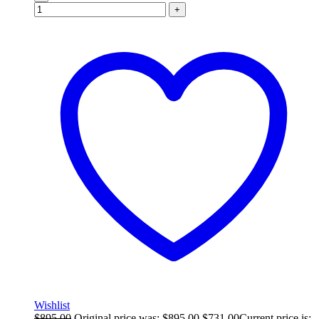
+
Wishlist
$
895.00
Original price was: $895.00.
$
731.00
Current price is: