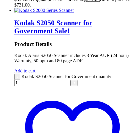
$731.00.
Kodak S2050 Scanner for
Government
Sale!
Product Details
Kodak Alaris S2050 Scanner includes 3 Year AUR (24 hour)
Warranty, 50 ppm and 80 page ADF.
Add to cart
Kodak S2050 Scanner for Government quantity
-
+