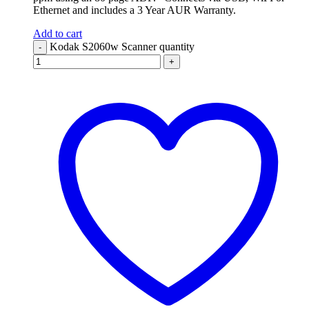
Ethernet and includes a 3 Year AUR Warranty.
Add to cart
Kodak S2060w Scanner quantity
-
+