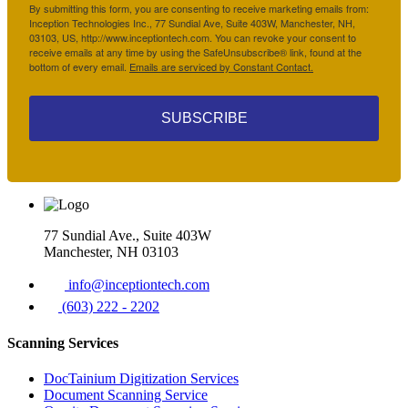
By submitting this form, you are consenting to receive marketing emails from:
Inception Technologies Inc., 77 Sundial Ave, Suite 403W, Manchester, NH,
03103, US, http://www.inceptiontech.com. You can revoke your consent to
receive emails at any time by using the SafeUnsubscribe® link, found at the
bottom of every email.
Emails are serviced by Constant Contact.
SUBSCRIBE
77 Sundial Ave., Suite 403W
Manchester, NH 03103
info@inceptiontech.com
(603) 222 - 2202
Scanning Services
DocTainium Digitization Services
Document Scanning Service