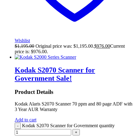
Wishlist
$
1,195.00
Original price was: $1,195.00.
$
976.00
Current
price is: $976.00.
Kodak S2070 Scanner for
Government
Sale!
Product Details
Kodak Alaris S2070 Scanner 70 ppm and 80 page ADF with
3 Year AUR Warranty
Add to cart
Kodak S2070 Scanner for Government quantity
-
+