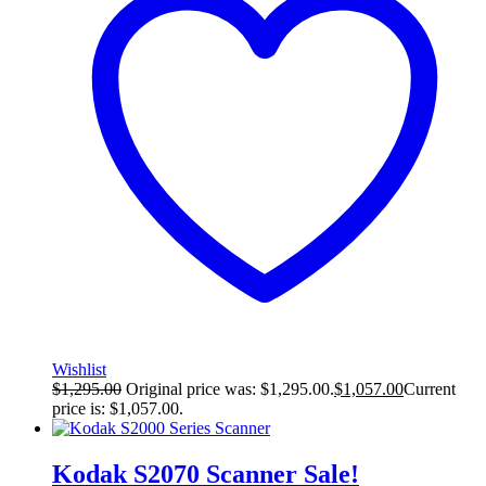
Wishlist
$
1,295.00
Original price was: $1,295.00.
$
1,057.00
Current
price is: $1,057.00.
Kodak S2070 Scanner
Sale!