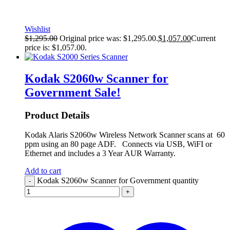
Wishlist
$
1,295.00
Original price was: $1,295.00.
$
1,057.00
Current
price is: $1,057.00.
Kodak S2060w Scanner for
Government
Sale!
Product Details
Kodak Alaris S2060w Wireless Network Scanner scans at 60
ppm using an 80 page ADF. Connects via USB, WiFI or
Ethernet and includes a 3 Year AUR Warranty.
Add to cart
Kodak S2060w Scanner for Government quantity
-
+