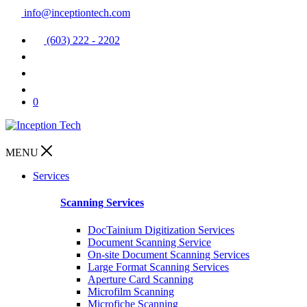
info@inceptiontech.com
(603) 222 - 2202
0
MENU
Services
Scanning Services
DocTainium Digitization Services
Document Scanning Service
On-site Document Scanning Services
Large Format Scanning Services
Aperture Card Scanning
Microfilm Scanning
Microfiche Scanning