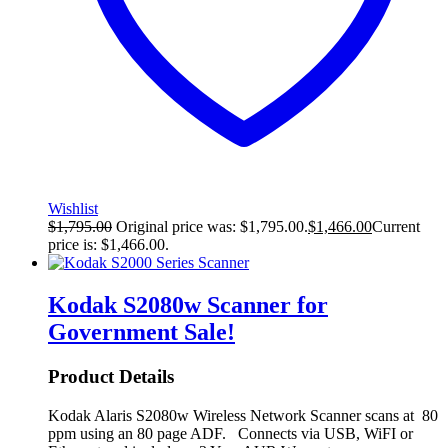
Wishlist
$
1,795.00
Original price was: $1,795.00.
$
1,466.00
Current
price is: $1,466.00.
Kodak S2080w Scanner for
Government
Sale!
Product Details
Kodak Alaris S2080w Wireless Network Scanner scans at 80
ppm using an 80 page ADF. Connects via USB, WiFI or