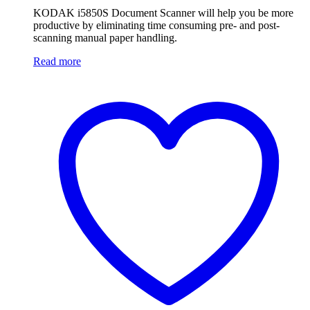
KODAK i5850S Document Scanner will help you be more
productive by eliminating time consuming pre- and post-
scanning manual paper handling.
Read more