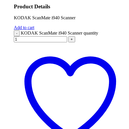
Product Details
KODAK ScanMate i940 Scanner
Add to cart
KODAK ScanMate i940 Scanner quantity
-
+