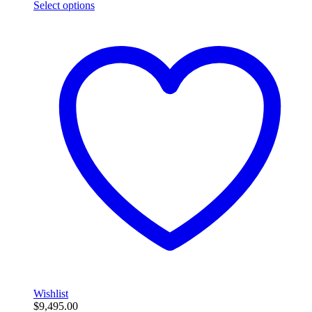
Select options
Wishlist
$
9,495.00