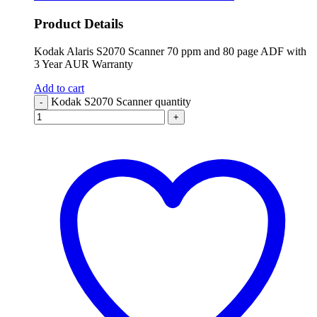
Product Details
Kodak Alaris S2070 Scanner 70 ppm and 80 page ADF with
3 Year AUR Warranty
Add to cart
Kodak S2070 Scanner quantity
-
+