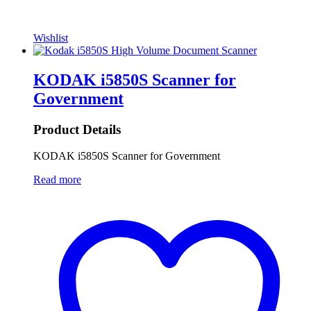
Wishlist
KODAK i5850S Scanner for
Government
Product Details
KODAK i5850S Scanner for Government
Read more