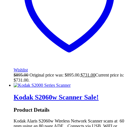
Wishlist
$
895.00
Original price was: $895.00.
$
731.00
Current price is:
$731.00.
Kodak S2060w Scanner
Sale!
Product Details
Kodak Alaris S2060w Wireless Network Scanner scans at 60
ppm using an 80 page ADF. Connects via USB, WiFI or