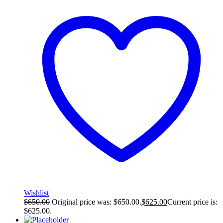
Wishlist
$
650.00
Original price was: $650.00.
$
625.00
Current price is:
$625.00.