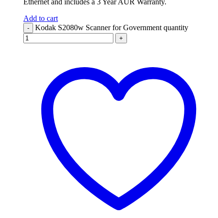
Ethernet and includes a 3 Year AUR Warranty.
Add to cart
Kodak S2080w Scanner for Government quantity
-
+