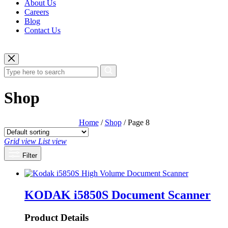
About Us
Careers
Blog
Contact Us
Shop
Home
/
Shop
/ Page 8
Grid view
List view
Filter
KODAK i5850S Document Scanner
Product Details