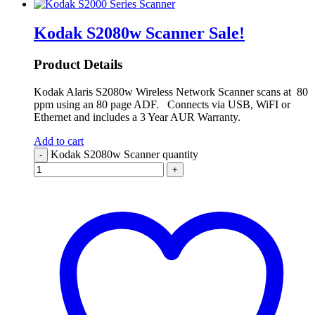
Kodak S2080w Scanner
Sale!
Product Details
Kodak Alaris S2080w Wireless Network Scanner scans at 80
ppm using an 80 page ADF. Connects via USB, WiFI or
Ethernet and includes a 3 Year AUR Warranty.
Add to cart
Kodak S2080w Scanner quantity
-
+