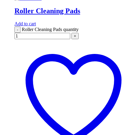
Roller Cleaning Pads
Add to cart
Roller Cleaning Pads quantity
-
+