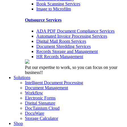
Book Scanning Services
Image to Microfilm
Outsource Services
ADA PDF Document Compliance Services
Automated Invoice Processing Services
Digital Mail Room Services
Document Shredding Services
Records Storage and Management
HR Records Management
Put our expertise to work, so you can focus on your
business!!
Solutions
Intelligent Document Processing
Document Management
Workflow
Electronic Forms
Digital Signature
DocTainium Cloud
DocuWare
Storage Calculator
Shop