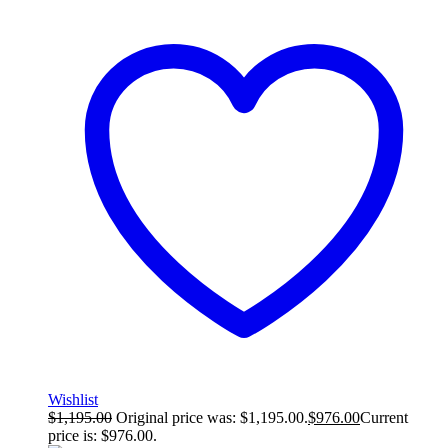
Wishlist
$
1,195.00
Original price was: $1,195.00.
$
976.00
Current
price is: $976.00.