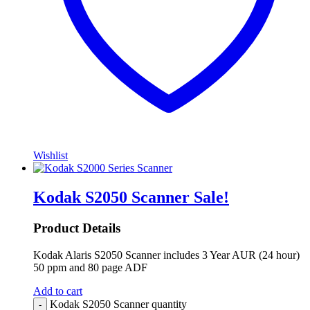
Wishlist
Kodak S2050 Scanner
Sale!
Product Details
Kodak Alaris S2050 Scanner includes 3 Year AUR (24 hour)
50 ppm and 80 page ADF
Add to cart
Kodak S2050 Scanner quantity
-