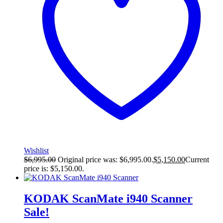
Wishlist
$
6,995.00
Original price was: $6,995.00.
$
5,150.00
Current
price is: $5,150.00.
KODAK ScanMate i940 Scanner
Sale!