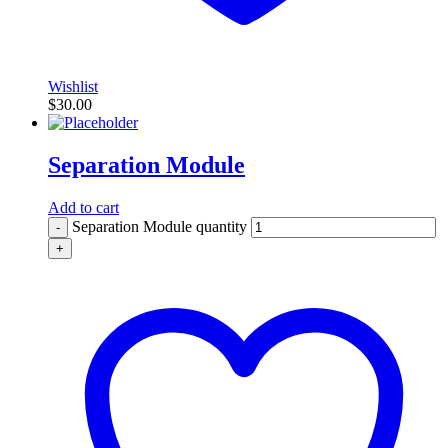
Wishlist
$
30.00
Separation Module
Add to cart
Separation Module quantity
-
+