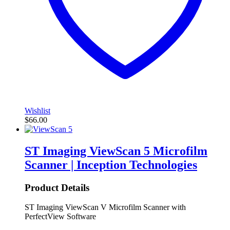
Wishlist
$
66.00
ST Imaging ViewScan 5 Microfilm
Scanner | Inception Technologies
Product Details
ST Imaging ViewScan V Microfilm Scanner with
PerfectView Software