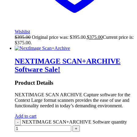
Wishlist
$
395.00
Original price was: $395.00.
$
375.00
Current price is:
$375.00.
NEXTIMAGE SCAN+ARCHIVE
Software
Sale!
Product Details
NEXTIMAGE SCAN ARCHIVE Capture software for the
Context Large format scanners provides the ease of use and
functionality needed in today’s demanding environment.
Add to cart
NEXTIMAGE SCAN+ARCHIVE Software quantity
-
+