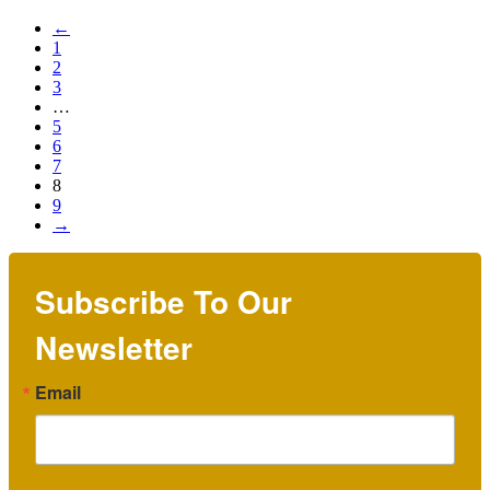
←
1
2
3
…
5
6
7
8
9
→
Subscribe To Our
Newsletter
Email