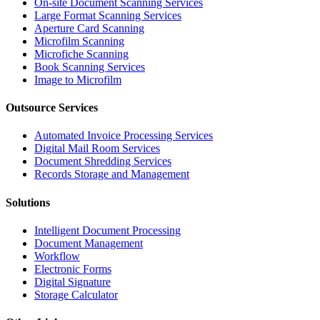
On-site Document Scanning Services
Large Format Scanning Services
Aperture Card Scanning
Microfilm Scanning
Microfiche Scanning
Book Scanning Services
Image to Microfilm
Outsource Services
Automated Invoice Processing Services
Digital Mail Room Services
Document Shredding Services
Records Storage and Management
Solutions
Intelligent Document Processing
Document Management
Workflow
Electronic Forms
Digital Signature
Storage Calculator