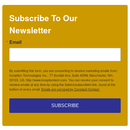
Subscribe To Our
Newsletter
Email
By submitting this form, you are consenting to receive marketing emails from:
Inception Technologies Inc., 77 Sundial Ave, Suite 403W, Manchester, NH,
03103, US, http://www.inceptiontech.com. You can revoke your consent to
receive emails at any time by using the SafeUnsubscribe® link, found at the
bottom of every email.
Emails are serviced by Constant Contact.
SUBSCRIBE