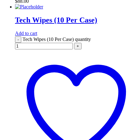
$
88.00
Tech Wipes (10 Per Case)
Add to cart
Tech Wipes (10 Per Case) quantity
-
+