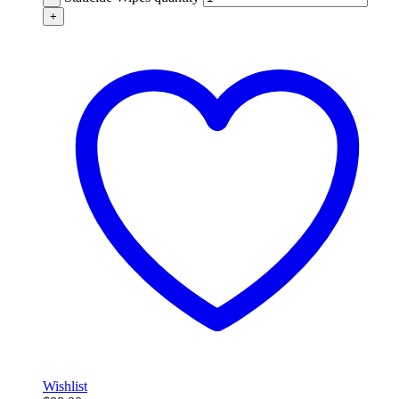
+
Wishlist