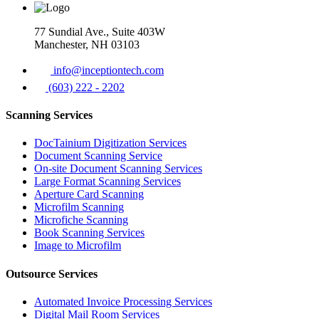
77 Sundial Ave., Suite 403W
Manchester, NH 03103
info@inceptiontech.com
(603) 222 - 2202
Scanning Services
DocTainium Digitization Services
Document Scanning Service
On-site Document Scanning Services
Large Format Scanning Services
Aperture Card Scanning
Microfilm Scanning
Microfiche Scanning
Book Scanning Services
Image to Microfilm
Outsource Services
Automated Invoice Processing Services
Digital Mail Room Services