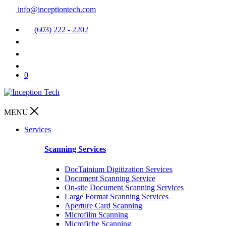
info@inceptiontech.com
(603) 222 - 2202
0
MENU
Services
Scanning Services
DocTainium Digitization Services
Document Scanning Service
On-site Document Scanning Services
Large Format Scanning Services
Aperture Card Scanning
Microfilm Scanning
Microfiche Scanning