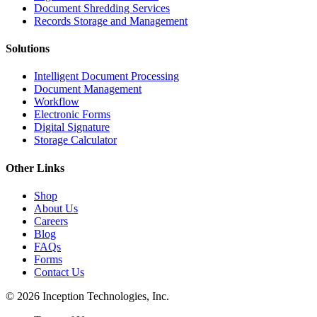
Document Shredding Services
Records Storage and Management
Solutions
Intelligent Document Processing
Document Management
Workflow
Electronic Forms
Digital Signature
Storage Calculator
Other Links
Shop
About Us
Careers
Blog
FAQs
Forms
Contact Us
© 2026 Inception Technologies, Inc.