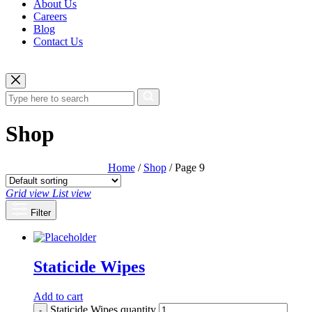
About Us
Careers
Blog
Contact Us
Shop
Home
/
Shop
/ Page 9
Grid view
List view
Filter
Staticide Wipes
Add to cart
Staticide Wipes quantity
-