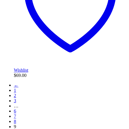
Wishlist
$
69.00
←
1
2
3
…
6
7
8
9