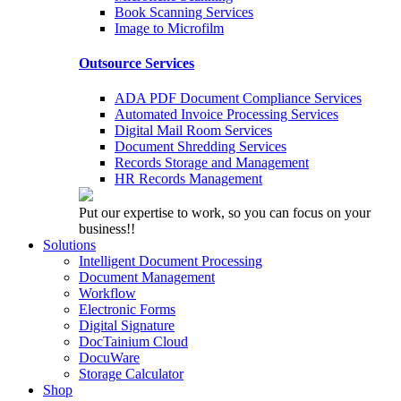
Book Scanning Services
Image to Microfilm
Outsource Services
ADA PDF Document Compliance Services
Automated Invoice Processing Services
Digital Mail Room Services
Document Shredding Services
Records Storage and Management
HR Records Management
Put our expertise to work, so you can focus on your
business!!
Solutions
Intelligent Document Processing
Document Management
Workflow
Electronic Forms
Digital Signature
DocTainium Cloud
DocuWare
Storage Calculator
Shop