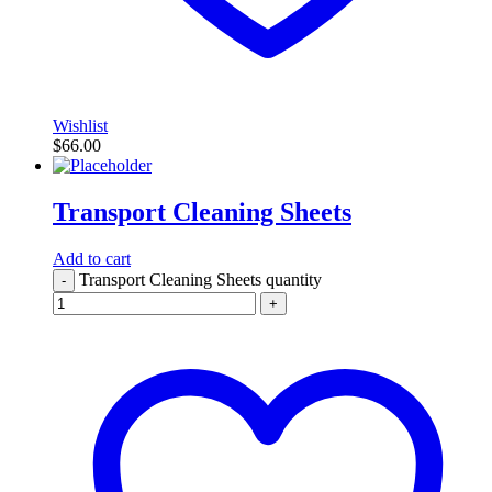
Wishlist
$
66.00
Transport Cleaning Sheets
Add to cart
Transport Cleaning Sheets quantity
-
+