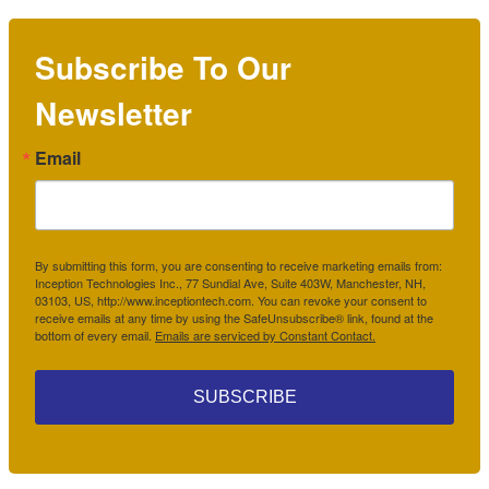
Subscribe To Our
Newsletter
Email
By submitting this form, you are consenting to receive marketing emails from:
Inception Technologies Inc., 77 Sundial Ave, Suite 403W, Manchester, NH,
03103, US, http://www.inceptiontech.com. You can revoke your consent to
receive emails at any time by using the SafeUnsubscribe® link, found at the
bottom of every email.
Emails are serviced by Constant Contact.
SUBSCRIBE