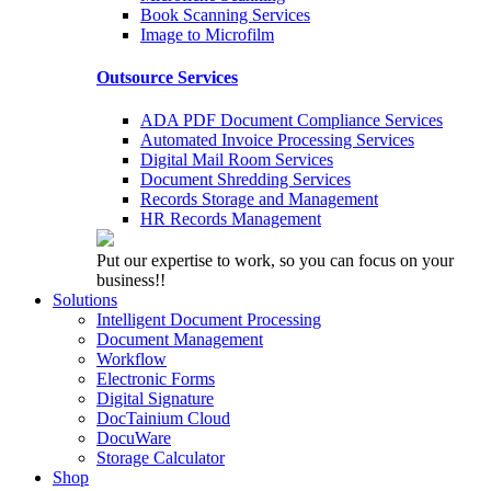
Book Scanning Services
Image to Microfilm
Outsource Services
ADA PDF Document Compliance Services
Automated Invoice Processing Services
Digital Mail Room Services
Document Shredding Services
Records Storage and Management
HR Records Management
Put our expertise to work, so you can focus on your
business!!
Solutions
Intelligent Document Processing
Document Management
Workflow
Electronic Forms
Digital Signature
DocTainium Cloud
DocuWare
Storage Calculator
Shop