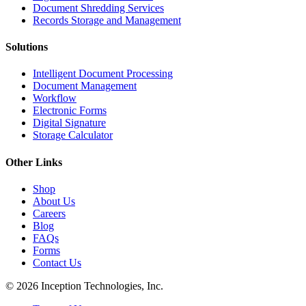
Document Shredding Services
Records Storage and Management
Solutions
Intelligent Document Processing
Document Management
Workflow
Electronic Forms
Digital Signature
Storage Calculator
Other Links
Shop
About Us
Careers
Blog
FAQs
Forms
Contact Us
© 2026 Inception Technologies, Inc.