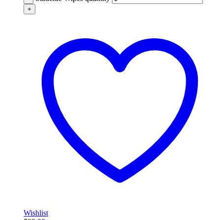
+
Wishlist