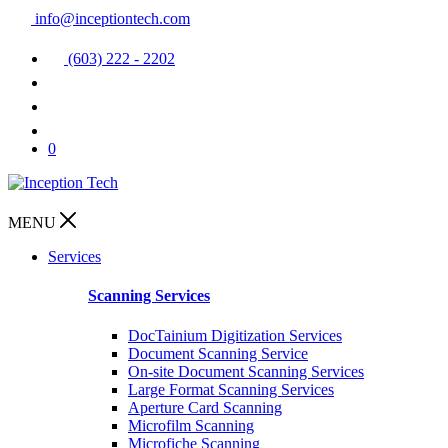
info@inceptiontech.com
(603) 222 - 2202
0
MENU
Services
Scanning Services
DocTainium Digitization Services
Document Scanning Service
On-site Document Scanning Services
Large Format Scanning Services
Aperture Card Scanning
Microfilm Scanning
Microfiche Scanning