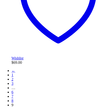
Wishlist
$
69.00
←
1
2
3
…
6
7
8
9