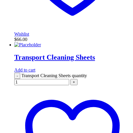
Wishlist
$
66.00
Transport Cleaning Sheets
Add to cart
Transport Cleaning Sheets quantity
-
+