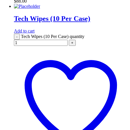
$
88.00
Tech Wipes (10 Per Case)
Add to cart
Tech Wipes (10 Per Case) quantity
-
+