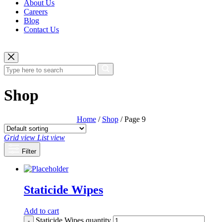
About Us
Careers
Blog
Contact Us
Shop
Home
/
Shop
/ Page 9
Grid view
List view
Filter
Staticide Wipes
Add to cart
Staticide Wipes quantity
-