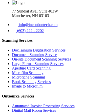
77 Sundial Ave., Suite 403W
Manchester, NH 03103
info@inceptiontech.com
(603) 222 - 2202
Scanning Services
DocTainium Digitization Services
Document Scanning Service
On-site Document Scanning Services
Large Format Scanning Services
Aperture Card Scanning
Microfilm Scanning
Microfiche Scanning
Book Scanning Services
Image to Microfilm
Outsource Services
Automated Invoice Processing Services
Digital Mail Room Services