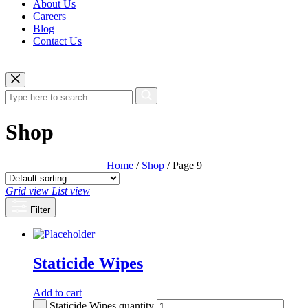
About Us
Careers
Blog
Contact Us
Shop
Home
/
Shop
/ Page 9
Grid view
List view
Filter
Staticide Wipes
Add to cart
Staticide Wipes quantity
-