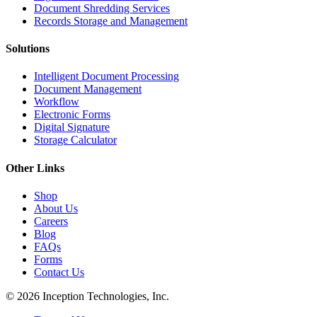
Document Shredding Services
Records Storage and Management
Solutions
Intelligent Document Processing
Document Management
Workflow
Electronic Forms
Digital Signature
Storage Calculator
Other Links
Shop
About Us
Careers
Blog
FAQs
Forms
Contact Us
© 2026 Inception Technologies, Inc.