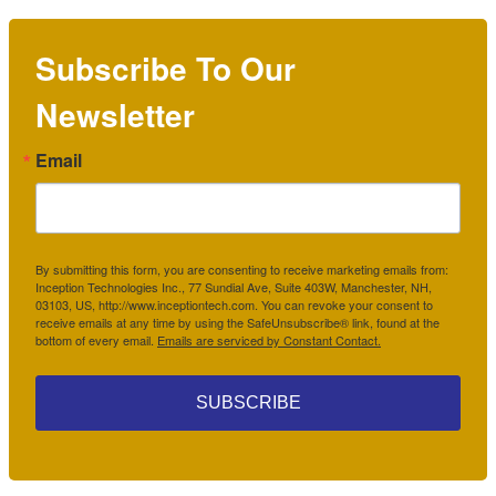
Subscribe To Our
Newsletter
Email
By submitting this form, you are consenting to receive marketing emails from:
Inception Technologies Inc., 77 Sundial Ave, Suite 403W, Manchester, NH,
03103, US, http://www.inceptiontech.com. You can revoke your consent to
receive emails at any time by using the SafeUnsubscribe® link, found at the
bottom of every email.
Emails are serviced by Constant Contact.
SUBSCRIBE