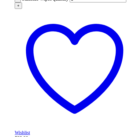
+
Wishlist