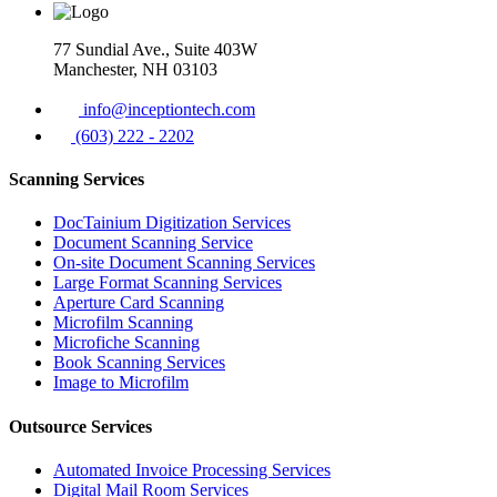
77 Sundial Ave., Suite 403W
Manchester, NH 03103
info@inceptiontech.com
(603) 222 - 2202
Scanning Services
DocTainium Digitization Services
Document Scanning Service
On-site Document Scanning Services
Large Format Scanning Services
Aperture Card Scanning
Microfilm Scanning
Microfiche Scanning
Book Scanning Services
Image to Microfilm
Outsource Services
Automated Invoice Processing Services
Digital Mail Room Services