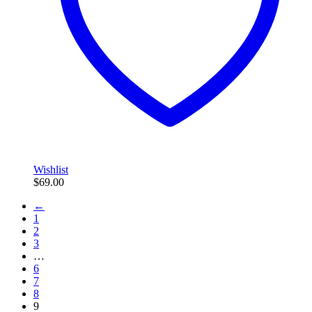
Wishlist
$
69.00
←
1
2
3
…
6
7
8
9