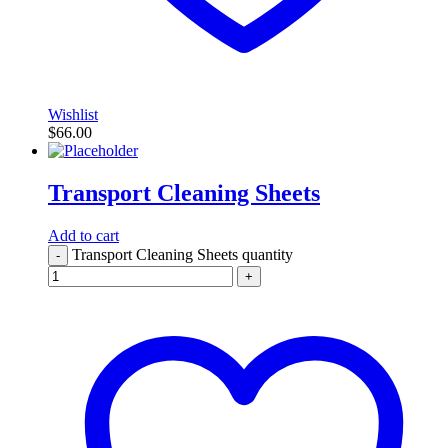
Wishlist
$
66.00
Transport Cleaning Sheets
Add to cart
Transport Cleaning Sheets quantity
-
+