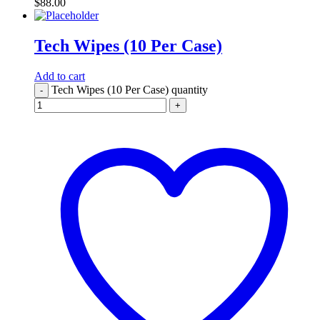
$
88.00
Tech Wipes (10 Per Case)
Add to cart
Tech Wipes (10 Per Case) quantity
-
+