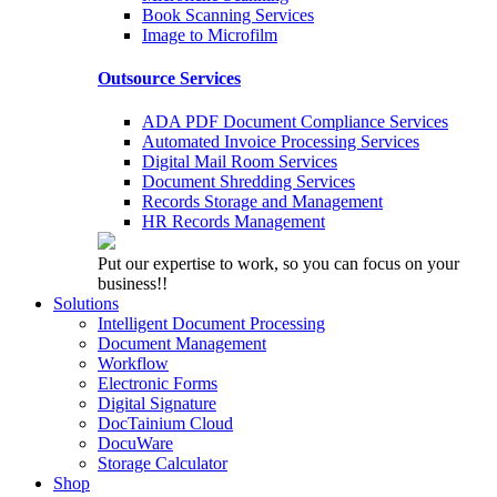
Book Scanning Services
Image to Microfilm
Outsource Services
ADA PDF Document Compliance Services
Automated Invoice Processing Services
Digital Mail Room Services
Document Shredding Services
Records Storage and Management
HR Records Management
Put our expertise to work, so you can focus on your
business!!
Solutions
Intelligent Document Processing
Document Management
Workflow
Electronic Forms
Digital Signature
DocTainium Cloud
DocuWare
Storage Calculator
Shop