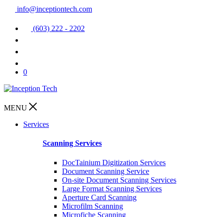
info@inceptiontech.com
(603) 222 - 2202
0
MENU
Services
Scanning Services
DocTainium Digitization Services
Document Scanning Service
On-site Document Scanning Services
Large Format Scanning Services
Aperture Card Scanning
Microfilm Scanning
Microfiche Scanning