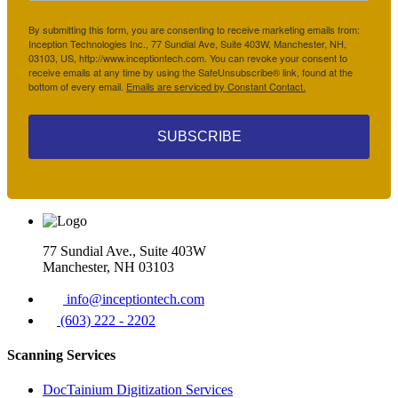
By submitting this form, you are consenting to receive marketing emails from:
Inception Technologies Inc., 77 Sundial Ave, Suite 403W, Manchester, NH,
03103, US, http://www.inceptiontech.com. You can revoke your consent to
receive emails at any time by using the SafeUnsubscribe® link, found at the
bottom of every email.
Emails are serviced by Constant Contact.
SUBSCRIBE
77 Sundial Ave., Suite 403W
Manchester, NH 03103
info@inceptiontech.com
(603) 222 - 2202
Scanning Services
DocTainium Digitization Services