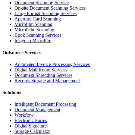
Document Scanning Service
On-site Document Scanning Services
Large Format Scanning Services
Aperture Card Scanning
Microfilm Scanning
Microfiche Scanning
Book Scanning Services
Image to Microfilm
Outsource Services
Automated Invoice Processing Services
Digital Mail Room Services
Document Shredding Services
Records Storage and Management
Solutions
Intelligent Document Processing
Document Management
Workflow
Electronic Forms
Digital Signature
Storage Calculator