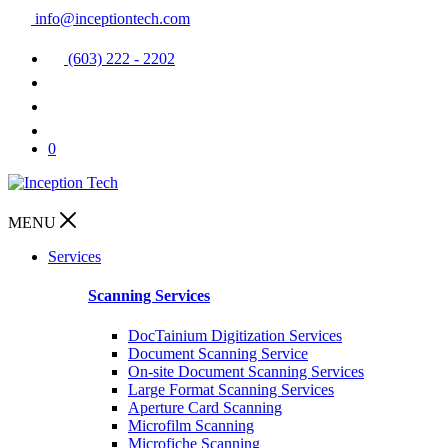
info@inceptiontech.com
(603) 222 - 2202
0
MENU
Services
Scanning Services
DocTainium Digitization Services
Document Scanning Service
On-site Document Scanning Services
Large Format Scanning Services
Aperture Card Scanning
Microfilm Scanning
Microfiche Scanning