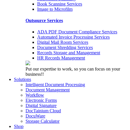
Book Scanning Services
Image to Microfilm
Outsource Services
ADA PDF Document Compliance Services
Automated Invoice Processing Services
Digital Mail Room Services
Document Shredding Services
Records Storage and Management
HR Records Management
Put our expertise to work, so you can focus on your
business!!
Solutions
Intelligent Document Processing
Document Management
Workflow
Electronic Forms
Digital Signature
DocTainium Cloud
DocuWare
Storage Calculator
Shop