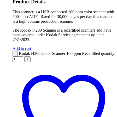
Product Details
This scanner is a USB connected 100 ppm color scanner with
500 sheet ADF. Rated for 30,000 pages per day this scanner
is a high volume production scanner.
The Kodak i4200 Scanner is a recertified scanners and have
been covered under Kodak Service agreements up until
7/31/2023.
Add to cart
Kodak i4200 Color Scanner 100 ppm Recertified quantity
-
+