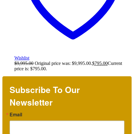
Wishlist
$
9,995.00
Original price was: $9,995.00.
$
795.00
Current
price is: $795.00.
Subscribe To Our
Newsletter
Email