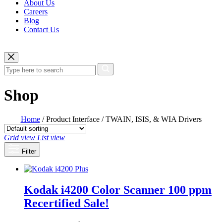
About Us
Careers
Blog
Contact Us
Shop
Home
/ Product Interface / TWAIN, ISIS, & WIA Drivers
Grid view
List view
Filter
Kodak i4200 Color Scanner 100 ppm
Recertified
Sale!