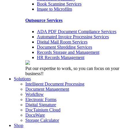
Book Scanning Services
Image to Microfilm
Outsource Services
ADA PDF Document Compliance Services
Automated Invoice Processing Services
Digital Mail Room Services
Document Shredding Services
Records Storage and Management
HR Records Management
Put our expertise to work, so you can focus on your
business!!
Solutions
Intelligent Document Processing
Document Management
Workflow
Electronic Forms
Digital Signature
DocTainium Cloud
DocuWare
Storage Calculator
Shop