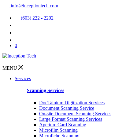
info@inceptiontech.com
(603) 222 - 2202
0
MENU
Services
Scanning Services
DocTainium Digitization Services
Document Scanning Service
On-site Document Scanning Services
Large Format Scanning Services
Aperture Card Scanning
Microfilm Scanning
Microfiche Scanning