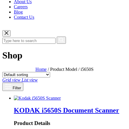
About Us
Careers
Blog
Contact Us
Shop
Home
/ Product Model / i5650S
Grid view
List view
Filter
KODAK i5650S Document Scanner
Product Details