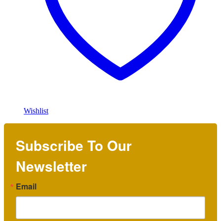
Wishlist
Subscribe To Our
Newsletter
Email