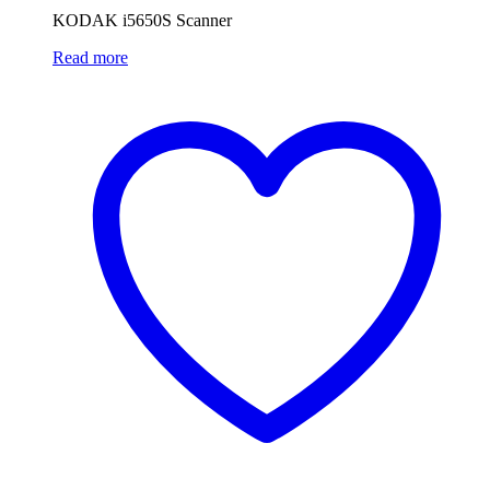
KODAK i5650S Scanner
Read more