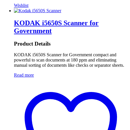
Wishlist
KODAK i5650S Scanner for
Government
Product Details
KODAK i5650S Scanner for Government compact and
powerful to scan documents at 180 ppm and eliminating
manual sorting of documents like checks or separator sheets.
Read more