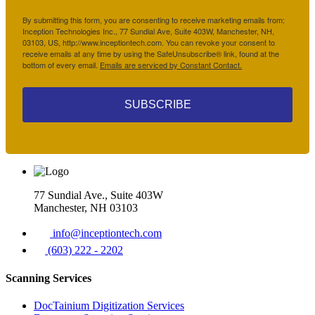
By submitting this form, you are consenting to receive marketing emails from:
Inception Technologies Inc., 77 Sundial Ave, Suite 403W, Manchester, NH,
03103, US, http://www.inceptiontech.com. You can revoke your consent to
receive emails at any time by using the SafeUnsubscribe® link, found at the
bottom of every email.
Emails are serviced by Constant Contact.
SUBSCRIBE
77 Sundial Ave., Suite 403W
Manchester, NH 03103
info@inceptiontech.com
(603) 222 - 2202
Scanning Services
DocTainium Digitization Services