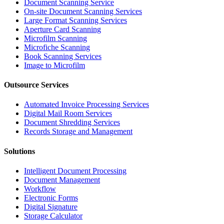
Document Scanning Service
On-site Document Scanning Services
Large Format Scanning Services
Aperture Card Scanning
Microfilm Scanning
Microfiche Scanning
Book Scanning Services
Image to Microfilm
Outsource Services
Automated Invoice Processing Services
Digital Mail Room Services
Document Shredding Services
Records Storage and Management
Solutions
Intelligent Document Processing
Document Management
Workflow
Electronic Forms
Digital Signature
Storage Calculator