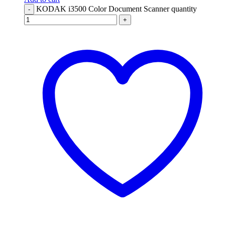
KODAK i3500 Color Document Scanner quantity
-
+