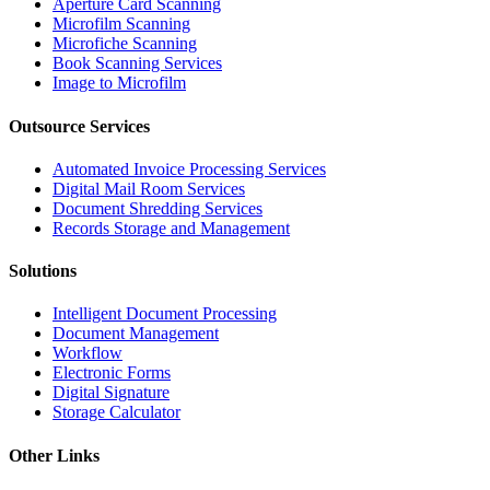
Aperture Card Scanning
Microfilm Scanning
Microfiche Scanning
Book Scanning Services
Image to Microfilm
Outsource Services
Automated Invoice Processing Services
Digital Mail Room Services
Document Shredding Services
Records Storage and Management
Solutions
Intelligent Document Processing
Document Management
Workflow
Electronic Forms
Digital Signature
Storage Calculator
Other Links