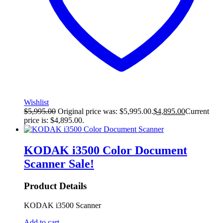
Wishlist
$
5,995.00
Original price was: $5,995.00.
$
4,895.00
Current
price is: $4,895.00.
KODAK i3500 Color Document
Scanner
Sale!
Product Details
KODAK i3500 Scanner
Add to cart