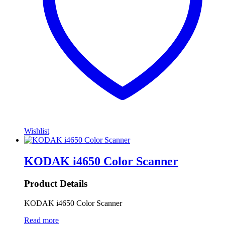
Wishlist
KODAK i4650 Color Scanner
Product Details
KODAK i4650 Color Scanner
Read more