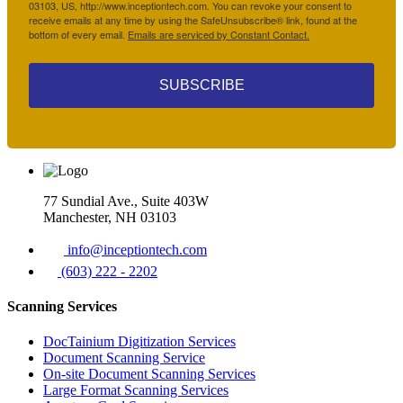
03103, US, http://www.inceptiontech.com. You can revoke your consent to
receive emails at any time by using the SafeUnsubscribe® link, found at the
bottom of every email.
Emails are serviced by Constant Contact.
SUBSCRIBE
77 Sundial Ave., Suite 403W
Manchester, NH 03103
info@inceptiontech.com
(603) 222 - 2202
Scanning Services
DocTainium Digitization Services
Document Scanning Service
On-site Document Scanning Services
Large Format Scanning Services