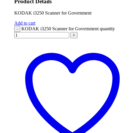
Product Details
KODAK i3250 Scanner for Government
Add to cart
KODAK i3250 Scanner for Government quantity
-
+