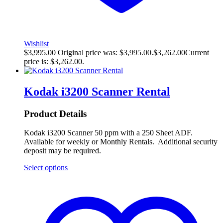
Wishlist
$
3,995.00
Original price was: $3,995.00.
$
3,262.00
Current
price is: $3,262.00.
Kodak i3200 Scanner Rental
Product Details
Kodak i3200 Scanner 50 ppm with a 250 Sheet ADF.
Available for weekly or Monthly Rentals. Additional security
deposit may be required.
Select options