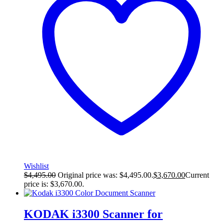
Wishlist
$
4,495.00
Original price was: $4,495.00.
$
3,670.00
Current
price is: $3,670.00.
KODAK i3300 Scanner for