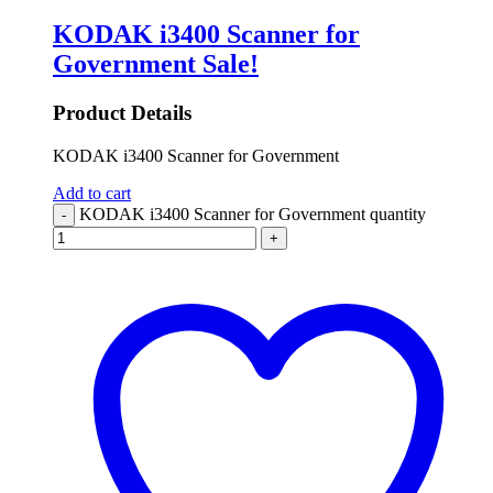
KODAK i3400 Scanner for
Government
Sale!
Product Details
KODAK i3400 Scanner for Government
Add to cart
KODAK i3400 Scanner for Government quantity
-
+