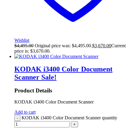
Wishlist
$
4,495.00
Original price was: $4,495.00.
$
3,670.00
Current
price is: $3,670.00.
KODAK i3400 Color Document
Scanner
Sale!
Product Details
KODAK i3400 Color Document Scanner
Add to cart
KODAK i3400 Color Document Scanner quantity
-
+