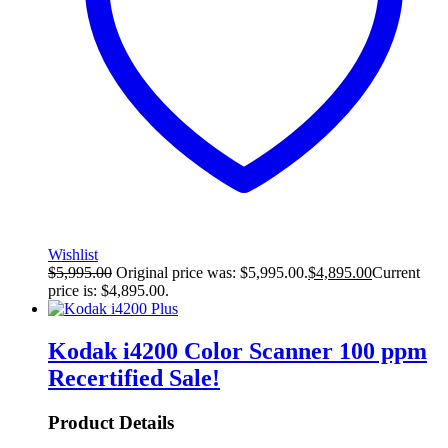
Wishlist
$
5,995.00
Original price was: $5,995.00.
$
4,895.00
Current
price is: $4,895.00.
Kodak i4200 Color Scanner 100 ppm
Recertified
Sale!
Product Details