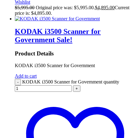
Wishlist
$
5,995.00
Original price was: $5,995.00.
$
4,895.00
Current
price is: $4,895.00.
KODAK i3500 Scanner for
Government
Sale!
Product Details
KODAK i3500 Scanner for Government
Add to cart
KODAK i3500 Scanner for Government quantity
-
+