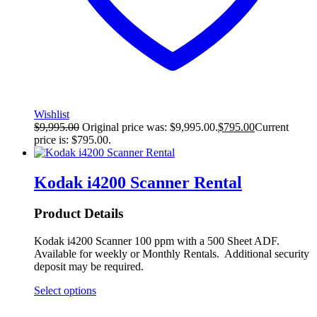
Wishlist
$
9,995.00
Original price was: $9,995.00.
$
795.00
Current
price is: $795.00.
Kodak i4200 Scanner Rental
Product Details
Kodak i4200 Scanner 100 ppm with a 500 Sheet ADF.
Available for weekly or Monthly Rentals. Additional security
deposit may be required.
Select options