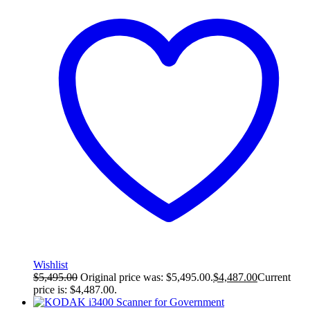
Wishlist
$
5,495.00
Original price was: $5,495.00.
$
4,487.00
Current
price is: $4,487.00.