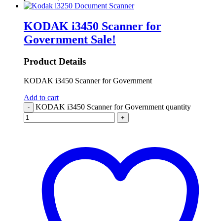
KODAK i3450 Scanner for
Government
Sale!
Product Details
KODAK i3450 Scanner for Government
Add to cart
KODAK i3450 Scanner for Government quantity
-
+