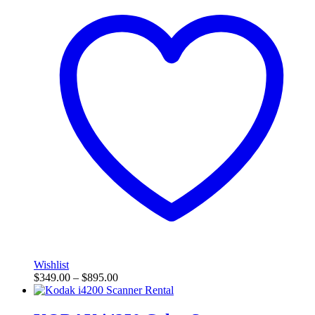
Wishlist
$
349.00
–
$
895.00