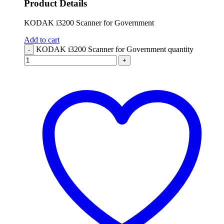
Product Details
KODAK i3200 Scanner for Government
Add to cart
KODAK i3200 Scanner for Government quantity
-
+