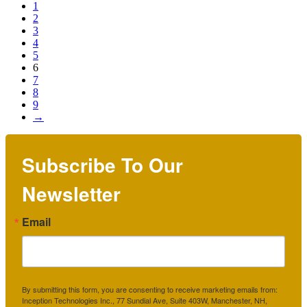
1
2
3
4
5
6
7
8
9
→
Subscribe To Our
Newsletter
Email
By submitting this form, you are consenting to receive marketing emails from:
Inception Technologies Inc., 77 Sundial Ave, Suite 403W, Manchester, NH,