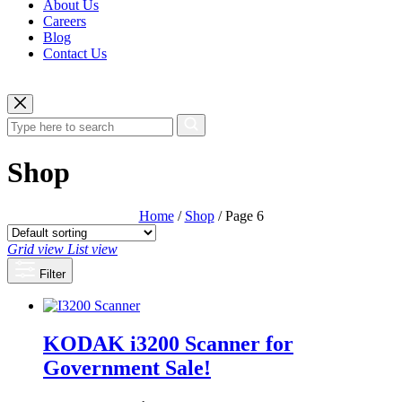
About Us
Careers
Blog
Contact Us
Shop
Home
/
Shop
/ Page 6
Grid view
List view
Filter
KODAK i3200 Scanner for
Government
Sale!