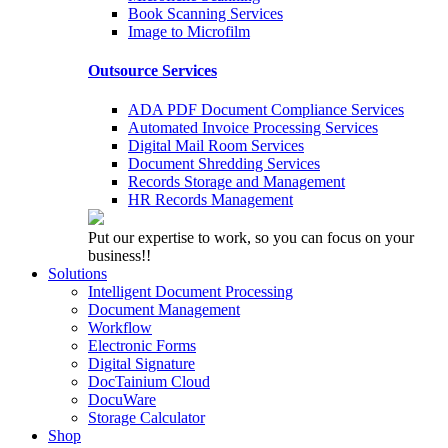
Book Scanning Services
Image to Microfilm
Outsource Services
ADA PDF Document Compliance Services
Automated Invoice Processing Services
Digital Mail Room Services
Document Shredding Services
Records Storage and Management
HR Records Management
Put our expertise to work, so you can focus on your
business!!
Solutions
Intelligent Document Processing
Document Management
Workflow
Electronic Forms
Digital Signature
DocTainium Cloud
DocuWare
Storage Calculator
Shop