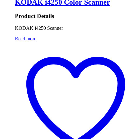
KODAK i4250 Color Scanner
Product Details
KODAK i4250 Scanner
Read more