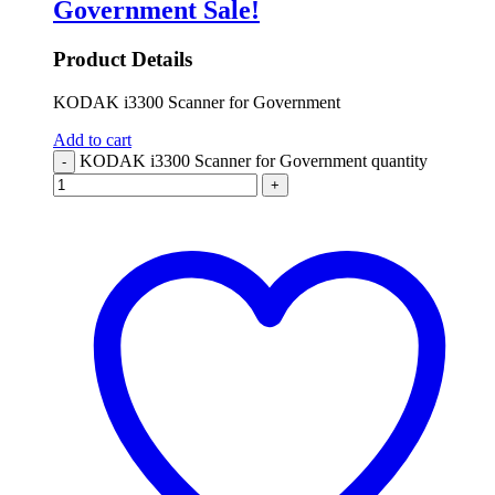
Government
Sale!
Product Details
KODAK i3300 Scanner for Government
Add to cart
KODAK i3300 Scanner for Government quantity
-
+