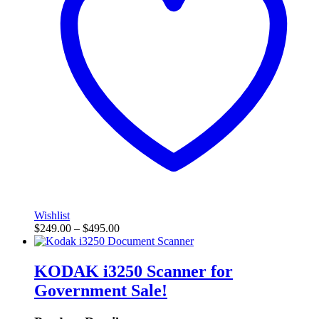
Wishlist
$
249.00
–
$
495.00
KODAK i3250 Scanner for
Government
Sale!