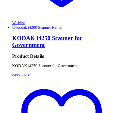
Wishlist
KODAK i4250 Scanner for
Government
Product Details
KODAK i4250 Scanner for Government
Read more