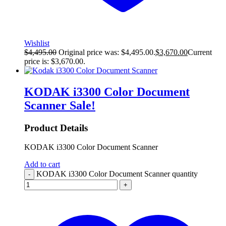
Wishlist
$
4,495.00
Original price was: $4,495.00.
$
3,670.00
Current
price is: $3,670.00.
KODAK i3300 Color Document
Scanner
Sale!
Product Details
KODAK i3300 Color Document Scanner
Add to cart
KODAK i3300 Color Document Scanner quantity
-
+