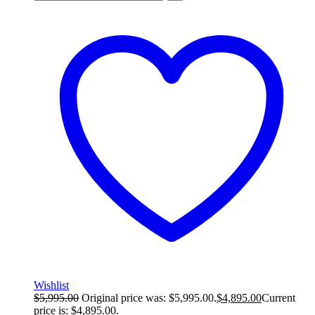
Wishlist
$
5,995.00
Original price was: $5,995.00.
$
4,895.00
Current
price is: $4,895.00.