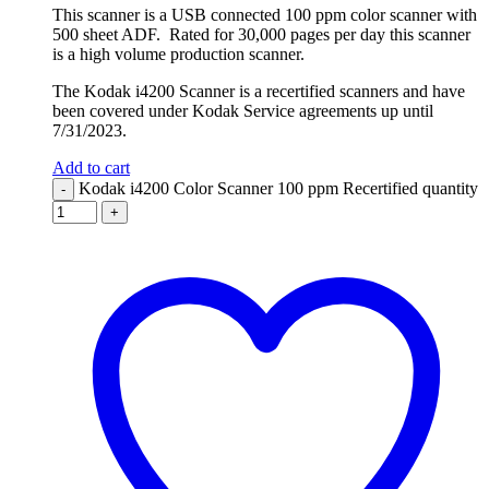
This scanner is a USB connected 100 ppm color scanner with
500 sheet ADF. Rated for 30,000 pages per day this scanner
is a high volume production scanner.
The Kodak i4200 Scanner is a recertified scanners and have
been covered under Kodak Service agreements up until
7/31/2023.
Add to cart
Kodak i4200 Color Scanner 100 ppm Recertified quantity
-
+