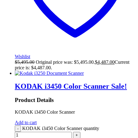
Wishlist
$
5,495.00
Original price was: $5,495.00.
$
4,487.00
Current
price is: $4,487.00.
KODAK i3450 Color Scanner
Sale!
Product Details
KODAK i3450 Color Scanner
Add to cart
KODAK i3450 Color Scanner quantity
-
+