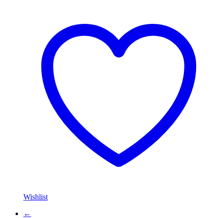
Wishlist
←