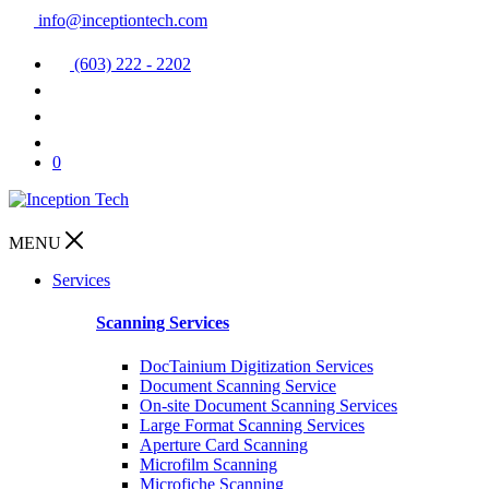
info@inceptiontech.com
(603) 222 - 2202
0
MENU
Services
Scanning Services
DocTainium Digitization Services
Document Scanning Service
On-site Document Scanning Services
Large Format Scanning Services
Aperture Card Scanning
Microfilm Scanning
Microfiche Scanning